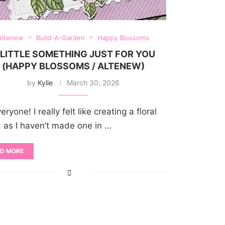
Altenew
Build-A-Garden
Happy Blossoms
 LITTLE SOMETHING JUST FOR YOU
(HAPPY BLOSSOMS / ALTENEW)
by
Kylie
March 30, 2026
eryone! I really felt like creating a floral
, as I haven’t made one in …
D MORE