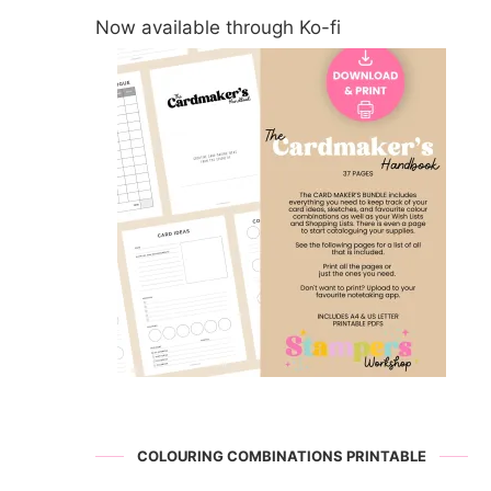
Now available through Ko-fi
COLOURING COMBINATIONS PRINTABLE