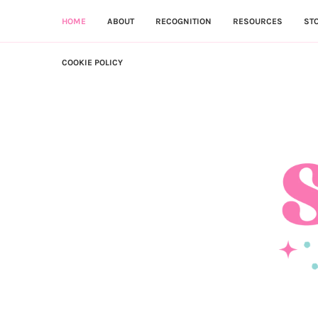
HOME
ABOUT
RECOGNITION
RESOURCES
ST
COOKIE POLICY