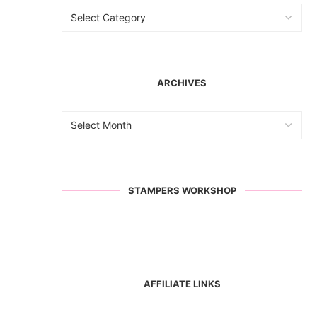
ARCHIVES
STAMPERS WORKSHOP
AFFILIATE LINKS