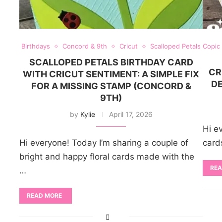
Birthdays
Concord & 9th
Cricut
Scalloped Petals
Copic
SCALLOPED PETALS BIRTHDAY CARD
CR
WITH CRICUT SENTIMENT: A SIMPLE FIX
DE
FOR A MISSING STAMP (CONCORD &
9TH)
by
Kylie
April 17, 2026
Hi e
Hi everyone! Today I’m sharing a couple of
card
bright and happy floral cards made with the
REA
…
READ MORE