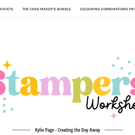
OCKISTS
THE CARD MAKER’S BUNDLE
COLOURING COMBINATIONS PRI
Kylie Page - Creating the Day Away