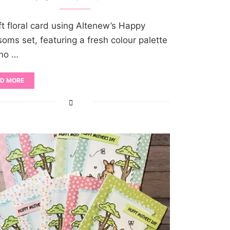
ft floral card using Altenew’s Happy
soms set, featuring a fresh colour palette
no …
D MORE