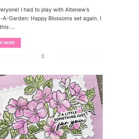
veryone! I had to play with Altenew’s
d-A-Garden: Happy Blossoms set again. I
 this …
D MORE