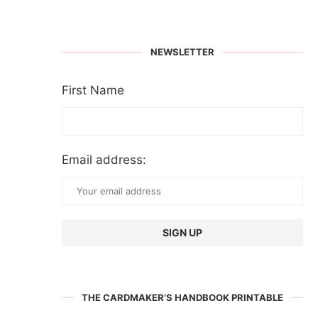
NEWSLETTER
First Name
Email address:
THE CARDMAKER’S HANDBOOK PRINTABLE