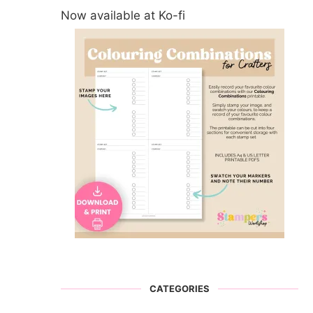
Now available at Ko-fi
CATEGORIES