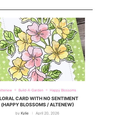
Altenew
Build-A-Garden
Happy Blossoms
LORAL CARD WITH NO SENTIMENT
(HAPPY BLOSSOMS / ALTENEW)
by
Kylie
April 20, 2026