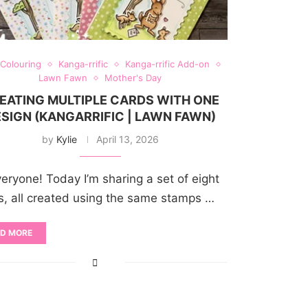
 Colouring
Kanga-rrific
Kanga-rrific Add-on
Lawn Fawn
Mother's Day
EATING MULTIPLE CARDS WITH ONE
SIGN (KANGARRIFIC | LAWN FAWN)
by
Kylie
April 13, 2026
veryone! Today I’m sharing a set of eight
s, all created using the same stamps …
D MORE