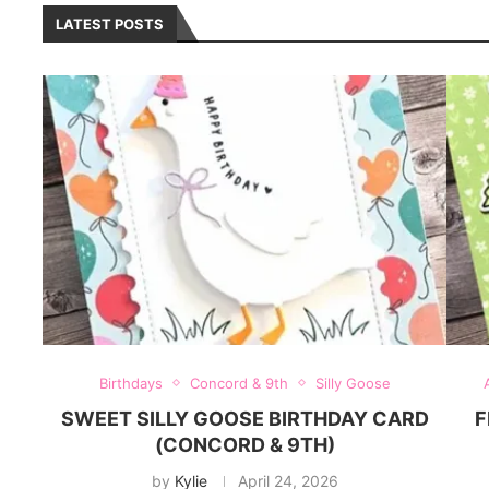
LATEST POSTS
Birthdays
Concord & 9th
Silly Goose
SWEET SILLY GOOSE BIRTHDAY CARD
F
(CONCORD & 9TH)
by
Kylie
April 24, 2026