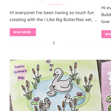
Hi e
Hi everyone! I’ve been having so much fun
Buil
creating with the I Like Big Butterflies set, …
love
READ MORE
REA