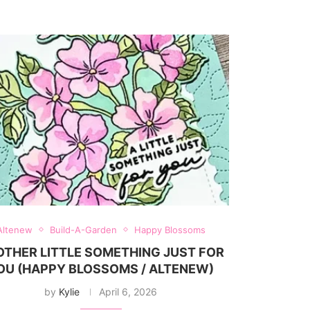
Altenew
Build-A-Garden
Happy Blossoms
THER LITTLE SOMETHING JUST FOR
OU (HAPPY BLOSSOMS / ALTENEW)
by
Kylie
April 6, 2026