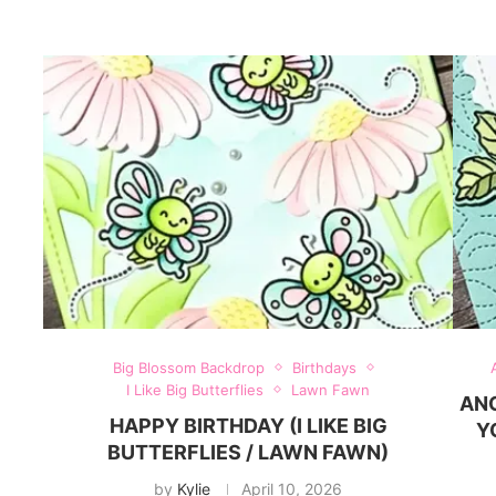
Big Blossom Backdrop
Birthdays
I Like Big Butterflies
Lawn Fawn
ANO
HAPPY BIRTHDAY (I LIKE BIG
Y
BUTTERFLIES / LAWN FAWN)
by
Kylie
April 10, 2026