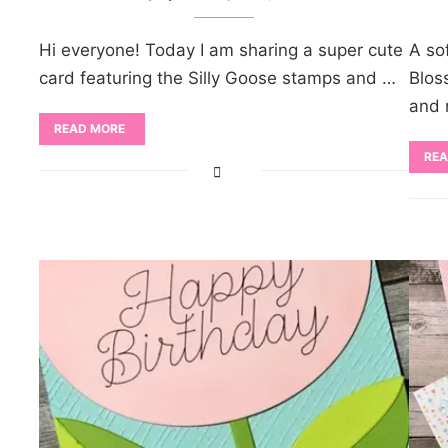
Hi everyone! Today I am sharing a super cute
A so
card featuring the Silly Goose stamps and …
Blos
and 
READ MORE
REA