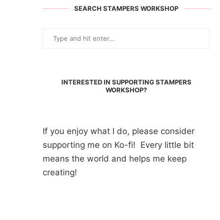
SEARCH STAMPERS WORKSHOP
INTERESTED IN SUPPORTING STAMPERS
WORKSHOP?
If you enjoy what I do, please consider
supporting me on Ko-fi! Every little bit
means the world and helps me keep
creating!