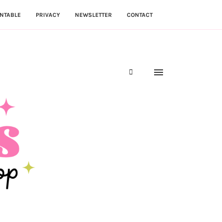
NTABLE
PRIVACY
NEWSLETTER
CONTACT