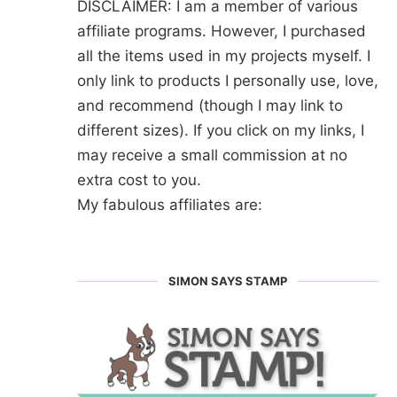
DISCLAIMER: I am a member of various
affiliate programs. However, I purchased
all the items used in my projects myself. I
only link to products I personally use, love,
and recommend (though I may link to
different sizes). If you click on my links, I
may receive a small commission at no
extra cost to you.
My fabulous affiliates are:
SIMON SAYS STAMP