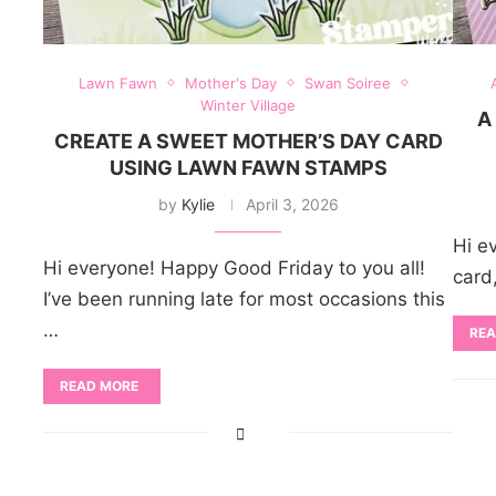
Lawn Fawn
Mother's Day
Swan Soiree
Winter Village
A
CREATE A SWEET MOTHER’S DAY CARD
USING LAWN FAWN STAMPS
by
Kylie
April 3, 2026
Hi ev
Hi everyone! Happy Good Friday to you all!
card
I’ve been running late for most occasions this
…
REA
READ MORE