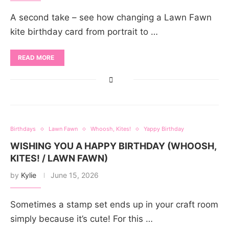
A second take – see how changing a Lawn Fawn
kite birthday card from portrait to …
READ MORE
Birthdays
Lawn Fawn
Whoosh, Kites!
Yappy Birthday
WISHING YOU A HAPPY BIRTHDAY (WHOOSH,
KITES! / LAWN FAWN)
by
Kylie
June 15, 2026
Sometimes a stamp set ends up in your craft room
simply because it’s cute! For this …