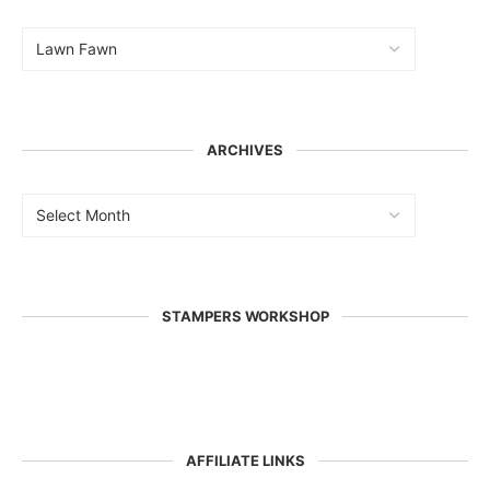
ARCHIVES
STAMPERS WORKSHOP
AFFILIATE LINKS