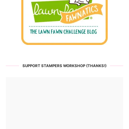
SUPPORT STAMPERS WORKSHOP (THANKS!)