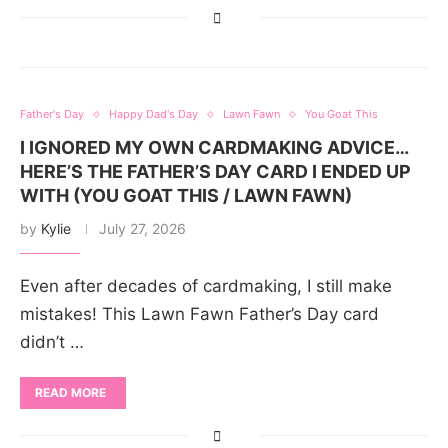
Father's Day
Happy Dad's Day
Lawn Fawn
You Goat This
I IGNORED MY OWN CARDMAKING ADVICE…
HERE’S THE FATHER’S DAY CARD I ENDED UP
WITH (YOU GOAT THIS / LAWN FAWN)
by
Kylie
July 27, 2026
Even after decades of cardmaking, I still make
mistakes! This Lawn Fawn Father’s Day card
didn’t …
READ MORE