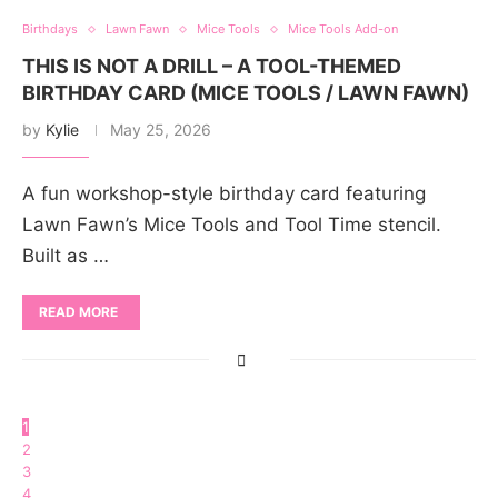
Birthdays
Lawn Fawn
Mice Tools
Mice Tools Add-on
THIS IS NOT A DRILL – A TOOL-THEMED
BIRTHDAY CARD (MICE TOOLS / LAWN FAWN)
by
Kylie
May 25, 2026
A fun workshop-style birthday card featuring
Lawn Fawn’s Mice Tools and Tool Time stencil.
Built as …
READ MORE
1
2
3
4