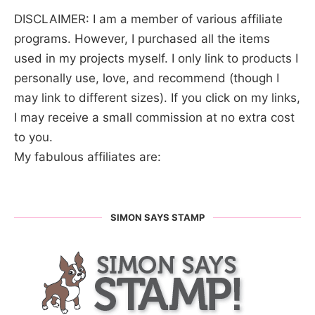
DISCLAIMER: I am a member of various affiliate
programs. However, I purchased all the items
used in my projects myself. I only link to products I
personally use, love, and recommend (though I
may link to different sizes). If you click on my links,
I may receive a small commission at no extra cost
to you.
My fabulous affiliates are:
SIMON SAYS STAMP