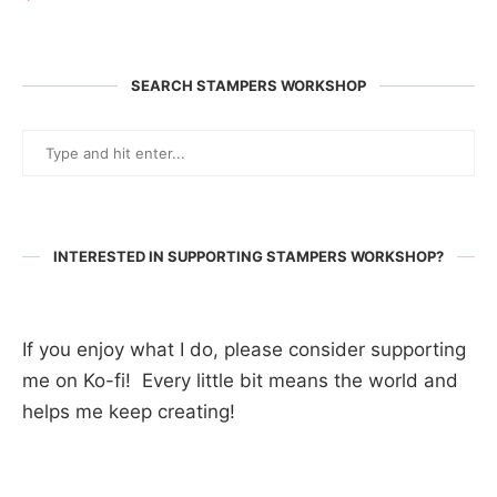
SEARCH STAMPERS WORKSHOP
INTERESTED IN SUPPORTING STAMPERS WORKSHOP?
If you enjoy what I do, please consider supporting
me on Ko-fi! Every little bit means the world and
helps me keep creating!