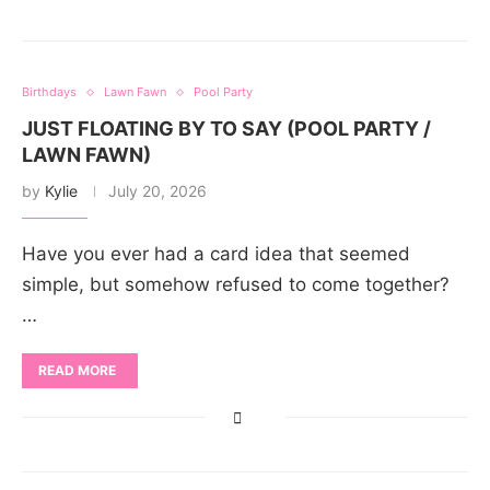
Birthdays
Lawn Fawn
Pool Party
JUST FLOATING BY TO SAY (POOL PARTY /
LAWN FAWN)
by
Kylie
July 20, 2026
Have you ever had a card idea that seemed
simple, but somehow refused to come together?
…
READ MORE