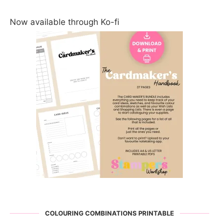
Now available through Ko-fi
COLOURING COMBINATIONS PRINTABLE