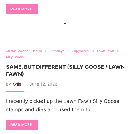
READ MORE
All the Speech Bubbles
Birthdays
Capybaras!
Lawn Fawn
Silly Goose
SAME, BUT DIFFERENT (SILLY GOOSE / LAWN
FAWN)
by
Kylie
June 12, 2026
I recently picked up the Lawn Fawn Silly Goose
stamps and dies and used them to …
READ MORE