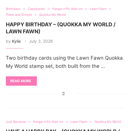
Birthdays
Capybaras!
Kanga-rrific Add-on
Lawn Fawn
Plane and Simple
Quokka My World
HAPPY BIRTHDAY – (QUOKKA MY WORLD /
LAWN FAWN)
by
Kylie
July 3, 2026
Two birthday cards using the Lawn Fawn Quokka
My World stamp set, both built from the …
READ MORE
Just Because
Kanga-rrific Add-on
Lawn Fawn
Quokka My World