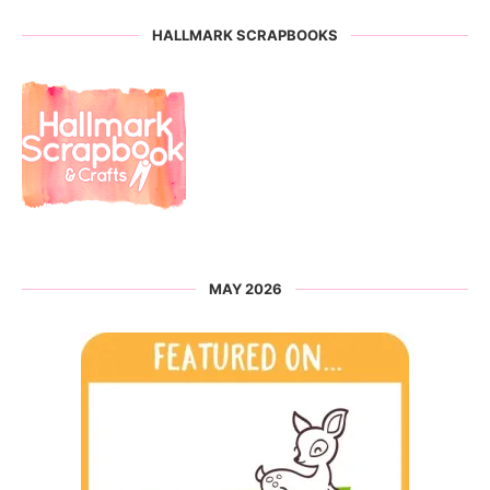
HALLMARK SCRAPBOOKS
MAY 2026