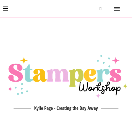
Kylie Page - Creating the Day Away