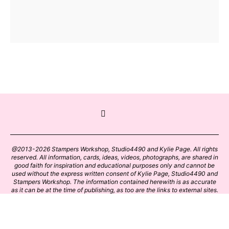
@2013-2026 Stampers Workshop, Studio4490 and Kylie Page. All rights
reserved. All information, cards, ideas, videos, photographs, are shared in
good faith for inspiration and educational purposes only and cannot be
used without the express written consent of Kylie Page, Studio4490 and
Stampers Workshop. The information contained herewith is as accurate
as it can be at the time of publishing, as too are the links to external sites.
Please click on these links with care. Stamp designs and papers remain
the copyright of their respective owners.