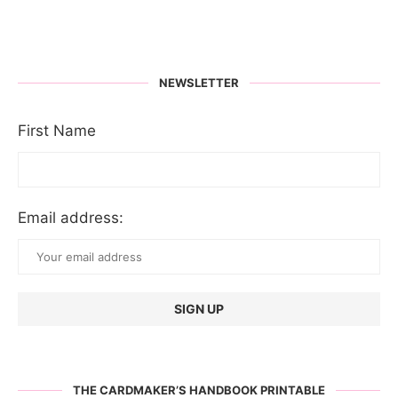
NEWSLETTER
First Name
Email address:
THE CARDMAKER’S HANDBOOK PRINTABLE