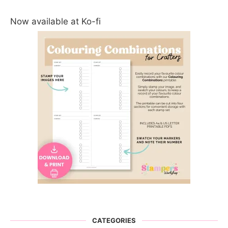
Now available at Ko-fi
CATEGORIES