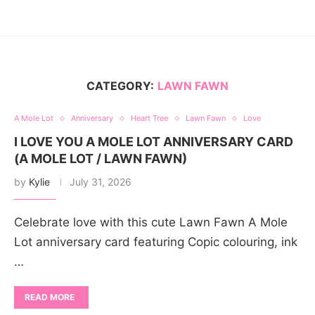
CATEGORY:
LAWN FAWN
A Mole Lot
Anniversary
Heart Tree
Lawn Fawn
Love
I LOVE YOU A MOLE LOT ANNIVERSARY CARD
(A MOLE LOT / LAWN FAWN)
by
Kylie
July 31, 2026
Celebrate love with this cute Lawn Fawn A Mole
Lot anniversary card featuring Copic colouring, ink
…
READ MORE