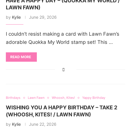
HAVE A HAPPY DAY – (QUOKKA MY WORLD /
LAWN FAWN)
by
Kylie
June 29, 2026
I couldn’t resist making a card with Lawn Fawn’s
adorable Quokka My World stamp set! This …
READ MORE
Birthdays
Lawn Fawn
Whoosh, Kites!
Yappy Birthday
WISHING YOU A HAPPY BIRTHDAY – TAKE 2
(WHOOSH, KITES! / LAWN FAWN)
by
Kylie
June 22, 2026