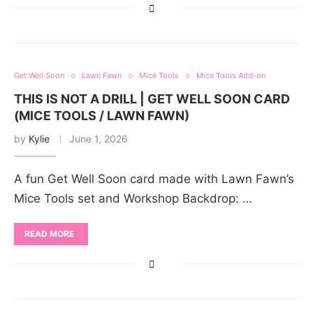
Get Well Soon
Lawn Fawn
Mice Tools
Mice Tools Add-on
THIS IS NOT A DRILL | GET WELL SOON CARD
(MICE TOOLS / LAWN FAWN)
by
Kylie
June 1, 2026
A fun Get Well Soon card made with Lawn Fawn’s
Mice Tools set and Workshop Backdrop: …
READ MORE