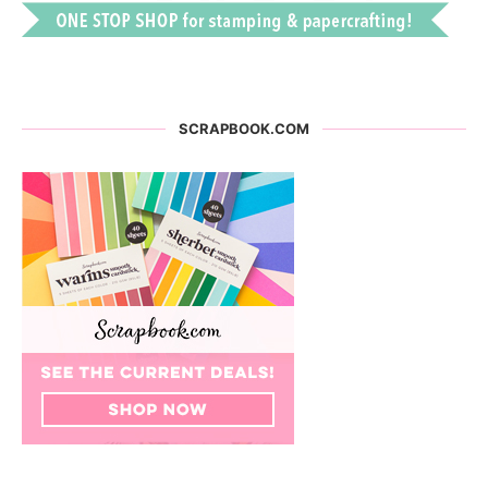
SCRAPBOOK.COM