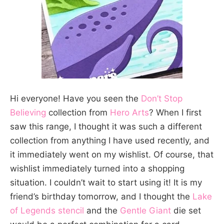
Hi everyone! Have you seen the
Don’t Stop
Believing
collection from
Hero Arts
? When I first
saw this range, I thought it was such a different
collection from anything I have used recently, and
it immediately went on my wishlist. Of course, that
wishlist immediately turned into a shopping
situation. I couldn’t wait to start using it! It is my
friend’s birthday tomorrow, and I thought the
Lake
of Legends stencil
and the
Gentle Giant
die set