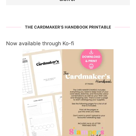
THE CARDMAKER’S HANDBOOK PRINTABLE
Now available through Ko-fi