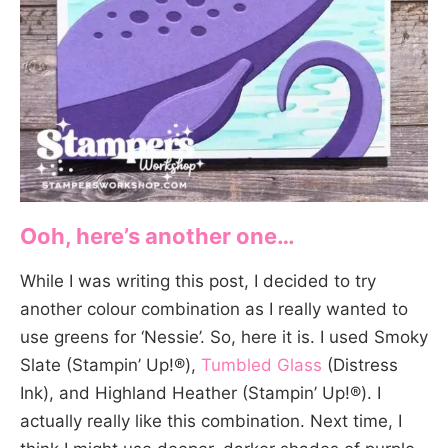
Ooh, here’s another one…
While I was writing this post, I decided to try
another colour combination as I really wanted to
use greens for ‘Nessie’. So, here it is. I used Smoky
Slate (Stampin’ Up!®),
Tumbled Glass
(Distress
Ink), and Highland Heather (Stampin’ Up!®). I
actually really like this combination. Next time, I