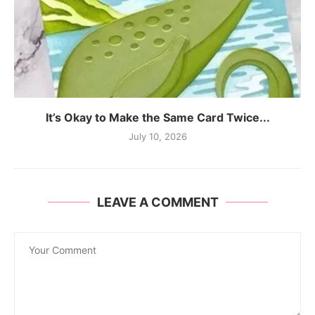
It’s Okay to Make the Same Card Twice...
July 10, 2026
LEAVE A COMMENT