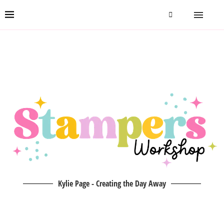
Kylie Page - Creating the Day Away