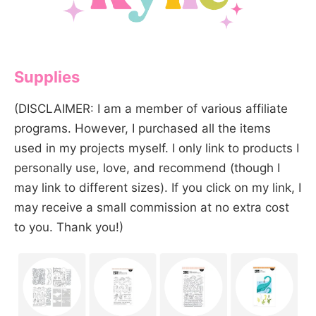
Supplies
(DISCLAIMER: I am a member of various affiliate
programs. However, I purchased all the items
used in my projects myself. I only link to products I
personally use, love, and recommend (though I
may link to different sizes). If you click on my link, I
may receive a small commission at no extra cost
to you. Thank you!)