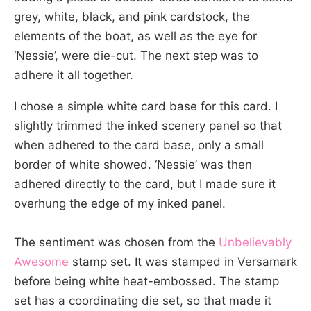
grey, white, black, and pink cardstock, the
elements of the boat, as well as the eye for
‘Nessie’, were die-cut. The next step was to
adhere it all together.
I chose a simple white card base for this card. I
slightly trimmed the inked scenery panel so that
when adhered to the card base, only a small
border of white showed. ‘Nessie’ was then
adhered directly to the card, but I made sure it
overhung the edge of my inked panel.
The sentiment was chosen from the
Unbelievably
Awesome
stamp set. It was stamped in Versamark
before being white heat-embossed. The stamp
set has a coordinating die set, so that made it