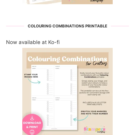
COLOURING COMBINATIONS PRINTABLE
Now available at Ko-fi