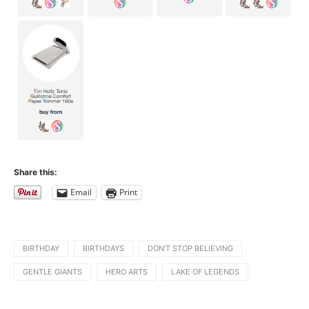
Share this:
Email
Print
BIRTHDAY
BIRTHDAYS
DON'T STOP BELIEVING
GENTLE GIANTS
HERO ARTS
LAKE OF LEGENDS