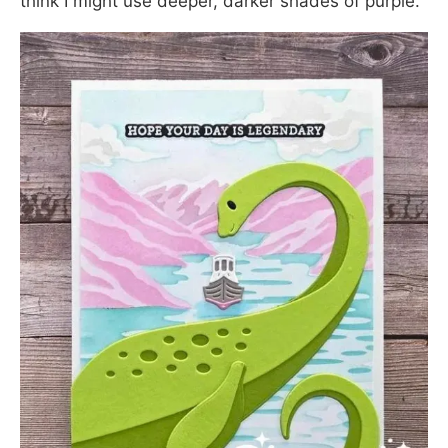
think I might use deeper, darker shades of purple.