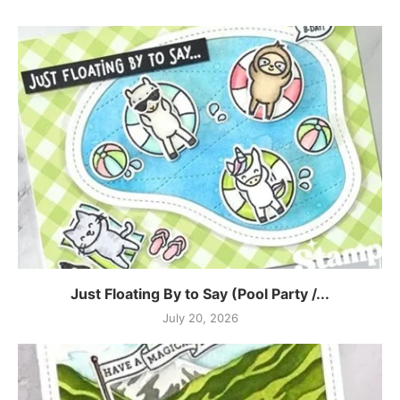
Just Floating By to Say (Pool Party /...
July 20, 2026