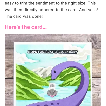
easy to trim the sentiment to the right size. This
was then directly adhered to the card. And voila!
The card was done!
Here’s the card…