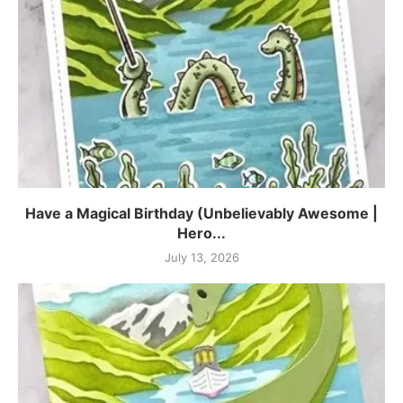
Have a Magical Birthday (Unbelievably Awesome |
Hero...
July 13, 2026