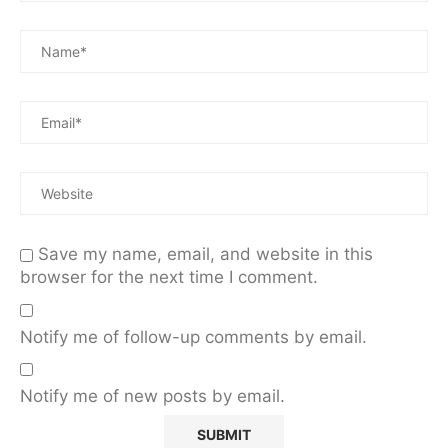
Save my name, email, and website in this
browser for the next time I comment.
Notify me of follow-up comments by email.
Notify me of new posts by email.