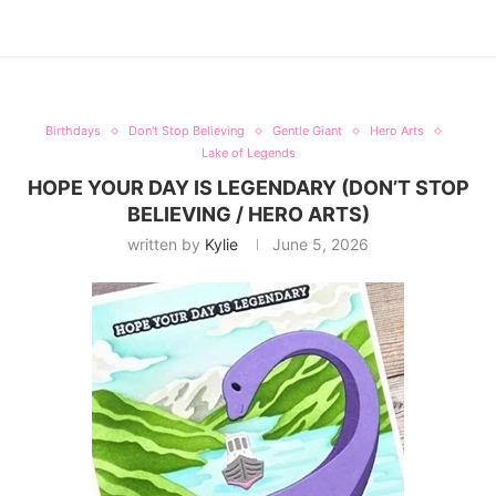
Birthdays
Don't Stop Believing
Gentle Giant
Hero Arts
Lake of Legends
HOPE YOUR DAY IS LEGENDARY (DON’T STOP
BELIEVING / HERO ARTS)
written by
Kylie
June 5, 2026