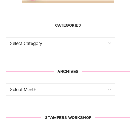
CATEGORIES
ARCHIVES
STAMPERS WORKSHOP