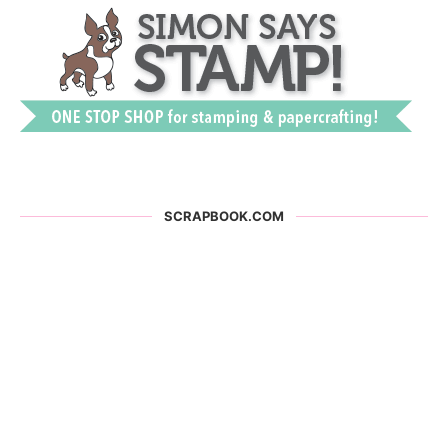
SCRAPBOOK.COM