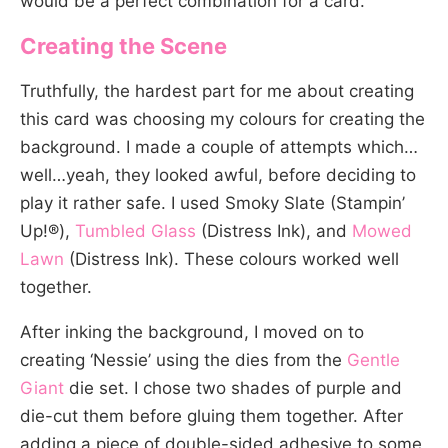
would be a perfect combination for a card.
Creating the Scene
Truthfully, the hardest part for me about creating
this card was choosing my colours for creating the
background. I made a couple of attempts which…
well…yeah, they looked awful, before deciding to
play it rather safe. I used Smoky Slate (Stampin’
Up!®),
Tumbled Glass
(Distress Ink), and
Mowed
Lawn
(Distress Ink). These colours worked well
together.
After inking the background, I moved on to
creating ‘Nessie’ using the dies from the
Gentle
Giant
die set. I chose two shades of purple and
die-cut them before gluing them together. After
adding a piece of double-sided adhesive to some