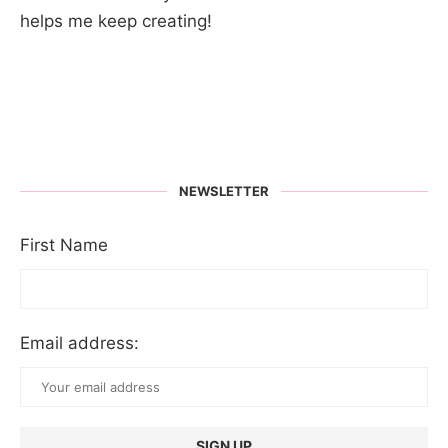
helps me keep creating!
NEWSLETTER
First Name
Email address: