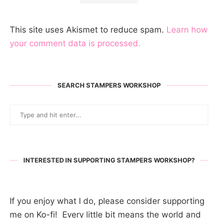
This site uses Akismet to reduce spam.
Learn how
your comment data is processed.
SEARCH STAMPERS WORKSHOP
INTERESTED IN SUPPORTING STAMPERS WORKSHOP?
If you enjoy what I do, please consider supporting
me on Ko-fi! Every little bit means the world and