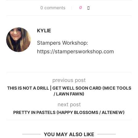
0 comments
0
KYLIE
Stampers Workshop:
https://stampersworkshop.com
previous post
THIS IS NOT A DRILL | GET WELL SOON CARD (MICE TOOLS
/ LAWN FAWN)
next post
PRETTY IN PASTELS (HAPPY BLOSSOMS / ALTENEW)
YOU MAY ALSO LIKE