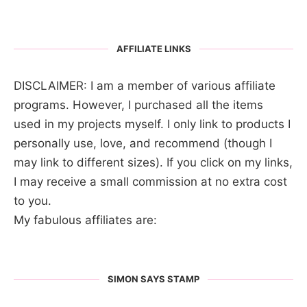
AFFILIATE LINKS
DISCLAIMER: I am a member of various affiliate
programs. However, I purchased all the items
used in my projects myself. I only link to products I
personally use, love, and recommend (though I
may link to different sizes). If you click on my links,
I may receive a small commission at no extra cost
to you.
My fabulous affiliates are:
SIMON SAYS STAMP