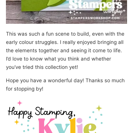
This was such a fun scene to build, even with the
early colour struggles. I really enjoyed bringing all
the elements together and seeing it come to life.
I’d love to know what you think and whether
you’ve tried this collection yet!
Hope you have a wonderful day! Thanks so much
for stopping by!