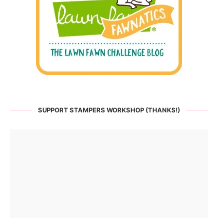
SUPPORT STAMPERS WORKSHOP (THANKS!)