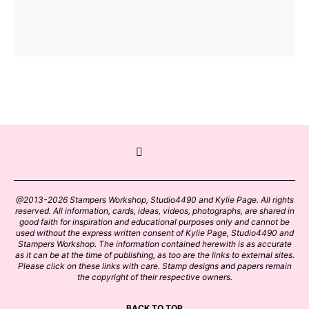
@2013-2026 Stampers Workshop, Studio4490 and Kylie Page. All rights
reserved. All information, cards, ideas, videos, photographs, are shared in
good faith for inspiration and educational purposes only and cannot be
used without the express written consent of Kylie Page, Studio4490 and