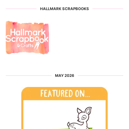
HALLMARK SCRAPBOOKS
MAY 2026