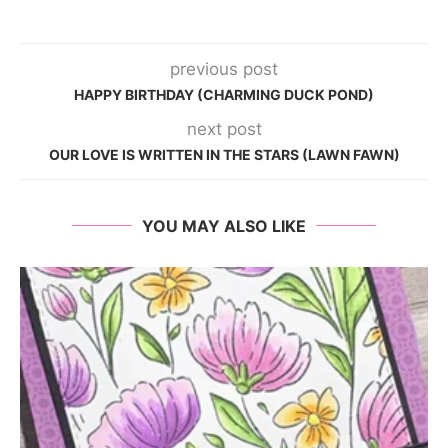
previous post
HAPPY BIRTHDAY (CHARMING DUCK POND)
next post
OUR LOVE IS WRITTEN IN THE STARS (LAWN FAWN)
YOU MAY ALSO LIKE