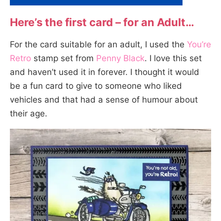
Here’s the first card – for an Adult…
For the card suitable for an adult, I used the
You’re
Retro
stamp set from
Penny Black
. I love this set
and haven’t used it in forever. I thought it would
be a fun card to give to someone who liked
vehicles and that had a sense of humour about
their age.