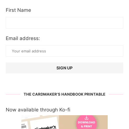
First Name
Email address:
THE CARDMAKER’S HANDBOOK PRINTABLE
Now available through Ko-fi