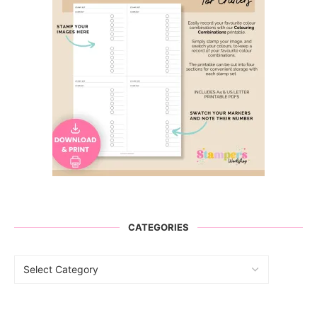
CATEGORIES