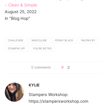
– Clean & Simple
August 25, 2022
In "Blog Hop"
CHALLENGE
MASCULINE
PENNY BLACK
RACING BY
STAMPIN' UP!
YOU'RE RETRO
0 comments
0
KYLIE
Stampers Workshop:
https://stampersworkshop.com