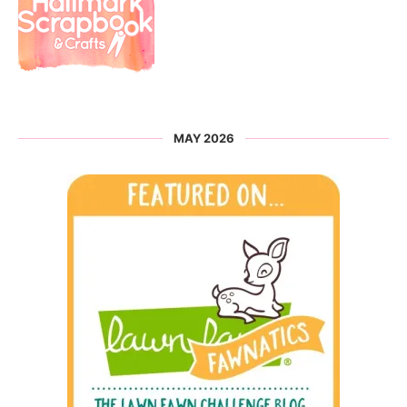
MAY 2026