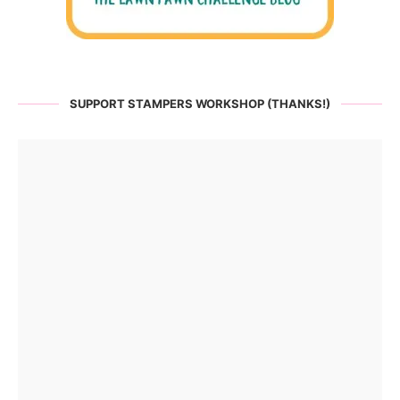
SUPPORT STAMPERS WORKSHOP (THANKS!)