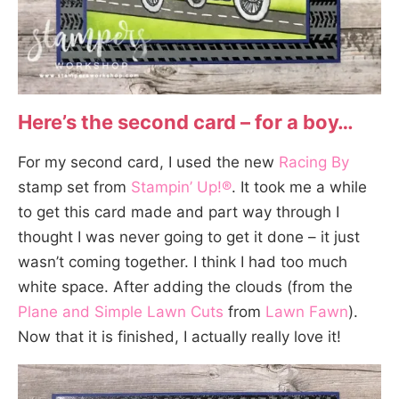
Here’s the second card – for a boy…
For my second card, I used the new
Racing By
stamp set from
Stampin’ Up!®
. It took me a while
to get this card made and part way through I
thought I was never going to get it done – it just
wasn’t coming together. I think I had too much
white space. After adding the clouds (from the
Plane and Simple Lawn Cuts
from
Lawn Fawn
).
Now that it is finished, I actually really love it!