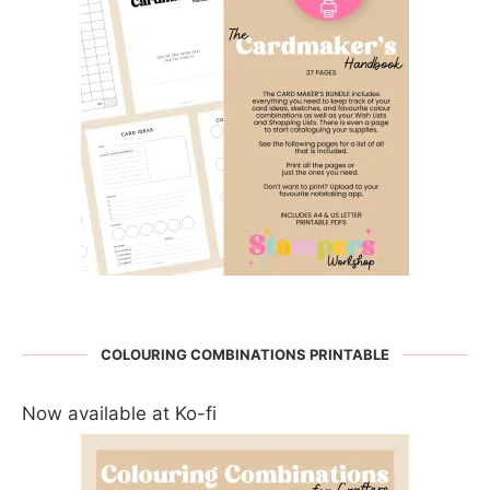
COLOURING COMBINATIONS PRINTABLE
Now available at Ko-fi