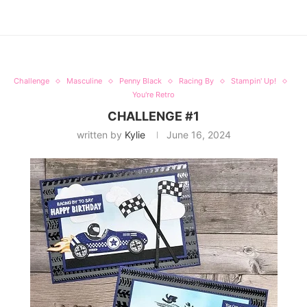
Challenge
Masculine
Penny Black
Racing By
Stampin' Up!
You're Retro
CHALLENGE #1
written by
Kylie
June 16, 2024