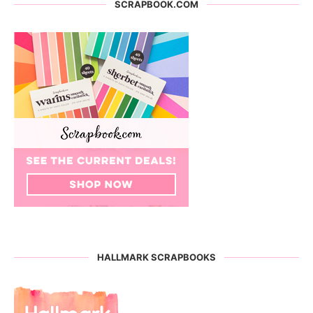
SCRAPBOOK.COM
HALLMARK SCRAPBOOKS