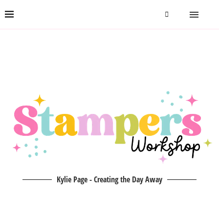
Kylie Page - Creating the Day Away