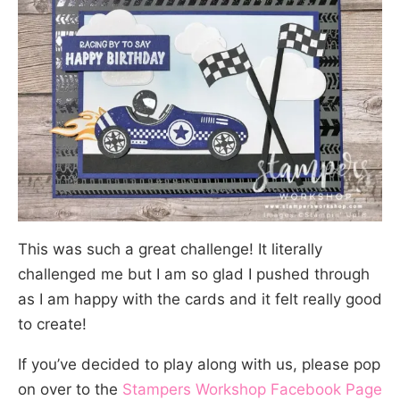
This was such a great challenge! It literally
challenged me but I am so glad I pushed through
as I am happy with the cards and it felt really good
to create!
If you’ve decided to play along with us, please pop
on over to the
Stampers Workshop Facebook Page