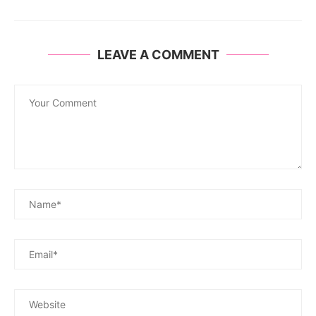
LEAVE A COMMENT