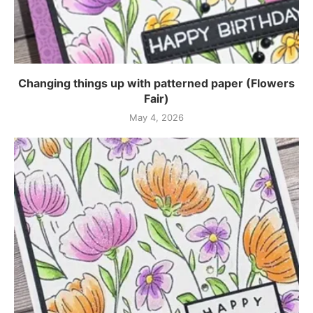
Changing things up with patterned paper (Flowers
Fair)
May 4, 2026