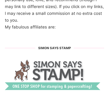
may link to different sizes). If you click on my links,
I may receive a small commission at no extra cost
to you.
My fabulous affiliates are:
SIMON SAYS STAMP