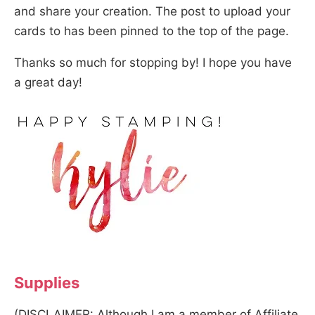
and share your creation. The post to upload your
cards to has been pinned to the top of the page.
Thanks so much for stopping by! I hope you have
a great day!
Supplies
(DISCLAIMER: Although I am a member of Affiliate