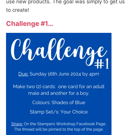
use new products. The goal was simply to get us
to create!
Challenge #1…