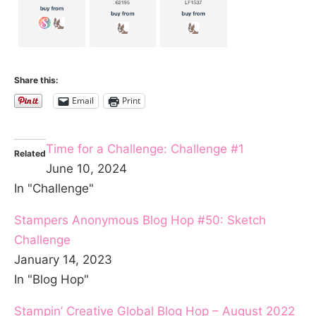
Share this:
Email
Print
Time for a Challenge: Challenge #1
Related
June 10, 2024
In "Challenge"
Stampers Anonymous Blog Hop #50: Sketch
Challenge
January 14, 2023
In "Blog Hop"
Stampin’ Creative Global Blog Hop – August 2022