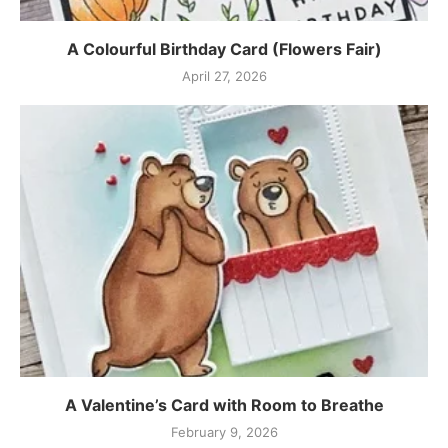
A Colourful Birthday Card (Flowers Fair)
April 27, 2026
A Valentine’s Card with Room to Breathe
February 9, 2026