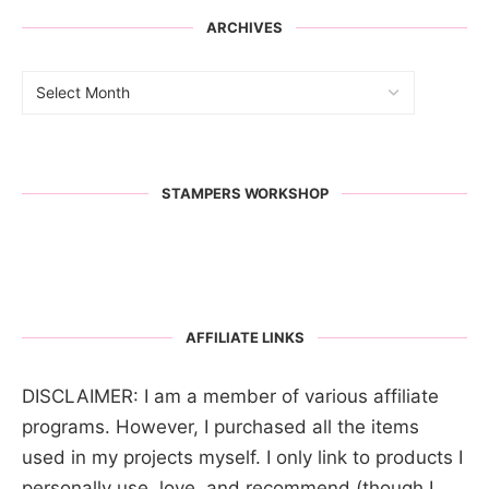
ARCHIVES
STAMPERS WORKSHOP
AFFILIATE LINKS
DISCLAIMER: I am a member of various affiliate
programs. However, I purchased all the items
used in my projects myself. I only link to products I
personally use, love, and recommend (though I