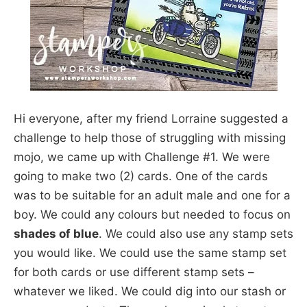
Hi everyone, after my friend Lorraine suggested a
challenge to help those of struggling with missing
mojo, we came up with Challenge #1. We were
going to make two (2) cards. One of the cards
was to be suitable for an adult male and one for a
boy. We could any colours but needed to focus on
shades of blue
. We could also use any stamp sets
you would like. We could use the same stamp set
for both cards or use different stamp sets –
whatever we liked. We could dig into our stash or