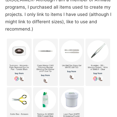
programs, I purchased all items used to create my
projects. I only link to items I have used (although I
might link to different sizes), like to use and
recommend.)