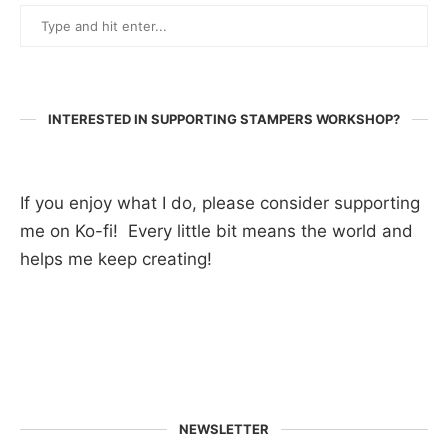
INTERESTED IN SUPPORTING STAMPERS WORKSHOP?
If you enjoy what I do, please consider supporting
me on Ko-fi! Every little bit means the world and
helps me keep creating!
NEWSLETTER