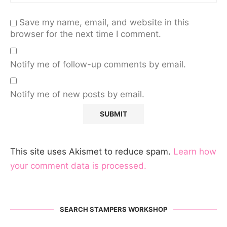
Save my name, email, and website in this
browser for the next time I comment.
Notify me of follow-up comments by email.
Notify me of new posts by email.
This site uses Akismet to reduce spam.
Learn how
your comment data is processed.
SEARCH STAMPERS WORKSHOP