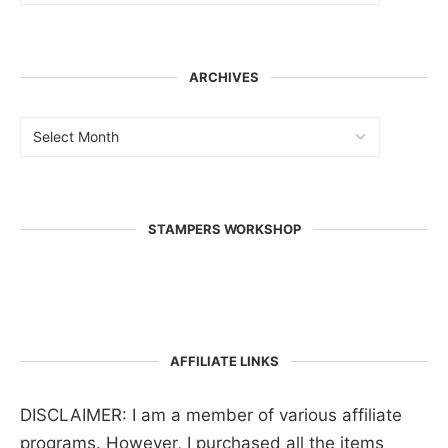
ARCHIVES
STAMPERS WORKSHOP
AFFILIATE LINKS
DISCLAIMER: I am a member of various affiliate
programs. However, I purchased all the items