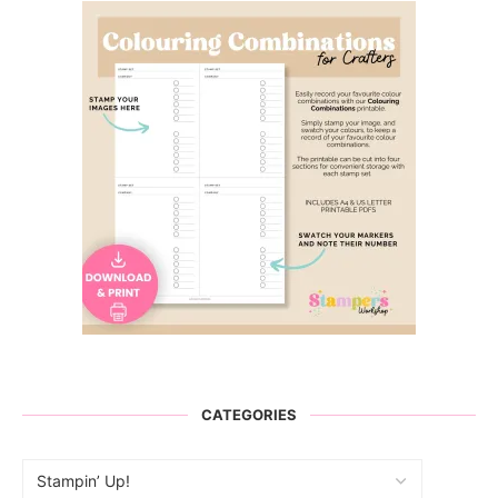
CATEGORIES