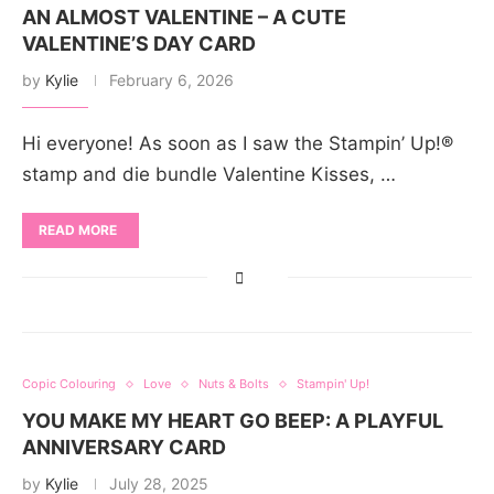
AN ALMOST VALENTINE – A CUTE
VALENTINE’S DAY CARD
by
Kylie
February 6, 2026
Hi everyone! As soon as I saw the Stampin’ Up!®
stamp and die bundle Valentine Kisses, …
READ MORE
Copic Colouring
Love
Nuts & Bolts
Stampin' Up!
YOU MAKE MY HEART GO BEEP: A PLAYFUL
ANNIVERSARY CARD
by
Kylie
July 28, 2025