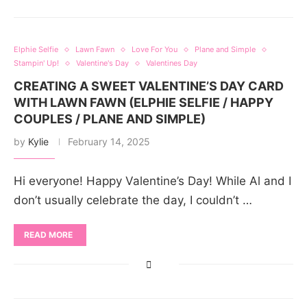
Elphie Selfie
Lawn Fawn
Love For You
Plane and Simple
Stampin' Up!
Valentine's Day
Valentines Day
CREATING A SWEET VALENTINE’S DAY CARD
WITH LAWN FAWN (ELPHIE SELFIE / HAPPY
COUPLES / PLANE AND SIMPLE)
by
Kylie
February 14, 2025
Hi everyone! Happy Valentine’s Day! While Al and I
don’t usually celebrate the day, I couldn’t …
READ MORE