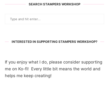
SEARCH STAMPERS WORKSHOP
INTERESTED IN SUPPORTING STAMPERS WORKSHOP?
If you enjoy what I do, please consider supporting
me on Ko-fi! Every little bit means the world and
helps me keep creating!