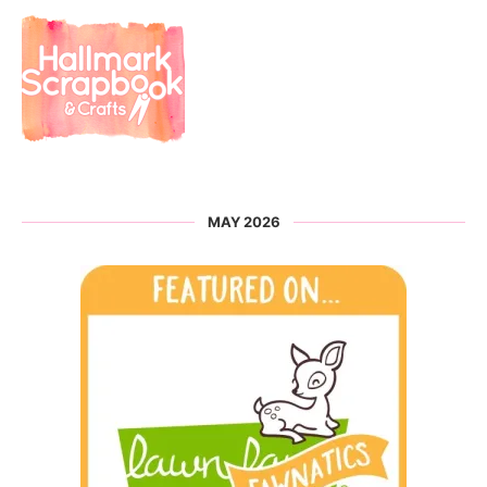
MAY 2026