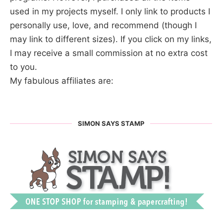
used in my projects myself. I only link to products I
personally use, love, and recommend (though I
may link to different sizes). If you click on my links,
I may receive a small commission at no extra cost
to you.
My fabulous affiliates are:
SIMON SAYS STAMP