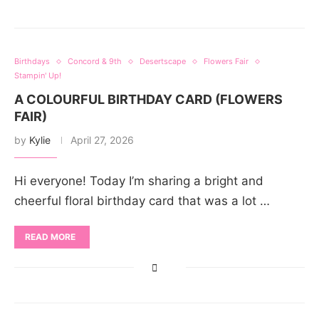
Birthdays
Concord & 9th
Desertscape
Flowers Fair
Stampin' Up!
A COLOURFUL BIRTHDAY CARD (FLOWERS
FAIR)
by
Kylie
April 27, 2026
Hi everyone! Today I’m sharing a bright and
cheerful floral birthday card that was a lot …
READ MORE