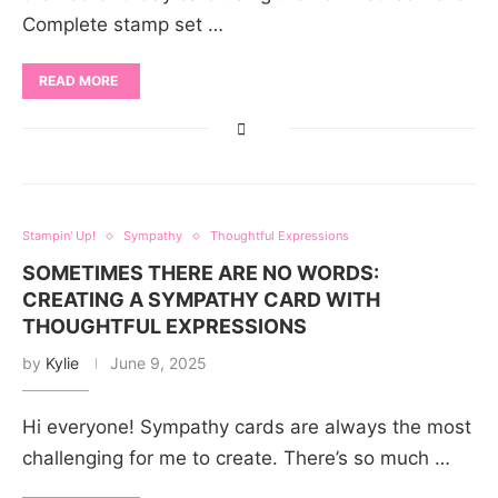
Complete stamp set …
READ MORE
Stampin' Up!
Sympathy
Thoughtful Expressions
SOMETIMES THERE ARE NO WORDS:
CREATING A SYMPATHY CARD WITH
THOUGHTFUL EXPRESSIONS
by
Kylie
June 9, 2025
Hi everyone! Sympathy cards are always the most
challenging for me to create. There’s so much …