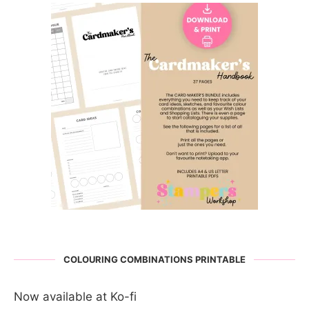
COLOURING COMBINATIONS PRINTABLE
Now available at Ko-fi