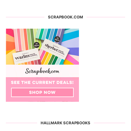
SCRAPBOOK.COM
HALLMARK SCRAPBOOKS