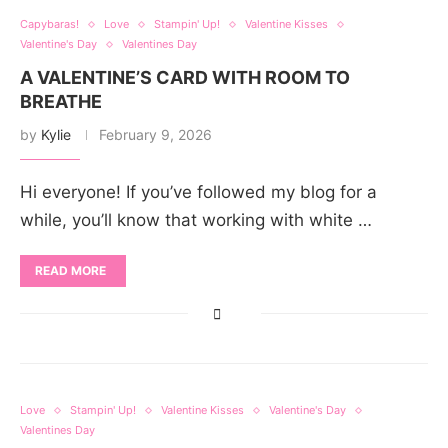
Capybaras!
Love
Stampin' Up!
Valentine Kisses
Valentine's Day
Valentines Day
A VALENTINE’S CARD WITH ROOM TO
BREATHE
by
Kylie
February 9, 2026
Hi everyone! If you’ve followed my blog for a
while, you’ll know that working with white …
READ MORE
Love
Stampin' Up!
Valentine Kisses
Valentine's Day
Valentines Day