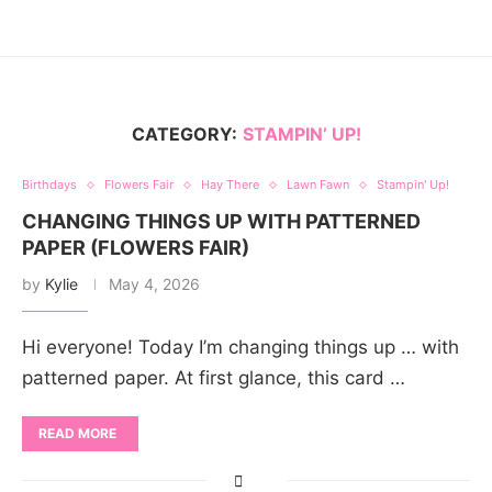
CATEGORY:
STAMPIN’ UP!
Birthdays
Flowers Fair
Hay There
Lawn Fawn
Stampin' Up!
CHANGING THINGS UP WITH PATTERNED
PAPER (FLOWERS FAIR)
by
Kylie
May 4, 2026
Hi everyone! Today I’m changing things up … with
patterned paper. At first glance, this card …
READ MORE