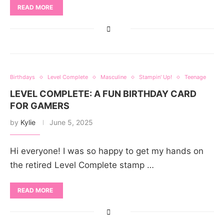
READ MORE
Birthdays
Level Complete
Masculine
Stampin' Up!
Teenage
LEVEL COMPLETE: A FUN BIRTHDAY CARD
FOR GAMERS
by
Kylie
June 5, 2025
Hi everyone! I was so happy to get my hands on
the retired Level Complete stamp …
READ MORE