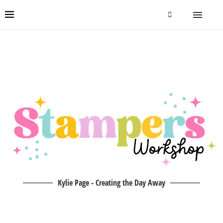
Kylie Page - Creating the Day Away