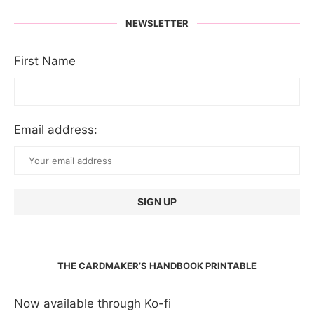
NEWSLETTER
First Name
Email address:
THE CARDMAKER’S HANDBOOK PRINTABLE
Now available through Ko-fi