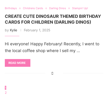
Birthdays
Childrens Cards
Darling Dinos
Stampin' Up!
CREATE CUTE DINOSAUR THEMED BIRTHDAY
CARDS FOR CHILDREN (DARLING DINOS)
by
Kylie
February 1, 2025
Hi everyone! Happy February! Recently, I went to
the local coffee shop where I sell my …
READ MORE
1
2