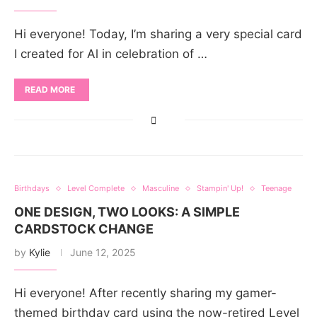
Hi everyone! Today, I’m sharing a very special card
I created for Al in celebration of …
READ MORE
Birthdays
Level Complete
Masculine
Stampin' Up!
Teenage
ONE DESIGN, TWO LOOKS: A SIMPLE
CARDSTOCK CHANGE
by
Kylie
June 12, 2025
Hi everyone! After recently sharing my gamer-
themed birthday card using the now-retired Level