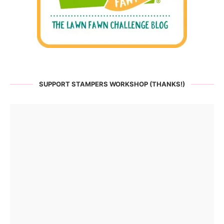
SUPPORT STAMPERS WORKSHOP (THANKS!)