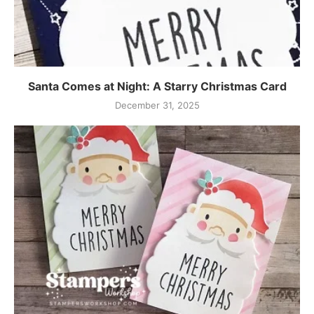
Santa Comes at Night: A Starry Christmas Card
December 31, 2025