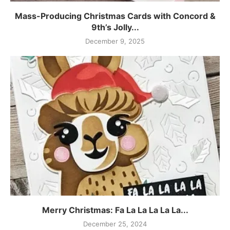
Mass-Producing Christmas Cards with Concord &
9th’s Jolly...
December 9, 2025
Merry Christmas: Fa La La La La La...
December 25, 2024