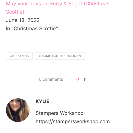
May your days be Furry & Bright (Christmas
Scottie)
June 18, 2022
In "Christmas Scottie"
CHRISTMAS
GNOME FOR THE HOLIDAYS
0 comments
0
KYLIE
Stampers Workshop:
https://stampersworkshop.com