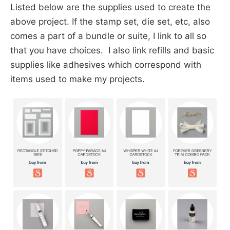
Listed below are the supplies used to create the
above project. If the stamp set, die set, etc, also
comes a part of a bundle or suite, I link to all so
that you have choices. I also link refills and basic
supplies like adhesives which correspond with
items used to make my projects.