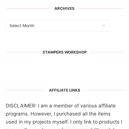
ARCHIVES
STAMPERS WORKSHOP
AFFILIATE LINKS
DISCLAIMER: I am a member of various affiliate
programs. However, I purchased all the items
used in my projects myself. I only link to products I