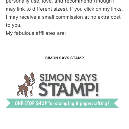
personally use, love, and recommend (though I
may link to different sizes). If you click on my links,
I may receive a small commission at no extra cost
to you.
My fabulous affiliates are:
SIMON SAYS STAMP