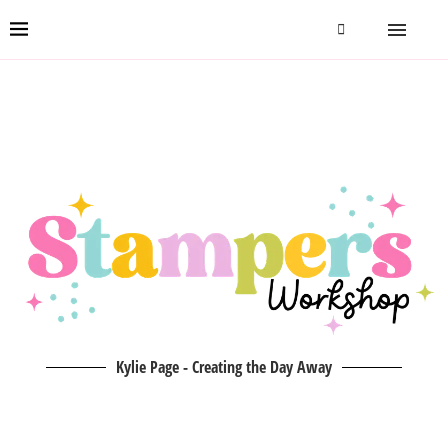
Kylie Page - Creating the Day Away