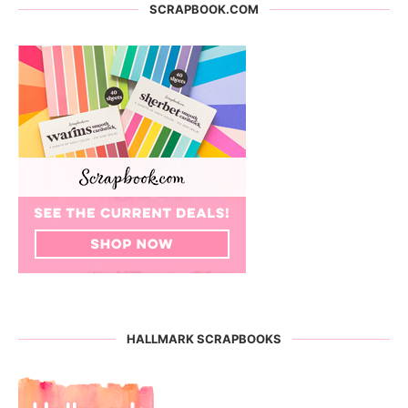
SCRAPBOOK.COM
HALLMARK SCRAPBOOKS