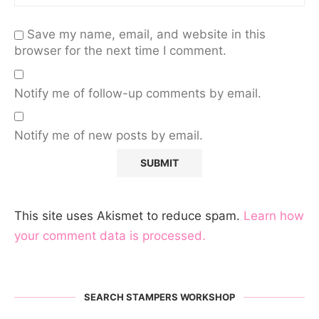
Save my name, email, and website in this
browser for the next time I comment.
Notify me of follow-up comments by email.
Notify me of new posts by email.
This site uses Akismet to reduce spam.
Learn how
your comment data is processed.
SEARCH STAMPERS WORKSHOP