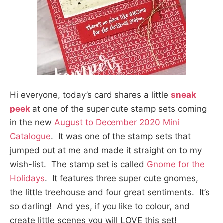
Hi everyone, today’s card shares a little
sneak
peek
at one of the super cute stamp sets coming
in the new
August to December 2020 Mini
Catalogue
. It was one of the stamp sets that
jumped out at me and made it straight on to my
wish-list. The stamp set is called
Gnome for the
Holidays
. It features three super cute gnomes,
the little treehouse and four great sentiments. It’s
so darling! And yes, if you like to colour, and
create little scenes you will LOVE this set!