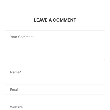
LEAVE A COMMENT