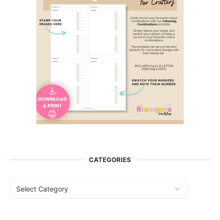
CATEGORIES