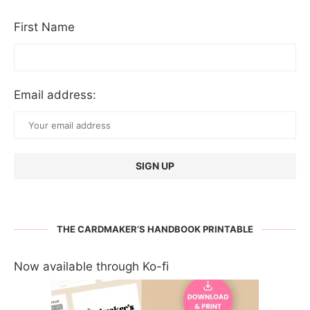
First Name
Email address:
THE CARDMAKER’S HANDBOOK PRINTABLE
Now available through Ko-fi