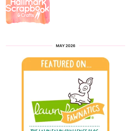
MAY 2026