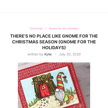
Christmas
Gnome for the Holidays
THERE’S NO PLACE LIKE GNOME FOR THE
CHRISTMAS SEASON (GNOME FOR THE
HOLIDAYS)
written by
Kylie
July 20, 2020