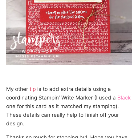
My other
tip
is to add extra details using a
coordinating Stampin’ Write Marker (I used a
Black
one for this card as it matched my stamping).
These details can really help to finish off your
design.
Thanks so much for stopping by! Hope you have