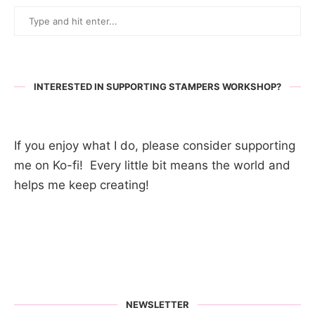
INTERESTED IN SUPPORTING STAMPERS WORKSHOP?
If you enjoy what I do, please consider supporting
me on Ko-fi! Every little bit means the world and
helps me keep creating!
NEWSLETTER