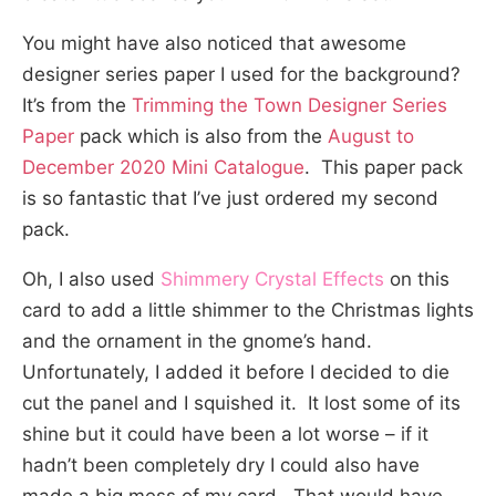
You might have also noticed that awesome
designer series paper I used for the background?
It’s from the
Trimming the Town Designer Series
Paper
pack which is also from the
August to
December 2020 Mini Catalogue
. This paper pack
is so fantastic that I’ve just ordered my second
pack.
Oh, I also used
Shimmery Crystal Effects
on this
card to add a little shimmer to the Christmas lights
and the ornament in the gnome’s hand.
Unfortunately, I added it before I decided to die
cut the panel and I squished it. It lost some of its
shine but it could have been a lot worse – if it
hadn’t been completely dry I could also have