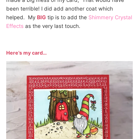
made a big mess of my card, That would have
been terrible! I did add another coat which
helped. My
BIG
tip is to add the
Shimmery Crystal
Effects
as the very last touch.
Here’s my card
…