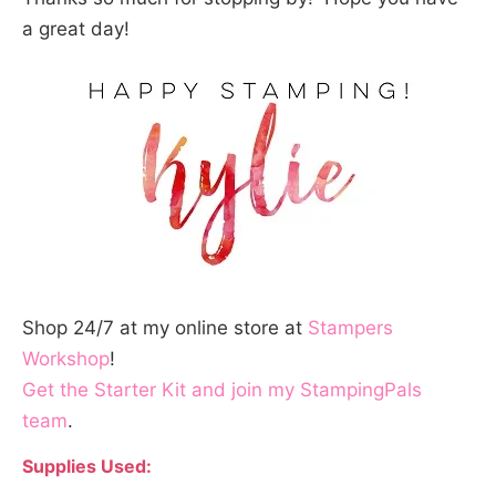
a great day!
Shop 24/7 at my online store at
Stampers
Workshop
!
Get the Starter Kit and join my StampingPals
team
.
Supplies Used: