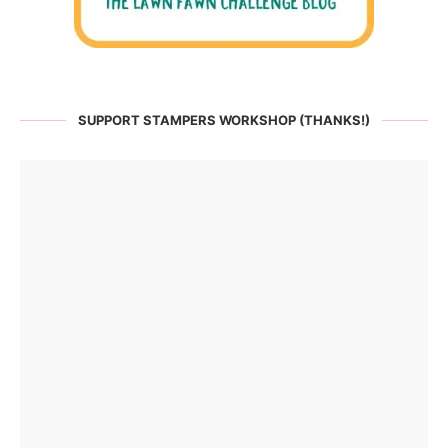
SUPPORT STAMPERS WORKSHOP (THANKS!)