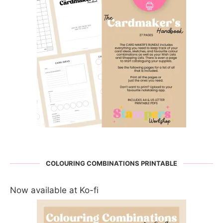
COLOURING COMBINATIONS PRINTABLE
Now available at Ko-fi