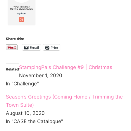
Share this:
Email
Print
StampingPals Challenge #9 | Christmas
Related
November 1, 2020
In "Challenge"
Season’s Greetings (Coming Home / Trimming the
Town Suite)
August 10, 2020
In "CASE the Catalogue"