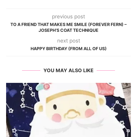
previous post
TO A FRIEND THAT MAKES ME SMILE (FOREVER FERN) –
JOSEPH’S COAT TECHNIQUE
next post
HAPPY BIRTHDAY (FROM ALL OF US)
YOU MAY ALSO LIKE