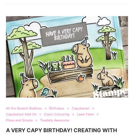
All the Speech Bubbles
Birthdays
Capybaras!
Capybaras! Add-On
Copic Colouring
Lawn Fawn
Plane and Simple
Toadally Awesome
A VERY CAPY BIRTHDAY! CREATING WITH