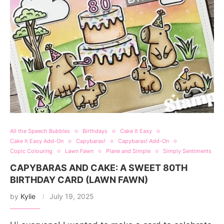
All the Speech Bubbles
Birthdays
Cake It Easy
Cake It Easy Add-On
Capybaras!
Capybaras! Add-On
Copic Colouring
Lawn Fawn
Plane and Simple
Simply Sentiments
CAPYBARAS AND CAKE: A SWEET 80TH
BIRTHDAY CARD (LAWN FAWN)
by
Kylie
July 19, 2025