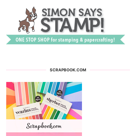
SCRAPBOOK.COM