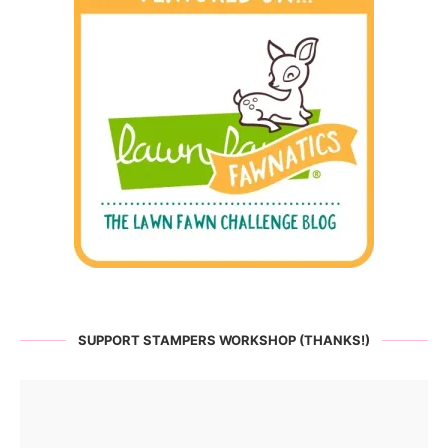
SUPPORT STAMPERS WORKSHOP (THANKS!)