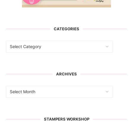
CATEGORIES
ARCHIVES
STAMPERS WORKSHOP