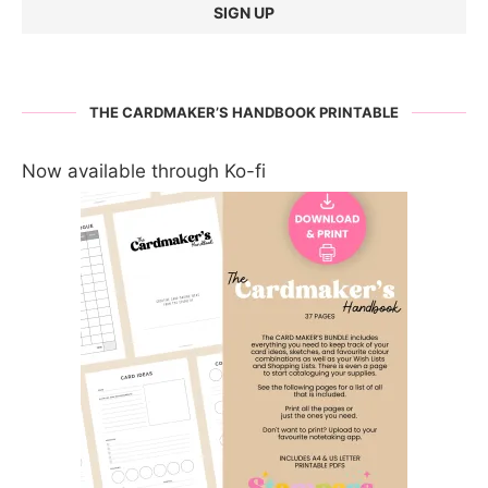
THE CARDMAKER’S HANDBOOK PRINTABLE
Now available through Ko-fi