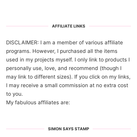
AFFILIATE LINKS
DISCLAIMER: I am a member of various affiliate
programs. However, I purchased all the items
used in my projects myself. I only link to products I
personally use, love, and recommend (though I
may link to different sizes). If you click on my links,
I may receive a small commission at no extra cost
to you.
My fabulous affiliates are:
SIMON SAYS STAMP