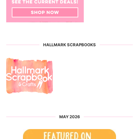
HALLMARK SCRAPBOOKS
MAY 2026