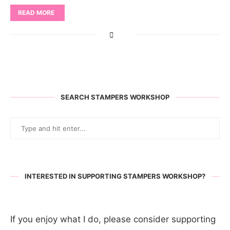
READ MORE
SEARCH STAMPERS WORKSHOP
INTERESTED IN SUPPORTING STAMPERS WORKSHOP?
If you enjoy what I do, please consider supporting