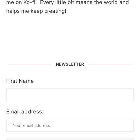
me on Ko-fi! Every little bit means the world and
helps me keep creating!
NEWSLETTER
First Name
Email address: