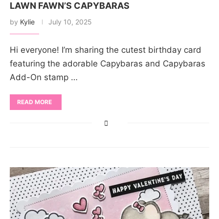
LAWN FAWN’S CAPYBARAS
by
Kylie
July 10, 2025
Hi everyone! I’m sharing the cutest birthday card
featuring the adorable Capybaras and Capybaras
Add-On stamp …
READ MORE