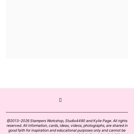
@2013-2026 Stampers Workshop, Studio4490 and Kylie Page. All rights
reserved. All information, cards, ideas, videos, photographs, are shared in
good faith for inspiration and educational purposes only and cannot be