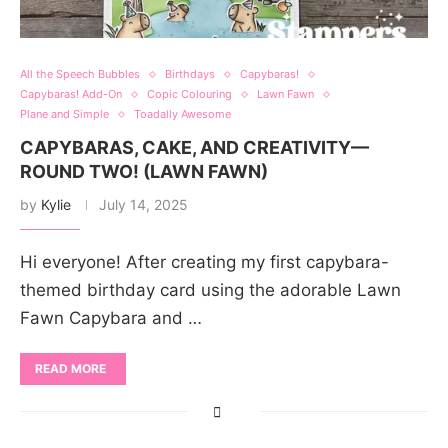
All the Speech Bubbles
Birthdays
Capybaras!
Capybaras! Add-On
Copic Colouring
Lawn Fawn
Plane and Simple
Toadally Awesome
CAPYBARAS, CAKE, AND CREATIVITY—
ROUND TWO! (LAWN FAWN)
by
Kylie
July 14, 2025
Hi everyone! After creating my first capybara-
themed birthday card using the adorable Lawn
Fawn Capybara and …
READ MORE