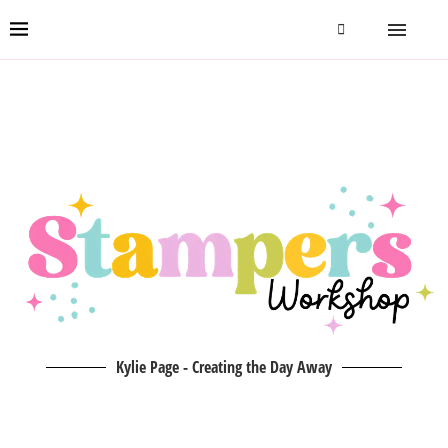
Kylie Page - Creating the Day Away