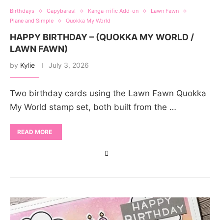
Birthdays
Capybaras!
Kanga-rrific Add-on
Lawn Fawn
Plane and Simple
Quokka My World
HAPPY BIRTHDAY – (QUOKKA MY WORLD /
LAWN FAWN)
by
Kylie
July 3, 2026
Two birthday cards using the Lawn Fawn Quokka
My World stamp set, both built from the …
READ MORE