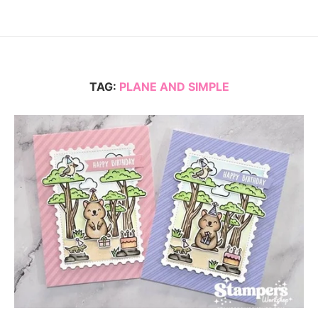
TAG:
PLANE AND SIMPLE