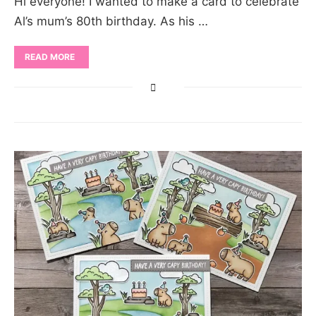
Hi everyone! I wanted to make a card to celebrate
Al’s mum’s 80th birthday. As his …
READ MORE