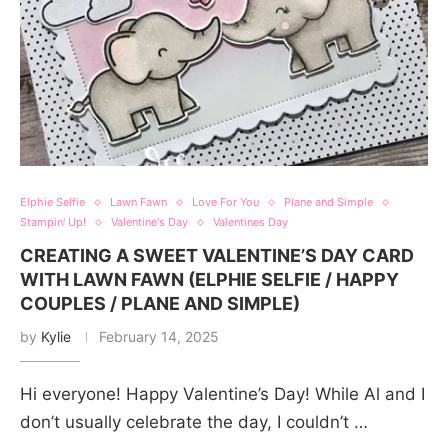
Elphie Selfie
Lawn Fawn
Love For You
Plane and Simple
Stampin' Up!
Valentine's Day
Valentines Day
CREATING A SWEET VALENTINE’S DAY CARD
WITH LAWN FAWN (ELPHIE SELFIE / HAPPY
COUPLES / PLANE AND SIMPLE)
by
Kylie
February 14, 2025
Hi everyone! Happy Valentine’s Day! While Al and I
don’t usually celebrate the day, I couldn’t …