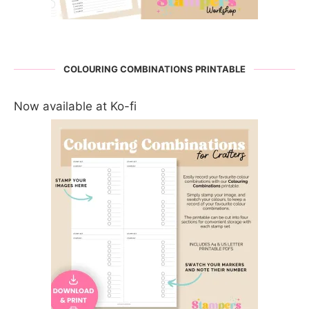
COLOURING COMBINATIONS PRINTABLE
Now available at Ko-fi