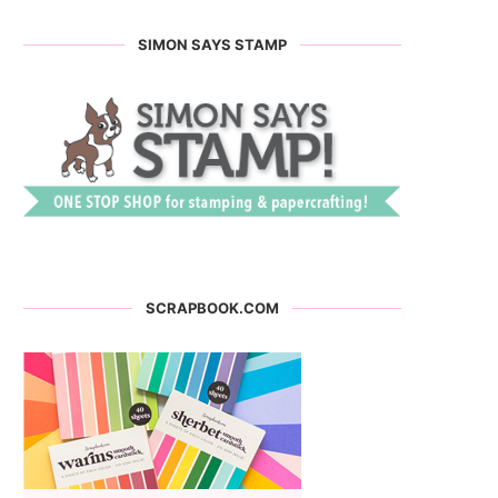
SIMON SAYS STAMP
SCRAPBOOK.COM