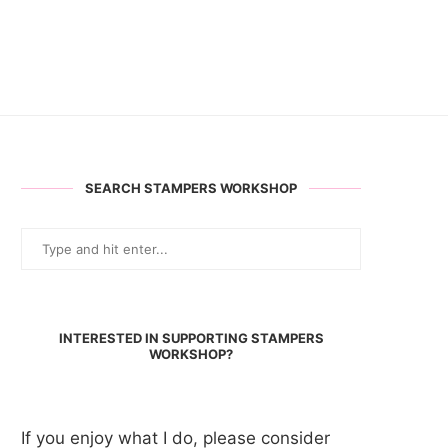
SEARCH STAMPERS WORKSHOP
INTERESTED IN SUPPORTING STAMPERS
WORKSHOP?
If you enjoy what I do, please consider