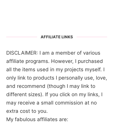
AFFILIATE LINKS
DISCLAIMER: I am a member of various
affiliate programs. However, I purchased
all the items used in my projects myself. I
only link to products I personally use, love,
and recommend (though I may link to
different sizes). If you click on my links, I
may receive a small commission at no
extra cost to you.
My fabulous affiliates are: