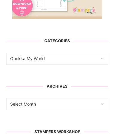
CATEGORIES
ARCHIVES
STAMPERS WORKSHOP