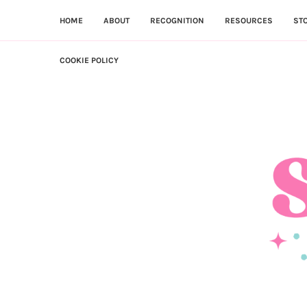
HOME
ABOUT
RECOGNITION
RESOURCES
ST
COOKIE POLICY