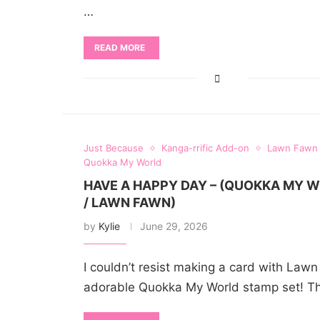
…
READ MORE
Just Because
Kanga-rrific Add-on
Lawn Fawn
Quokka My World
HAVE A HAPPY DAY – (QUOKKA MY 
/ LAWN FAWN)
by
Kylie
June 29, 2026
I couldn’t resist making a card with Law
adorable Quokka My World stamp set! T