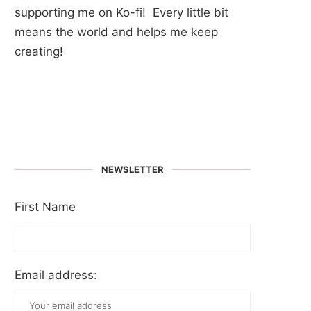
supporting me on Ko-fi! Every little bit
means the world and helps me keep
creating!
NEWSLETTER
First Name
Email address: