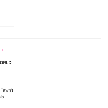
WORLD
n Fawn’s
his …