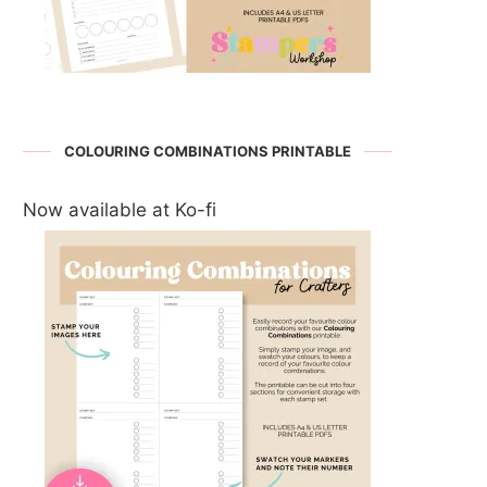
COLOURING COMBINATIONS PRINTABLE
Now available at Ko-fi