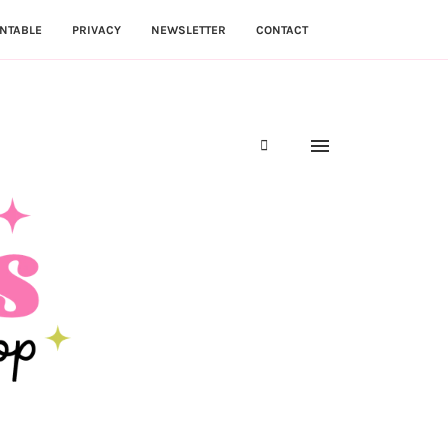
NTABLE
PRIVACY
NEWSLETTER
CONTACT