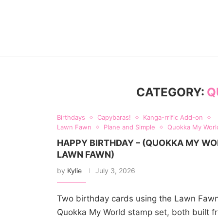
CATEGORY:
Q
Birthdays
Capybaras!
Kanga-rrific Add-on
Lawn Fawn
Plane and Simple
Quokka My Worl
HAPPY BIRTHDAY – (QUOKKA MY WO
LAWN FAWN)
by
Kylie
July 3, 2026
Two birthday cards using the Lawn Faw
Quokka My World stamp set, both built f