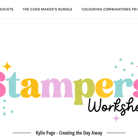
OCKISTS
THE CARD MAKER’S BUNDLE
COLOURING COMBINATIONS PRI
Kylie Page - Creating the Day Away