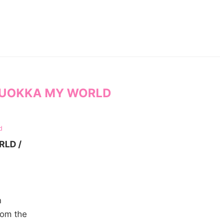
UOKKA MY WORLD
d
RLD /
n
rom the