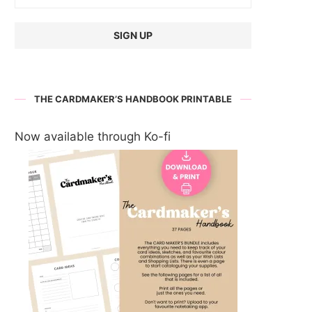
THE CARDMAKER’S HANDBOOK PRINTABLE
Now available through Ko-fi