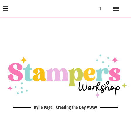
Kylie Page - Creating the Day Away