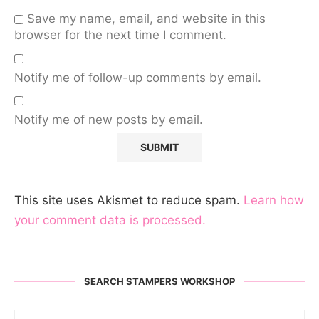
Save my name, email, and website in this
browser for the next time I comment.
Notify me of follow-up comments by email.
Notify me of new posts by email.
This site uses Akismet to reduce spam.
Learn how
your comment data is processed.
SEARCH STAMPERS WORKSHOP