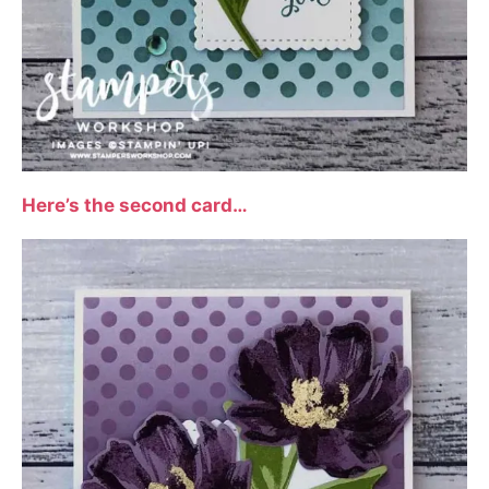
Here’s the second card…