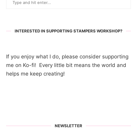
INTERESTED IN SUPPORTING STAMPERS WORKSHOP?
If you enjoy what I do, please consider supporting
me on Ko-fi! Every little bit means the world and
helps me keep creating!
NEWSLETTER