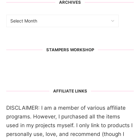
ARCHIVES
STAMPERS WORKSHOP
AFFILIATE LINKS
DISCLAIMER: I am a member of various affiliate
programs. However, I purchased all the items
used in my projects myself. I only link to products I
personally use, love, and recommend (though I