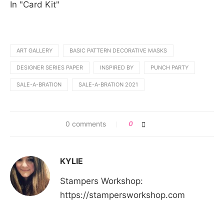
In "Card Kit"
ART GALLERY
BASIC PATTERN DECORATIVE MASKS
DESIGNER SERIES PAPER
INSPIRED BY
PUNCH PARTY
SALE-A-BRATION
SALE-A-BRATION 2021
0 comments
0
KYLIE
Stampers Workshop:
https://stampersworkshop.com