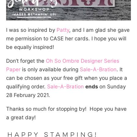
I was so inspired by
Patty
, and I am glad she gave
me permission to CASE her cards. I hope you will
be equally inspired!
Don’t forget the
Oh So Ombre Designer Series
Paper
is only available during
Sale-A-Bration
. It
can be chosen as your free gift when you place a
qualifying order.
Sale-A-Bration
ends
on Sunday
28 February 2021.
Thanks so much for stopping by! Hope you have
a great day!