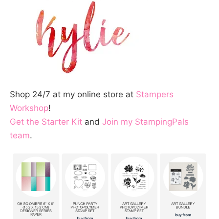
Shop 24/7 at my online store at
Stampers
Workshop
!
Get the Starter Kit
and
Join my StampingPals
team
.