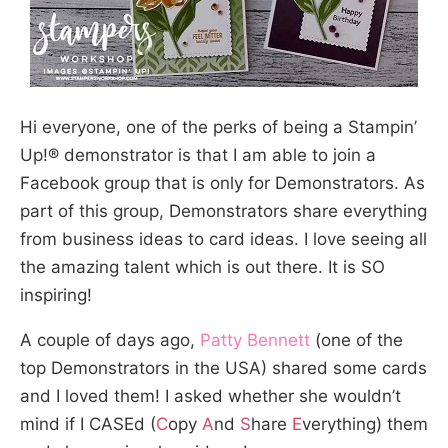
Hi everyone, one of the perks of being a Stampin’
Up!® demonstrator is that I am able to join a
Facebook group that is only for Demonstrators. As
part of this group, Demonstrators share everything
from business ideas to card ideas. I love seeing all
the amazing talent which is out there. It is SO
inspiring!
A couple of days ago,
Patty Bennett
(one of the
top Demonstrators in the USA) shared some cards
and I loved them! I asked whether she wouldn’t
mind if I CASEd (
C
opy
A
nd
S
hare
E
verything) them