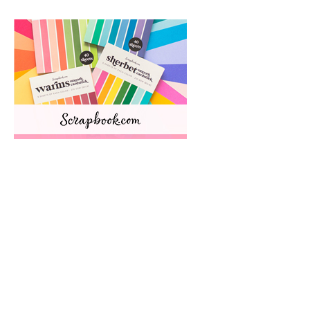
HALLMARK SCRAPBOOKS