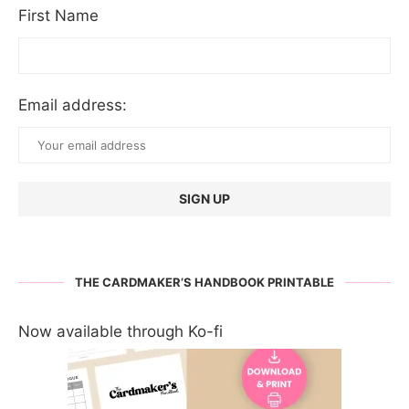
First Name
Email address:
THE CARDMAKER’S HANDBOOK PRINTABLE
Now available through Ko-fi