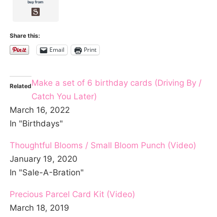
Share this:
Email
Print
Make a set of 6 birthday cards (Driving By /
Related
Catch You Later)
March 16, 2022
In "Birthdays"
Thoughtful Blooms / Small Bloom Punch (Video)
January 19, 2020
In "Sale-A-Bration"
Precious Parcel Card Kit (Video)
March 18, 2019