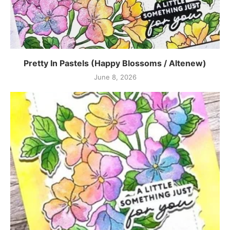
Pretty In Pastels (Happy Blossoms / Altenew)
June 8, 2026