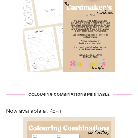
COLOURING COMBINATIONS PRINTABLE
Now available at Ko-fi