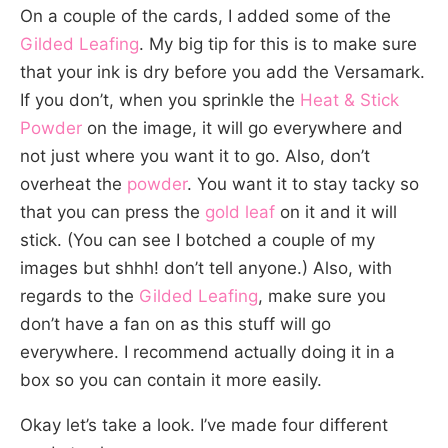
On a couple of the cards, I added some of the
Gilded Leafing
. My big tip for this is to make sure
that your ink is dry before you add the Versamark.
If you don’t, when you sprinkle the
Heat & Stick
Powder
on the image, it will go everywhere and
not just where you want it to go. Also, don’t
overheat the
powder
. You want it to stay tacky so
that you can press the
gold leaf
on it and it will
stick. (You can see I botched a couple of my
images but shhh! don’t tell anyone.) Also, with
regards to the
Gilded Leafing
, make sure you
don’t have a fan on as this stuff will go
everywhere. I recommend actually doing it in a
box so you can contain it more easily.
Okay let’s take a look. I’ve made four different