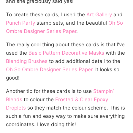
and she graciously said yes!
To create these cards, I used the
Art Gallery
and
Punch Party
stamp sets, and the beautiful
Oh So
Ombre Designer Series Paper
.
The really cool thing about these cards is that I’ve
used the
Basic Pattern Decorative Masks
with the
Blending Brushes
to add additional detail to the
Oh So Ombre Designer Series Paper
. It looks so
good!
Another tip for these cards is to use
Stampin’
Blends
to colour the
Frosted & Clear Epoxy
Droplets
so they match the colour scheme. This is
such a fun and easy way to make sure everything
coordinates. I love doing this!