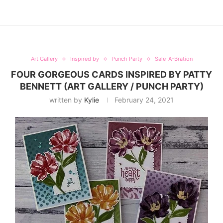
Art Gallery
Inspired by
Punch Party
Sale-A-Bration
FOUR GORGEOUS CARDS INSPIRED BY PATTY
BENNETT (ART GALLERY / PUNCH PARTY)
written by
Kylie
February 24, 2021