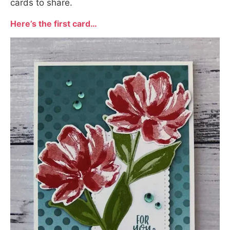
cards to share.
Here’s the first card…