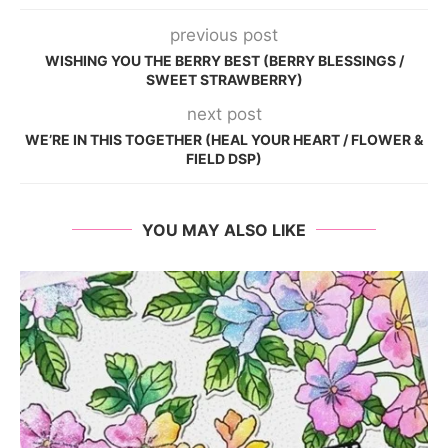
previous post
WISHING YOU THE BERRY BEST (BERRY BLESSINGS /
SWEET STRAWBERRY)
next post
WE’RE IN THIS TOGETHER (HEAL YOUR HEART / FLOWER &
FIELD DSP)
YOU MAY ALSO LIKE