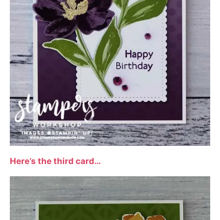
Here’s the third card…