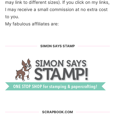
may link to different sizes). If you click on my links,
I may receive a small commission at no extra cost
to you.
My fabulous affiliates are:
SIMON SAYS STAMP
SCRAPBOOK.COM