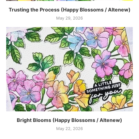
Trusting the Process (Happy Blossoms / Altenew)
May 29, 2026
Bright Blooms (Happy Blossoms / Altenew)
May 22, 2026