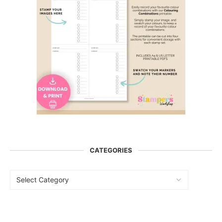
CATEGORIES