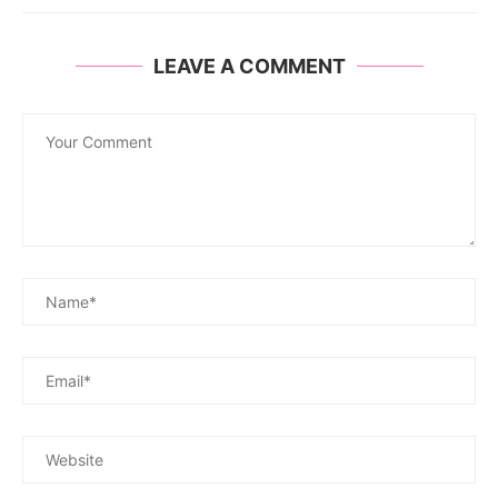
LEAVE A COMMENT