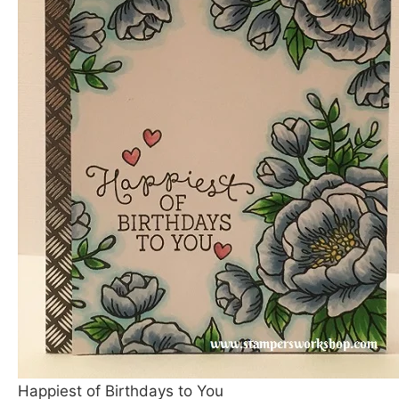
Happiest of Birthdays to You