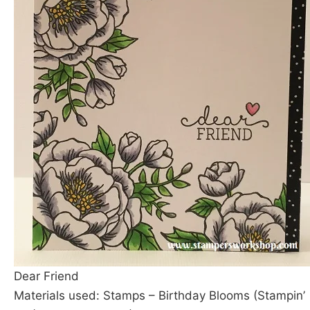
Dear Friend
Materials used: Stamps – Birthday Blooms (Stampin’