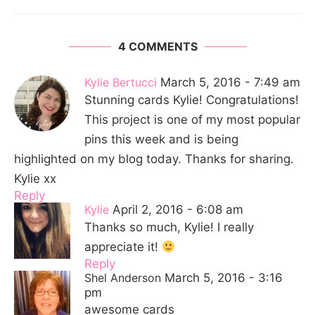
4 COMMENTS
Kylie Bertucci
March 5, 2016 - 7:49 am
Stunning cards Kylie! Congratulations!
This project is one of my most popular
pins this week and is being
highlighted on my blog today. Thanks for sharing.
Kylie xx
Reply
Kylie
April 2, 2016 - 6:08 am
Thanks so much, Kylie! I really
appreciate it!
Reply
Shel Anderson
March 5, 2016 - 3:16
pm
awesome cards