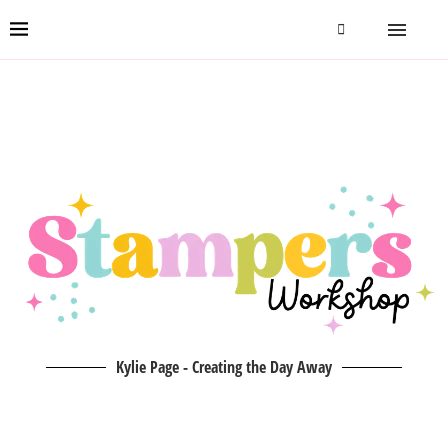
Kylie Page - Creating the Day Away