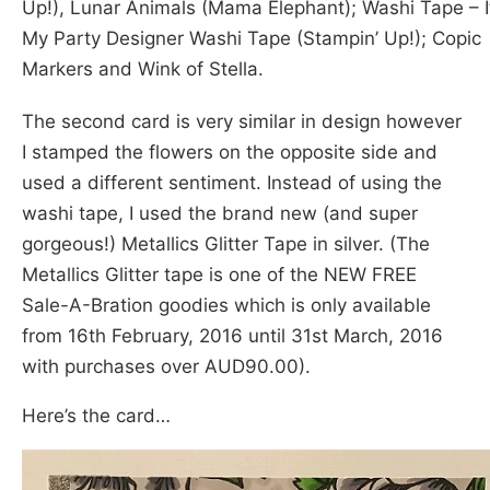
Up!), Lunar Animals (Mama Elephant); Washi Tape – It
My Party Designer Washi Tape (Stampin’ Up!); Copic
Markers and Wink of Stella.
The second card is very similar in design however
I stamped the flowers on the opposite side and
used a different sentiment. Instead of using the
washi tape, I used the brand new (and super
gorgeous!) Metallics Glitter Tape in silver. (The
Metallics Glitter tape is one of the NEW FREE
Sale-A-Bration goodies which is only available
from 16th February, 2016 until 31st March, 2016
with purchases over AUD90.00).
Here’s the card…