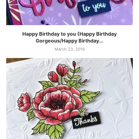
Happy Birthday to you (Happy Birthday
Gorgeous/Happy Birthday...
March 23, 2019