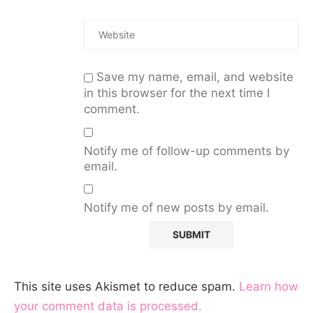
Save my name, email, and website
in this browser for the next time I
comment.
Notify me of follow-up comments by
email.
Notify me of new posts by email.
This site uses Akismet to reduce spam.
Learn how
your comment data is processed.