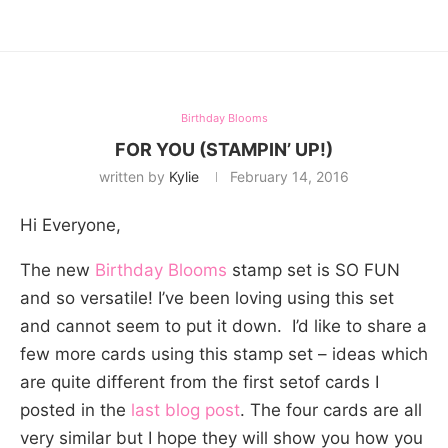
Birthday Blooms
FOR YOU (STAMPIN’ UP!)
written by
Kylie
February 14, 2016
Hi Everyone,
The new
Birthday Blooms
stamp set is SO FUN
and so versatile! I’ve been loving using this set
and cannot seem to put it down. I’d like to share a
few more cards using this stamp set – ideas which
are quite different from the first setof cards I
posted in the
last blog post
. The four cards are all
very similar but I hope they will show you how you