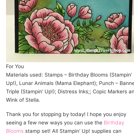
For You
Materials used: Stamps – Birthday Blooms (Stampin’
Up!), Lunar Animals (Mama Elephant); Punch – Bann
Triple (Stampin’ Up!); Distress Inks;; Copic Markers a
Wink of Stella.
Thank you for stopping by today! I hope you enjoy
seeing a few new ways you can use the
Birthday
Blooms
stamp set! All Stampin’ Up! supplies can