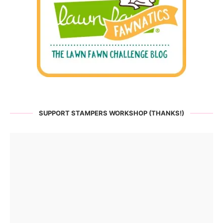
SUPPORT STAMPERS WORKSHOP (THANKS!)