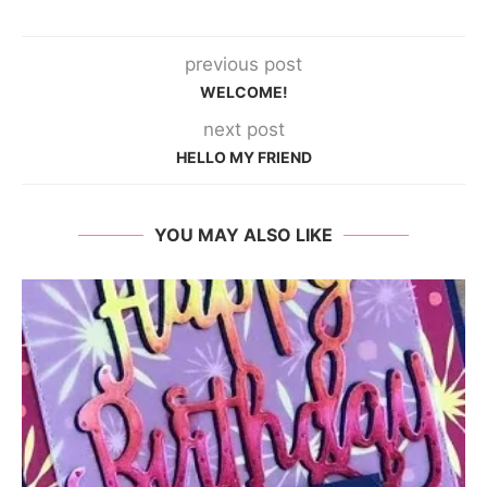
previous post
WELCOME!
next post
HELLO MY FRIEND
YOU MAY ALSO LIKE