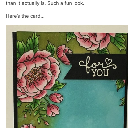
than it actually is. Such a fun look.
Here’s the card…