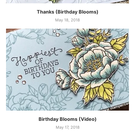
Thanks (Birthday Blooms)
May 18, 2018
Birthday Blooms (Video)
May 17, 2018