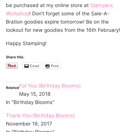
be purchased at my online store at
Stampers
Workshop
! Don’t forget some of the Sale-A-
Bration goodies expire tomorrow! Be on the
lookout for new goodies from the 16th February!
Happy Stamping!
Share this:
Email
Print
For You (Birthday Blooms)
Related
May 15, 2018
In "Birthday Blooms"
Thank You (Birthday Blooms)
November 19, 2017