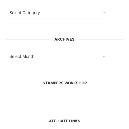
ARCHIVES
STAMPERS WORKSHOP
AFFILIATE LINKS