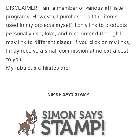
DISCLAIMER: I am a member of various affiliate
programs. However, I purchased all the items
used in my projects myself. I only link to products I
personally use, love, and recommend (though I
may link to different sizes). If you click on my links,
I may receive a small commission at no extra cost
to you.
My fabulous affiliates are:
SIMON SAYS STAMP