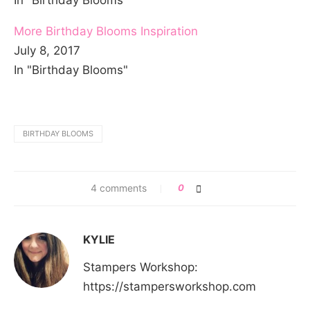
In "Birthday Blooms"
More Birthday Blooms Inspiration
July 8, 2017
In "Birthday Blooms"
BIRTHDAY BLOOMS
4 comments
0
KYLIE
Stampers Workshop:
https://stampersworkshop.com