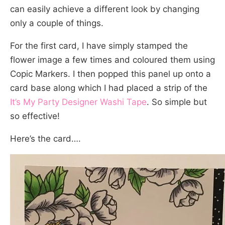
can easily achieve a different look by changing
only a couple of things.
For the first card, I have simply stamped the
flower image a few times and coloured them using
Copic Markers. I then popped this panel up onto a
card base along which I had placed a strip of the
It’s My Party Designer Washi Tape
. So simple but
so effective!
Here’s the card….