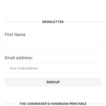
NEWSLETTER
First Name
Email address:
THE CARDMAKER’S HANDBOOK PRINTABLE