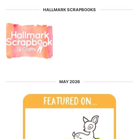
HALLMARK SCRAPBOOKS
MAY 2026