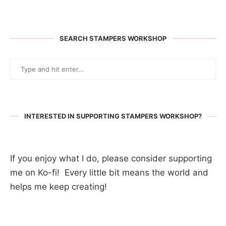
SEARCH STAMPERS WORKSHOP
INTERESTED IN SUPPORTING STAMPERS WORKSHOP?
If you enjoy what I do, please consider supporting
me on Ko-fi! Every little bit means the world and
helps me keep creating!