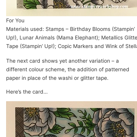
For You
Materials used: Stamps – Birthday Blooms (Stampin’
Up!), Lunar Animals (Mama Elephant); Metallics Glitte
Tape (Stampin’ Up!); Copic Markers and Wink of Stell
The next card shows yet another variation – a
different colour scheme, the addition of patterned
paper in place of the washi or glitter tape.
Here’s the card…