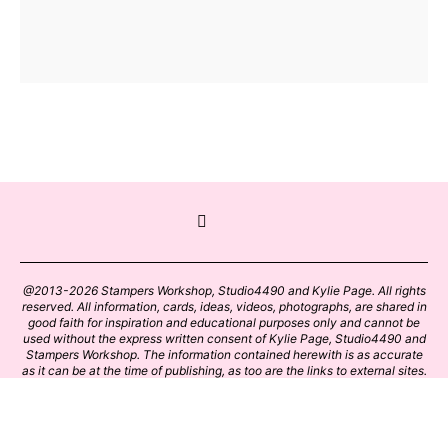
@2013-2026 Stampers Workshop, Studio4490 and Kylie Page. All rights
reserved. All information, cards, ideas, videos, photographs, are shared in
good faith for inspiration and educational purposes only and cannot be
used without the express written consent of Kylie Page, Studio4490 and
Stampers Workshop. The information contained herewith is as accurate
as it can be at the time of publishing, as too are the links to external sites.
Please click on these links with care. Stamp designs and papers remain
the copyright of their respective owners.
BACK TO TOP