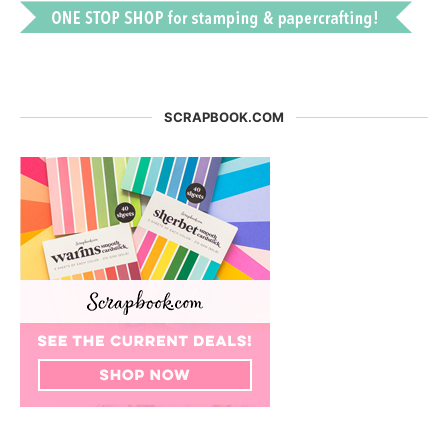
SCRAPBOOK.COM