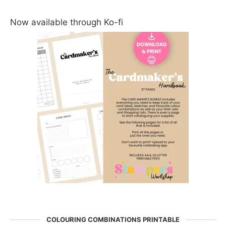
Now available through Ko-fi
COLOURING COMBINATIONS PRINTABLE