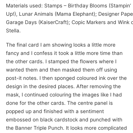
Materials used: Stamps – Birthday Blooms (Stampin’
Up!), Lunar Animals (Mama Elephant); Designer Pape
Garage Days (KaiserCraft); Copic Markers and Wink 
Stella.
The final card I am showing looks a little more
fancy and I confess it took a little more time than
the other cards. I stamped the flowers where I
wanted them and then masked them off using
post-it notes. I then sponged coloured ink over the
design in the desired places. After removing the
mask, I continued colouring the images like I had
done for the other cards. The centre panel is
popped up and finished with a sentiment
embossed on black cardstock and punched with
the Banner Triple Punch. It looks more complicated