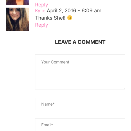
Reply
Kylie
April 2, 2016 - 6:09 am
Thanks Shel!
Reply
LEAVE A COMMENT