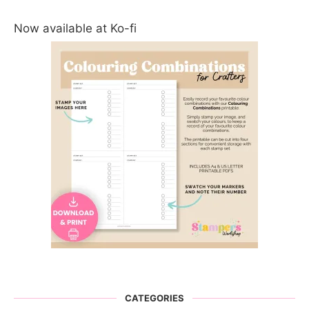
Now available at Ko-fi
CATEGORIES