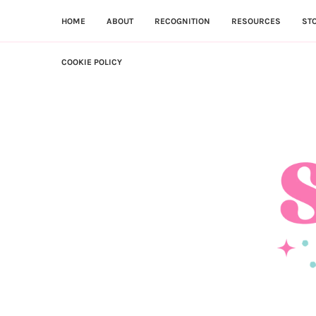
HOME
ABOUT
RECOGNITION
RESOURCES
ST
COOKIE POLICY