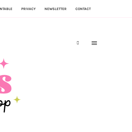
NTABLE
PRIVACY
NEWSLETTER
CONTACT