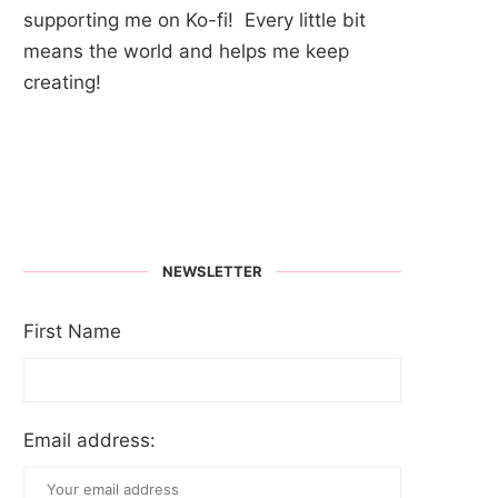
supporting me on Ko-fi! Every little bit
means the world and helps me keep
creating!
NEWSLETTER
First Name
Email address: