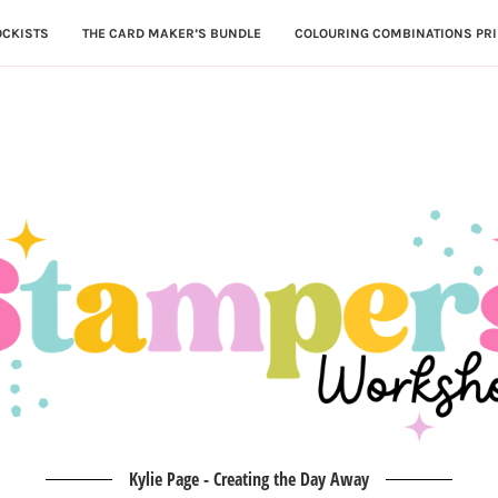
OCKISTS
THE CARD MAKER’S BUNDLE
COLOURING COMBINATIONS PRI
Kylie Page - Creating the Day Away