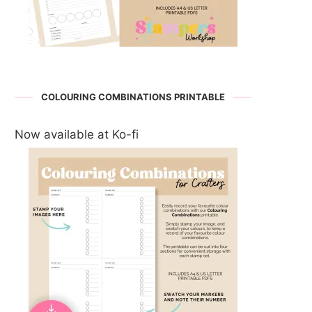
COLOURING COMBINATIONS PRINTABLE
Now available at Ko-fi