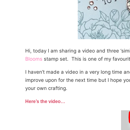
Hi, today I am sharing a video and three ‘simi
Blooms
stamp set. This is one of my favourite
I haven’t made a video in a very long time a
improve upon for the next time but I hope you
your own crafting.
Here’s the video…