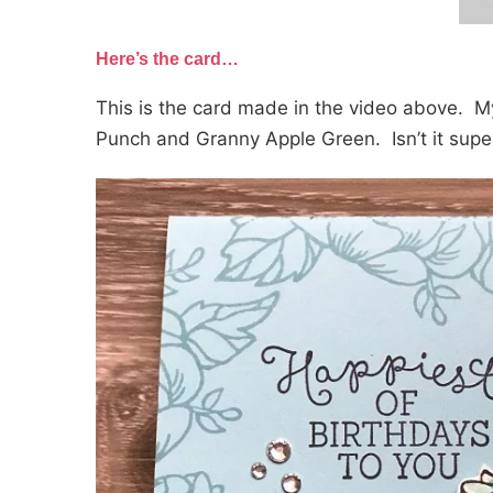
Here’s the card…
This is the card made in the video above. My
Punch and Granny Apple Green. Isn’t it super