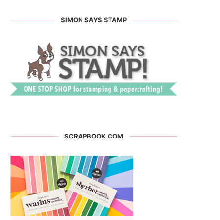
SIMON SAYS STAMP
SCRAPBOOK.COM