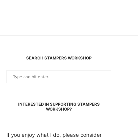
SEARCH STAMPERS WORKSHOP
INTERESTED IN SUPPORTING STAMPERS
WORKSHOP?
If you enjoy what I do, please consider