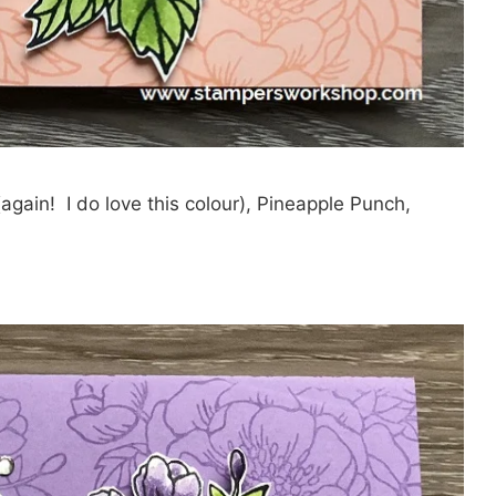
again! I do love this colour), Pineapple Punch,