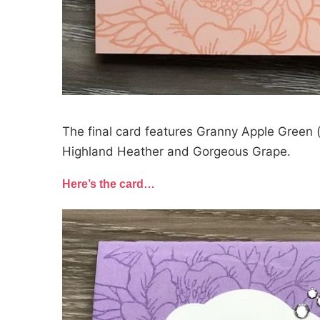
The final card features Granny Apple Green (
Highland Heather and Gorgeous Grape.
Here’s the card…