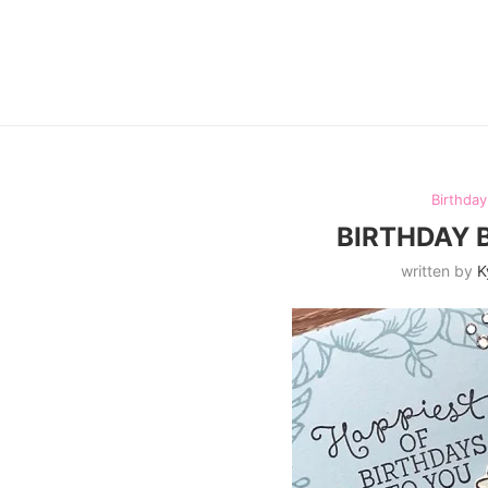
Birthda
BIRTHDAY 
written by
K