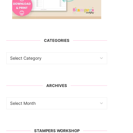
CATEGORIES
ARCHIVES
STAMPERS WORKSHOP