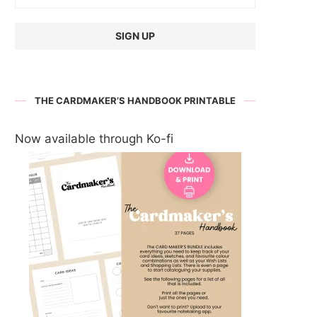
THE CARDMAKER’S HANDBOOK PRINTABLE
Now available through Ko-fi