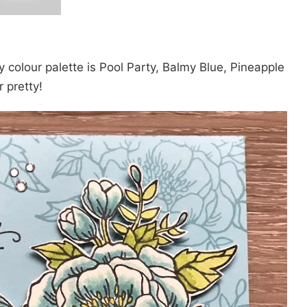
 colour palette is Pool Party, Balmy Blue, Pineapple
 pretty!