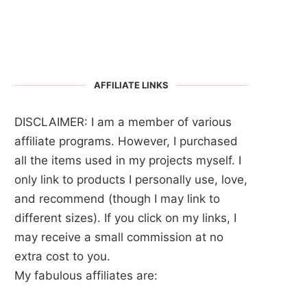
AFFILIATE LINKS
DISCLAIMER: I am a member of various
affiliate programs. However, I purchased
all the items used in my projects myself. I
only link to products I personally use, love,
and recommend (though I may link to
different sizes). If you click on my links, I
may receive a small commission at no
extra cost to you.
My fabulous affiliates are: