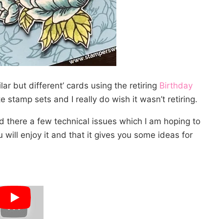
lar but different’ cards using the retiring
Birthday
 stamp sets and I really do wish it wasn’t retiring.
nd there a few technical issues which I am hoping to
 will enjoy it and that it gives you some ideas for