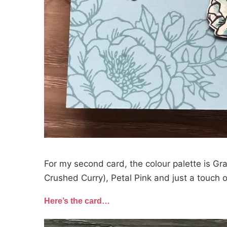
For my second card, the colour palette is Gr
Crushed Curry), Petal Pink and just a touch o
Here’s the card…