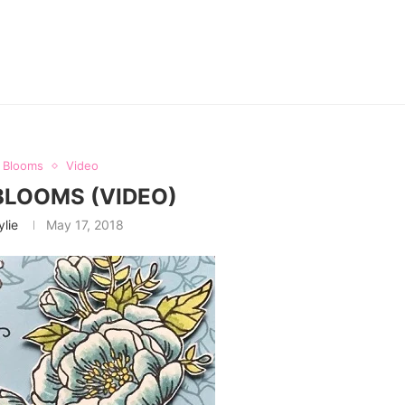
y Blooms
Video
BLOOMS (VIDEO)
ylie
May 17, 2018