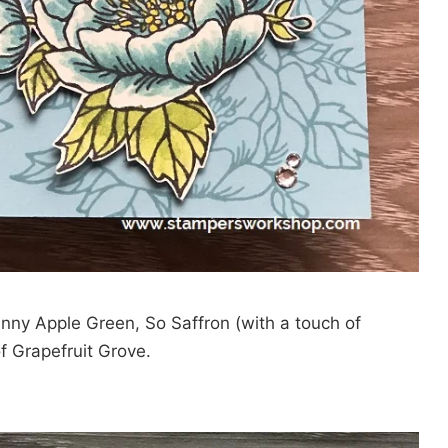
anny Apple Green, So Saffron (with a touch of
f Grapefruit Grove.