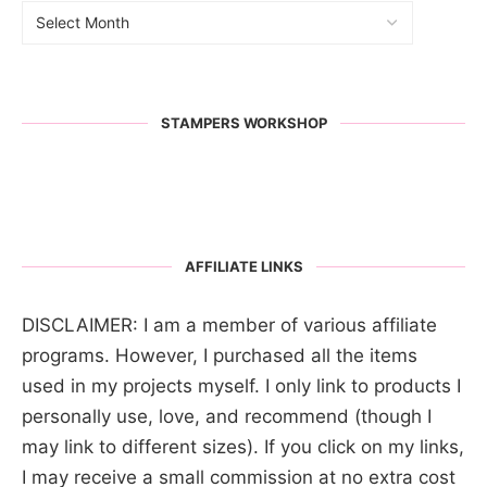
STAMPERS WORKSHOP
AFFILIATE LINKS
DISCLAIMER: I am a member of various affiliate
programs. However, I purchased all the items
used in my projects myself. I only link to products I
personally use, love, and recommend (though I
may link to different sizes). If you click on my links,
I may receive a small commission at no extra cost