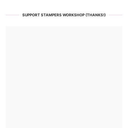
SUPPORT STAMPERS WORKSHOP (THANKS!)