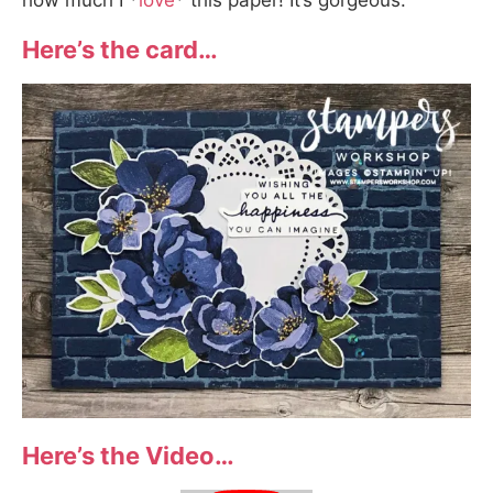
how much I *
love
* this paper! It’s gorgeous.
Here’s the card…
Here’s the Video…