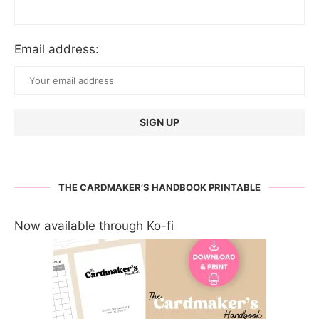
Email address:
THE CARDMAKER’S HANDBOOK PRINTABLE
Now available through Ko-fi