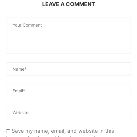
LEAVE A COMMENT
Save my name, email, and website in this