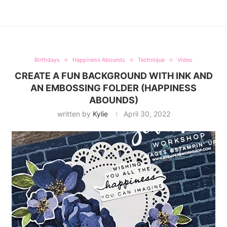
Birthdays
Happiness Abounds
Technique
Video
CREATE A FUN BACKGROUND WITH INK AND
AN EMBOSSING FOLDER (HAPPINESS
ABOUNDS)
written by
Kylie
April 30, 2022