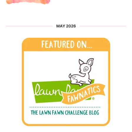
MAY 2026