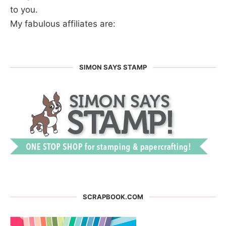
to you.
My fabulous affiliates are:
SIMON SAYS STAMP
SCRAPBOOK.COM