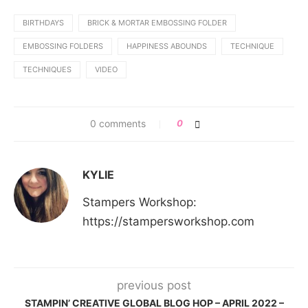
BIRTHDAYS
BRICK & MORTAR EMBOSSING FOLDER
EMBOSSING FOLDERS
HAPPINESS ABOUNDS
TECHNIQUE
TECHNIQUES
VIDEO
0 comments
0
KYLIE
Stampers Workshop:
https://stampersworkshop.com
previous post
STAMPIN’ CREATIVE GLOBAL BLOG HOP – APRIL 2022 –