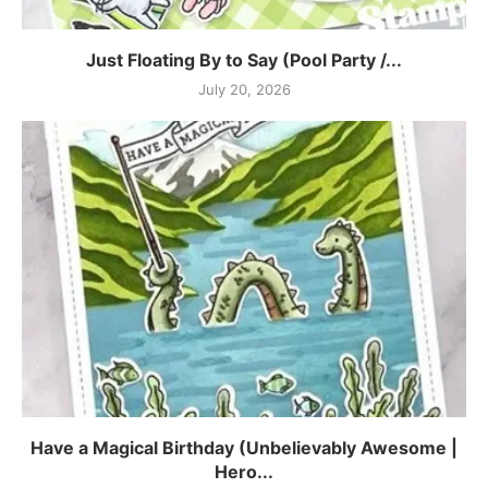
Just Floating By to Say (Pool Party /...
July 20, 2026
Have a Magical Birthday (Unbelievably Awesome |
Hero...