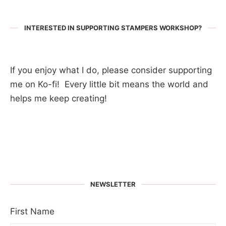
INTERESTED IN SUPPORTING STAMPERS WORKSHOP?
If you enjoy what I do, please consider supporting
me on Ko-fi! Every little bit means the world and
helps me keep creating!
NEWSLETTER
First Name