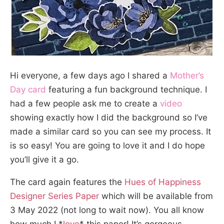
Hi everyone, a few days ago I shared a
Mother’s
Day card
featuring a fun background technique. I
had a few people ask me to create a
video
showing exactly how I did the background so I’ve
made a similar card so you can see my process. It
is so easy! You are going to love it and I do hope
you’ll give it a go.
The card again features the
Hues of Happiness
Designer Series Paper
which will be available from
3 May 2022 (not long to wait now). You all know