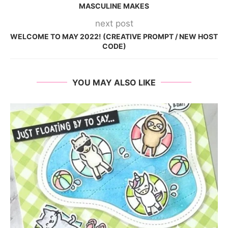
MASCULINE MAKES
next post
WELCOME TO MAY 2022! (CREATIVE PROMPT / NEW HOST
CODE)
YOU MAY ALSO LIKE