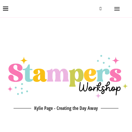
Kylie Page - Creating the Day Away