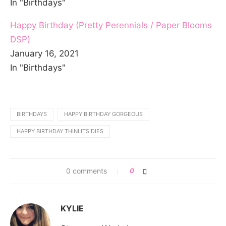
In "Birthdays"
Happy Birthday (Pretty Perennials / Paper Blooms
DSP)
January 16, 2021
In "Birthdays"
BIRTHDAYS
HAPPY BIRTHDAY GORGEOUS
HAPPY BIRTHDAY THINLITS DIES
0 comments
0
KYLIE