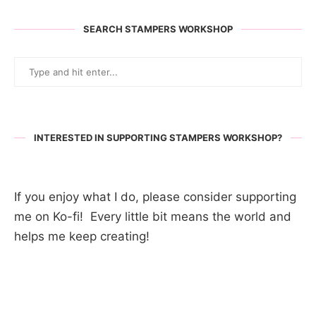
SEARCH STAMPERS WORKSHOP
INTERESTED IN SUPPORTING STAMPERS WORKSHOP?
If you enjoy what I do, please consider supporting
me on Ko-fi! Every little bit means the world and
helps me keep creating!