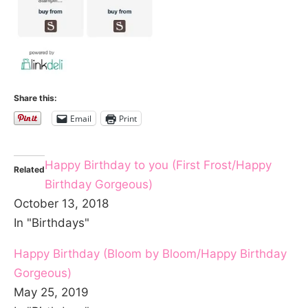
Share this:
Email
Print
Happy Birthday to you (First Frost/Happy
Related
Birthday Gorgeous)
October 13, 2018
In "Birthdays"
Happy Birthday (Bloom by Bloom/Happy Birthday
Gorgeous)
May 25, 2019