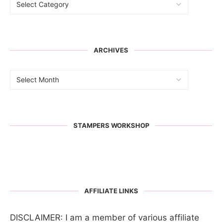
ARCHIVES
STAMPERS WORKSHOP
AFFILIATE LINKS
DISCLAIMER: I am a member of various affiliate