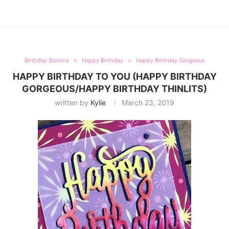
Birthday Blooms
Happy Birthday
Happy Birthday Gorgeous
HAPPY BIRTHDAY TO YOU (HAPPY BIRTHDAY
GORGEOUS/HAPPY BIRTHDAY THINLITS)
written by
Kylie
March 23, 2019