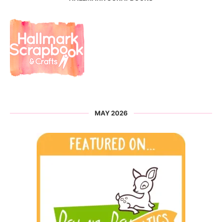
MAY 2026