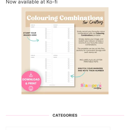
Now available at Ko-fi
CATEGORIES