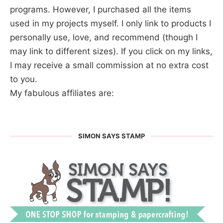
programs. However, I purchased all the items
used in my projects myself. I only link to products I
personally use, love, and recommend (though I
may link to different sizes). If you click on my links,
I may receive a small commission at no extra cost
to you.
My fabulous affiliates are:
SIMON SAYS STAMP