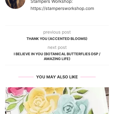
Stampers Workshop:
https://stampersworkshop.com
previous post
THANK YOU (ACCENTED BLOOMS)
next post
I BELIEVE IN YOU (BOTANICAL BUTTERFLIES DSP /
AMAZING LIFE)
YOU MAY ALSO LIKE