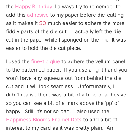
the
Happy Birthday
. I always try to remember to
add this
adhesive
to my paper before die-cutting
as it makes it
SO
much easier to adhere the more
fiddly parts of the die cut. I actually left the die
cut in the paper while I sponged on the ink. It was
easier to hold the die cut piece.
I used the
fine-tip glue
to adhere the vellum panel
to the patterned paper. If you use a light hand you
won’t have any squeeze out from behind the die
cut and it will look seamless. Unfortunately, I
didn’t realise there was a bit of a blob of adhesive
so you can see a bit of a mark above the ‘pp’ of
happy. Still, it’s not so bad. I also used the
Happiness Blooms Enamel Dots
to add a bit of
interest to my card as it was pretty plain. An