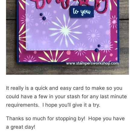
It really is a quick and easy card to make so you
could have a few in your stash for any last minute
requirements. I hope you’ll give it a try.
Thanks so much for stopping by! Hope you have
a great day!