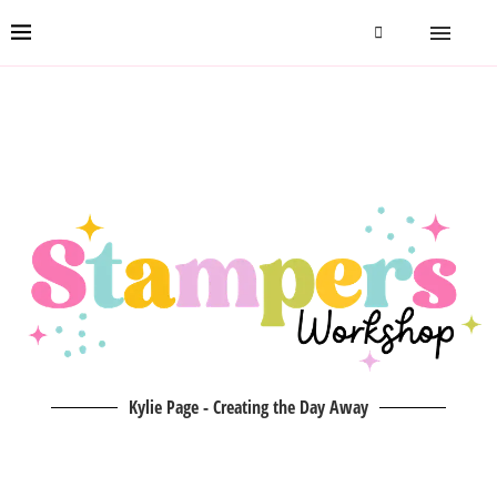
Kylie Page - Creating the Day Away