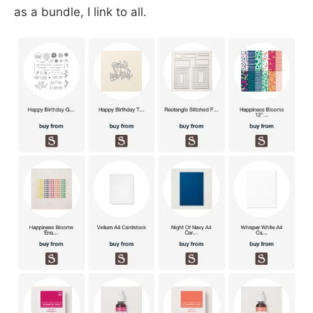
as a bundle, I link to all.