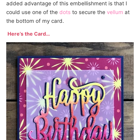
added advantage of this embellishment is that I
could use one of the
dots
to secure the
vellum
at
the bottom of my card.
Here’s the Card…