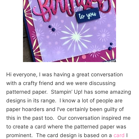
Hi everyone, I was having a great conversation
with a crafty friend and we were discussing
patterned paper. Stampin’ Up! has some amazing
designs in its range. I know a lot of people are
paper hoarders and I’ve certainly been guilty of
this in the past too. Our conversation inspired me
to create a card where the patterned paper was
prominent. The card design is based on a
card
I