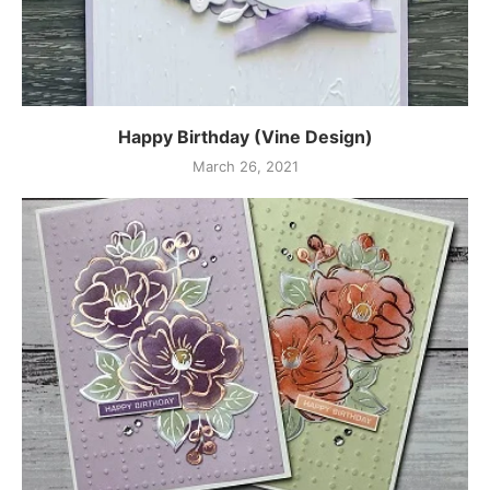
Happy Birthday (Vine Design)
March 26, 2021