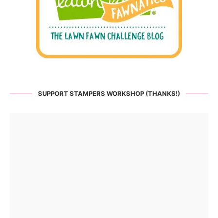
SUPPORT STAMPERS WORKSHOP (THANKS!)