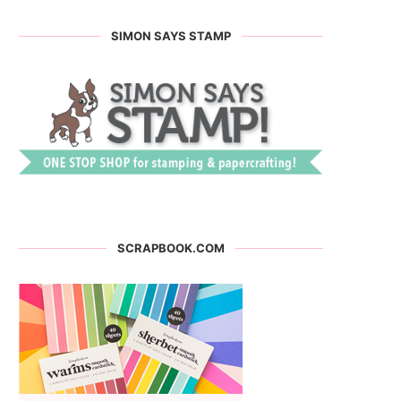
SIMON SAYS STAMP
SCRAPBOOK.COM