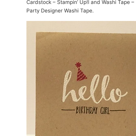
Cardstock – Stampin’ Up!l and Washi Tape – I
Party Designer Washi Tape.