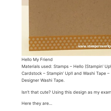
Hello My Friend
Materials used: Stamps – Hello (Stampin’ Up!
Cardstock – Stampin’ Up!l and Washi Tape – I
Designer Washi Tape.
Isn’t that cute? Using this design as my exam
Here they are…