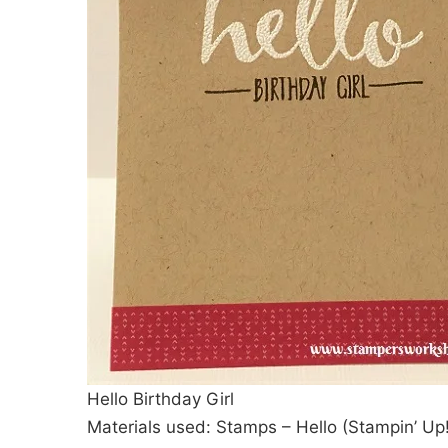
Hello Birthday Girl
Materials used: Stamps – Hello (Stampin’ Up!