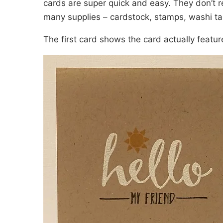
cards are super quick and easy. They don’t re
many supplies – cardstock, stamps, washi ta
The first card shows the card actually featu