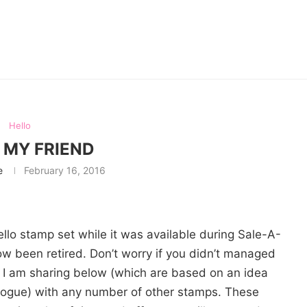
Hello
 MY FRIEND
e
February 16, 2016
ello stamp set while it was available during Sale-A-
ow been retired. Don’t worry if you didn’t managed
ds I am sharing below (which are based on an idea
alogue) with any number of other stamps. These