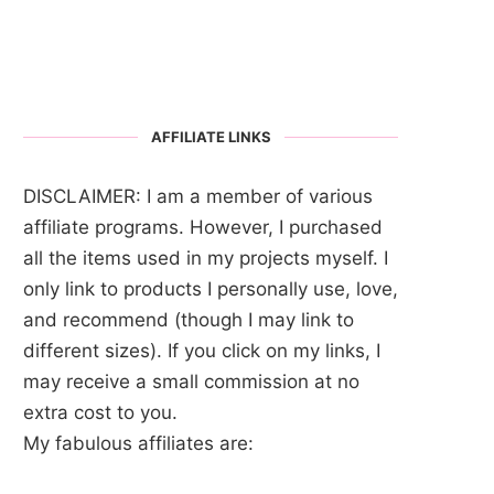
AFFILIATE LINKS
DISCLAIMER: I am a member of various
affiliate programs. However, I purchased
all the items used in my projects myself. I
only link to products I personally use, love,
and recommend (though I may link to
different sizes). If you click on my links, I
may receive a small commission at no
extra cost to you.
My fabulous affiliates are: