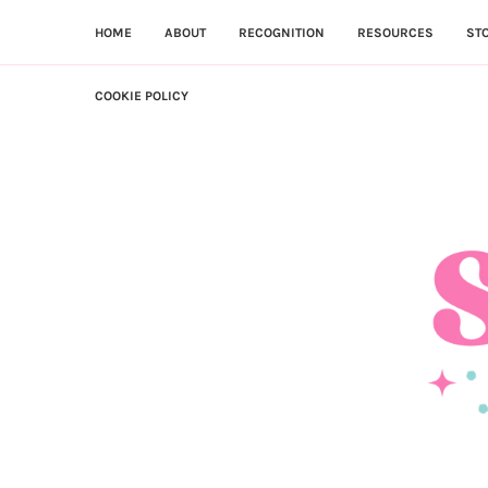
HOME
ABOUT
RECOGNITION
RESOURCES
ST
COOKIE POLICY