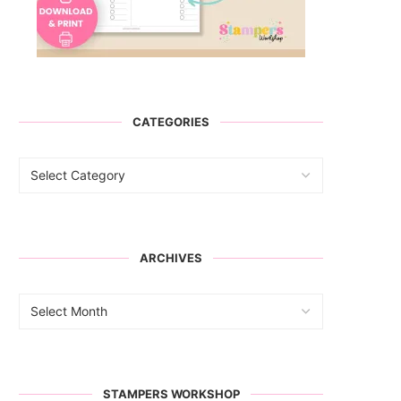
CATEGORIES
ARCHIVES
STAMPERS WORKSHOP