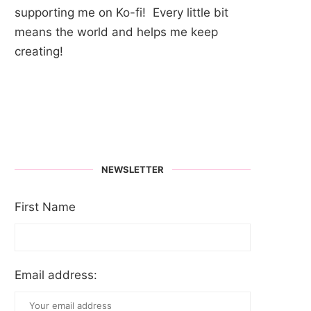
supporting me on Ko-fi! Every little bit
means the world and helps me keep
creating!
NEWSLETTER
First Name
Email address: