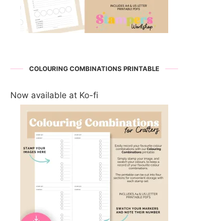
COLOURING COMBINATIONS PRINTABLE
Now available at Ko-fi