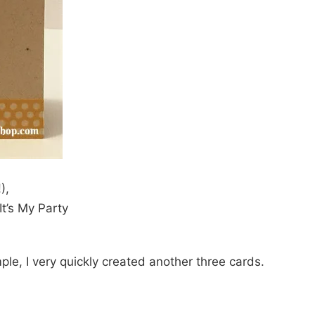
),
t’s My Party
ple, I very quickly created another three cards.