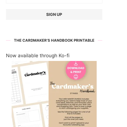
THE CARDMAKER’S HANDBOOK PRINTABLE
Now available through Ko-fi