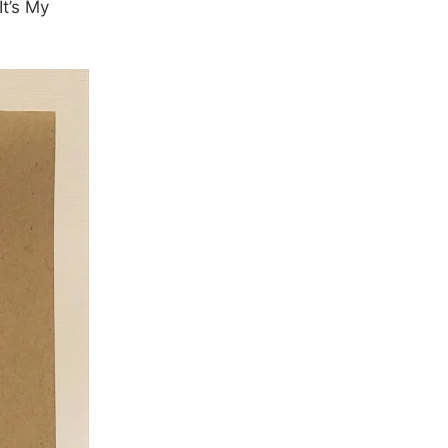
t’s My