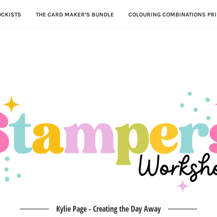
OCKISTS
THE CARD MAKER’S BUNDLE
COLOURING COMBINATIONS PRI
Kylie Page - Creating the Day Away