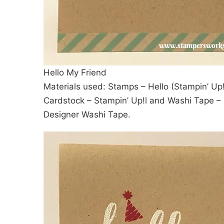
Hello My Friend
Materials used: Stamps – Hello (Stampin’ Up!
Cardstock – Stampin’ Up!l and Washi Tape – I
Designer Washi Tape.