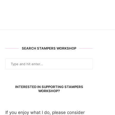
SEARCH STAMPERS WORKSHOP
INTERESTED IN SUPPORTING STAMPERS
WORKSHOP?
If you enjoy what I do, please consider