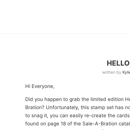
HELLO
written by
Kyli
Hi Everyone,
Did you happen to grab the limited edition H
Bration? Unfortunately, this stamp set has n
to snag it, you can easily re-create the car
found on page 18 of the Sale-A-Bration cat