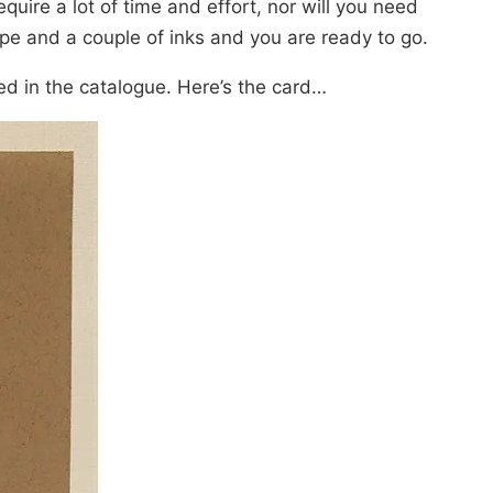
quire a lot of time and effort, nor will you need
pe and a couple of inks and you are ready to go.
red in the catalogue. Here’s the card…