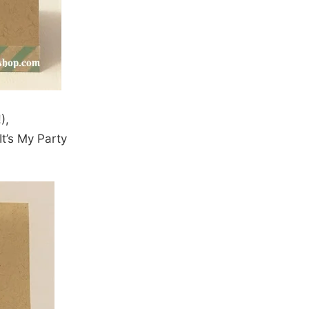
),
t’s My Party