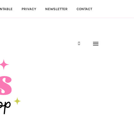
NTABLE
PRIVACY
NEWSLETTER
CONTACT