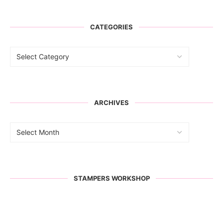
CATEGORIES
ARCHIVES
STAMPERS WORKSHOP