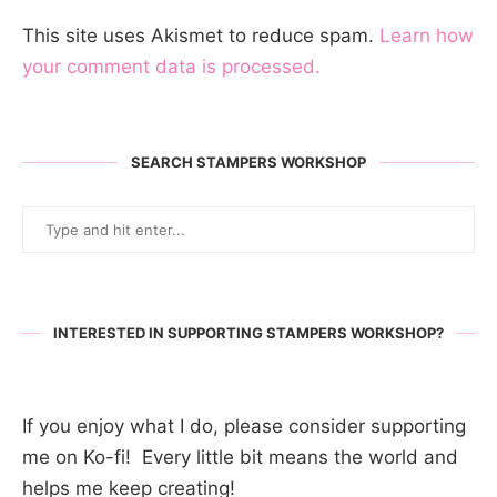
This site uses Akismet to reduce spam.
Learn how
your comment data is processed.
SEARCH STAMPERS WORKSHOP
INTERESTED IN SUPPORTING STAMPERS WORKSHOP?
If you enjoy what I do, please consider supporting
me on Ko-fi! Every little bit means the world and
helps me keep creating!