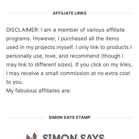
AFFILIATE LINKS
DISCLAIMER: I am a member of various affiliate
programs. However, I purchased all the items
used in my projects myself. I only link to products I
personally use, love, and recommend (though I
may link to different sizes). If you click on my links,
I may receive a small commission at no extra cost
to you.
My fabulous affiliates are:
SIMON SAYS STAMP