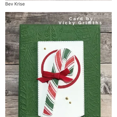
Bev Krise