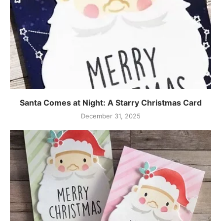
Santa Comes at Night: A Starry Christmas Card
December 31, 2025