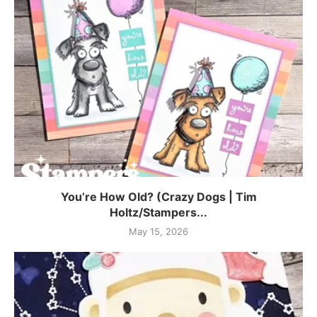
You’re How Old? (Crazy Dogs | Tim
Holtz/Stampers...
May 15, 2026