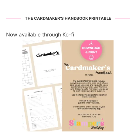
THE CARDMAKER’S HANDBOOK PRINTABLE
Now available through Ko-fi