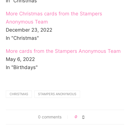
In "Christmas"
More Christmas cards from the Stampers
Anonymous Team
December 23, 2022
In "Christmas"
More cards from the Stampers Anonymous Team
May 6, 2022
In "Birthdays"
CHRISTMAS
STAMPERS ANONYMOUS
0 comments
0