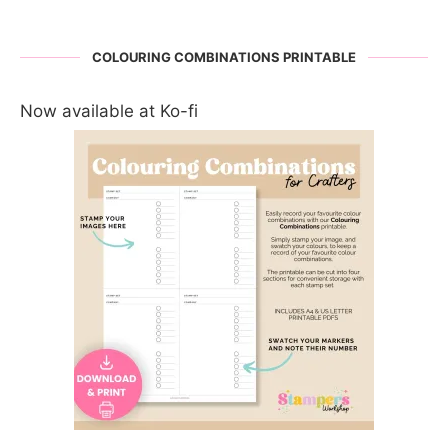
COLOURING COMBINATIONS PRINTABLE
Now available at Ko-fi