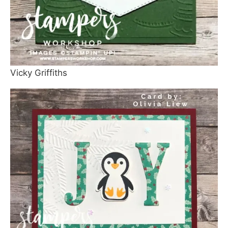
Vicky Griffiths