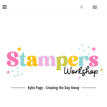
Kylie Page - Creating the Day Away