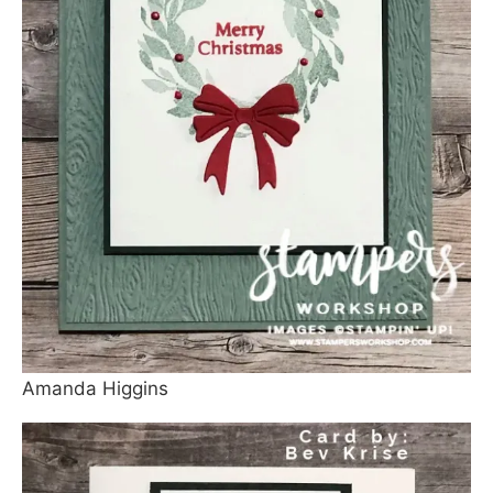
Amanda Higgins