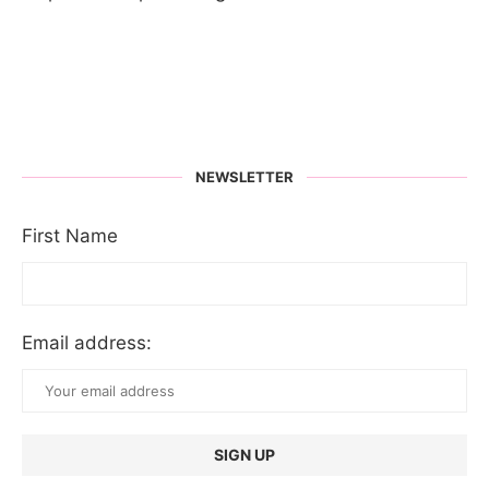
NEWSLETTER
First Name
Email address: