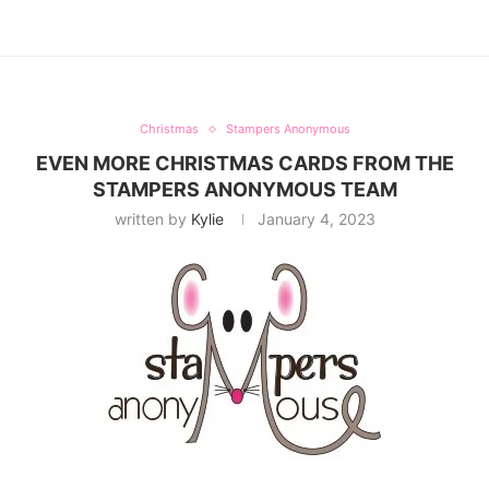
Christmas
Stampers Anonymous
EVEN MORE CHRISTMAS CARDS FROM THE
STAMPERS ANONYMOUS TEAM
written by
Kylie
January 4, 2023