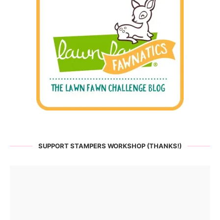
SUPPORT STAMPERS WORKSHOP (THANKS!)