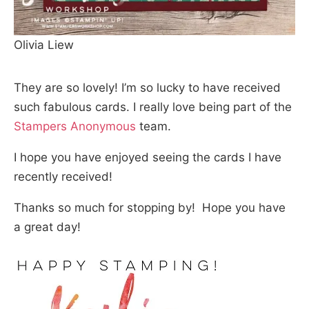
Olivia Liew
They are so lovely! I’m so lucky to have received
such fabulous cards. I really love being part of the
Stampers Anonymous
team.
I hope you have enjoyed seeing the cards I have
recently received!
Thanks so much for stopping by! Hope you have
a great day!