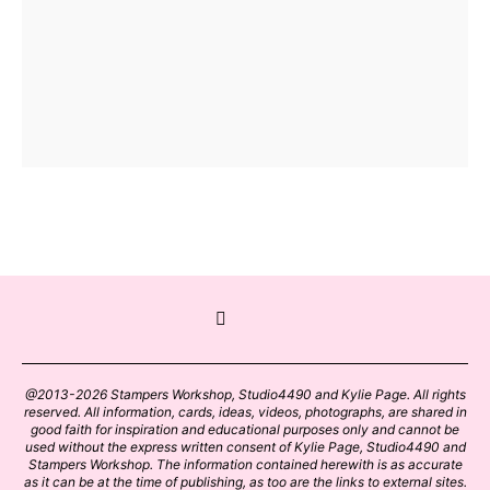
@2013-2026 Stampers Workshop, Studio4490 and Kylie Page. All rights
reserved. All information, cards, ideas, videos, photographs, are shared in
good faith for inspiration and educational purposes only and cannot be
used without the express written consent of Kylie Page, Studio4490 and
Stampers Workshop. The information contained herewith is as accurate
as it can be at the time of publishing, as too are the links to external sites.