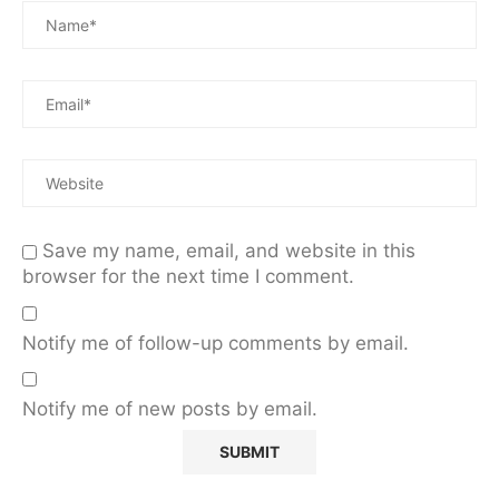
Save my name, email, and website in this
browser for the next time I comment.
Notify me of follow-up comments by email.
Notify me of new posts by email.