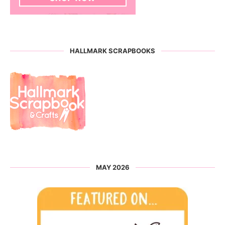
HALLMARK SCRAPBOOKS
MAY 2026