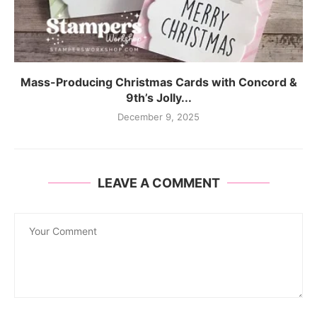
Mass-Producing Christmas Cards with Concord &
9th’s Jolly...
December 9, 2025
LEAVE A COMMENT