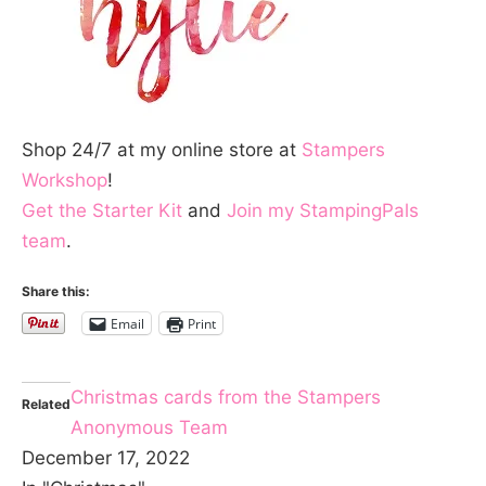
Shop 24/7 at my online store at
Stampers
Workshop
!
Get the Starter Kit
and
Join my StampingPals
team
.
Share this:
Email
Print
Christmas cards from the Stampers
Related
Anonymous Team
December 17, 2022