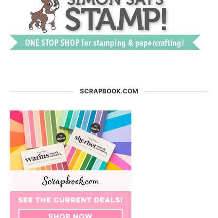
SCRAPBOOK.COM