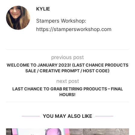
KYLIE
Stampers Workshop:
https://stampersworkshop.com
previous post
WELCOME TO JANUARY 2023! (LAST CHANCE PRODUCTS
SALE / CREATIVE PROMPT / HOST CODE)
next post
LAST CHANCE TO GRAB RETIRING PRODUCTS – FINAL
HOURS!
YOU MAY ALSO LIKE