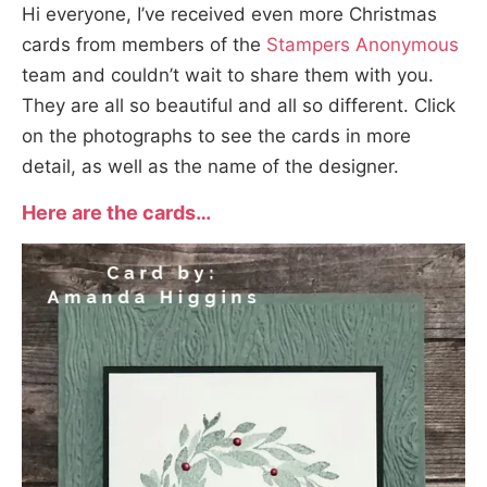
Hi everyone, I’ve received even more Christmas
cards from members of the
Stampers Anonymous
team and couldn’t wait to share them with you.
They are all so beautiful and all so different. Click
on the photographs to see the cards in more
detail, as well as the name of the designer.
Here are the cards…