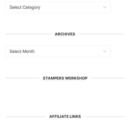
ARCHIVES
STAMPERS WORKSHOP
AFFILIATE LINKS