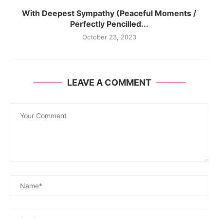
With Deepest Sympathy (Peaceful Moments /
Perfectly Pencilled...
October 23, 2023
LEAVE A COMMENT