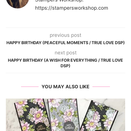
https://stampersworkshop.com
previous post
HAPPY BIRTHDAY (PEACEFUL MOMENTS / TRUE LOVE DSP)
next post
HAPPY BIRTHDAY (A WISH FOR EVERYTHING / TRUE LOVE
DSP)
YOU MAY ALSO LIKE