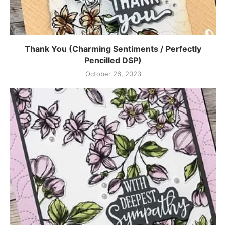
Thank You (Charming Sentiments / Perfectly
Pencilled DSP)
October 26, 2023