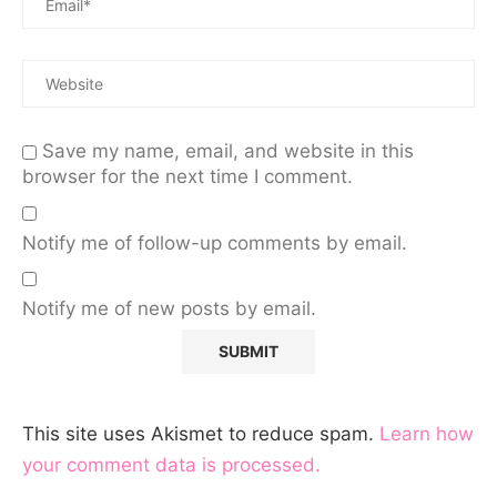
Save my name, email, and website in this
browser for the next time I comment.
Notify me of follow-up comments by email.
Notify me of new posts by email.
This site uses Akismet to reduce spam.
Learn how
your comment data is processed.