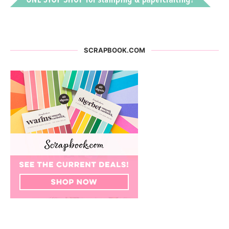
SCRAPBOOK.COM