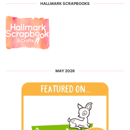
HALLMARK SCRAPBOOKS
MAY 2026