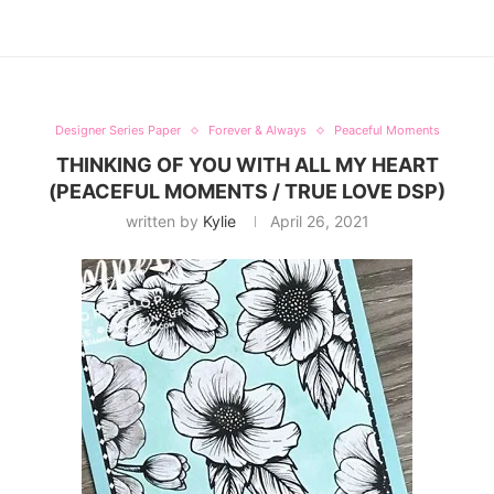
Designer Series Paper
Forever & Always
Peaceful Moments
THINKING OF YOU WITH ALL MY HEART
(PEACEFUL MOMENTS / TRUE LOVE DSP)
written by
Kylie
April 26, 2021