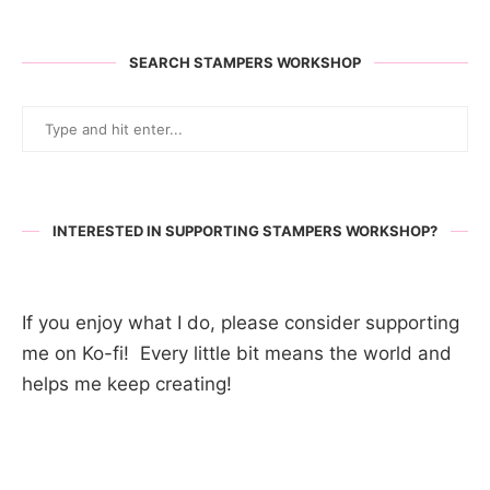
SEARCH STAMPERS WORKSHOP
INTERESTED IN SUPPORTING STAMPERS WORKSHOP?
If you enjoy what I do, please consider supporting
me on Ko-fi! Every little bit means the world and
helps me keep creating!