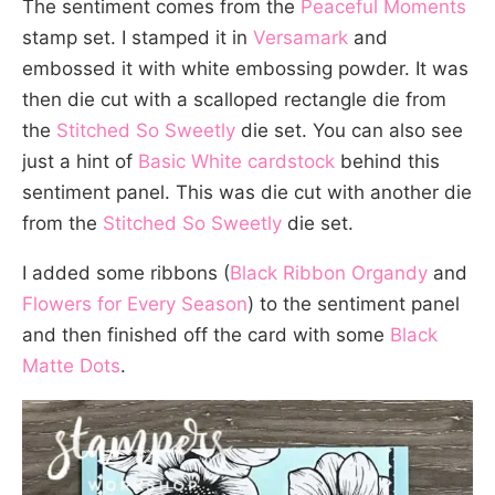
The sentiment comes from the
Peaceful Moments
stamp set. I stamped it in
Versamark
and
embossed it with white embossing powder. It was
then die cut with a scalloped rectangle die from
the
Stitched So Sweetly
die set. You can also see
just a hint of
Basic White cardstock
behind this
sentiment panel. This was die cut with another die
from the
Stitched So Sweetly
die set.
I added some ribbons (
Black Ribbon Organdy
and
Flowers for Every Season
) to the sentiment panel
and then finished off the card with some
Black
Matte Dots
.