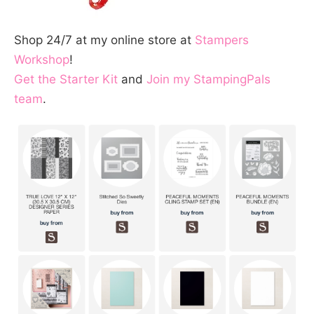
Shop 24/7 at my online store at
Stampers
Workshop
!
Get the Starter Kit
and
Join my StampingPals
team
.