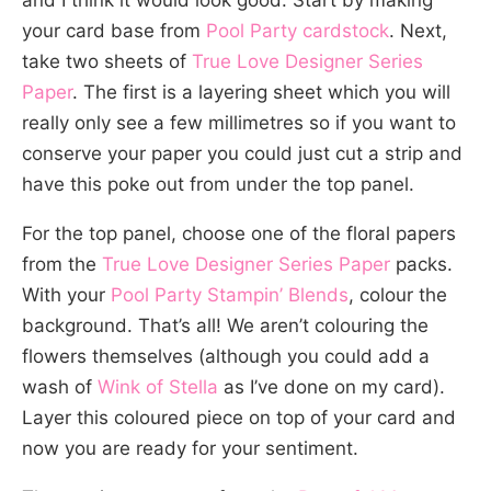
and I think it would look good. Start by making
your card base from
Pool Party cardstock
. Next,
take two sheets of
True Love Designer Series
Paper
. The first is a layering sheet which you will
really only see a few millimetres so if you want to
conserve your paper you could just cut a strip and
have this poke out from under the top panel.
For the top panel, choose one of the floral papers
from the
True Love Designer Series Paper
packs.
With your
Pool Party Stampin’ Blends
, colour the
background. That’s all! We aren’t colouring the
flowers themselves (although you could add a
wash of
Wink of Stella
as I’ve done on my card).
Layer this coloured piece on top of your card and
now you are ready for your sentiment.