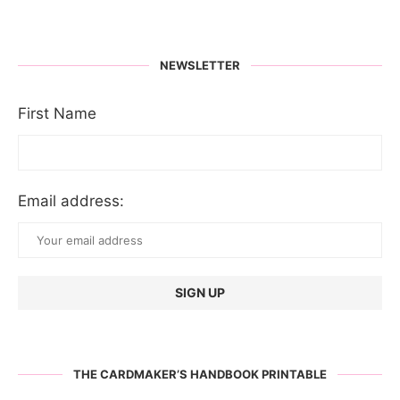
NEWSLETTER
First Name
Email address:
THE CARDMAKER’S HANDBOOK PRINTABLE