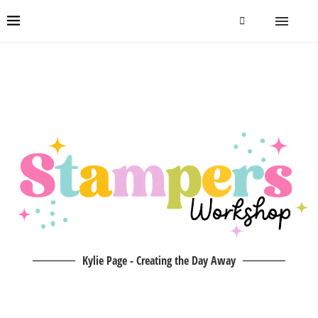
Kylie Page - Creating the Day Away