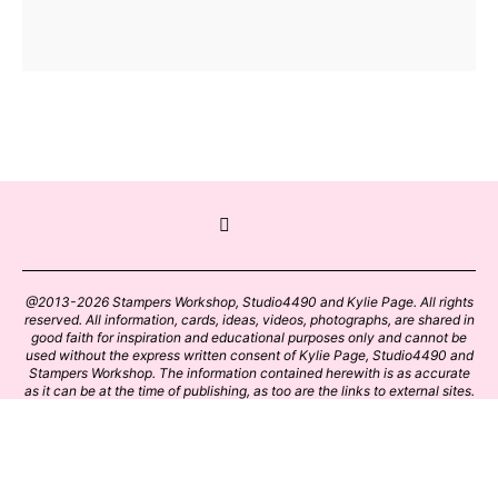
@2013-2026 Stampers Workshop, Studio4490 and Kylie Page. All rights
reserved. All information, cards, ideas, videos, photographs, are shared in
good faith for inspiration and educational purposes only and cannot be
used without the express written consent of Kylie Page, Studio4490 and
Stampers Workshop. The information contained herewith is as accurate
as it can be at the time of publishing, as too are the links to external sites.
Please click on these links with care. Stamp designs and papers remain
the copyright of their respective owners.
BACK TO TOP