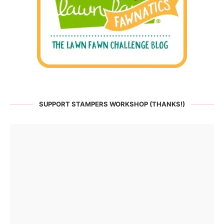
SUPPORT STAMPERS WORKSHOP (THANKS!)