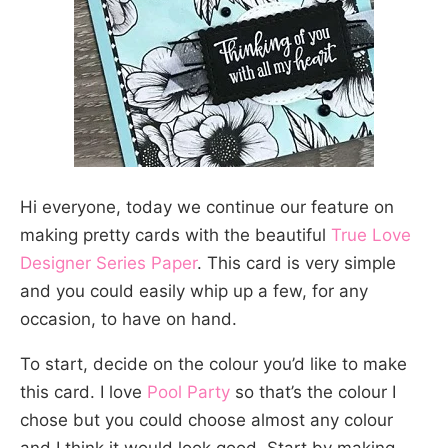
Hi everyone, today we continue our feature on
making pretty cards with the beautiful
True Love
Designer Series Paper
. This card is very simple
and you could easily whip up a few, for any
occasion, to have on hand.
To start, decide on the colour you’d like to make
this card. I love
Pool Party
so that’s the colour I
chose but you could choose almost any colour