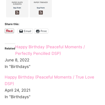
Share this:
Email
Print
Happy Birthday (Peaceful Moments /
Related
Perfectly Pencilled DSP)
June 8, 2022
In "Birthdays"
Happy Birthday (Peaceful Moments / True Love
DSP)
April 24, 2021
In "Birthdays"