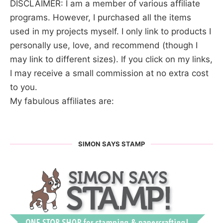
DISCLAIMER: I am a member of various affiliate
programs. However, I purchased all the items
used in my projects myself. I only link to products I
personally use, love, and recommend (though I
may link to different sizes). If you click on my links,
I may receive a small commission at no extra cost
to you.
My fabulous affiliates are:
SIMON SAYS STAMP