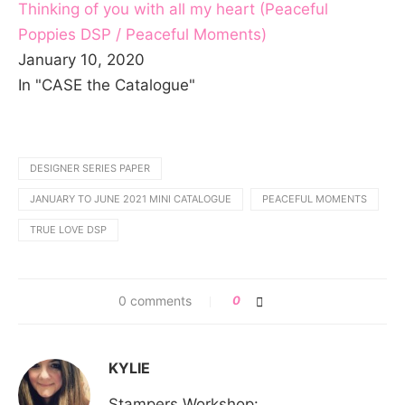
Thinking of you with all my heart (Peaceful
Poppies DSP / Peaceful Moments)
January 10, 2020
In "CASE the Catalogue"
DESIGNER SERIES PAPER
JANUARY TO JUNE 2021 MINI CATALOGUE
PEACEFUL MOMENTS
TRUE LOVE DSP
0 comments
0
KYLIE
Stampers Workshop: