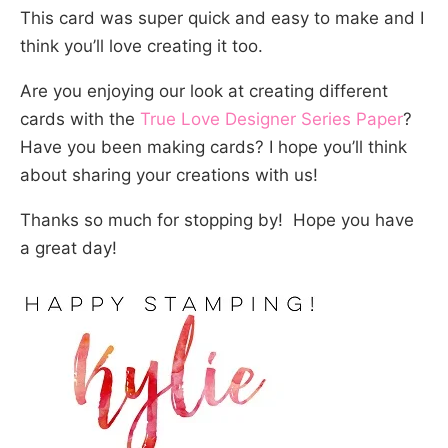
This card was super quick and easy to make and I
think you’ll love creating it too.
Are you enjoying our look at creating different
cards with the
True Love Designer Series Paper
?
Have you been making cards? I hope you’ll think
about sharing your creations with us!
Thanks so much for stopping by! Hope you have
a great day!