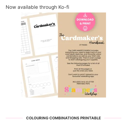
Now available through Ko-fi
COLOURING COMBINATIONS PRINTABLE