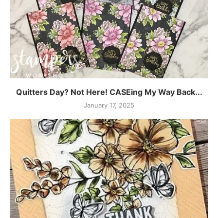
Quitters Day? Not Here! CASEing My Way Back...
January 17, 2025