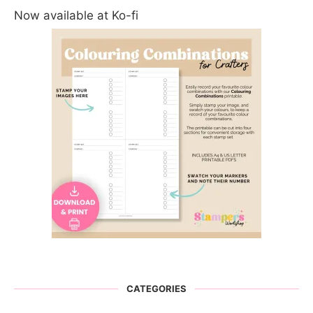
Now available at Ko-fi
CATEGORIES