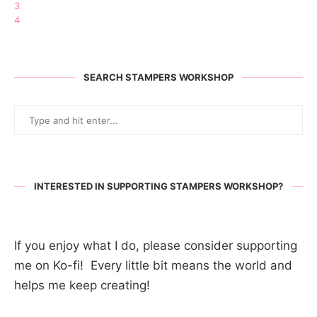
3
4
SEARCH STAMPERS WORKSHOP
INTERESTED IN SUPPORTING STAMPERS WORKSHOP?
If you enjoy what I do, please consider supporting
me on Ko-fi! Every little bit means the world and
helps me keep creating!