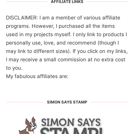
AFFILIATE LINKS
DISCLAIMER: I am a member of various affiliate
programs. However, I purchased all the items
used in my projects myself. I only link to products I
personally use, love, and recommend (though I
may link to different sizes). If you click on my links,
I may receive a small commission at no extra cost
to you.
My fabulous affiliates are:
SIMON SAYS STAMP