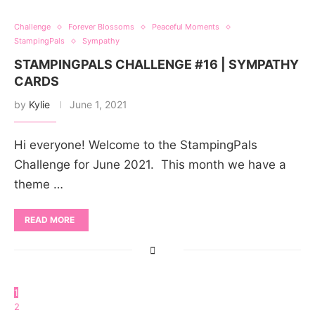
Challenge
Forever Blossoms
Peaceful Moments
StampingPals
Sympathy
STAMPINGPALS CHALLENGE #16 | SYMPATHY
CARDS
by
Kylie
June 1, 2021
Hi everyone! Welcome to the StampingPals
Challenge for June 2021. This month we have a
theme …
READ MORE
1
2