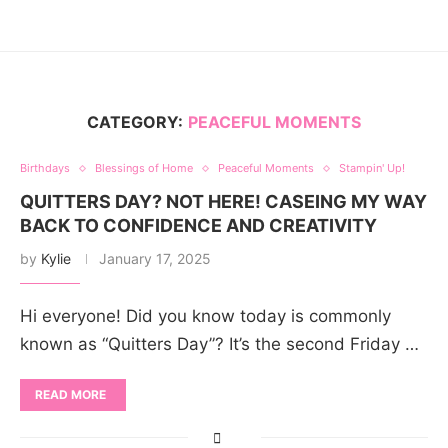
CATEGORY:
PEACEFUL MOMENTS
Birthdays
Blessings of Home
Peaceful Moments
Stampin' Up!
QUITTERS DAY? NOT HERE! CASEING MY WAY
BACK TO CONFIDENCE AND CREATIVITY
by
Kylie
January 17, 2025
Hi everyone! Did you know today is commonly
known as “Quitters Day”? It’s the second Friday …
READ MORE