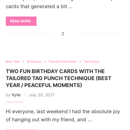
cards that generated a bit …
READ MORE
Best Year
Birthdays
Peaceful Moments
Technique
TWO FUN BIRTHDAY CARDS WITH THE
TAILORED TAG PUNCH TECHNIQUE (BEST
YEAR / PEACEFUL MOMENTS)
by
Kylie
July 30, 2021
Hi everyone, last weekend I had the absolute joy
of hanging out with my friend, and …