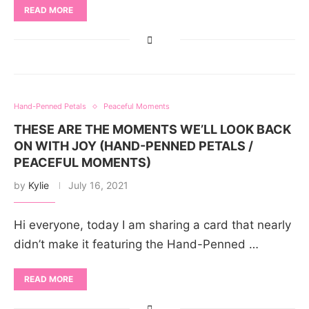
READ MORE
Hand-Penned Petals
Peaceful Moments
THESE ARE THE MOMENTS WE’LL LOOK BACK
ON WITH JOY (HAND-PENNED PETALS /
PEACEFUL MOMENTS)
by
Kylie
July 16, 2021
Hi everyone, today I am sharing a card that nearly
didn’t make it featuring the Hand-Penned …
READ MORE