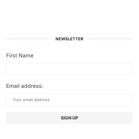
NEWSLETTER
First Name
Email address: