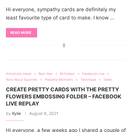
Hi everyone, sympathy cards are definitely my
least favourite type of card to make. I know …
READ MORE
Artistically Inked
Best Year
Birthdays
Facebook Live
Nuts About Squirrels
Peaceful Moments
Technique
Video
CREATE PRETTY CARDS WITH THE PRETTY
FLOWERS EMBOSSING FOLDER – FACEBOOK
LIVE REPLAY
by
Kylie
August 8, 2021
Hi everyone, a few weeks ago I shared a couple of