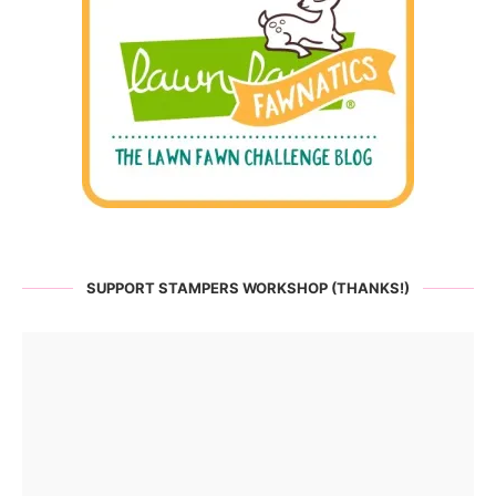
SUPPORT STAMPERS WORKSHOP (THANKS!)