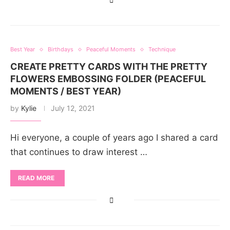
Best Year
Birthdays
Peaceful Moments
Technique
CREATE PRETTY CARDS WITH THE PRETTY
FLOWERS EMBOSSING FOLDER (PEACEFUL
MOMENTS / BEST YEAR)
by
Kylie
July 12, 2021
Hi everyone, a couple of years ago I shared a card
that continues to draw interest …
READ MORE