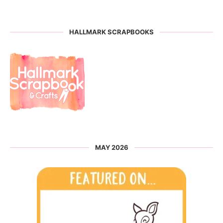
HALLMARK SCRAPBOOKS
MAY 2026