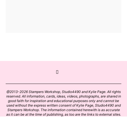
@2013-2026 Stampers Workshop, Studio4490 and Kylie Page. All rights
reserved. All information, cards, ideas, videos, photographs, are shared in
good faith for inspiration and educational purposes only and cannot be
used without the express written consent of Kylie Page, Studio4490 and
Stampers Workshop. The information contained herewith is as accurate
as it can be at the time of publishing, as too are the links to external sites.
Please click on these links with care. Stamp designs and papers remain
the copyright of their respective owners.