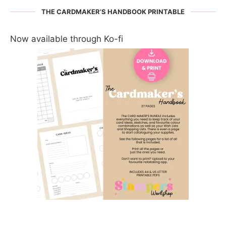
THE CARDMAKER’S HANDBOOK PRINTABLE
Now available through Ko-fi