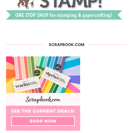
SCRAPBOOK.COM