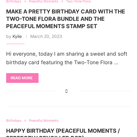
Birthdays
Peaceful Moments
Two-Tone Flora
MAKE A PRETTY BIRTHDAY CARD WITH THE
TWO-TONE FLORA BUNDLE AND THE
PEACEFUL MOMENTS STAMP SET
by
Kylie
March 20, 2023
Hi everyone, today I am sharing a sweet and soft
birthday card featuring the Two-Tone Flora …
READ MORE
Birthdays
Peaceful Moments
HAPPY BIRTHDAY (PEACEFUL MOMENTS /