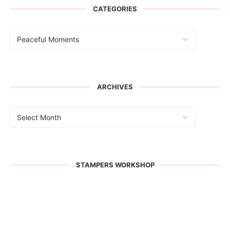
CATEGORIES
ARCHIVES
STAMPERS WORKSHOP