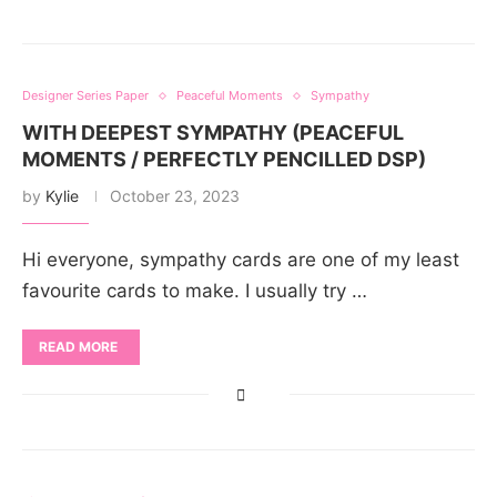
Designer Series Paper
Peaceful Moments
Sympathy
WITH DEEPEST SYMPATHY (PEACEFUL
MOMENTS / PERFECTLY PENCILLED DSP)
by
Kylie
October 23, 2023
Hi everyone, sympathy cards are one of my least
favourite cards to make. I usually try …
READ MORE