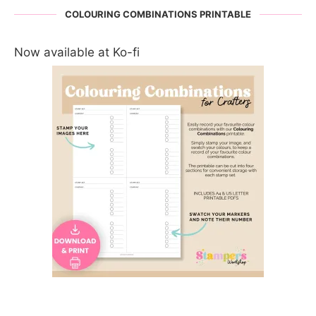
COLOURING COMBINATIONS PRINTABLE
Now available at Ko-fi