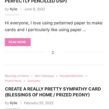
PERFECTLY PENCILLED DSP)
by
Kylie
June 8, 2022
Hi everyone, I love using patterned paper to make
cards and I particularly like using paper …
READ MORE
Blessings of Home
Mini Catalogue
Peaceful Moments
Prized Peony
Sympathy
CREATE A REALLY PRETTY SYMPATHY CARD
(BLESSINGS OF HOME / PRIZED PEONY)
by
Kylie
February 20, 2022