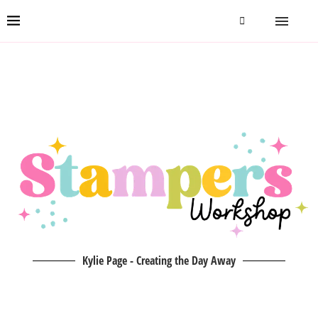
Kylie Page - Creating the Day Away