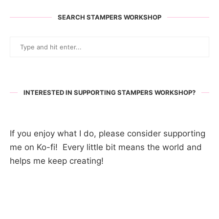
SEARCH STAMPERS WORKSHOP
INTERESTED IN SUPPORTING STAMPERS WORKSHOP?
If you enjoy what I do, please consider supporting
me on Ko-fi! Every little bit means the world and
helps me keep creating!