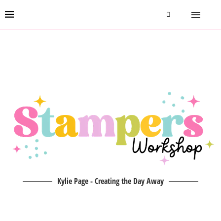
Kylie Page - Creating the Day Away