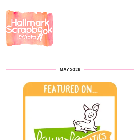
MAY 2026