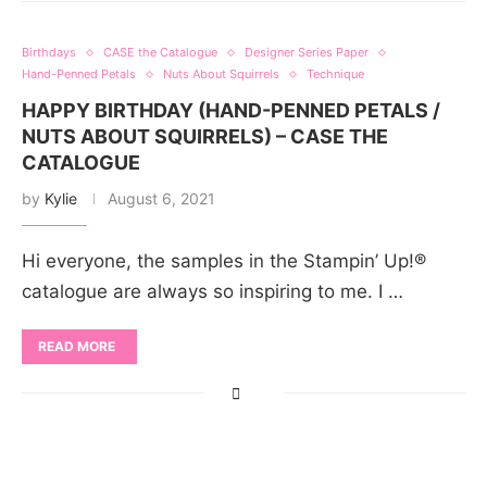
Birthdays
CASE the Catalogue
Designer Series Paper
Hand-Penned Petals
Nuts About Squirrels
Technique
HAPPY BIRTHDAY (HAND-PENNED PETALS /
NUTS ABOUT SQUIRRELS) – CASE THE
CATALOGUE
by
Kylie
August 6, 2021
Hi everyone, the samples in the Stampin’ Up!®
catalogue are always so inspiring to me. I …
READ MORE