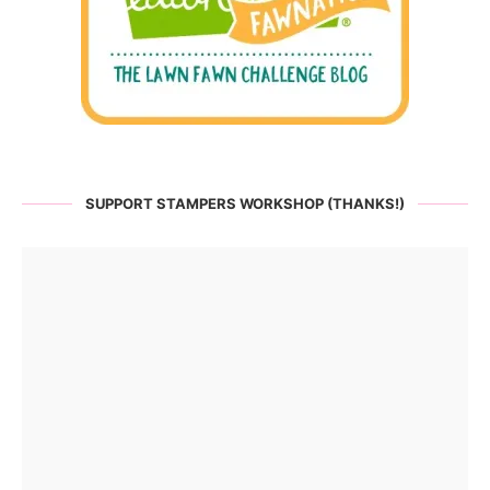
SUPPORT STAMPERS WORKSHOP (THANKS!)