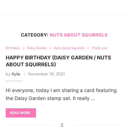
CATEGORY:
NUTS ABOUT SQUIRRELS
Birthdays
Daisy Garden
Nuts About Squirrels
Thank you
HAPPY BIRTHDAY (DAISY GARDEN / NUTS
ABOUT SQUIRRELS)
by
Kylie
November 18, 2021
Hi everyone, today I am sharing a card featuring
the Daisy Garden stamp set. It really …
READ MORE