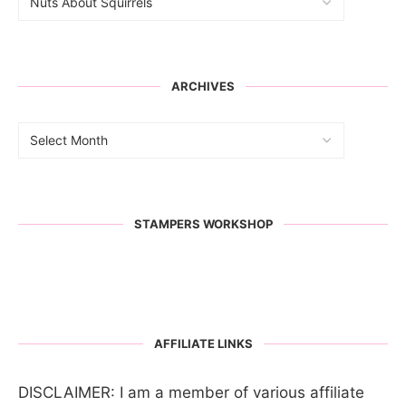
ARCHIVES
STAMPERS WORKSHOP
AFFILIATE LINKS
DISCLAIMER: I am a member of various affiliate