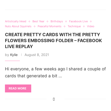
Artistically Inked
Best Year
Birthdays
Facebook Live
Nuts About Squirrels
Peaceful Moments
Technique
Video
CREATE PRETTY CARDS WITH THE PRETTY
FLOWERS EMBOSSING FOLDER – FACEBOOK
LIVE REPLAY
by
Kylie
August 8, 2021
Hi everyone, a few weeks ago I shared a couple of
cards that generated a bit …
READ MORE