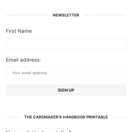
NEWSLETTER
First Name
Email address:
THE CARDMAKER’S HANDBOOK PRINTABLE