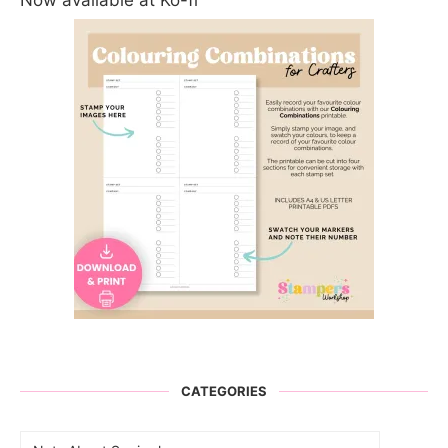
Now available at Ko-fi
CATEGORIES