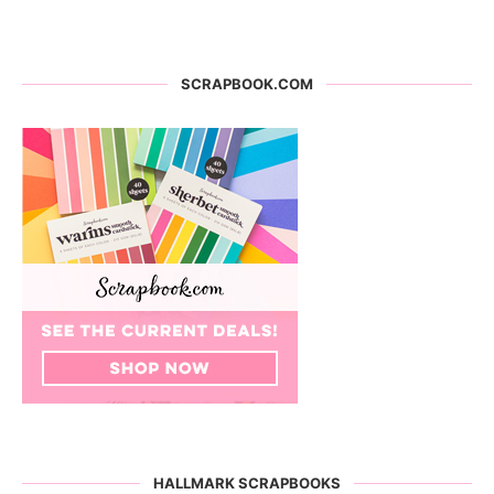
SCRAPBOOK.COM
HALLMARK SCRAPBOOKS