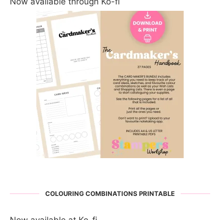
Now available through Ko-fi
COLOURING COMBINATIONS PRINTABLE