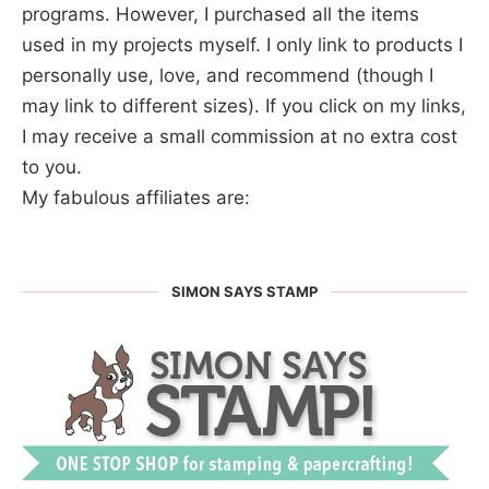
programs. However, I purchased all the items
used in my projects myself. I only link to products I
personally use, love, and recommend (though I
may link to different sizes). If you click on my links,
I may receive a small commission at no extra cost
to you.
My fabulous affiliates are:
SIMON SAYS STAMP