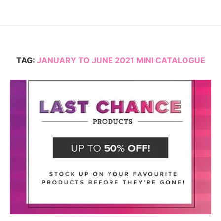
TAG:
JANUARY TO JUNE 2021 MINI CATALOGUE