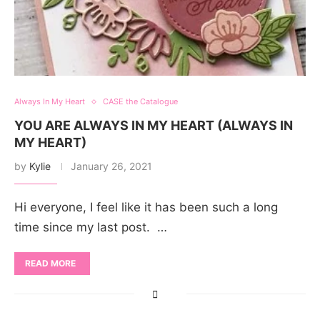
Always In My Heart
CASE the Catalogue
YOU ARE ALWAYS IN MY HEART (ALWAYS IN
MY HEART)
by
Kylie
January 26, 2021
Hi everyone, I feel like it has been such a long
time since my last post. …
READ MORE