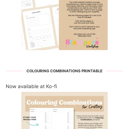
COLOURING COMBINATIONS PRINTABLE
Now available at Ko-fi