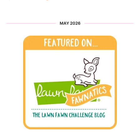
MAY 2026