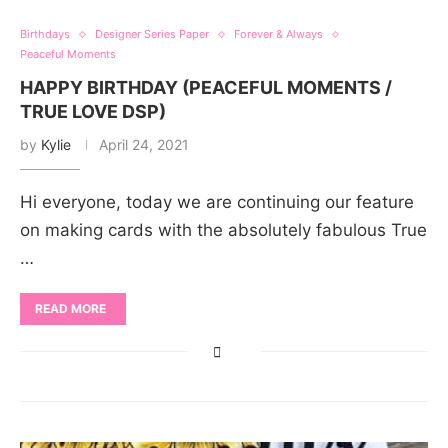
Birthdays
Designer Series Paper
Forever & Always
Peaceful Moments
HAPPY BIRTHDAY (PEACEFUL MOMENTS /
TRUE LOVE DSP)
by
Kylie
April 24, 2021
Hi everyone, today we are continuing our feature
on making cards with the absolutely fabulous True
…
READ MORE