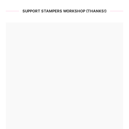
SUPPORT STAMPERS WORKSHOP (THANKS!)