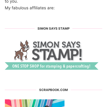
to you.
My fabulous affiliates are:
SIMON SAYS STAMP
SCRAPBOOK.COM