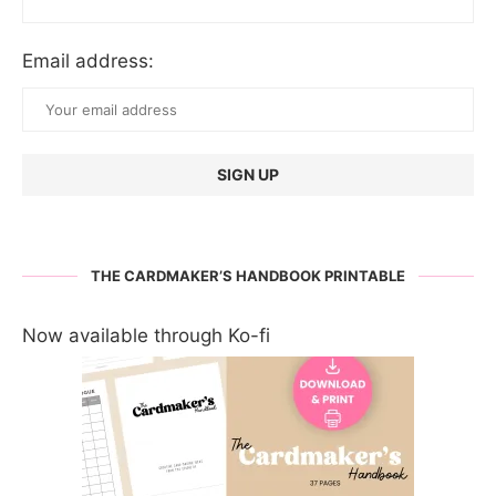
Email address:
THE CARDMAKER’S HANDBOOK PRINTABLE
Now available through Ko-fi