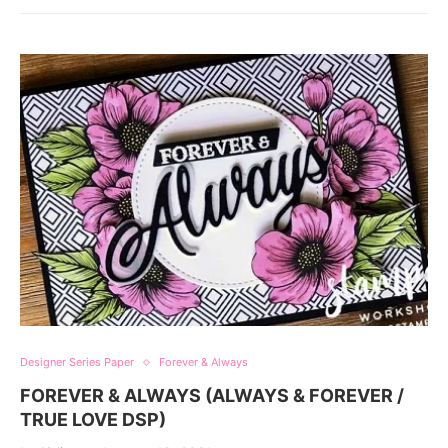
Designer Series Paper
Forever & Always
FOREVER & ALWAYS (ALWAYS & FOREVER /
TRUE LOVE DSP)