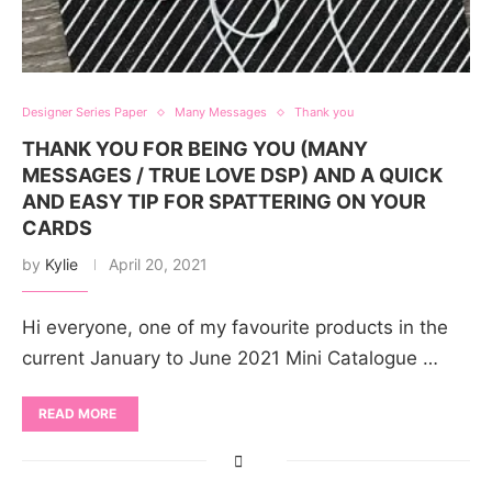
Designer Series Paper
Many Messages
Thank you
THANK YOU FOR BEING YOU (MANY
MESSAGES / TRUE LOVE DSP) AND A QUICK
AND EASY TIP FOR SPATTERING ON YOUR
CARDS
by
Kylie
April 20, 2021
Hi everyone, one of my favourite products in the
current January to June 2021 Mini Catalogue …
READ MORE