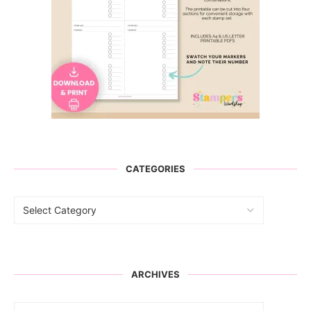
CATEGORIES
ARCHIVES