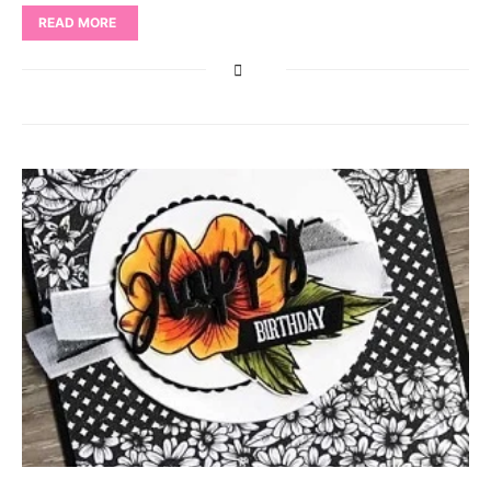
READ MORE