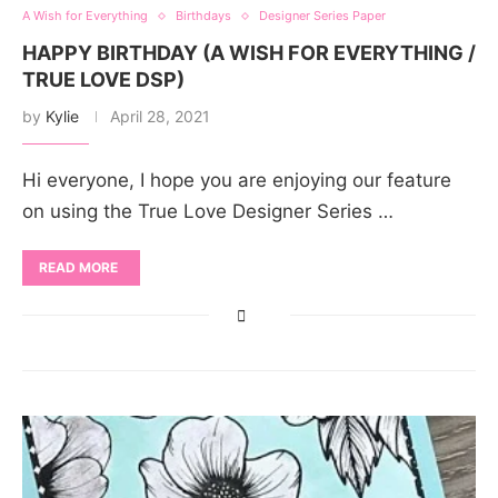
A Wish for Everything
Birthdays
Designer Series Paper
HAPPY BIRTHDAY (A WISH FOR EVERYTHING /
TRUE LOVE DSP)
by
Kylie
April 28, 2021
Hi everyone, I hope you are enjoying our feature
on using the True Love Designer Series …
READ MORE