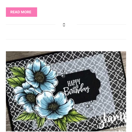
READ MORE