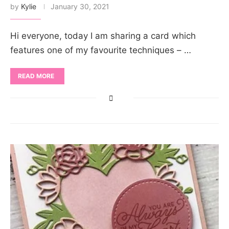
by
Kylie
January 30, 2021
Hi everyone, today I am sharing a card which
features one of my favourite techniques – …
READ MORE