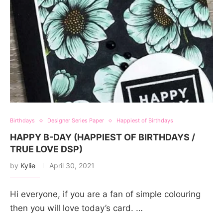
Birthdays
Designer Series Paper
Happiest of Birthdays
HAPPY B-DAY (HAPPIEST OF BIRTHDAYS /
TRUE LOVE DSP)
by
Kylie
April 30, 2021
Hi everyone, if you are a fan of simple colouring
then you will love today’s card. …