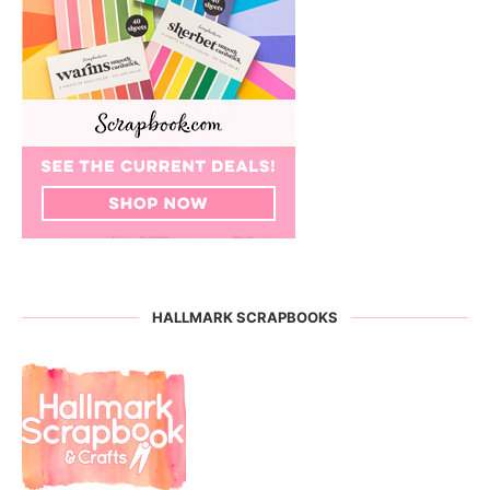
HALLMARK SCRAPBOOKS