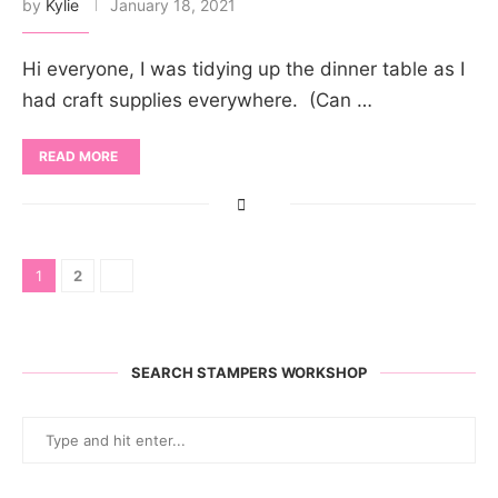
by
Kylie
January 18, 2021
Hi everyone, I was tidying up the dinner table as I
had craft supplies everywhere. (Can …
READ MORE
1
2
SEARCH STAMPERS WORKSHOP