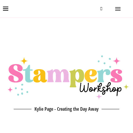
Kylie Page - Creating the Day Away