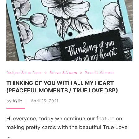
Designer Series Paper
Forever & Always
Peaceful Moments
THINKING OF YOU WITH ALL MY HEART
(PEACEFUL MOMENTS / TRUE LOVE DSP)
by
Kylie
April 26, 2021
Hi everyone, today we continue our feature on
making pretty cards with the beautiful True Love
…