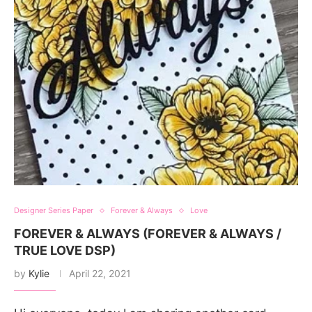
Designer Series Paper
Forever & Always
Love
FOREVER & ALWAYS (FOREVER & ALWAYS /
TRUE LOVE DSP)
by
Kylie
April 22, 2021