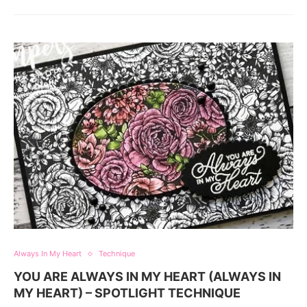
Always In My Heart
Technique
YOU ARE ALWAYS IN MY HEART (ALWAYS IN
MY HEART) – SPOTLIGHT TECHNIQUE