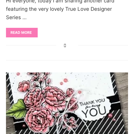
Hi everyone, today I am sharing another card
featuring the very lovely True Love Designer
Series …
READ MORE