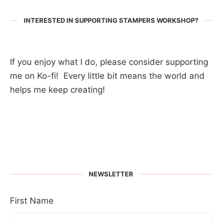
INTERESTED IN SUPPORTING STAMPERS WORKSHOP?
If you enjoy what I do, please consider supporting
me on Ko-fi! Every little bit means the world and
helps me keep creating!
NEWSLETTER
First Name