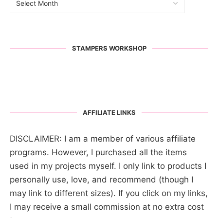
STAMPERS WORKSHOP
AFFILIATE LINKS
DISCLAIMER: I am a member of various affiliate
programs. However, I purchased all the items
used in my projects myself. I only link to products I
personally use, love, and recommend (though I
may link to different sizes). If you click on my links,
I may receive a small commission at no extra cost