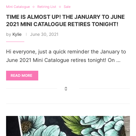
Mini Catalogue
Retiring List
Sale
TIME IS ALMOST UP! THE JANUARY TO JUNE
2021 MINI CATALOGUE RETIRES TONIGHT!
by
Kylie
June 30, 2021
Hi everyone, just a quick reminder the January to
June 2021 Mini Catalogue retires tonight! On …
READ MORE