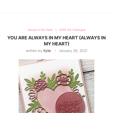
Always In My Heart
CASE the Catalogue
YOU ARE ALWAYS IN MY HEART (ALWAYS IN
MY HEART)
written by
Kylie
January 26, 2021