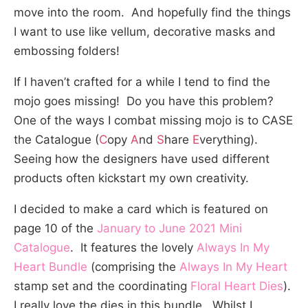
move into the room. And hopefully find the things
I want to use like vellum, decorative masks and
embossing folders!
If I haven’t crafted for a while I tend to find the
mojo goes missing! Do you have this problem?
One of the ways I combat missing mojo is to CASE
the Catalogue (
C
opy
A
nd
S
hare
E
verything).
Seeing how the designers have used different
products often kickstart my own creativity.
I decided to make a card which is featured on
page 10 of the
January to June 2021 Mini
Catalogue
. It features the lovely
Always In My
Heart Bundle
(comprising the
Always In My Heart
stamp set and the coordinating
Floral Heart Dies
).
I really love the dies in this bundle. Whilst I