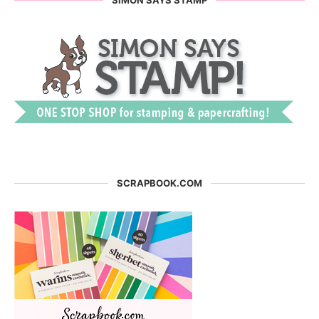
SCRAPBOOK.COM