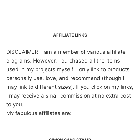
AFFILIATE LINKS
DISCLAIMER: I am a member of various affiliate
programs. However, I purchased all the items
used in my projects myself. I only link to products I
personally use, love, and recommend (though I
may link to different sizes). If you click on my links,
I may receive a small commission at no extra cost
to you.
My fabulous affiliates are:
SIMON SAYS STAMP