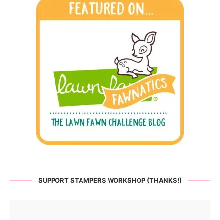
SUPPORT STAMPERS WORKSHOP (THANKS!)