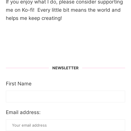
If you enjoy what I do, please consider supporting
me on Ko-fi! Every little bit means the world and
helps me keep creating!
NEWSLETTER
First Name
Email address: