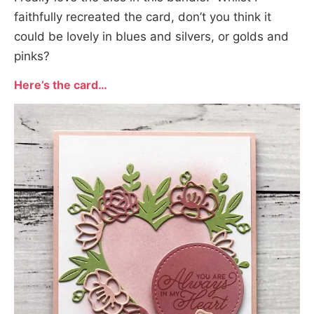
faithfully recreated the card, don’t you think it
could be lovely in blues and silvers, or golds and
pinks?
Here’s the card
…