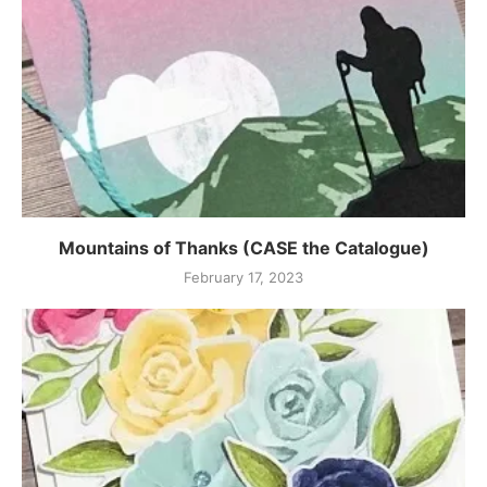
Mountains of Thanks (CASE the Catalogue)
February 17, 2023