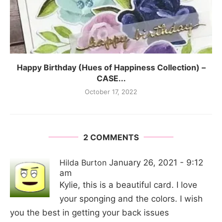
Happy Birthday (Hues of Happiness Collection) –
CASE...
October 17, 2022
2 COMMENTS
Hilda Burton
January 26, 2021 - 9:12
am
Kylie, this is a beautiful card. I love
your sponging and the colors. I wish
you the best in getting your back issues