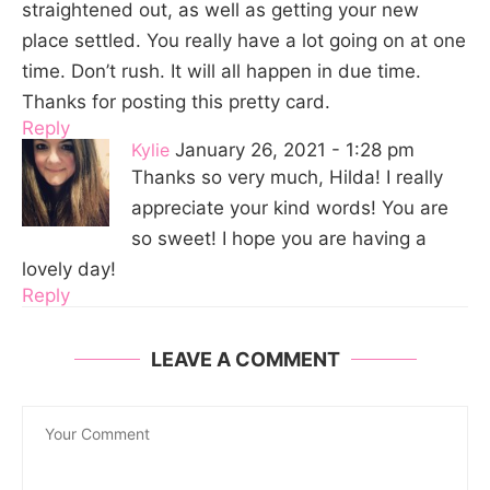
straightened out, as well as getting your new
place settled. You really have a lot going on at one
time. Don’t rush. It will all happen in due time.
Thanks for posting this pretty card.
Reply
Kylie
January 26, 2021 - 1:28 pm
Thanks so very much, Hilda! I really
appreciate your kind words! You are
so sweet! I hope you are having a
lovely day!
Reply
LEAVE A COMMENT