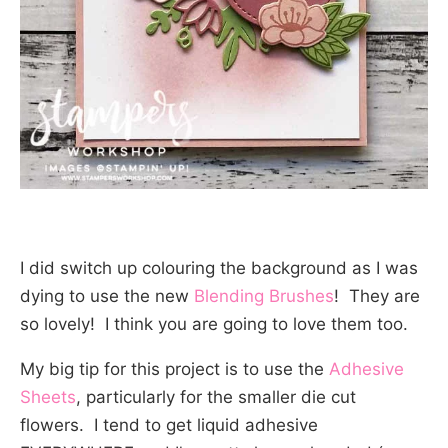
I did switch up colouring the background as I was
dying to use the new
Blending Brushes
! They are
so lovely! I think you are going to love them too.
My big tip for this project is to use the
Adhesive
Sheets
, particularly for the smaller die cut
flowers. I tend to get liquid adhesive