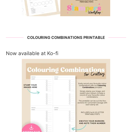
COLOURING COMBINATIONS PRINTABLE
Now available at Ko-fi