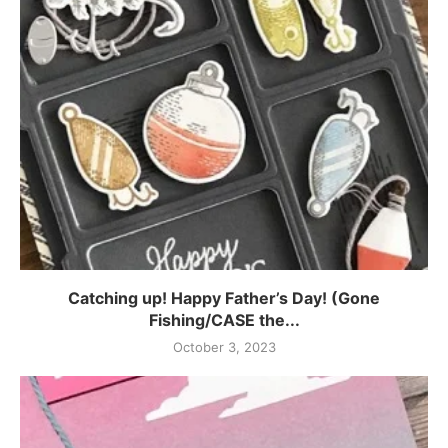
Catching up! Happy Father’s Day! (Gone
Fishing/CASE the...
October 3, 2023