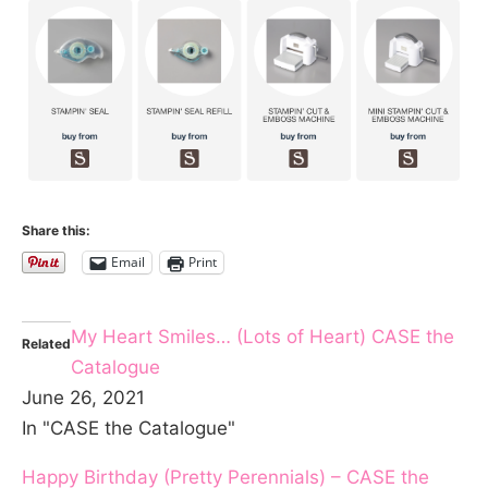
Share this:
Email
Print
My Heart Smiles… (Lots of Heart) CASE the
Related
Catalogue
June 26, 2021
In "CASE the Catalogue"
Happy Birthday (Pretty Perennials) – CASE the