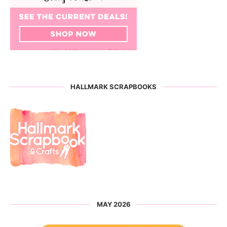
HALLMARK SCRAPBOOKS
MAY 2026