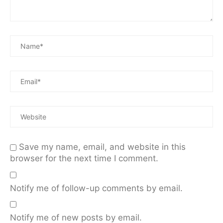
Save my name, email, and website in this
browser for the next time I comment.
Notify me of follow-up comments by email.
Notify me of new posts by email.