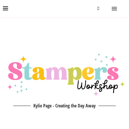
Kylie Page - Creating the Day Away