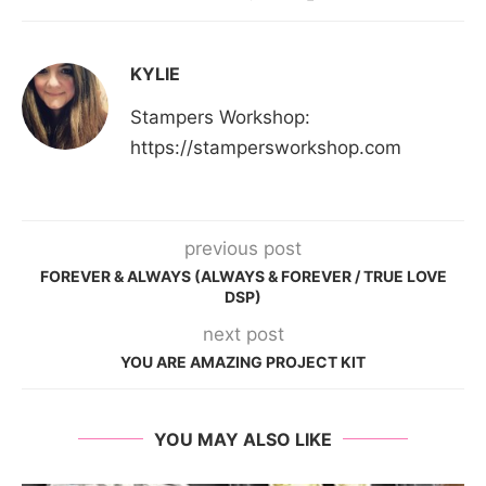
KYLIE
Stampers Workshop:
https://stampersworkshop.com
previous post
FOREVER & ALWAYS (ALWAYS & FOREVER / TRUE LOVE
DSP)
next post
YOU ARE AMAZING PROJECT KIT
YOU MAY ALSO LIKE