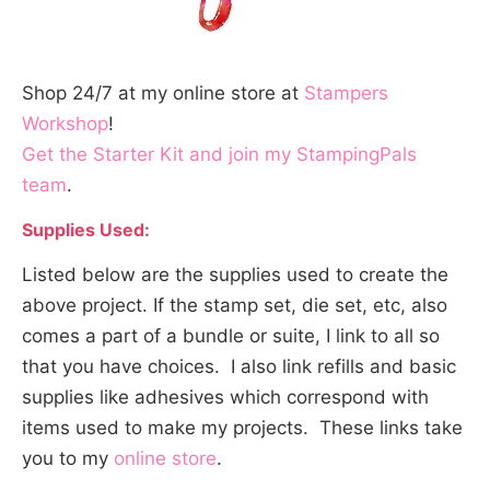
Shop 24/7 at my online store at
Stampers
Workshop
!
Get the Starter Kit and join my StampingPals
team
.
Supplies Used:
Listed below are the supplies used to create the
above project. If the stamp set, die set, etc, also
comes a part of a bundle or suite, I link to all so
that you have choices. I also link refills and basic
supplies like adhesives which correspond with
items used to make my projects. These links take
you to my
online store
.