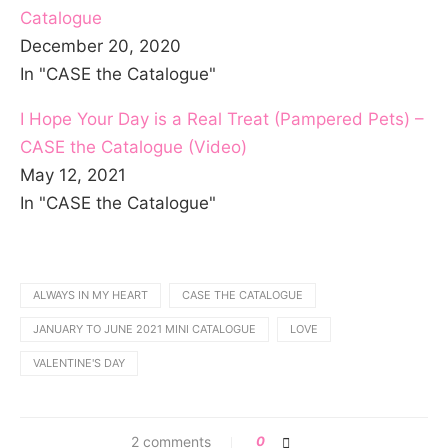
Catalogue
December 20, 2020
In "CASE the Catalogue"
I Hope Your Day is a Real Treat (Pampered Pets) –
CASE the Catalogue (Video)
May 12, 2021
In "CASE the Catalogue"
ALWAYS IN MY HEART
CASE THE CATALOGUE
JANUARY TO JUNE 2021 MINI CATALOGUE
LOVE
VALENTINE'S DAY
2 comments
0