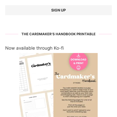
THE CARDMAKER’S HANDBOOK PRINTABLE
Now available through Ko-fi