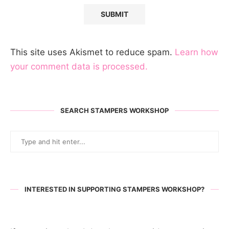
This site uses Akismet to reduce spam.
Learn how
your comment data is processed.
SEARCH STAMPERS WORKSHOP
INTERESTED IN SUPPORTING STAMPERS WORKSHOP?