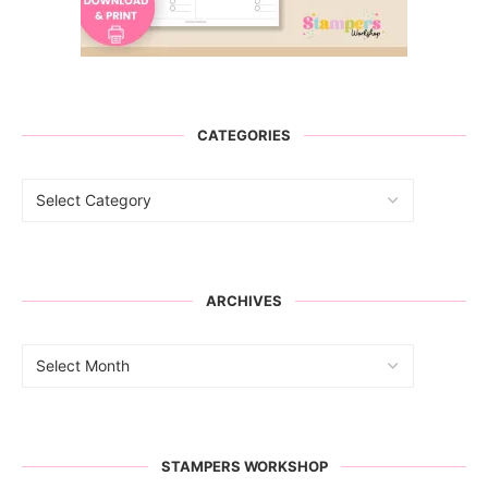
CATEGORIES
ARCHIVES
STAMPERS WORKSHOP