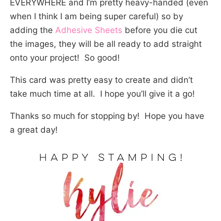
EVERYWHERE and I’m pretty heavy-handed (even
when I think I am being super careful) so by
adding the
Adhesive Sheets
before you die cut
the images, they will be all ready to add straight
onto your project! So good!
This card was pretty easy to create and didn’t
take much time at all. I hope you’ll give it a go!
Thanks so much for stopping by! Hope you have
a great day!