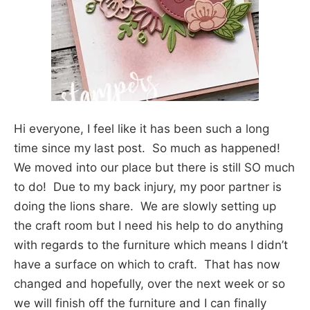
Hi everyone, I feel like it has been such a long
time since my last post. So much as happened!
We moved into our place but there is still SO much
to do! Due to my back injury, my poor partner is
doing the lions share. We are slowly setting up
the craft room but I need his help to do anything
with regards to the furniture which means I didn’t
have a surface on which to craft. That has now
changed and hopefully, over the next week or so
we will finish off the furniture and I can finally