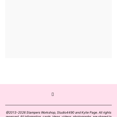
@2013-2026 Stampers Workshop, Studio4490 and Kylie Page. All rights
reserved. All information, cards, ideas, videos, photographs, are shared in