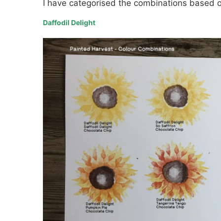
I have categorised the combinations based o
Daffodil Delight