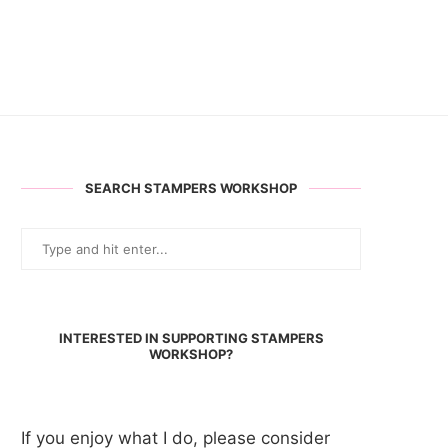
SEARCH STAMPERS WORKSHOP
INTERESTED IN SUPPORTING STAMPERS
WORKSHOP?
If you enjoy what I do, please consider