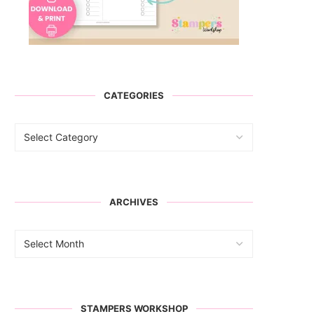
CATEGORIES
ARCHIVES
STAMPERS WORKSHOP