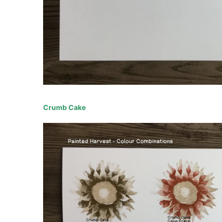
Crumb Cake