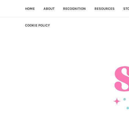
HOME
ABOUT
RECOGNITION
RESOURCES
ST
COOKIE POLICY