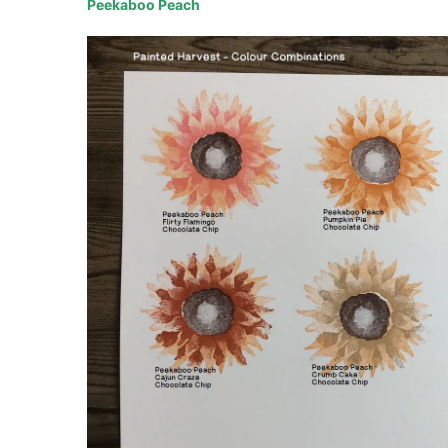
Peekaboo Peach