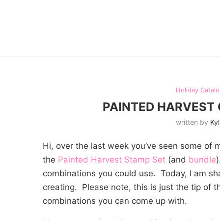
Holiday Catal
PAINTED HARVEST
written by
Kyl
Hi, over the last week you’ve seen some of 
the
Painted Harvest Stamp Set
(and
bundle
combinations you could use. Today, I am sh
creating. Please note, this is just the tip of
combinations you can come up with.