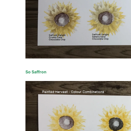
So Saffron