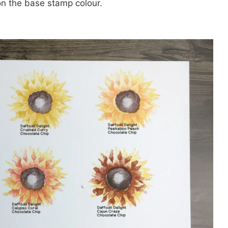
n the base stamp colour.