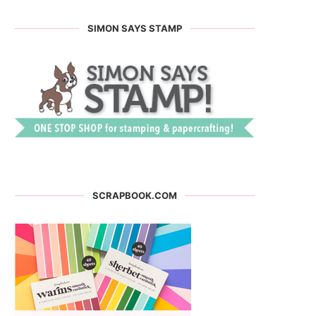
SIMON SAYS STAMP
SCRAPBOOK.COM