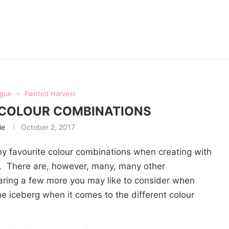
ogue
Painted Harvest
 COLOUR COMBINATIONS
ie
October 2, 2017
my favourite colour combinations when creating with
). There are, however, many, many other
aring a few more you may like to consider when
 the iceberg when it comes to the different colour