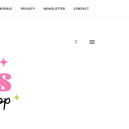
NTABLE
PRIVACY
NEWSLETTER
CONTACT