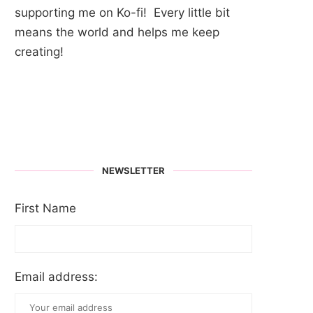
supporting me on Ko-fi! Every little bit
means the world and helps me keep
creating!
NEWSLETTER
First Name
Email address: