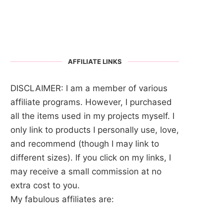
AFFILIATE LINKS
DISCLAIMER: I am a member of various
affiliate programs. However, I purchased
all the items used in my projects myself. I
only link to products I personally use, love,
and recommend (though I may link to
different sizes). If you click on my links, I
may receive a small commission at no
extra cost to you.
My fabulous affiliates are: