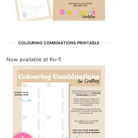
COLOURING COMBINATIONS PRINTABLE
Now available at Ko-fi