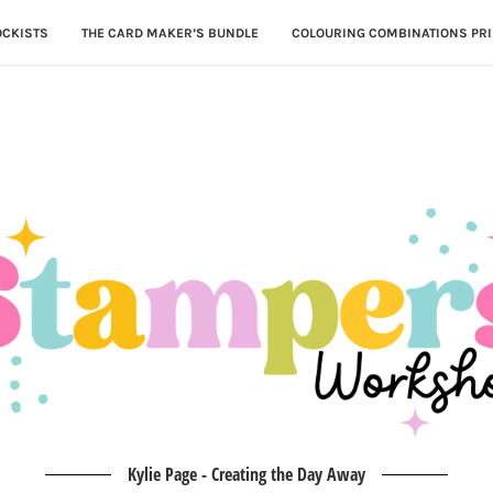
OCKISTS
THE CARD MAKER’S BUNDLE
COLOURING COMBINATIONS PRI
Kylie Page - Creating the Day Away