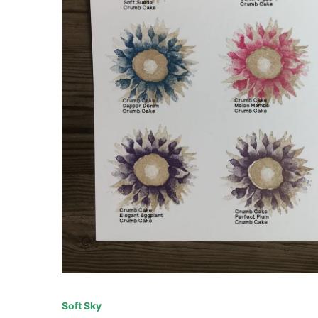
Soft Sky