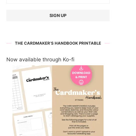
THE CARDMAKER’S HANDBOOK PRINTABLE
Now available through Ko-fi