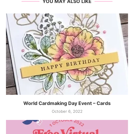
YOU MAY ALSO LIKE
World Cardmaking Day Event – Cards
October 6, 2022