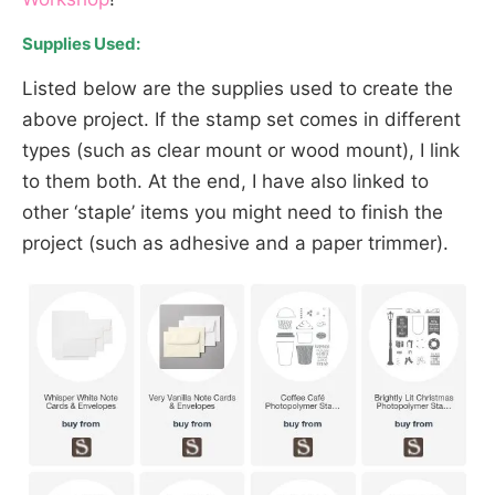
Supplies Used:
Listed below are the supplies used to create the
above project. If the stamp set comes in different
types (such as clear mount or wood mount), I link
to them both. At the end, I have also linked to
other ‘staple’ items you might need to finish the
project (such as adhesive and a paper trimmer).