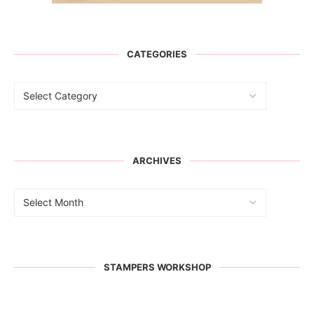
CATEGORIES
ARCHIVES
STAMPERS WORKSHOP