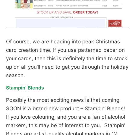
Of course, we are heading into peak Christmas
card creation time. If you use patterned paper on
your cards, then this is definitely the time to stock
up on all you’ll need to get you through the holiday
season.
Stampin’ Blends
Possibly the most exciting news is that coming
SOON is a brand new product – Stampin’ Blends!
If you love colouring, and you are a fan of alcohol
markers, this may be of interest to you. Stampin’
Blends are artist-quality alcohol markers in 12