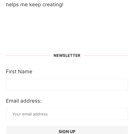
helps me keep creating!
NEWSLETTER
First Name
Email address: