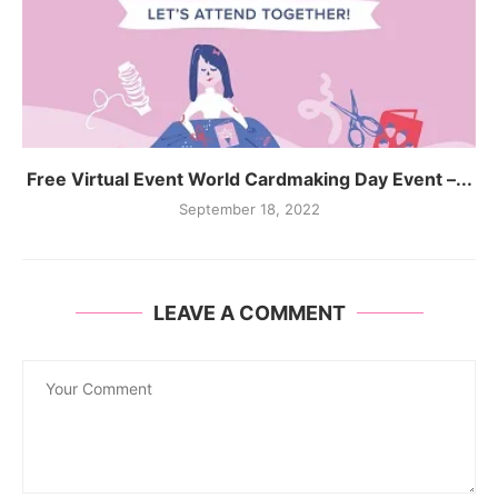
Free Virtual Event World Cardmaking Day Event –...
September 18, 2022
LEAVE A COMMENT