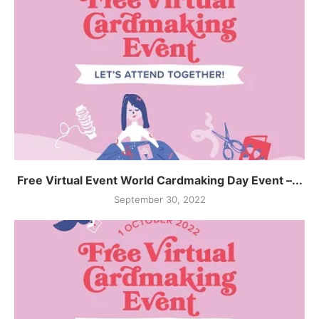
Free Virtual Event World Cardmaking Day Event –...
September 30, 2022