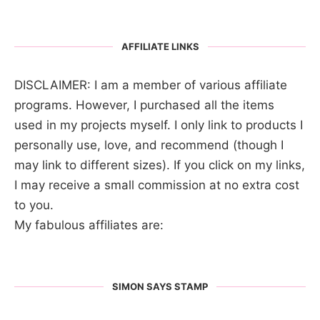
AFFILIATE LINKS
DISCLAIMER: I am a member of various affiliate
programs. However, I purchased all the items
used in my projects myself. I only link to products I
personally use, love, and recommend (though I
may link to different sizes). If you click on my links,
I may receive a small commission at no extra cost
to you.
My fabulous affiliates are:
SIMON SAYS STAMP