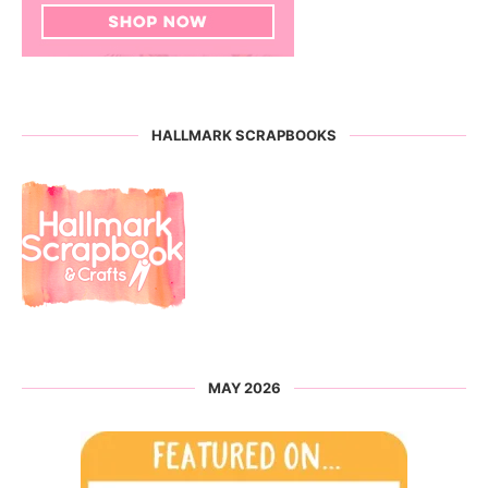
HALLMARK SCRAPBOOKS
MAY 2026