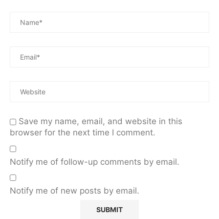
Save my name, email, and website in this
browser for the next time I comment.
Notify me of follow-up comments by email.
Notify me of new posts by email.