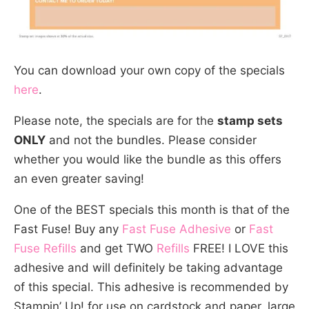
You can download your own copy of the specials
here
.
Please note, the specials are for the
stamp sets
ONLY
and not the bundles. Please consider
whether you would like the bundle as this offers
an even greater saving!
One of the BEST specials this month is that of the
Fast Fuse! Buy any
Fast Fuse Adhesive
or
Fast
Fuse Refills
and get TWO
Refills
FREE! I LOVE this
adhesive and will definitely be taking advantage
of this special. This adhesive is recommended by
Stampin’ Up! for use on cardstock and paper, large