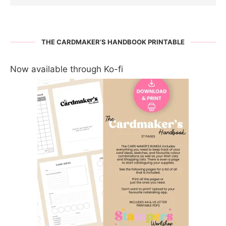
THE CARDMAKER’S HANDBOOK PRINTABLE
Now available through Ko-fi