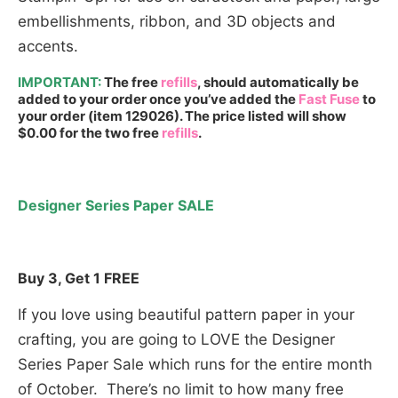
embellishments, ribbon, and 3D objects and
accents.
IMPORTANT:
The free
refills
, should automatically be
added to your order once you’ve added the
Fast Fuse
to
your order (item 129026). The price listed will show
$0.00 for the two free
refills
.
Designer Series Paper SALE
Buy 3, Get 1 FREE
If you love using beautiful pattern paper in your
crafting, you are going to LOVE the Designer
Series Paper Sale which runs for the entire month
of October. There’s no limit to how many free