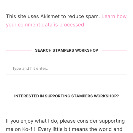
This site uses Akismet to reduce spam.
Learn how
your comment data is processed.
SEARCH STAMPERS WORKSHOP
INTERESTED IN SUPPORTING STAMPERS WORKSHOP?
If you enjoy what I do, please consider supporting
me on Ko-fi! Every little bit means the world and