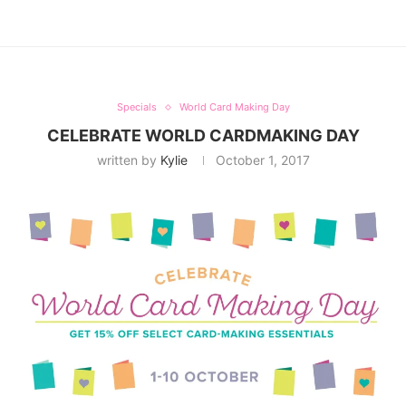
Specials
World Card Making Day
CELEBRATE WORLD CARDMAKING DAY
written by
Kylie
October 1, 2017