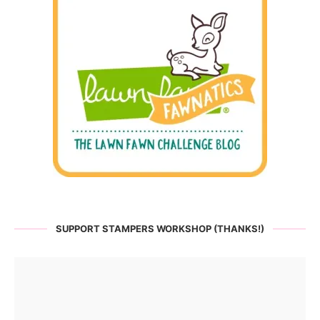
SUPPORT STAMPERS WORKSHOP (THANKS!)