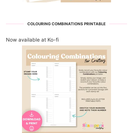
COLOURING COMBINATIONS PRINTABLE
Now available at Ko-fi