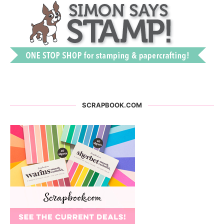
SCRAPBOOK.COM