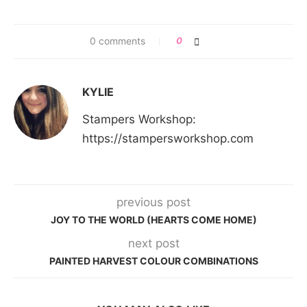
0 comments
0
KYLIE
Stampers Workshop:
https://stampersworkshop.com
previous post
JOY TO THE WORLD (HEARTS COME HOME)
next post
PAINTED HARVEST COLOUR COMBINATIONS