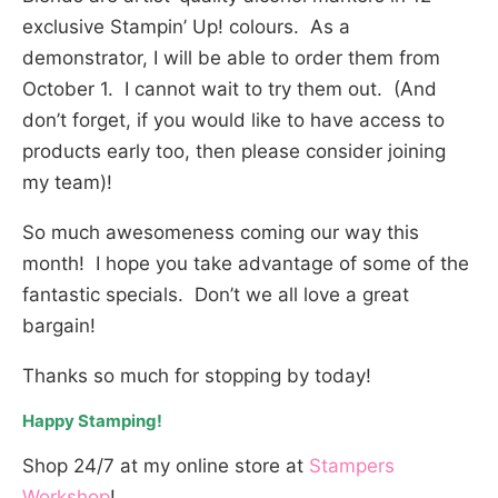
exclusive Stampin’ Up! colours. As a
demonstrator, I will be able to order them from
October 1. I cannot wait to try them out. (And
don’t forget, if you would like to have access to
products early too, then please consider joining
my team)!
So much awesomeness coming our way this
month! I hope you take advantage of some of the
fantastic specials. Don’t we all love a great
bargain!
Thanks so much for stopping by today!
Happy Stamping!
Shop 24/7 at my online store at
Stampers
Workshop
!