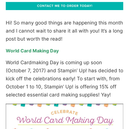
Hi! So many good things are happening this month
and I cannot wait to share it all with you! It’s a long
post but worth the read!
World Card Making Day
World Cardmaking Day is coming up soon
(October 7, 2017) and Stampin’ Up! has decided to
kick off the celebrations early! To start with, from
October 1 to 10, Stampin’ Up! is offering 15% off
selected essential card making supplies! Yay!