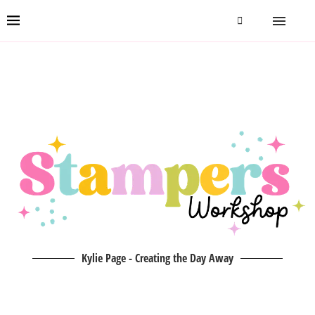
Kylie Page - Creating the Day Away