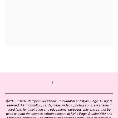
@2013-2026 Stampers Workshop, Studio4490 and Kylie Page. All rights
reserved. All information, cards, ideas, videos, photographs, are shared in
good faith for inspiration and educational purposes only and cannot be
used without the express written consent of Kylie Page, Studio4490 and
Stampers Workshop. The information contained herewith is as accurate