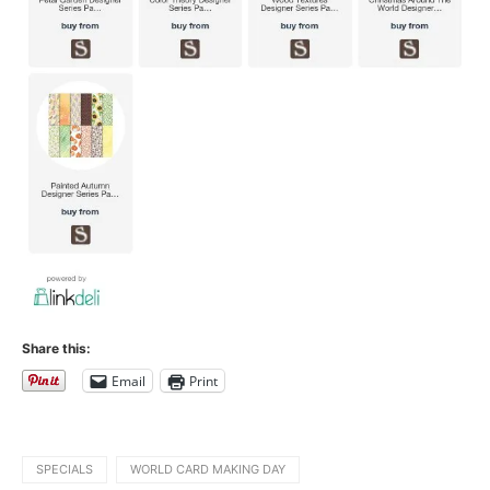
Share this:
Email
Print
SPECIALS
WORLD CARD MAKING DAY