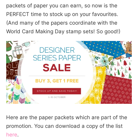
packets of paper you can earn, so now is the
PERFECT time to stock up on your favourites.
(And many of the papers coordinate with the
World Card Making Day stamp sets! So good!)
Here are the paper packets which are part of the
promotion. You can download a copy of the list
here
.