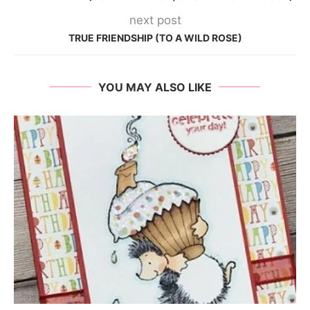
next post
TRUE FRIENDSHIP (TO A WILD ROSE)
YOU MAY ALSO LIKE