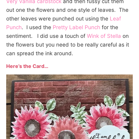
Very Vanilla cardstock
and then fussy cut them
out one the flowers and one style of leaves. The
other leaves were punched out using the
Leaf
Punch
. I used the
Pretty Label Punch
for the
sentiment. I did use a touch of
Wink of Stella
on
the flowers but you need to be really careful as it
can spread the ink around.
Here’s the Card…