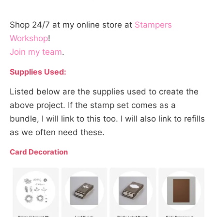
Shop 24/7 at my online store at
Stampers
Workshop
!
Join my team
.
Supplies Used:
Listed below are the supplies used to create the
above project. If the stamp set comes as a
bundle, I will link to this too. I will also link to refills
as we often need these.
Card Decoration