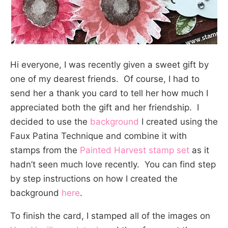
Hi everyone, I was recently given a sweet gift by
one of my dearest friends. Of course, I had to
send her a thank you card to tell her how much I
appreciated both the gift and her friendship. I
decided to use the
background
I created using the
Faux Patina Technique and combine it with
stamps from the
Painted Harvest stamp set
as it
hadn’t seen much love recently. You can find step
by step instructions on how I created the
background
here
.
To finish the card, I stamped all of the images on