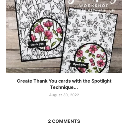
Create Thank You cards with the Spotlight
Technique...
August 30, 2022
2 COMMENTS