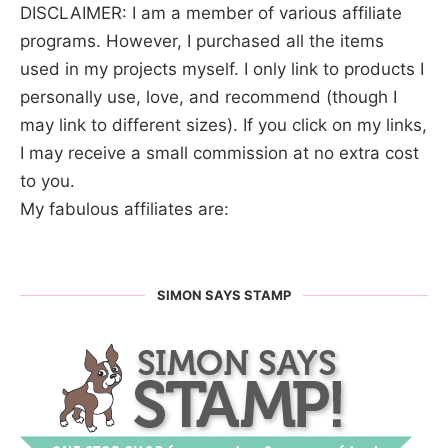
DISCLAIMER: I am a member of various affiliate
programs. However, I purchased all the items
used in my projects myself. I only link to products I
personally use, love, and recommend (though I
may link to different sizes). If you click on my links,
I may receive a small commission at no extra cost
to you.
My fabulous affiliates are:
SIMON SAYS STAMP