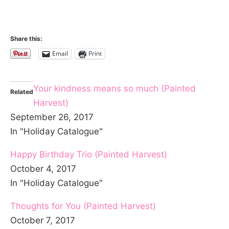
Share this:
Email
Print
Your kindness means so much (Painted
Related
Harvest)
September 26, 2017
In "Holiday Catalogue"
Happy Birthday Trio (Painted Harvest)
October 4, 2017
In "Holiday Catalogue"
Thoughts for You (Painted Harvest)
October 7, 2017