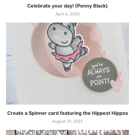
Celebrate your day! (Penny Black)
April 4, 2024
Create a Spinner card featuring the Hippest Hippos
August 31, 2022