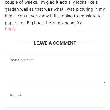
couple of weeks. I’m glad it actually looks like a
garden wall as that was what I was picturing in my
head. You never know if it is going to translate to
paper. Lol. Big hugs. Let’s talk soon. Xx
Reply
LEAVE A COMMENT