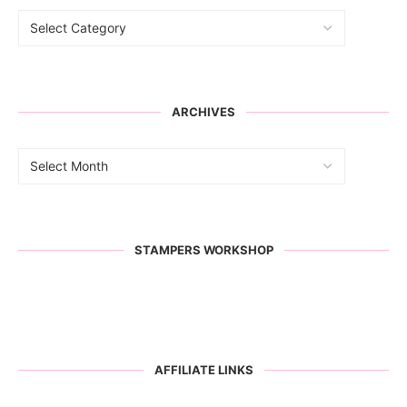
ARCHIVES
STAMPERS WORKSHOP
AFFILIATE LINKS