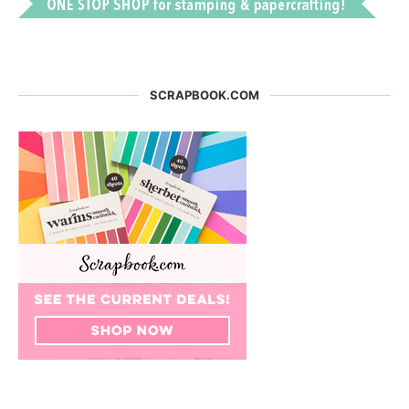
SCRAPBOOK.COM