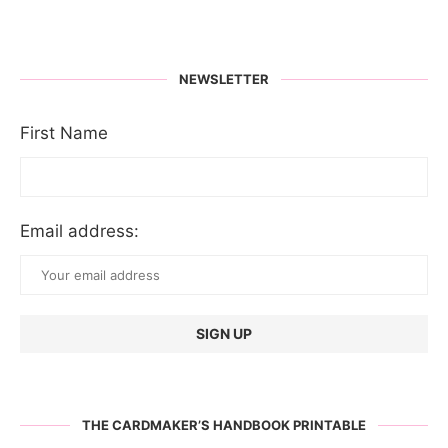
NEWSLETTER
First Name
Email address:
THE CARDMAKER’S HANDBOOK PRINTABLE