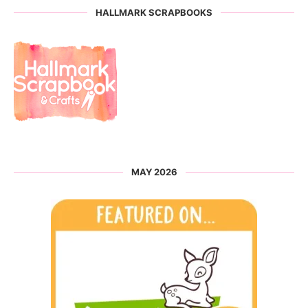
HALLMARK SCRAPBOOKS
MAY 2026