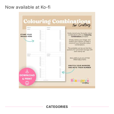
Now available at Ko-fi
CATEGORIES