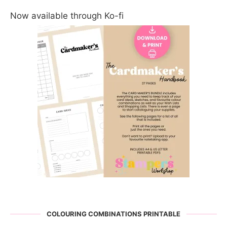
Now available through Ko-fi
COLOURING COMBINATIONS PRINTABLE