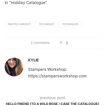
In "Holiday Catalogue"
PAINTED HARVEST
TECHNIQUE
TECHNIQUES
2 comments
0
KYLIE
Stampers Workshop:
https://stampersworkshop.com
previous post
HELLO FRIEND (TO A WILD ROSE / CASE THE CATALOGUE)