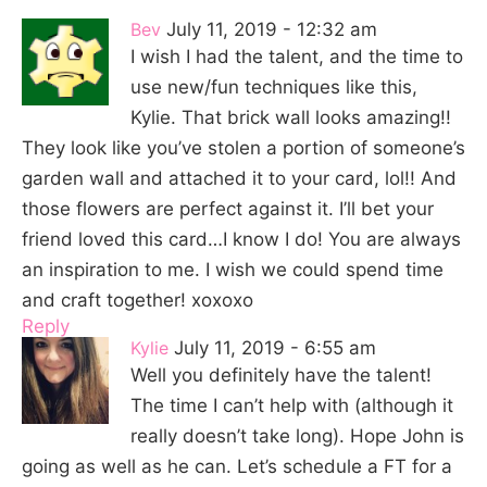
Bev
July 11, 2019 - 12:32 am
I wish I had the talent, and the time to
use new/fun techniques like this,
Kylie. That brick wall looks amazing!!
They look like you’ve stolen a portion of someone’s
garden wall and attached it to your card, lol!! And
those flowers are perfect against it. I’ll bet your
friend loved this card…I know I do! You are always
an inspiration to me. I wish we could spend time
and craft together! xoxoxo
Reply
Kylie
July 11, 2019 - 6:55 am
Well you definitely have the talent!
The time I can’t help with (although it
really doesn’t take long). Hope John is
going as well as he can. Let’s schedule a FT for a