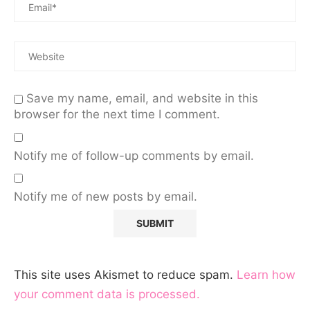
Save my name, email, and website in this
browser for the next time I comment.
Notify me of follow-up comments by email.
Notify me of new posts by email.
This site uses Akismet to reduce spam.
Learn how
your comment data is processed.