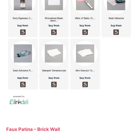
Faux Patina – Brick Wall