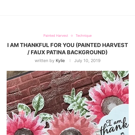
Painted Harvest
Technique
I AM THANKFUL FOR YOU (PAINTED HARVEST
/ FAUX PATINA BACKGROUND)
written by
Kylie
July 10, 2019