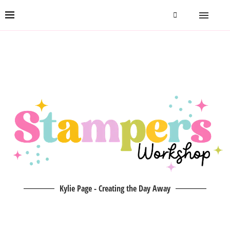
Kylie Page - Creating the Day Away