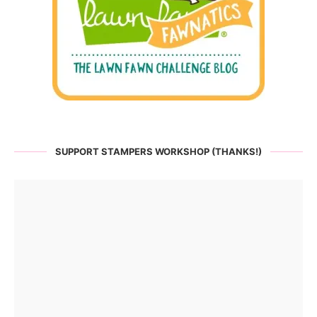
SUPPORT STAMPERS WORKSHOP (THANKS!)