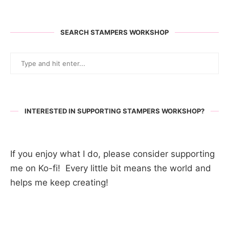
SEARCH STAMPERS WORKSHOP
INTERESTED IN SUPPORTING STAMPERS WORKSHOP?
If you enjoy what I do, please consider supporting
me on Ko-fi! Every little bit means the world and
helps me keep creating!