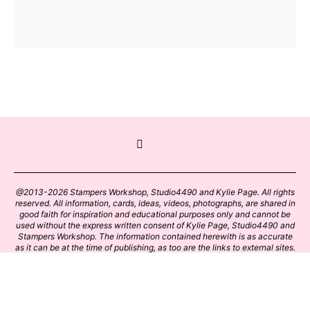
@2013-2026 Stampers Workshop, Studio4490 and Kylie Page. All rights
reserved. All information, cards, ideas, videos, photographs, are shared in
good faith for inspiration and educational purposes only and cannot be
used without the express written consent of Kylie Page, Studio4490 and
Stampers Workshop. The information contained herewith is as accurate
as it can be at the time of publishing, as too are the links to external sites.
Please click on these links with care. Stamp designs and papers remain
the copyright of their respective owners.
BACK TO TOP