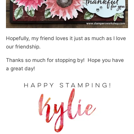
Hopefully, my friend loves it just as much as I love
our friendship.
Thanks so much for stopping by! Hope you have
a great day!