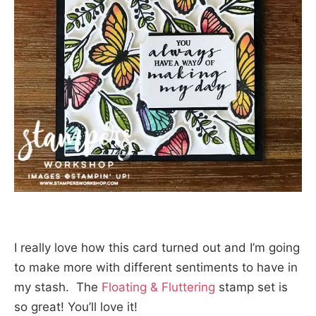
I really love how this card turned out and I’m going
to make more with different sentiments to have in
my stash. The
Floating & Fluttering
stamp set is
so great! You’ll love it!