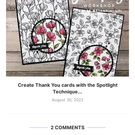
Create Thank You cards with the Spotlight
Technique...
August 30, 2022
2 COMMENTS