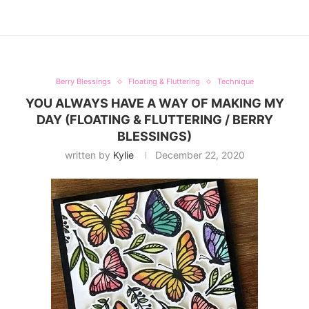
Berry Blessings
Floating & Fluttering
Technique
YOU ALWAYS HAVE A WAY OF MAKING MY
DAY (FLOATING & FLUTTERING / BERRY
BLESSINGS)
written by
Kylie
December 22, 2020