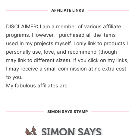
AFFILIATE LINKS
DISCLAIMER: I am a member of various affiliate
programs. However, I purchased all the items
used in my projects myself. I only link to products I
personally use, love, and recommend (though I
may link to different sizes). If you click on my links,
I may receive a small commission at no extra cost
to you.
My fabulous affiliates are:
SIMON SAYS STAMP