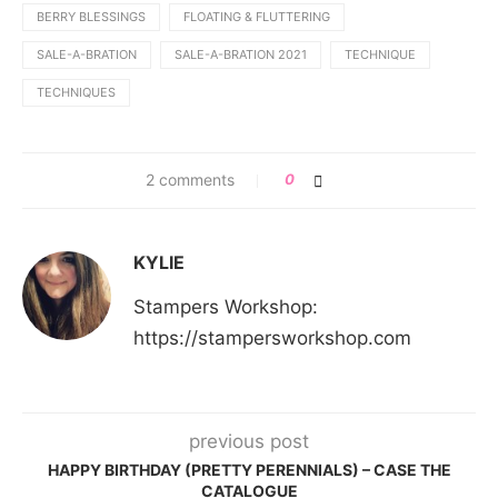
BERRY BLESSINGS
FLOATING & FLUTTERING
SALE-A-BRATION
SALE-A-BRATION 2021
TECHNIQUE
TECHNIQUES
2 comments
0
KYLIE
Stampers Workshop:
https://stampersworkshop.com
previous post
HAPPY BIRTHDAY (PRETTY PERENNIALS) – CASE THE
CATALOGUE