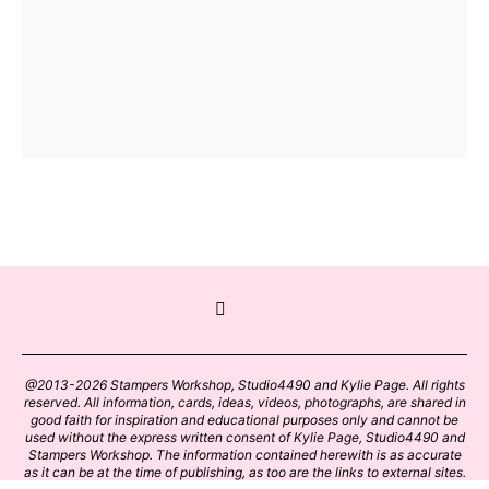
@2013-2026 Stampers Workshop, Studio4490 and Kylie Page. All rights
reserved. All information, cards, ideas, videos, photographs, are shared in
good faith for inspiration and educational purposes only and cannot be
used without the express written consent of Kylie Page, Studio4490 and
Stampers Workshop. The information contained herewith is as accurate
as it can be at the time of publishing, as too are the links to external sites.