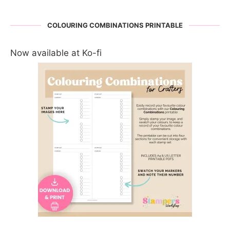
COLOURING COMBINATIONS PRINTABLE
Now available at Ko-fi