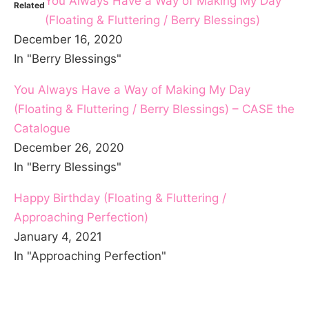
You Always Have a Way of Making My Day
Related
(Floating & Fluttering / Berry Blessings)
December 16, 2020
In "Berry Blessings"
You Always Have a Way of Making My Day
(Floating & Fluttering / Berry Blessings) – CASE the
Catalogue
December 26, 2020
In "Berry Blessings"
Happy Birthday (Floating & Fluttering /
Approaching Perfection)
January 4, 2021
In "Approaching Perfection"