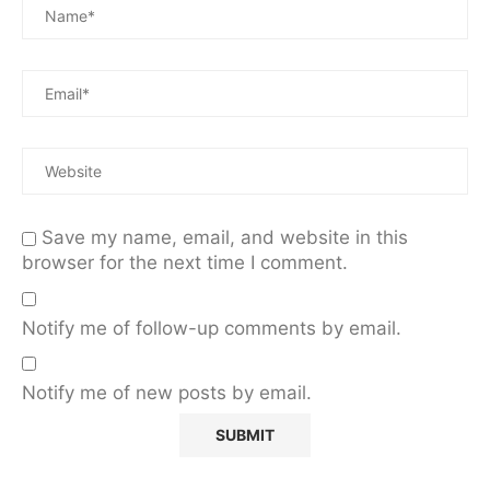
Save my name, email, and website in this
browser for the next time I comment.
Notify me of follow-up comments by email.
Notify me of new posts by email.