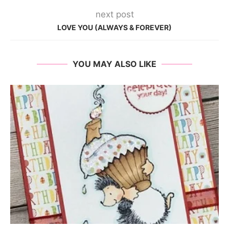
next post
LOVE YOU (ALWAYS & FOREVER)
YOU MAY ALSO LIKE