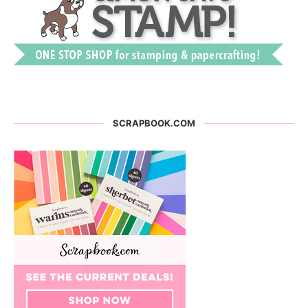
SCRAPBOOK.COM