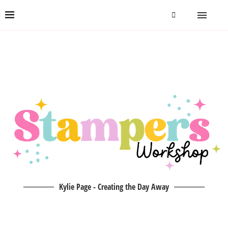
Kylie Page - Creating the Day Away