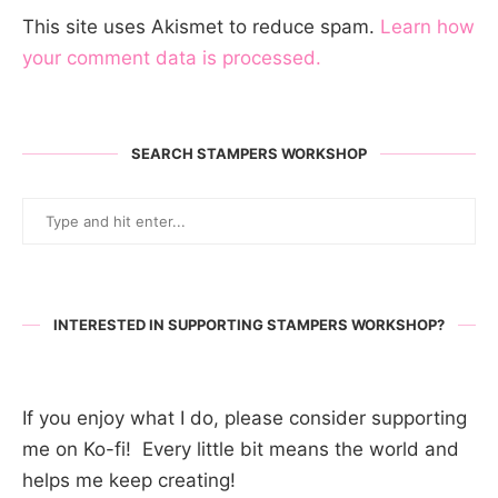
This site uses Akismet to reduce spam.
Learn how
your comment data is processed.
SEARCH STAMPERS WORKSHOP
INTERESTED IN SUPPORTING STAMPERS WORKSHOP?
If you enjoy what I do, please consider supporting
me on Ko-fi! Every little bit means the world and
helps me keep creating!