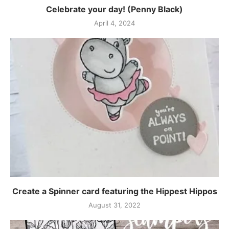
Celebrate your day! (Penny Black)
April 4, 2024
Create a Spinner card featuring the Hippest Hippos
August 31, 2022