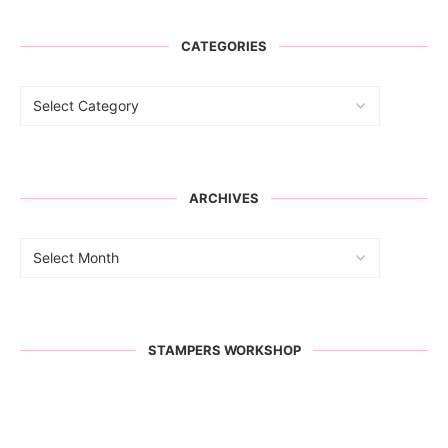
CATEGORIES
ARCHIVES
STAMPERS WORKSHOP