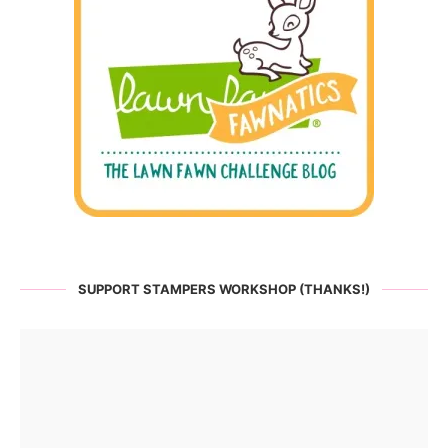
SUPPORT STAMPERS WORKSHOP (THANKS!)