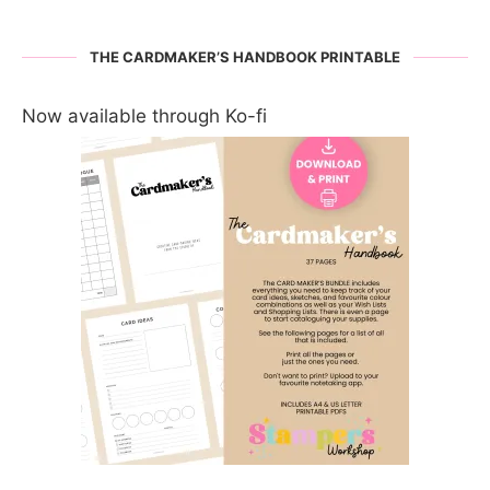
THE CARDMAKER’S HANDBOOK PRINTABLE
Now available through Ko-fi