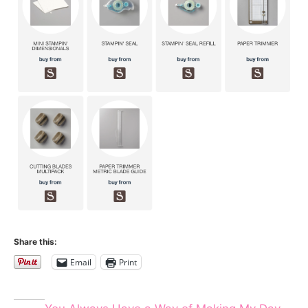
Share this:
Email
Print