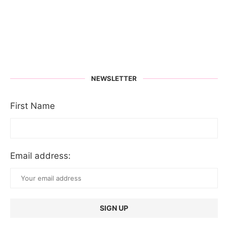
NEWSLETTER
First Name
Email address: