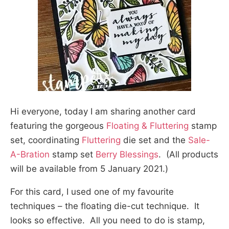
Hi everyone, today I am sharing another card
featuring the gorgeous
Floating & Fluttering
stamp
set, coordinating
Fluttering
die set and the
Sale-
A-Bration
stamp set
Berry Blessings
. (All products
will be available from 5 January 2021.)
For this card, I used one of my favourite
techniques – the floating die-cut technique. It
looks so effective. All you need to do is stamp,