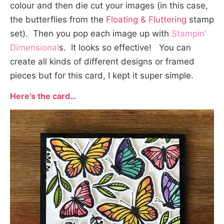
colour and then die cut your images (in this case,
the butterflies from the
Floating & Fluttering
stamp
set). Then you pop each image up with
Stampin’
Dimensional
s. It looks so effective! You can
create all kinds of different designs or framed
pieces but for this card, I kept it super simple.
Here’s the card
…