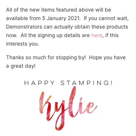
All of the new items featured above will be
available from 5 January 2021. If you cannot wait,
Demonstrators can actually obtain these products
now. All the signing up details are
here
, if this
interests you.
Thanks so much for stopping by! Hope you have
a great day!