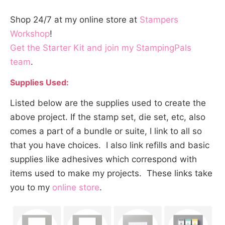
Shop 24/7 at my online store at
Stampers
Workshop
!
Get the Starter Kit and join my StampingPals
team
.
Supplies Used:
Listed below are the supplies used to create the
above project. If the stamp set, die set, etc, also
comes a part of a bundle or suite, I link to all so
that you have choices. I also link refills and basic
supplies like adhesives which correspond with
items used to make my projects. These links take
you to my
online store
.