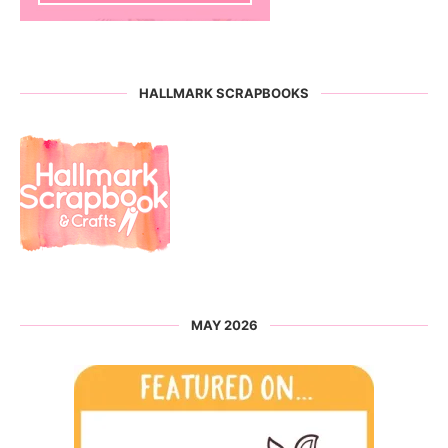
HALLMARK SCRAPBOOKS
MAY 2026