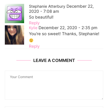
Stephanie Atterbury
December 22,
2020 - 7:08 am
So beautiful!
Reply
Kylie
December 22, 2020 - 2:35 pm
You’re so sweet! Thanks, Stephanie!
Reply
LEAVE A COMMENT