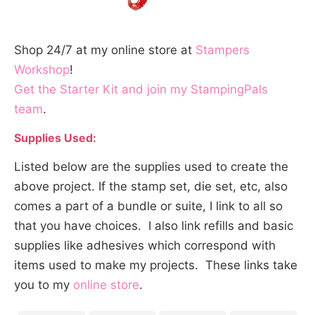
Shop 24/7 at my online store at
Stampers
Workshop
!
Get the Starter Kit and join my StampingPals
team
.
Supplies Used:
Listed below are the supplies used to create the
above project. If the stamp set, die set, etc, also
comes a part of a bundle or suite, I link to all so
that you have choices. I also link refills and basic
supplies like adhesives which correspond with
items used to make my projects. These links take
you to my
online store
.