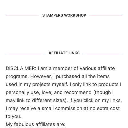
STAMPERS WORKSHOP
AFFILIATE LINKS
DISCLAIMER: I am a member of various affiliate
programs. However, I purchased all the items
used in my projects myself. I only link to products I
personally use, love, and recommend (though I
may link to different sizes). If you click on my links,
I may receive a small commission at no extra cost
to you.
My fabulous affiliates are: