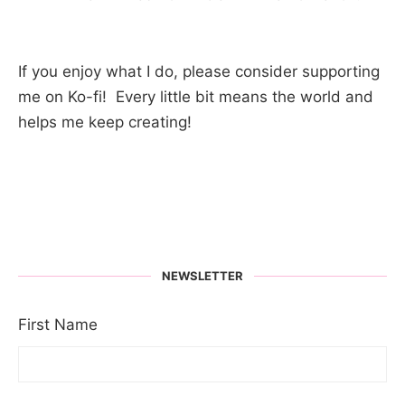
If you enjoy what I do, please consider supporting
me on Ko-fi! Every little bit means the world and
helps me keep creating!
NEWSLETTER
First Name