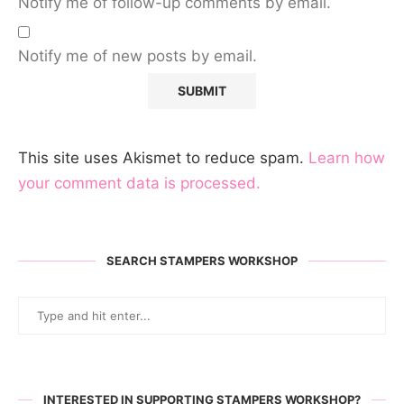
Notify me of follow-up comments by email.
Notify me of new posts by email.
This site uses Akismet to reduce spam.
Learn how
your comment data is processed.
SEARCH STAMPERS WORKSHOP
INTERESTED IN SUPPORTING STAMPERS WORKSHOP?