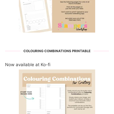
COLOURING COMBINATIONS PRINTABLE
Now available at Ko-fi