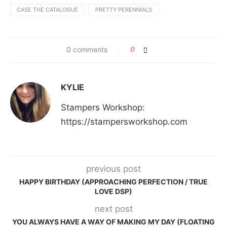
CASE THE CATALOGUE
PRETTY PERENNIALS
0 comments
0
KYLIE
Stampers Workshop:
https://stampersworkshop.com
previous post
HAPPY BIRTHDAY (APPROACHING PERFECTION / TRUE
LOVE DSP)
next post
YOU ALWAYS HAVE A WAY OF MAKING MY DAY (FLOATING