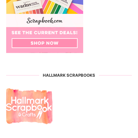
HALLMARK SCRAPBOOKS