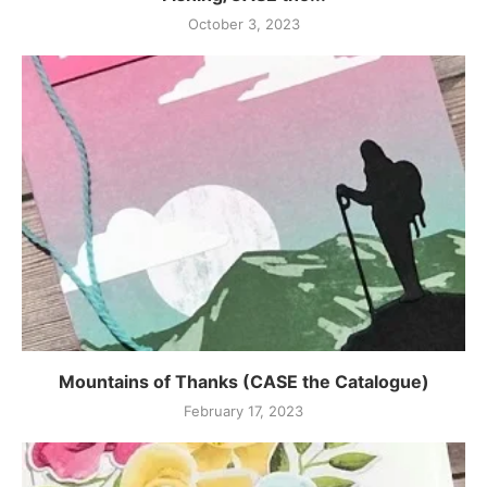
October 3, 2023
Mountains of Thanks (CASE the Catalogue)
February 17, 2023