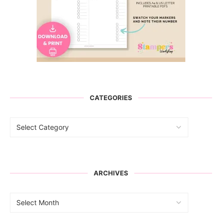
CATEGORIES
ARCHIVES