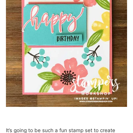
It’s going to be such a fun stamp set to create