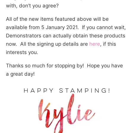
with, don’t you agree?
All of the new items featured above will be
available from 5 January 2021. If you cannot wait,
Demonstrators can actually obtain these products
now. All the signing up details are
here
, if this
interests you.
Thanks so much for stopping by! Hope you have
a great day!