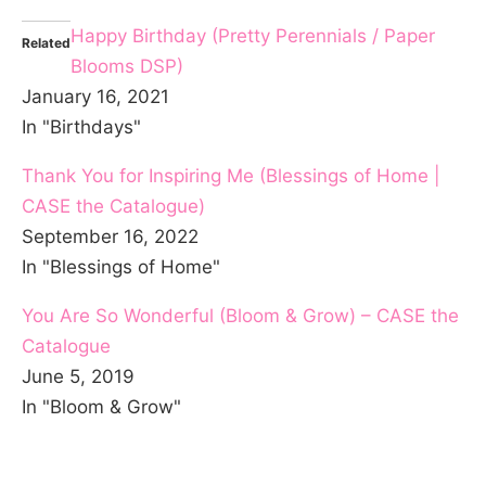
Happy Birthday (Pretty Perennials / Paper
Related
Blooms DSP)
January 16, 2021
In "Birthdays"
Thank You for Inspiring Me (Blessings of Home |
CASE the Catalogue)
September 16, 2022
In "Blessings of Home"
You Are So Wonderful (Bloom & Grow) – CASE the
Catalogue
June 5, 2019
In "Bloom & Grow"