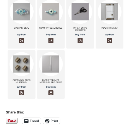
Share this:
Email
Print