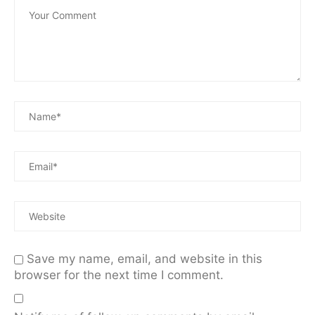
Save my name, email, and website in this
browser for the next time I comment.