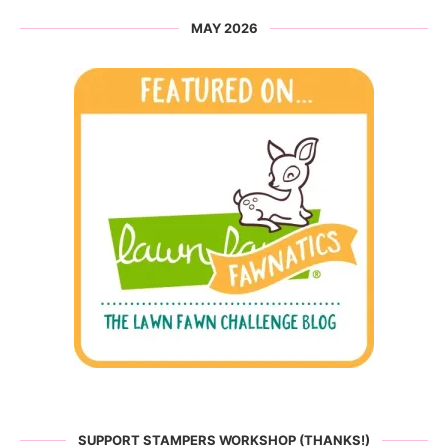
MAY 2026
SUPPORT STAMPERS WORKSHOP (THANKS!)