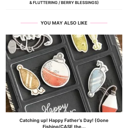
& FLUTTERING / BERRY BLESSINGS)
YOU MAY ALSO LIKE
Catching up! Happy Father’s Day! (Gone
Fishing/CASE the...