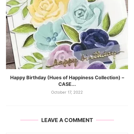
Happy Birthday (Hues of Happiness Collection) –
CASE...
October 17, 2022
LEAVE A COMMENT