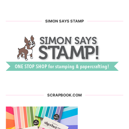
SIMON SAYS STAMP
SCRAPBOOK.COM