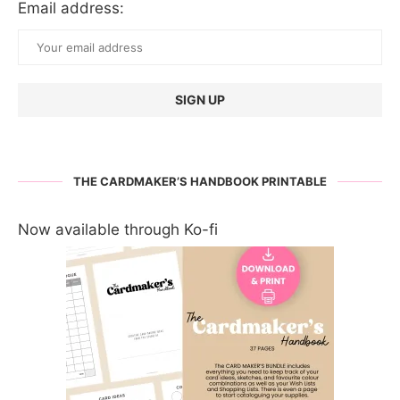
Email address:
THE CARDMAKER’S HANDBOOK PRINTABLE
Now available through Ko-fi