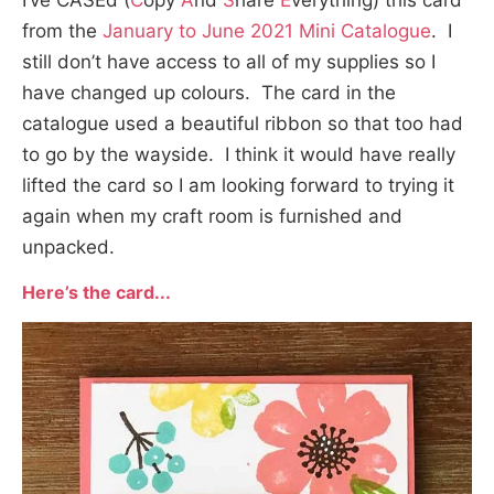
I’ve CASEd (
C
opy
A
nd
S
hare
E
verything) this card
from the
January to June 2021 Mini Catalogue
. I
still don’t have access to all of my supplies so I
have changed up colours. The card in the
catalogue used a beautiful ribbon so that too had
to go by the wayside. I think it would have really
lifted the card so I am looking forward to trying it
again when my craft room is furnished and
unpacked.
Here’s the card.
..