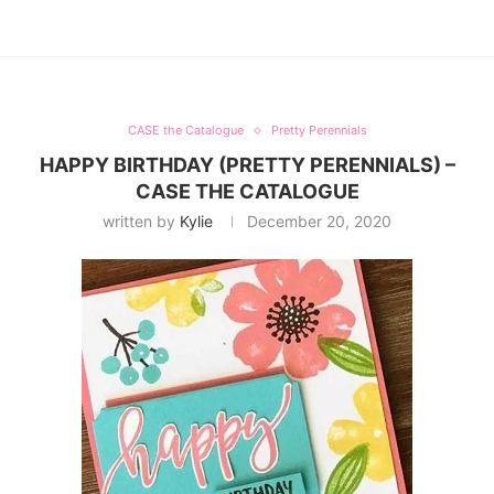
CASE the Catalogue
Pretty Perennials
HAPPY BIRTHDAY (PRETTY PERENNIALS) –
CASE THE CATALOGUE
written by
Kylie
December 20, 2020