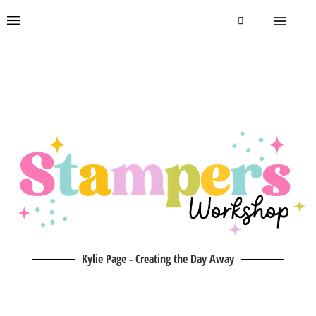
Kylie Page - Creating the Day Away