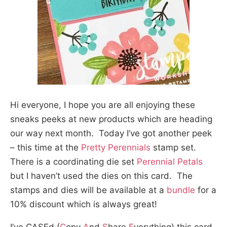
Hi everyone, I hope you are all enjoying these
sneaks peeks at new products which are heading
our way next month. Today I’ve got another peek
– this time at the
Pretty Perennials
stamp set.
There is a coordinating die set
Perennial Petals
but I haven’t used the dies on this card. The
stamps and dies will be available at a
bundle
for a
10% discount which is always great!