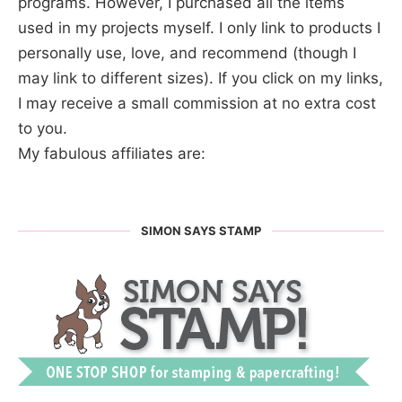
programs. However, I purchased all the items
used in my projects myself. I only link to products I
personally use, love, and recommend (though I
may link to different sizes). If you click on my links,
I may receive a small commission at no extra cost
to you.
My fabulous affiliates are:
SIMON SAYS STAMP