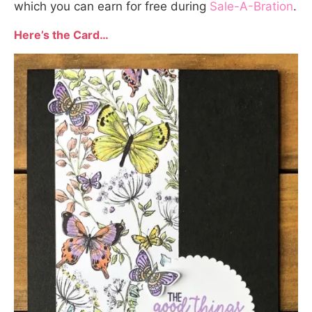
which you can earn for free during
Sale-A-Bration
.
Here’s the Card…