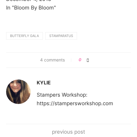
In "Bloom By Bloom"
BUTTERFLY GALA
STAMPARATUS
4 comments
0
KYLIE
Stampers Workshop:
https://stampersworkshop.com
previous post