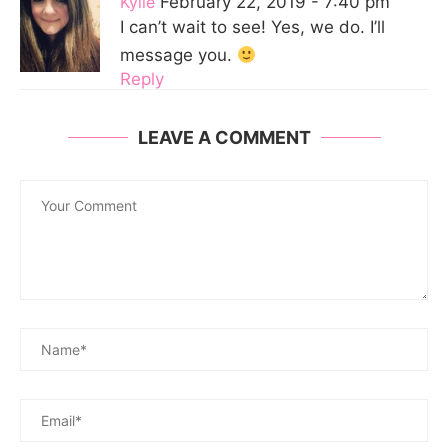
Kylie
February 22, 2019 - 7:40 pm
I can’t wait to see! Yes, we do. I’ll
message you.
Reply
LEAVE A COMMENT