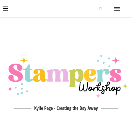
Kylie Page - Creating the Day Away