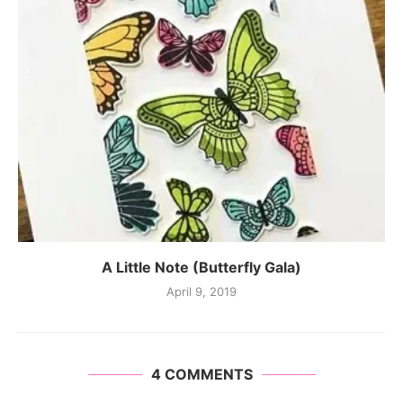
A Little Note (Butterfly Gala)
April 9, 2019
4 COMMENTS