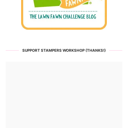
SUPPORT STAMPERS WORKSHOP (THANKS!)