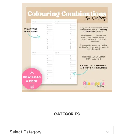
CATEGORIES