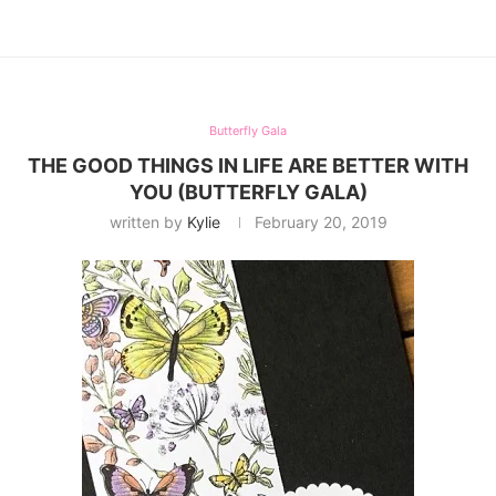
Butterfly Gala
THE GOOD THINGS IN LIFE ARE BETTER WITH
YOU (BUTTERFLY GALA)
written by
Kylie
February 20, 2019