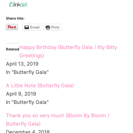
Share this:
Email
Print
Happy Birthday (Butterfly Gala / Itty Bitty
Related
Greetings)
April 13, 2019
In "Butterfly Gala"
A Little Note (Butterfly Gala)
April 9, 2019
In "Butterfly Gala"
Thank you so very much (Bloom By Bloom /
Butterfly Gala)
December 4, 2018