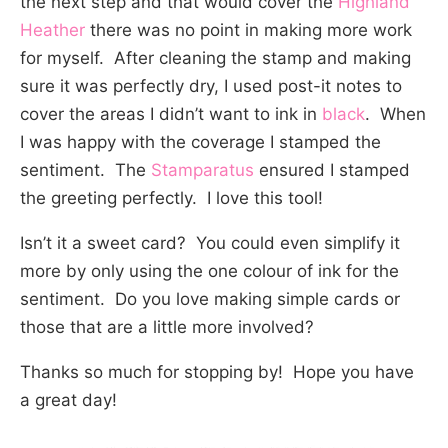
the next step and that would cover the
Highland
Heather
there was no point in making more work
for myself. After cleaning the stamp and making
sure it was perfectly dry, I used post-it notes to
cover the areas I didn’t want to ink in
black
. When
I was happy with the coverage I stamped the
sentiment. The
Stamparatus
ensured I stamped
the greeting perfectly. I love this tool!
Isn’t it a sweet card? You could even simplify it
more by only using the one colour of ink for the
sentiment. Do you love making simple cards or
those that are a little more involved?
Thanks so much for stopping by! Hope you have
a great day!