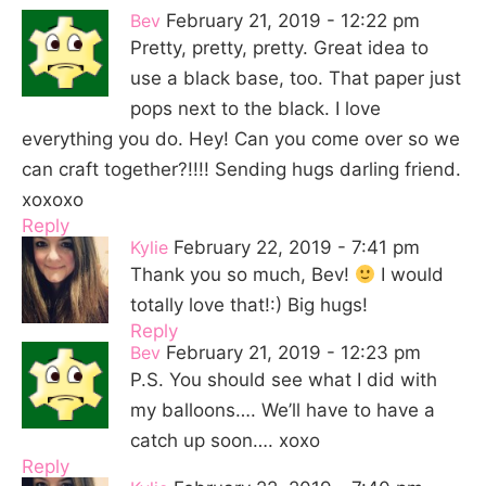
Bev
February 21, 2019 - 12:22 pm
Pretty, pretty, pretty. Great idea to
use a black base, too. That paper just
pops next to the black. I love
everything you do. Hey! Can you come over so we
can craft together?!!!! Sending hugs darling friend.
xoxoxo
Reply
Kylie
February 22, 2019 - 7:41 pm
Thank you so much, Bev!
I would
totally love that!:) Big hugs!
Reply
Bev
February 21, 2019 - 12:23 pm
P.S. You should see what I did with
my balloons…. We’ll have to have a
catch up soon…. xoxo
Reply