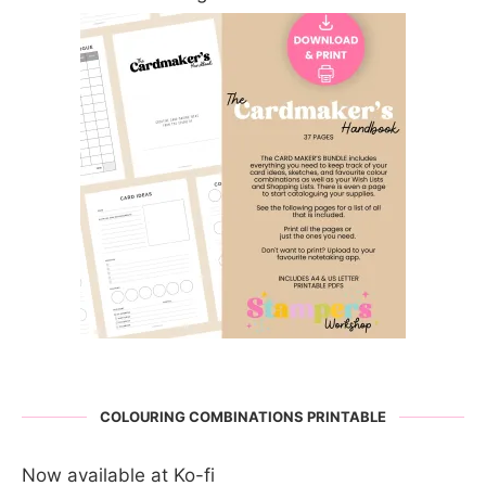
COLOURING COMBINATIONS PRINTABLE
Now available at Ko-fi