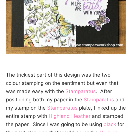
The trickiest part of this design was the two
colour stamping on the sentiment but even that
was made easy with the
Stamparatus
. After
positioning both my paper in the
Stamparatus
and
my stamp on the
Stamparatus
plate, I inked up the
entire stamp with
Highland Heather
and stamped
the paper. Since I was going to be using
black
for