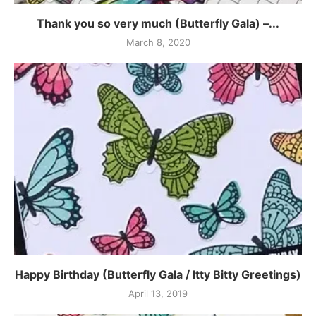
Thank you so very much (Butterfly Gala) –...
March 8, 2020
Happy Birthday (Butterfly Gala / Itty Bitty Greetings)
April 13, 2019