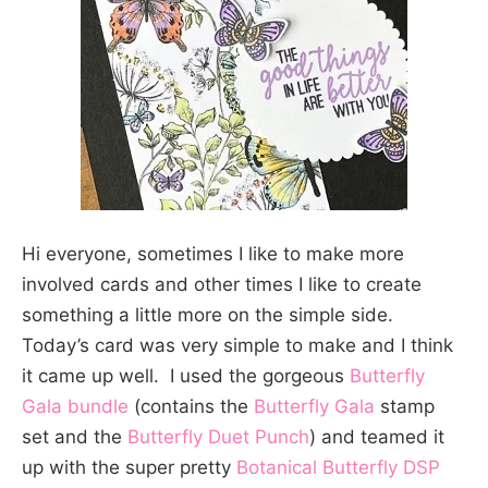
Hi everyone, sometimes I like to make more
involved cards and other times I like to create
something a little more on the simple side.
Today’s card was very simple to make and I think
it came up well. I used the gorgeous
Butterfly
Gala bundle
(contains the
Butterfly Gala
stamp
set and the
Butterfly Duet Punch
) and teamed it
up with the super pretty
Botanical Butterfly DSP