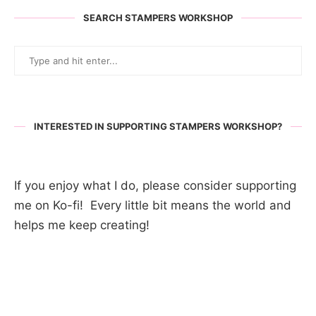
SEARCH STAMPERS WORKSHOP
INTERESTED IN SUPPORTING STAMPERS WORKSHOP?
If you enjoy what I do, please consider supporting
me on Ko-fi! Every little bit means the world and
helps me keep creating!