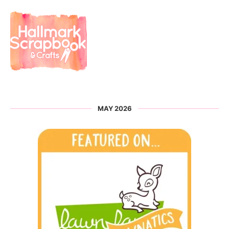
MAY 2026