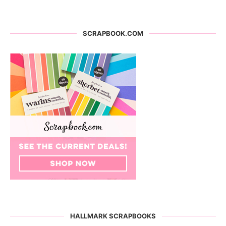
SCRAPBOOK.COM
HALLMARK SCRAPBOOKS