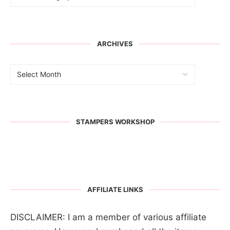
ARCHIVES
STAMPERS WORKSHOP
AFFILIATE LINKS
DISCLAIMER: I am a member of various affiliate