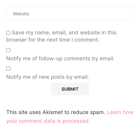
Save my name, email, and website in this
browser for the next time I comment.
Notify me of follow-up comments by email.
Notify me of new posts by email.
This site uses Akismet to reduce spam.
Learn how
your comment data is processed.