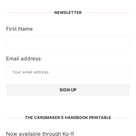
NEWSLETTER
First Name
Email address:
THE CARDMAKER’S HANDBOOK PRINTABLE
Now available through Ko-fi