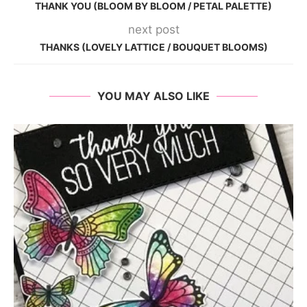
THANK YOU (BLOOM BY BLOOM / PETAL PALETTE)
next post
THANKS (LOVELY LATTICE / BOUQUET BLOOMS)
YOU MAY ALSO LIKE