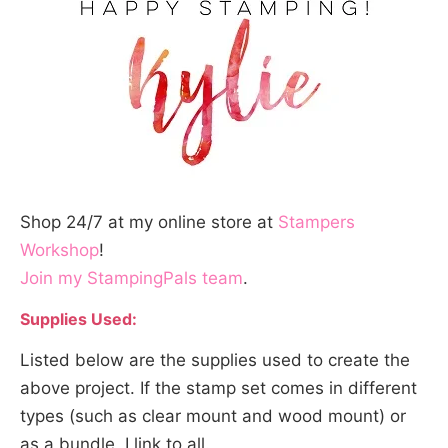
Shop 24/7 at my online store at
Stampers
Workshop
!
Join my StampingPals team
.
Supplies Used:
Listed below are the supplies used to create the
above project. If the stamp set comes in different
types (such as clear mount and wood mount) or
as a bundle, I link to all.