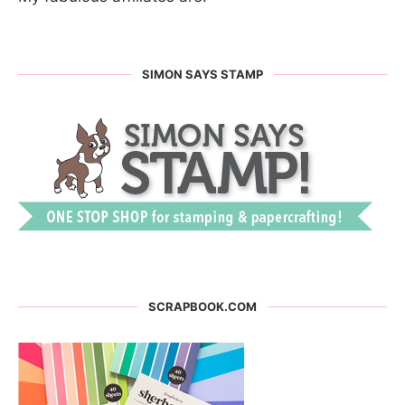
SIMON SAYS STAMP
SCRAPBOOK.COM