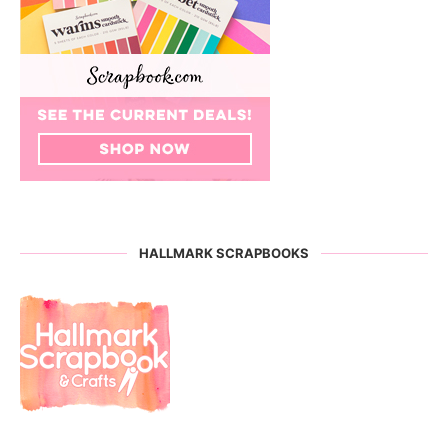
HALLMARK SCRAPBOOKS