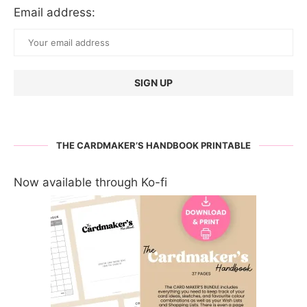
Email address:
THE CARDMAKER’S HANDBOOK PRINTABLE
Now available through Ko-fi