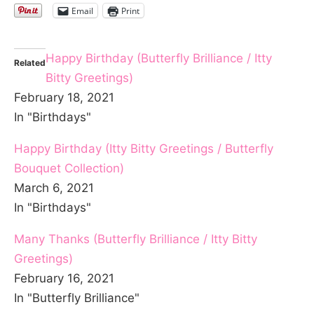
Email
Print
Happy Birthday (Butterfly Brilliance / Itty
Related
Bitty Greetings)
February 18, 2021
In "Birthdays"
Happy Birthday (Itty Bitty Greetings / Butterfly
Bouquet Collection)
March 6, 2021
In "Birthdays"
Many Thanks (Butterfly Brilliance / Itty Bitty
Greetings)
February 16, 2021
In "Butterfly Brilliance"