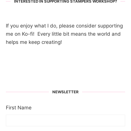
INTERESTED IN SUPPORTING STAMPERS WORKSHOP?
If you enjoy what I do, please consider supporting
me on Ko-fi! Every little bit means the world and
helps me keep creating!
NEWSLETTER
First Name