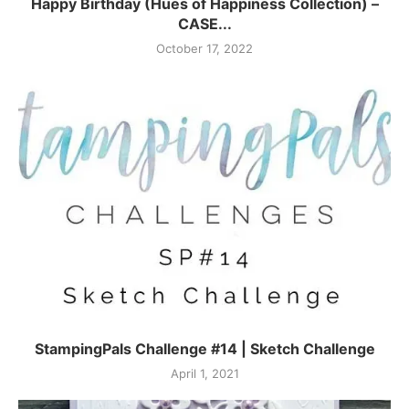
Happy Birthday (Hues of Happiness Collection) –
CASE...
October 17, 2022
StampingPals Challenge #14 | Sketch Challenge
April 1, 2021