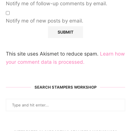
Notify me of follow-up comments by email.
Notify me of new posts by email.
This site uses Akismet to reduce spam.
Learn how
your comment data is processed.
SEARCH STAMPERS WORKSHOP