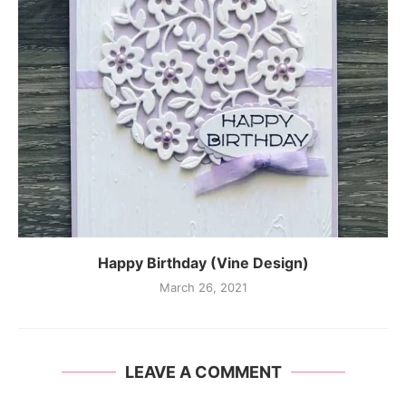
Happy Birthday (Vine Design)
March 26, 2021
LEAVE A COMMENT