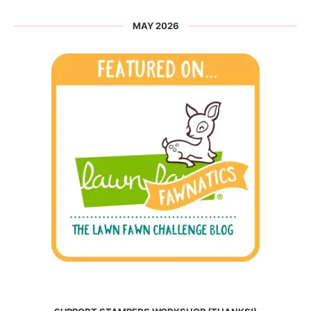
MAY 2026