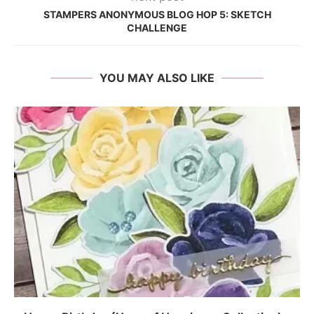
STAMPERS ANONYMOUS BLOG HOP 5: SKETCH
CHALLENGE
YOU MAY ALSO LIKE