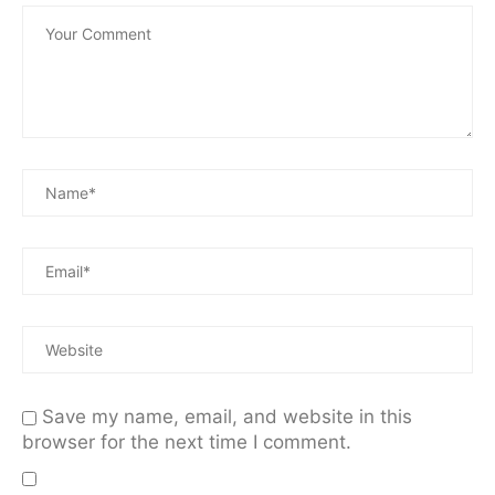
Save my name, email, and website in this
browser for the next time I comment.