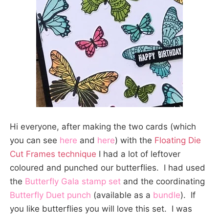
Hi everyone, after making the two cards (which
you can see
here
and
here
) with the
Floating Die
Cut Frames technique
I had a lot of leftover
coloured and punched our butterflies. I had used
the
Butterfly Gala stamp set
and the coordinating
Butterfly Duet punch
(available as a
bundle
). If
you like butterflies you will love this set. I was