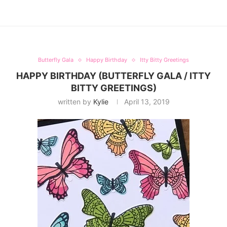
Butterfly Gala
Happy Birthday
Itty Bitty Greetings
HAPPY BIRTHDAY (BUTTERFLY GALA / ITTY
BITTY GREETINGS)
written by
Kylie
April 13, 2019