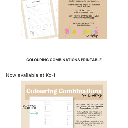
COLOURING COMBINATIONS PRINTABLE
Now available at Ko-fi