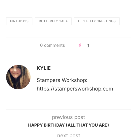
BIRTHDAYS
BUTTERFLY GALA
ITTY BITTY GREETINGS
0 comments
0
KYLIE
Stampers Workshop:
https://stampersworkshop.com
previous post
HAPPY BIRTHDAY (ALL THAT YOU ARE)
next post