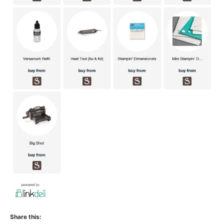
Share this: