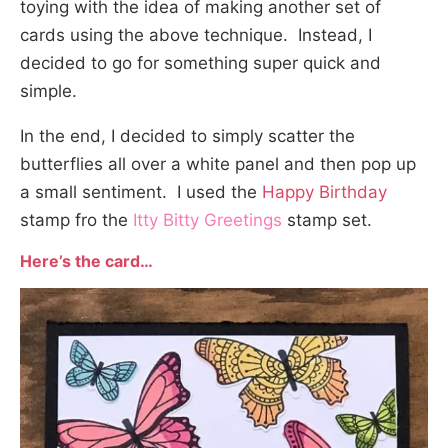
toying with the idea of making another set of
cards using the above technique. Instead, I
decided to go for something super quick and
simple.
In the end, I decided to simply scatter the
butterflies all over a white panel and then pop up
a small sentiment. I used the
Happy
Birthday
stamp fro the
Itty Bitty Greetings
stamp set.
Here’s the card…