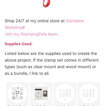
Shop 24/7 at my online store at
Stampers
Workshop
!
Join my StampingPals team
.
Supplies Used:
Listed below are the supplies used to create the
above project. If the stamp set comes in different
types (such as clear mount and wood mount) or
as a bundle, I link to all.