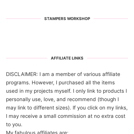
STAMPERS WORKSHOP
AFFILIATE LINKS
DISCLAIMER: I am a member of various affiliate
programs. However, I purchased all the items
used in my projects myself. I only link to products I
personally use, love, and recommend (though I
may link to different sizes). If you click on my links,
I may receive a small commission at no extra cost
to you.
My fabulous affiliates are: