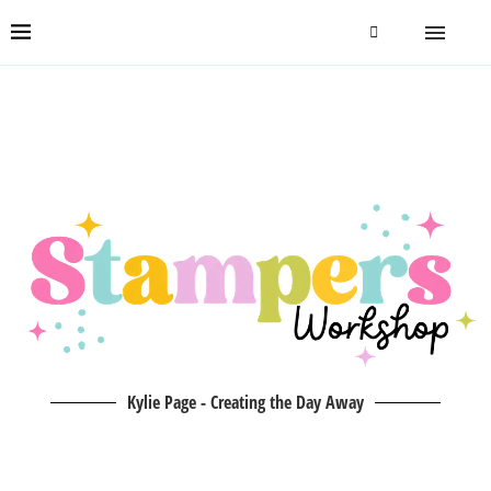
Kylie Page - Creating the Day Away