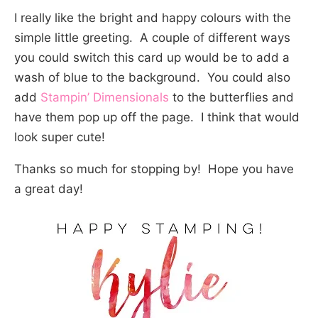
I really like the bright and happy colours with the
simple little greeting. A couple of different ways
you could switch this card up would be to add a
wash of blue to the background. You could also
add
Stampin’ Dimensionals
to the butterflies and
have them pop up off the page. I think that would
look super cute!
Thanks so much for stopping by! Hope you have
a great day!