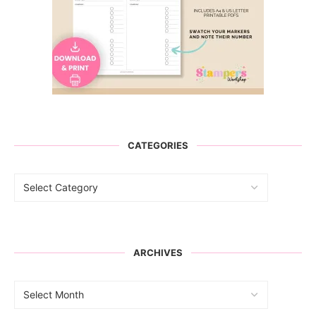
CATEGORIES
ARCHIVES