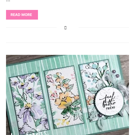
READ MORE