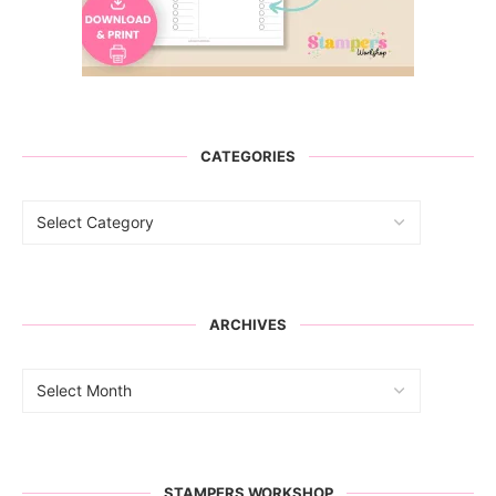
CATEGORIES
ARCHIVES
STAMPERS WORKSHOP