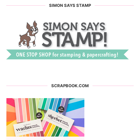
SIMON SAYS STAMP
SCRAPBOOK.COM