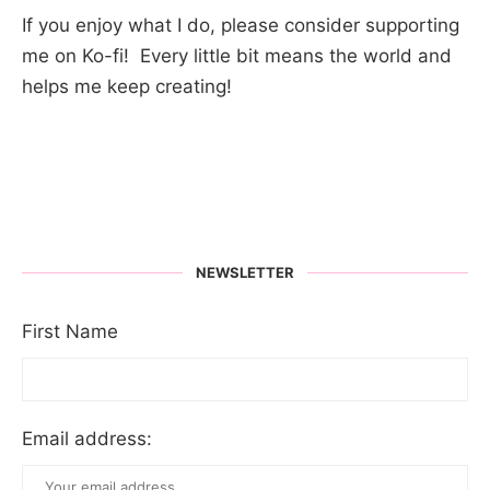
If you enjoy what I do, please consider supporting
me on Ko-fi! Every little bit means the world and
helps me keep creating!
NEWSLETTER
First Name
Email address: