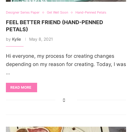
Designer Series Paper
Get Well Soon
Hand-Penned Petals
FEEL BETTER FRIEND (HAND-PENNED
PETALS)
by
Kylie
May 8, 2021
Hi everyone, my process for creating changes
depending on my reason for creating. Today, I was
…
READ MORE