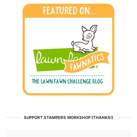
SUPPORT STAMPERS WORKSHOP (THANKS!)