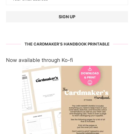
THE CARDMAKER’S HANDBOOK PRINTABLE
Now available through Ko-fi