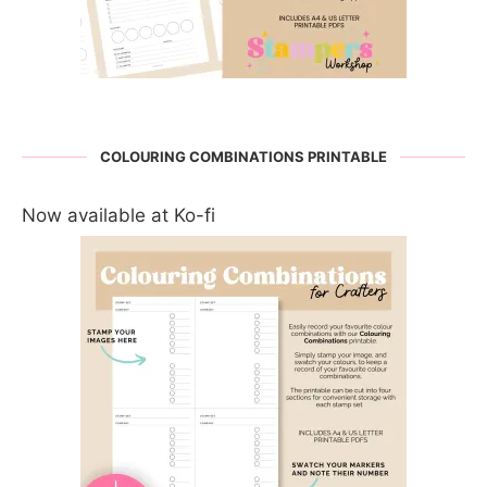
COLOURING COMBINATIONS PRINTABLE
Now available at Ko-fi