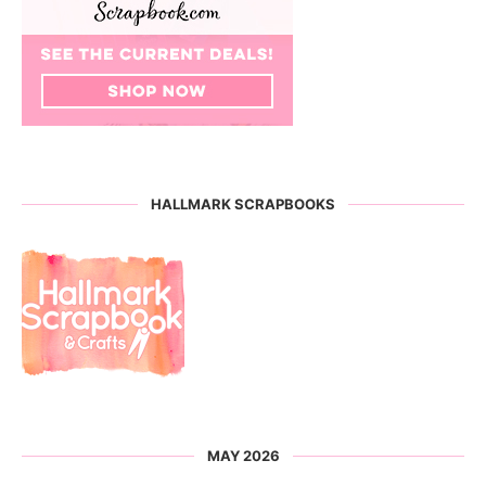
HALLMARK SCRAPBOOKS
MAY 2026