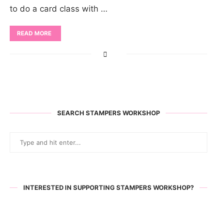
to do a card class with …
READ MORE
SEARCH STAMPERS WORKSHOP
INTERESTED IN SUPPORTING STAMPERS WORKSHOP?