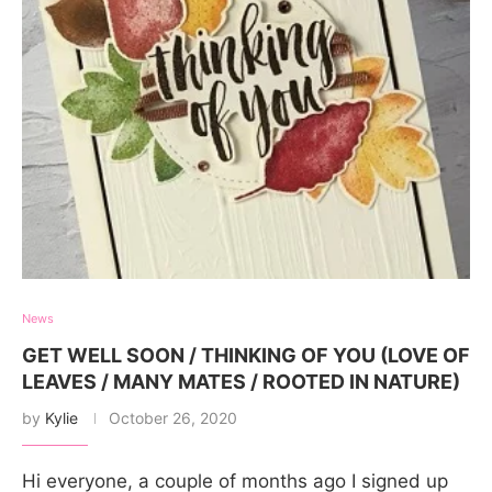
News
GET WELL SOON / THINKING OF YOU (LOVE OF
LEAVES / MANY MATES / ROOTED IN NATURE)
by
Kylie
October 26, 2020
Hi everyone, a couple of months ago I signed up