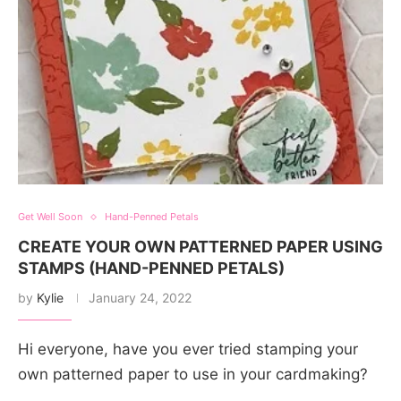
Get Well Soon
Hand-Penned Petals
CREATE YOUR OWN PATTERNED PAPER USING
STAMPS (HAND-PENNED PETALS)
by
Kylie
January 24, 2022
Hi everyone, have you ever tried stamping your
own patterned paper to use in your cardmaking?
…