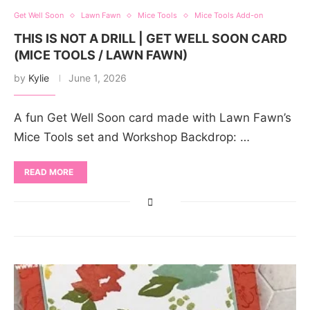
Get Well Soon
Lawn Fawn
Mice Tools
Mice Tools Add-on
THIS IS NOT A DRILL | GET WELL SOON CARD
(MICE TOOLS / LAWN FAWN)
by
Kylie
June 1, 2026
A fun Get Well Soon card made with Lawn Fawn’s
Mice Tools set and Workshop Backdrop: …
READ MORE