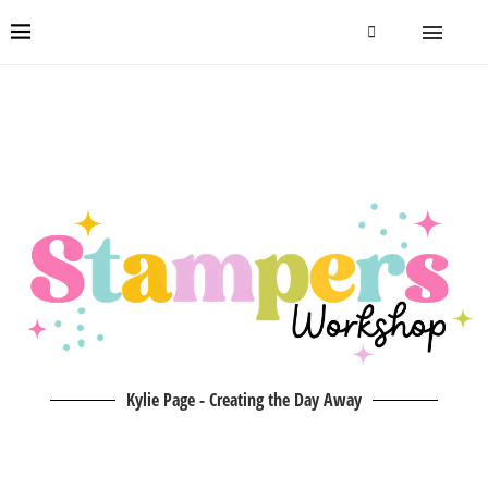
Kylie Page - Creating the Day Away