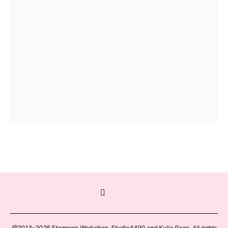
@2013-2026 Stampers Workshop, Studio4490 and Kylie Page. All rights