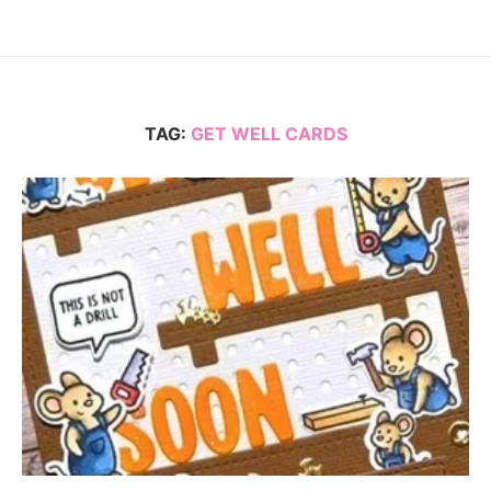
TAG:
GET WELL CARDS