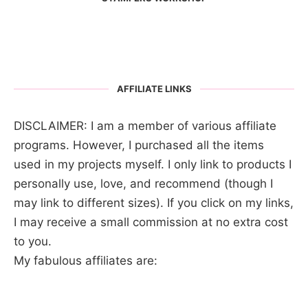
AFFILIATE LINKS
DISCLAIMER: I am a member of various affiliate
programs. However, I purchased all the items
used in my projects myself. I only link to products I
personally use, love, and recommend (though I
may link to different sizes). If you click on my links,
I may receive a small commission at no extra cost
to you.
My fabulous affiliates are: