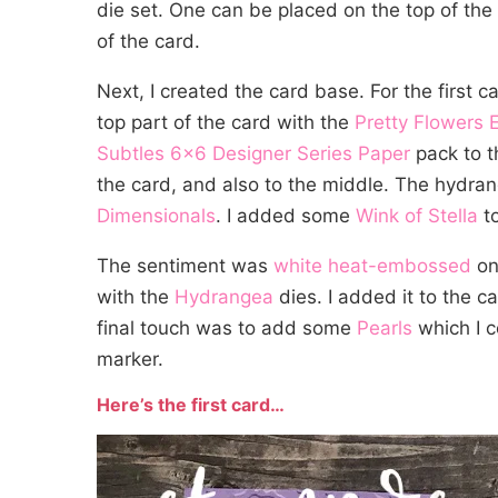
die set. One can be placed on the top of the 
of the card.
Next, I created the card base. For the first c
top part of the card with the
Pretty Flowers 
Subtles 6×6 Designer Series Paper
pack to t
the card, and also to the middle. The hydr
Dimensionals
. I added some
Wink of Stella
to
The sentiment was
white heat-embossed
on
with the
Hydrangea
dies. I added it to the 
final touch was to add some
Pearls
which I c
marker.
Here’s the first card…