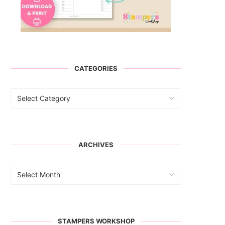
CATEGORIES
ARCHIVES
STAMPERS WORKSHOP