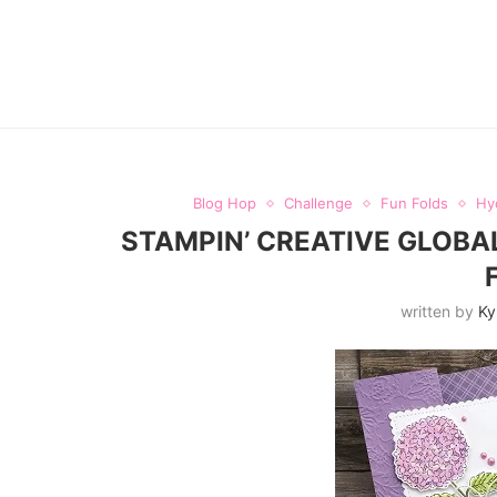
Blog Hop
Challenge
Fun Folds
Hy
STAMPIN’ CREATIVE GLOBA
written by
Ky