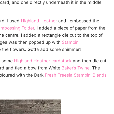
card, and one directly underneath it in the middle
ard, I used
Highland Heather
and I embossed the
Embossing Folder
. I added a piece of paper from the
he centre. I added a rectangle die cut to the top of
angea was then popped up with
Stampin’
 the flowers. Gotta add some shimmer!
 some
Highland Heather cardstock
and then die cut
card and tied a bow from White
Baker’s Twine
. The
oloured with the Dark
Fresh Freesia Stampin’ Blends