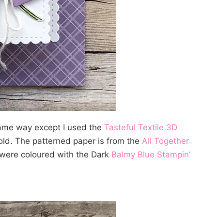
ame way except I used the
Tasteful Textile 3D
fold. The patterned paper is from the
All Together
were coloured with the Dark
Balmy Blue Stampin’