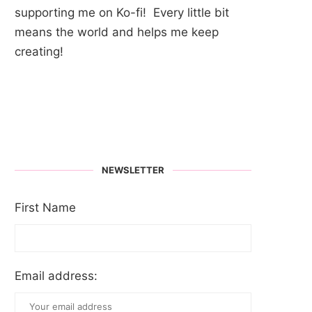
supporting me on Ko-fi! Every little bit
means the world and helps me keep
creating!
NEWSLETTER
First Name
Email address: