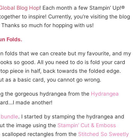
 Global Blog Hop
! Each month a few Stampin’ Up!®
ther to inspire! Currently, you’re visiting the blog
! Thanks so much for hopping with us!
un Folds.
un folds that we can create but my favourite, and my
t looks so good. All you need to do is fold your card
top piece in half, back towards the folded edge.
but as a basic card, you cannot go wrong.
ring the gorgeous hydrangea from the
Hydrangea
card…I made another!
 bundle
. I started by stamping the hydrangea and
 cut the image using the
Stampin’ Cut & Emboss
wo scalloped rectangles from the
Stitched So Sweetly