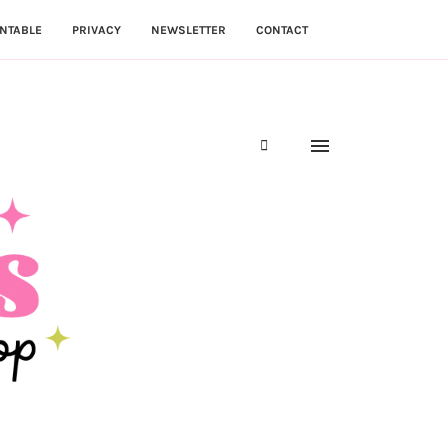
NTABLE
PRIVACY
NEWSLETTER
CONTACT