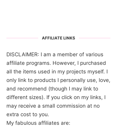
AFFILIATE LINKS
DISCLAIMER: I am a member of various
affiliate programs. However, I purchased
all the items used in my projects myself. I
only link to products I personally use, love,
and recommend (though I may link to
different sizes). If you click on my links, I
may receive a small commission at no
extra cost to you.
My fabulous affiliates are: