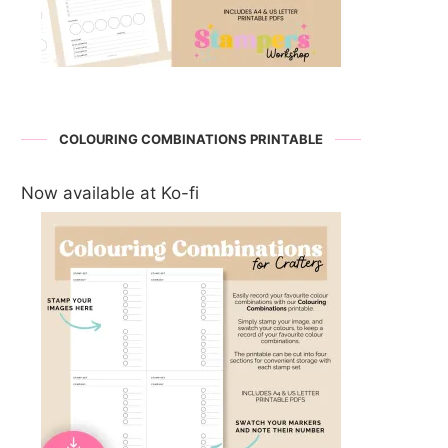
COLOURING COMBINATIONS PRINTABLE
Now available at Ko-fi