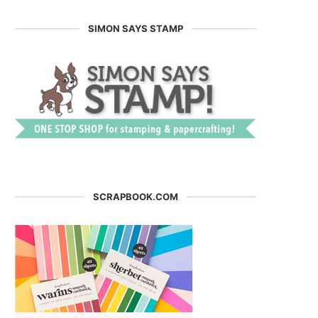
SIMON SAYS STAMP
SCRAPBOOK.COM