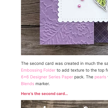
The second card was created in much the s
Embossing Folder
to add texture to the top 
6×6 Designer Series Paper
pack. The
pearls
Blends
marker.
Here’s the second card…