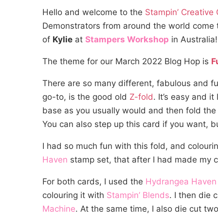
Hello and welcome to the
Stampin’ Creative
Demonstrators from around the world come toge
of
Kylie
at
Stampers Workshop
in Australia
The theme for our March 2022 Blog Hop is
F
There are so many different, fabulous and f
go-to, is the good old
Z-fold
. It’s easy and i
base as you usually would and then fold the 
You can also step up this card if you want, 
I had so much fun with this fold, and colou
Haven
stamp set, that after I had made my 
For both cards, I used the
Hydrangea Haven
colouring it with
Stampin’ Blends
. I then die
Machine
. At the same time, I also die cut t