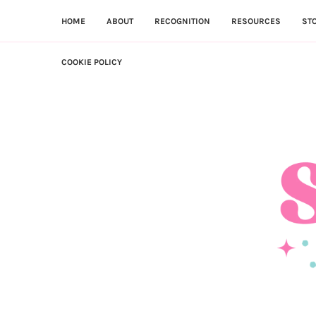
HOME
ABOUT
RECOGNITION
RESOURCES
ST
COOKIE POLICY