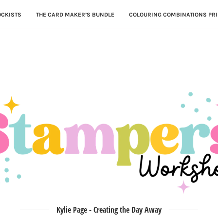
OCKISTS
THE CARD MAKER’S BUNDLE
COLOURING COMBINATIONS PRI
Kylie Page - Creating the Day Away