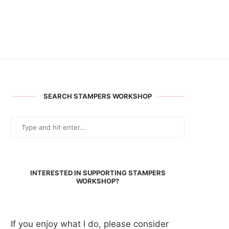
SEARCH STAMPERS WORKSHOP
INTERESTED IN SUPPORTING STAMPERS
WORKSHOP?
If you enjoy what I do, please consider