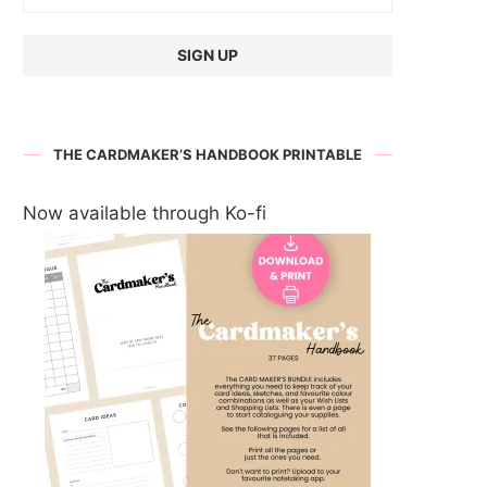
THE CARDMAKER’S HANDBOOK PRINTABLE
Now available through Ko-fi