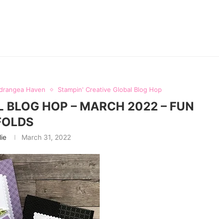
drangea Haven
Stampin' Creative Global Blog Hop
L BLOG HOP – MARCH 2022 – FUN
FOLDS
lie
March 31, 2022