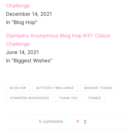
Challenge
December 14, 2021
In "Blog Hop"
Stampers Anonymous Blog Hop #31: Colour
Challenge
June 14, 2021
In "Biggest Wishes"
BLOG HOP
BUTTERFLY BRILLIANCE
MASSIVE THANKS
STAMPERS ANONYMOUS
THANK YOU
THANKS
5 comments
0