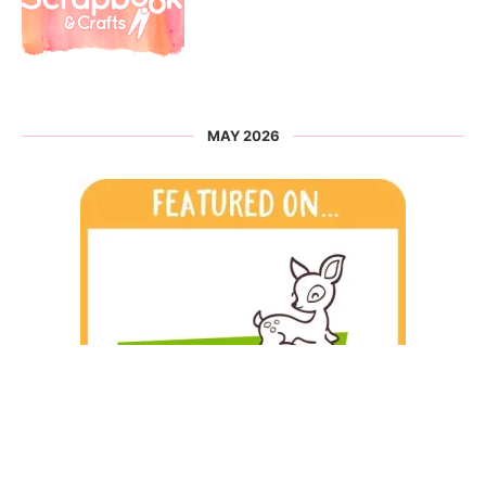
MAY 2026