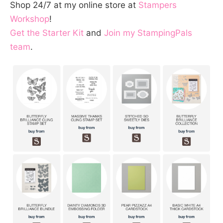
Shop 24/7 at my online store at
Stampers
Workshop
!
Get the Starter Kit
and
Join my StampingPals
team
.