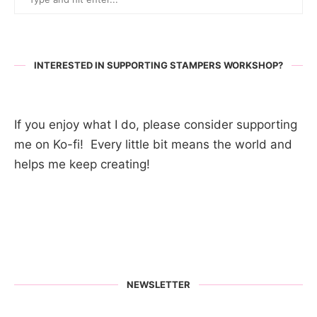
INTERESTED IN SUPPORTING STAMPERS WORKSHOP?
If you enjoy what I do, please consider supporting
me on Ko-fi! Every little bit means the world and
helps me keep creating!
NEWSLETTER