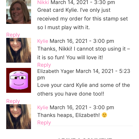
Nikki
March 14, 2021 - 3:30 pm
Great card Kylie. I’ve only just
received my order for this stamp set
so I must play with it.
Reply
Kylie
March 16, 2021 - 3:00 pm
Thanks, Nikki! I cannot stop using it –
it is so fun! You will love it!
Reply
Elizabeth Yager
March 14, 2021 - 5:23
pm
Love your card Kylie and some of the
others you have done too!!
Reply
Kylie
March 16, 2021 - 3:00 pm
Thanks heaps, Elizabeth!
Reply