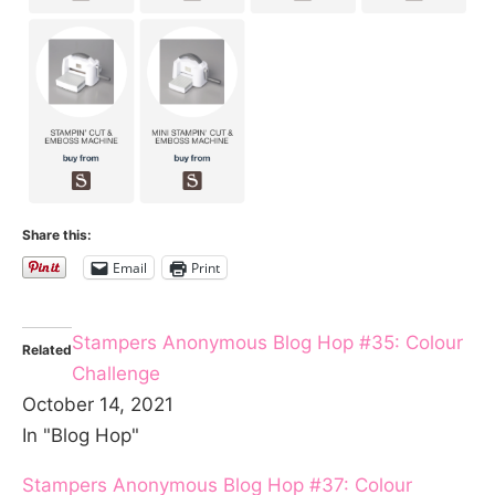
Share this:
Email
Print
Stampers Anonymous Blog Hop #35: Colour
Related
Challenge
October 14, 2021
In "Blog Hop"
Stampers Anonymous Blog Hop #37: Colour