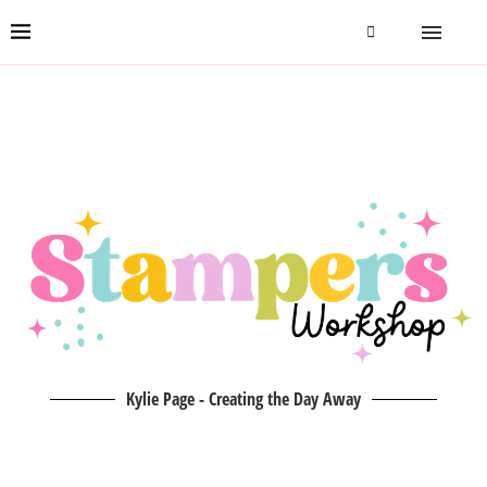
Kylie Page - Creating the Day Away