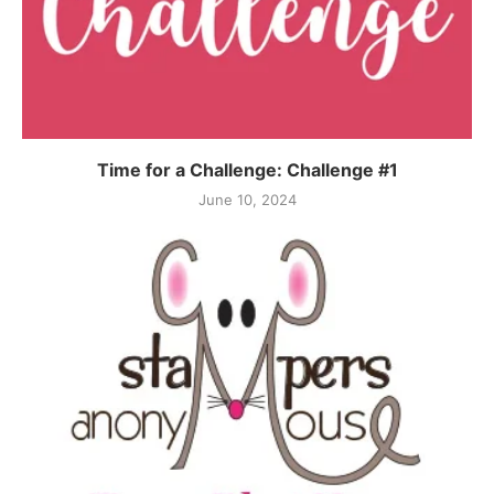
Time for a Challenge: Challenge #1
June 10, 2024