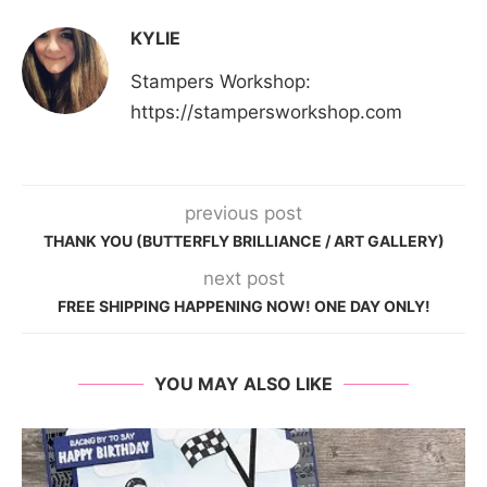
KYLIE
Stampers Workshop:
https://stampersworkshop.com
previous post
THANK YOU (BUTTERFLY BRILLIANCE / ART GALLERY)
next post
FREE SHIPPING HAPPENING NOW! ONE DAY ONLY!
YOU MAY ALSO LIKE