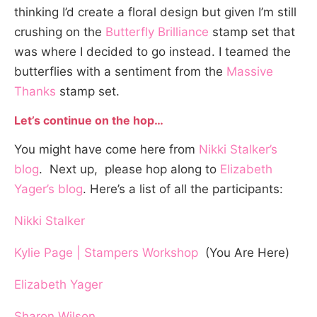
thinking I’d create a floral design but given I’m still
crushing on the
Butterfly Brilliance
stamp set that
was where I decided to go instead. I teamed the
butterflies with a sentiment from the
Massive
Thanks
stamp set.
Let’s continue on the hop…
You might have come here from
Nikki Stalker’s
blog
. Next up, please hop along to
Elizabeth
Yager’s blog
. Here’s a list of all the participants:
Nikki Stalker
Kylie Page | Stampers Workshop
(You Are Here)
Elizabeth Yager
Sharon Wilson