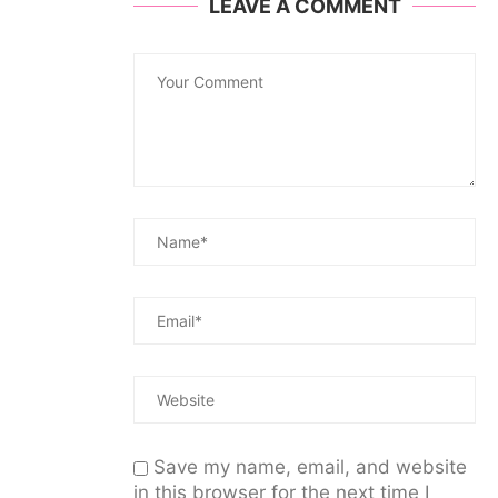
LEAVE A COMMENT
Save my name, email, and website
in this browser for the next time I