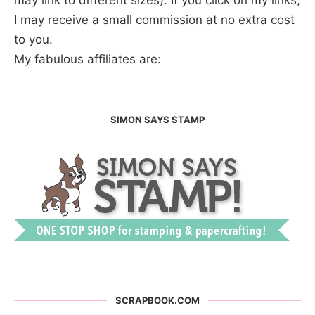
may link to different sizes). If you click on my links,
I may receive a small commission at no extra cost
to you.
My fabulous affiliates are:
SIMON SAYS STAMP
SCRAPBOOK.COM