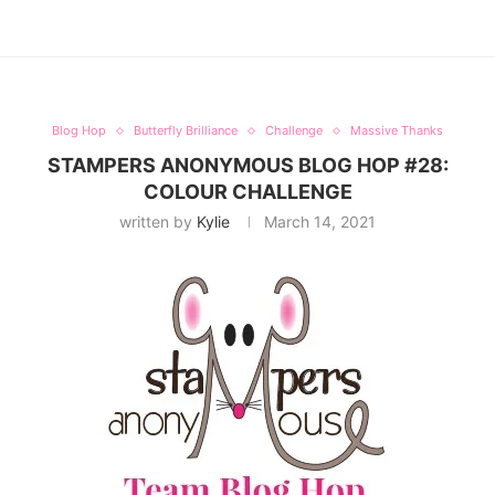
Blog Hop
Butterfly Brilliance
Challenge
Massive Thanks
STAMPERS ANONYMOUS BLOG HOP #28:
COLOUR CHALLENGE
written by
Kylie
March 14, 2021