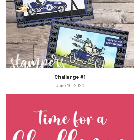
Challenge #1
June 16, 2024