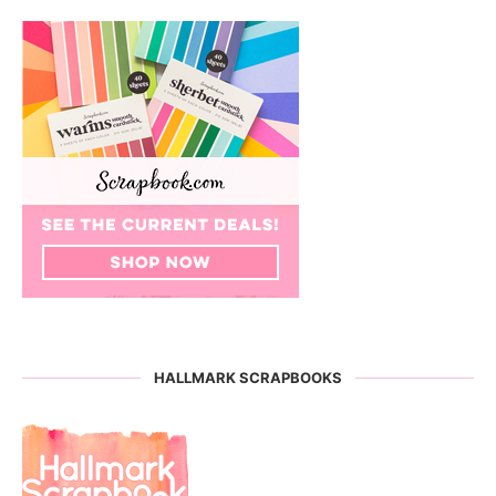
HALLMARK SCRAPBOOKS