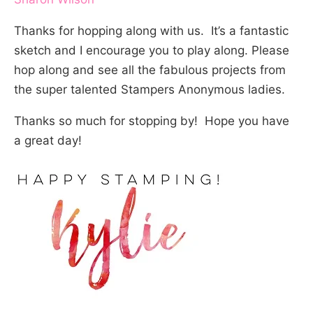
Thanks for hopping along with us. It’s a fantastic
sketch and I encourage you to play along. Please
hop along and see all the fabulous projects from
the super talented Stampers Anonymous ladies.
Thanks so much for stopping by! Hope you have
a great day!