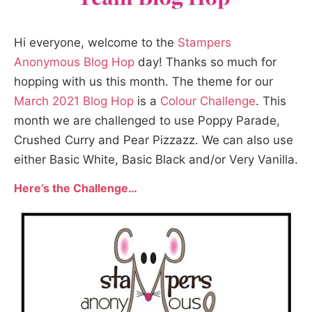
Hi everyone, welcome to the
Stampers
Anonymous Blog Hop
day! Thanks so much for
hopping with us this month. The theme for our
March 2021 Blog Hop
is a
Colour Challenge
. This
month we are challenged to use Poppy Parade,
Crushed Curry and Pear Pizzazz. We can also use
either Basic White, Basic Black and/or Very Vanilla.
Here’s the Challenge…