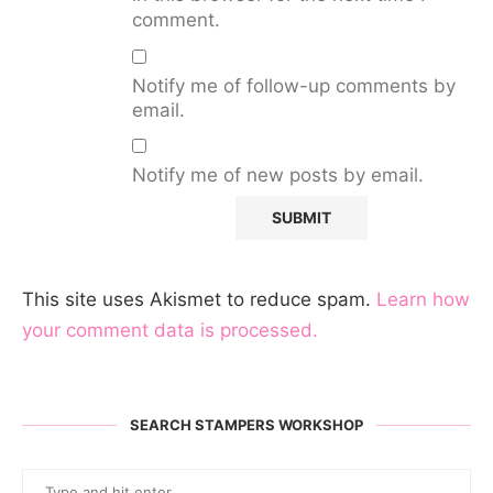
comment.
Notify me of follow-up comments by
email.
Notify me of new posts by email.
This site uses Akismet to reduce spam.
Learn how
your comment data is processed.
SEARCH STAMPERS WORKSHOP