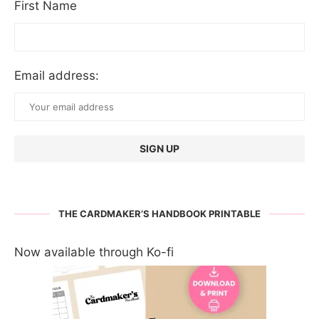
First Name
Email address:
THE CARDMAKER’S HANDBOOK PRINTABLE
Now available through Ko-fi