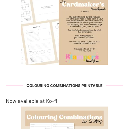
COLOURING COMBINATIONS PRINTABLE
Now available at Ko-fi