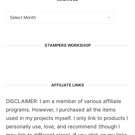
STAMPERS WORKSHOP
AFFILIATE LINKS
DISCLAIMER: I am a member of various affiliate
programs. However, I purchased all the items
used in my projects myself. I only link to products I
personally use, love, and recommend (though I