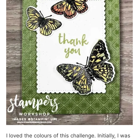
I loved the colours of this challenge. Initially, I was