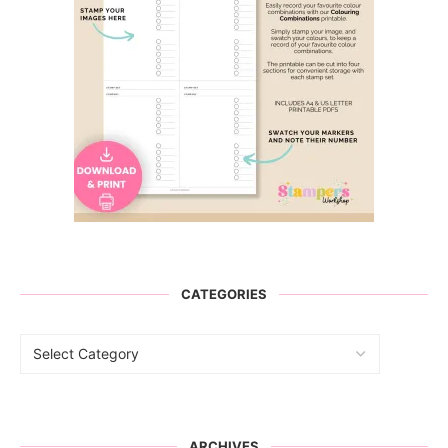
CATEGORIES
ARCHIVES