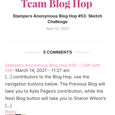
Stampers Anonymous Blog Hop #53: Sketch
Challenge
April 14, 2023
5 COMMENTS
Stampers Anonymous Blog Hop #28 – Craft with
EMY
March 14, 2021 - 11:27 am
[…] contributors to the Blog Hop, use the
navigation buttons below. The Previous Blog will
take you to Kylie Pages’s contribution, while the
Next Blog button will take you to Sharon Wilson’s
[…]
Reply