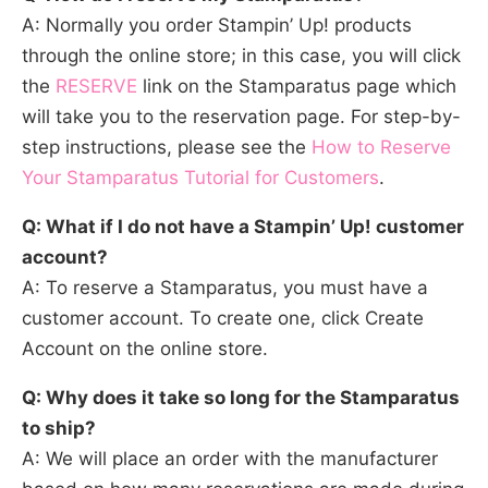
A: Normally you order Stampin’ Up! products
through the online store; in this case, you will click
the
RESERVE
link on the Stamparatus page which
will take you to the reservation page. For step-by-
step instructions, please see the
How to Reserve
Your Stamparatus Tutorial for Customers
.
Q: What if I do not have a Stampin’ Up! customer
account?
A: To reserve a Stamparatus, you must have a
customer account. To create one, click Create
Account on the online store.
Q: Why does it take so long for the Stamparatus
to ship?
A: We will place an order with the manufacturer