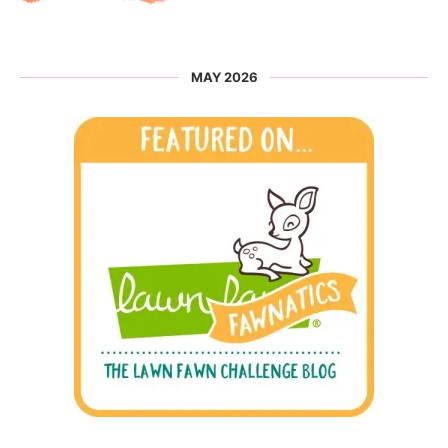
MAY 2026