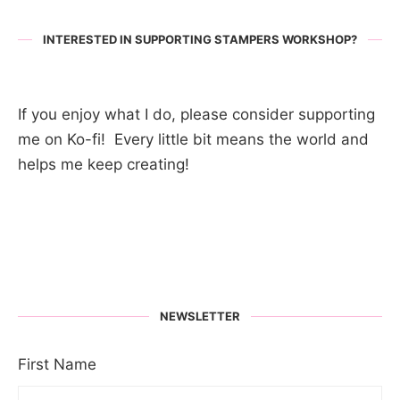
INTERESTED IN SUPPORTING STAMPERS WORKSHOP?
If you enjoy what I do, please consider supporting
me on Ko-fi! Every little bit means the world and
helps me keep creating!
NEWSLETTER
First Name