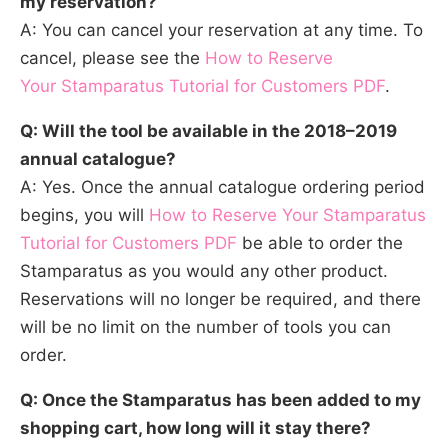
my reservation?
A: You can cancel your reservation at any time. To
cancel, please see the
How to Reserve
Your Stamparatus Tutorial for Customers PDF
.
Q: Will the tool be available in the 2018–2019
annual catalogue?
A: Yes. Once the annual catalogue ordering period
begins, you will
How to Reserve Your Stamparatus
Tutorial for Customers PDF
be able to order the
Stamparatus as you would any other product.
Reservations will no longer be required, and there
will be no limit on the number of tools you can
order.
Q: Once the Stamparatus has been added to my
shopping cart, how long will it stay there?