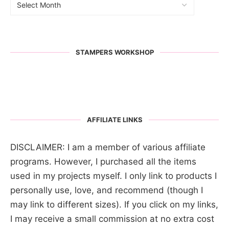
STAMPERS WORKSHOP
AFFILIATE LINKS
DISCLAIMER: I am a member of various affiliate
programs. However, I purchased all the items
used in my projects myself. I only link to products I
personally use, love, and recommend (though I
may link to different sizes). If you click on my links,
I may receive a small commission at no extra cost