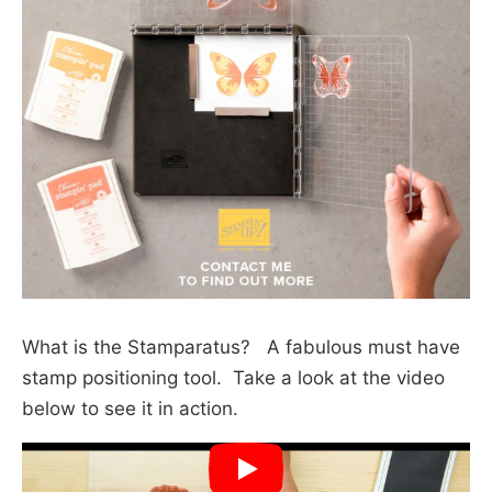
What is the Stamparatus? A fabulous must have
stamp positioning tool. Take a look at the video
below to see it in action.