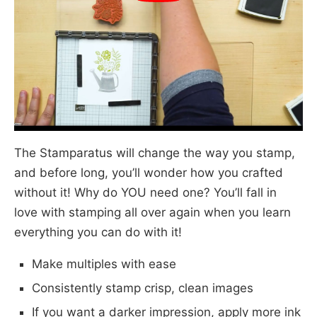
The Stamparatus will change the way you stamp,
and before long, you’ll wonder how you crafted
without it! Why do YOU need one? You’ll fall in
love with stamping all over again when you learn
everything you can do with it!
Make multiples with ease
Consistently stamp crisp, clean images
If you want a darker impression, apply more ink