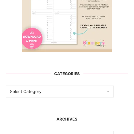
CATEGORIES
ARCHIVES