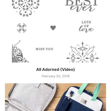
All Adorned (Video)
February 25, 2019