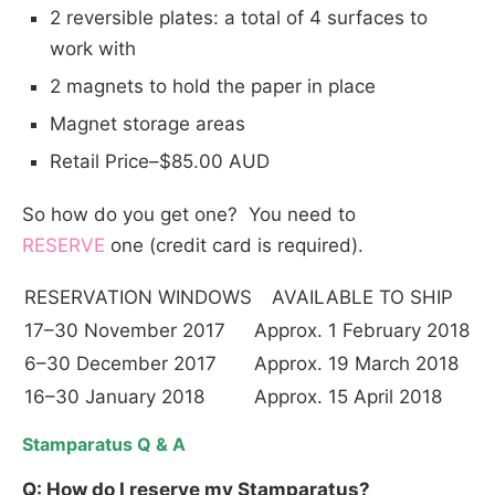
2 reversible plates: a total of 4 surfaces to
work with
2 magnets to hold the paper in place
Magnet storage areas
Retail Price–$85.00 AUD
So how do you get one? You need to
RESERVE
one (credit card is required).
RESERVATION WINDOWS
AVAILABLE TO SHIP
17–30 November 2017
Approx. 1 February 2018
6–30 December 2017
Approx. 19 March 2018
16–30 January 2018
Approx. 15 April 2018
S
tamparatus Q & A
Q: How do I reserve my Stamparatus?