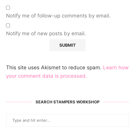
Notify me of follow-up comments by email.
Notify me of new posts by email.
This site uses Akismet to reduce spam.
Learn how
your comment data is processed.
SEARCH STAMPERS WORKSHOP