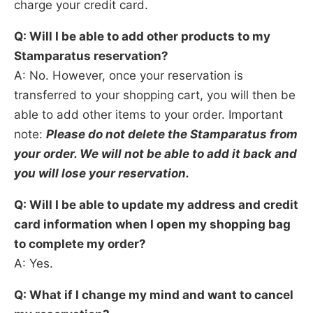
charge your credit card.
Q: Will I be able to add other products to my
Stamparatus reservation?
A: No. However, once your reservation is
transferred to your shopping cart, you will then be
able to add other items to your order. Important
note:
Please do not delete the Stamparatus from
your order. We
will not be able to add it back and
you will lose your reservation.
Q: Will I be able to update my address and credit
card information when I open my shopping bag
to
complete my order?
A: Yes.
Q: What if I change my mind and want to cancel