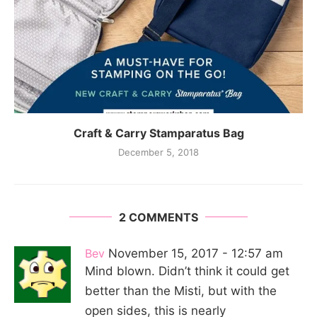
Craft & Carry Stamparatus Bag
December 5, 2018
2 COMMENTS
Bev
November 15, 2017 - 12:57 am
Mind blown. Didn’t think it could get
better than the Misti, but with the
open sides, this is nearly