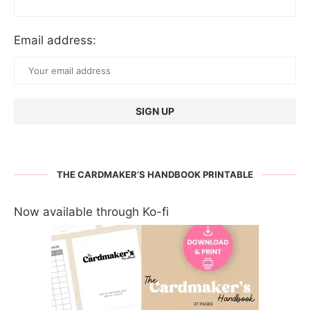
Email address:
THE CARDMAKER’S HANDBOOK PRINTABLE
Now available through Ko-fi