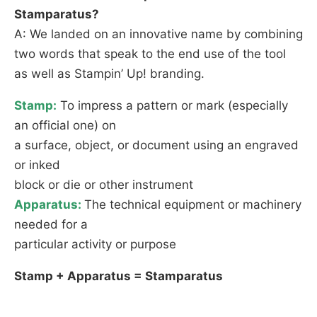
Stamparatus?
A: We landed on an innovative name by combining
two words that speak to the end use of the tool
as well as Stampin’ Up! branding.
Stamp:
To impress a pattern or mark (especially
an official one) on
a surface, object, or document using an engraved
or inked
block or die or other instrument
Apparatus:
The technical equipment or machinery
needed for a
particular activity or purpose
Stamp + Apparatus = Stamparatus