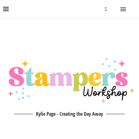
Kylie Page - Creating the Day Away