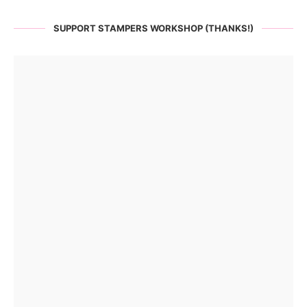
SUPPORT STAMPERS WORKSHOP (THANKS!)