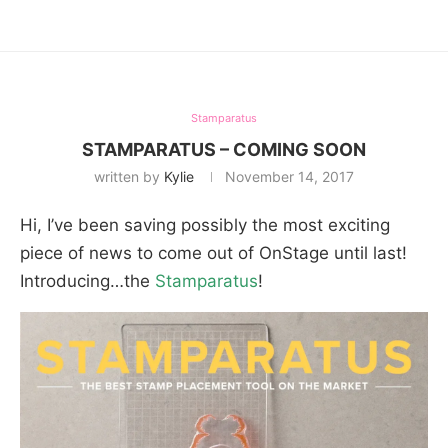
Stamparatus
STAMPARATUS – COMING SOON
written by
Kylie
November 14, 2017
Hi, I’ve been saving possibly the most exciting
piece of news to come out of OnStage until last!
Introducing…the
Stamparatus
!