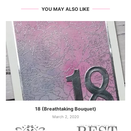
YOU MAY ALSO LIKE
18 (Breathtaking Bouquet)
March 2, 2020