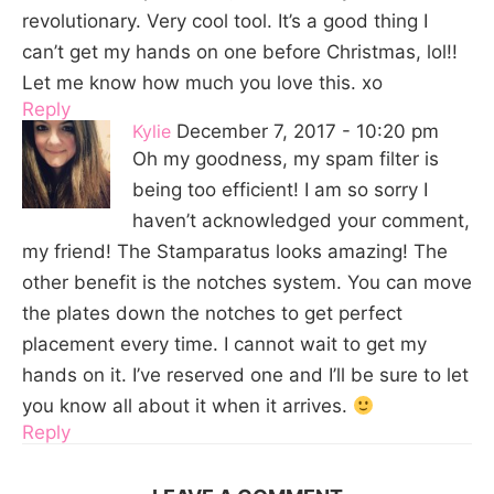
revolutionary. Very cool tool. It’s a good thing I
can’t get my hands on one before Christmas, lol!!
Let me know how much you love this. xo
Reply
Kylie
December 7, 2017 - 10:20 pm
Oh my goodness, my spam filter is
being too efficient! I am so sorry I
haven’t acknowledged your comment,
my friend! The Stamparatus looks amazing! The
other benefit is the notches system. You can move
the plates down the notches to get perfect
placement every time. I cannot wait to get my
hands on it. I’ve reserved one and I’ll be sure to let
you know all about it when it arrives.
Reply