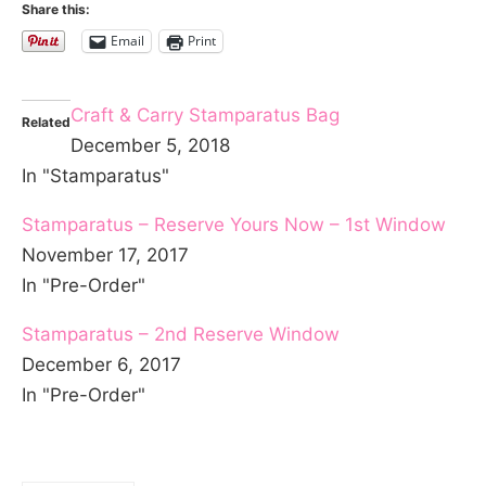
Share this:
Email
Print
Craft & Carry Stamparatus Bag
Related
December 5, 2018
In "Stamparatus"
Stamparatus – Reserve Yours Now – 1st Window
November 17, 2017
In "Pre-Order"
Stamparatus – 2nd Reserve Window
December 6, 2017
In "Pre-Order"