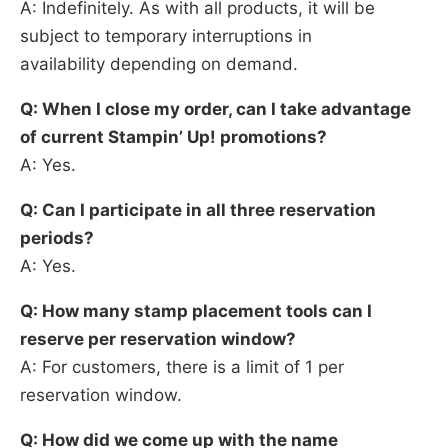
A: Indefinitely. As with all products, it will be
subject to temporary interruptions in
availability depending on demand.
Q: When I close my order, can I take advantage
of current Stampin’ Up! promotions?
A: Yes.
Q: Can I participate in all three reservation
periods?
A: Yes.
Q: How many stamp placement tools can I
reserve per reservation window?
A: For customers, there is a limit of 1 per
reservation window.
Q: How did we come up with the name