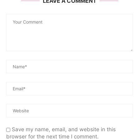
LEAVE A COMMENT
Save my name, email, and website in this
browser for the next time I comment.