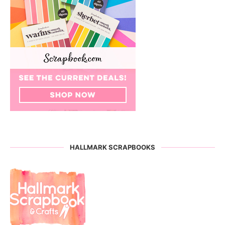
HALLMARK SCRAPBOOKS