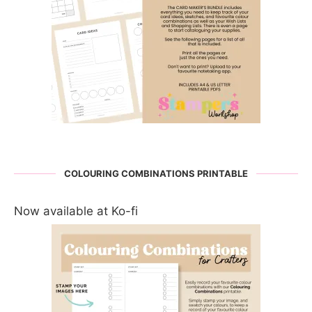
COLOURING COMBINATIONS PRINTABLE
Now available at Ko-fi