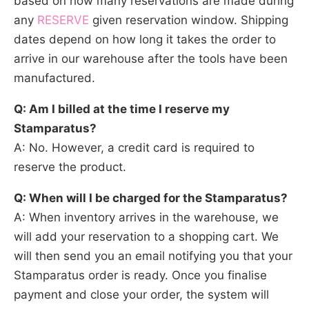
based on how many reservations are made during
any
RESERVE
given reservation window. Shipping
dates depend on how long it takes the order to
arrive in our warehouse after the tools have been
manufactured.
Q: Am I billed at the time I reserve my
Stamparatus?
A: No. However, a credit card is required to
reserve the product.
Q: When will I be charged for the Stamparatus?
A: When inventory arrives in the warehouse, we
will add your reservation to a shopping cart. We
will then send you an email notifying you that your
Stamparatus order is ready. Once you finalise
payment and close your order, the system will