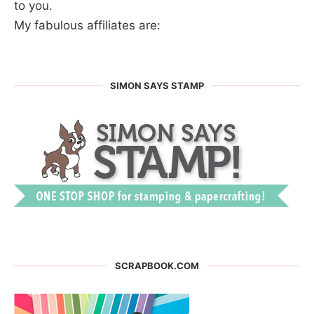
to you.
My fabulous affiliates are:
SIMON SAYS STAMP
SCRAPBOOK.COM