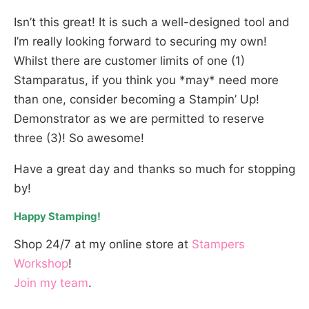
Isn’t this great! It is such a well-designed tool and
I’m really looking forward to securing my own!
Whilst there are customer limits of one (1)
Stamparatus, if you think you *may* need more
than one, consider becoming a Stampin’ Up!
Demonstrator as we are permitted to reserve
three (3)! So awesome!
Have a great day and thanks so much for stopping
by!
Happy Stamping!
Shop 24/7 at my online store at
Stampers
Workshop
!
Join my team
.