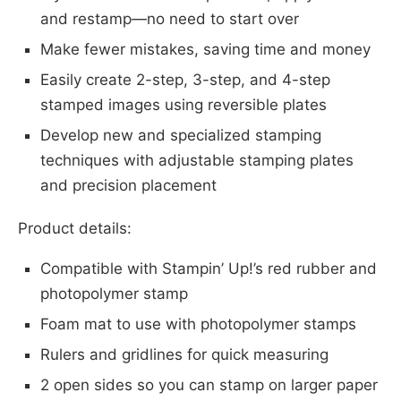
and restamp—no need to start over
Make fewer mistakes, saving time and money
Easily create 2-step, 3-step, and 4-step
stamped images using reversible plates
Develop new and specialized stamping
techniques with adjustable stamping plates
and precision placement
Product details:
Compatible with Stampin’ Up!’s red rubber and
photopolymer stamp
Foam mat to use with photopolymer stamps
Rulers and gridlines for quick measuring
2 open sides so you can stamp on larger paper