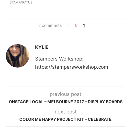
STAMPARATUS
2 comments
0
KYLIE
Stampers Workshop:
https://stampersworkshop.com
previous post
ONSTAGE LOCAL – MELBOURNE 2017 – DISPLAY BOARDS
next post
COLOR ME HAPPY PROJECT KIT – CELEBRATE