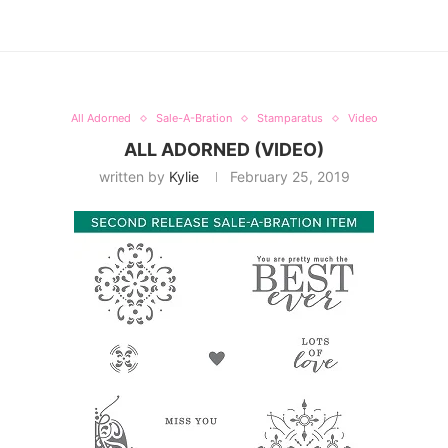
All Adorned
Sale-A-Bration
Stamparatus
Video
ALL ADORNED (VIDEO)
written by
Kylie
February 25, 2019