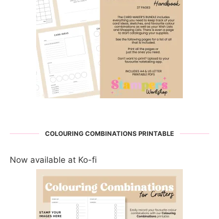
COLOURING COMBINATIONS PRINTABLE
Now available at Ko-fi