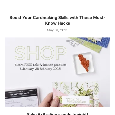
Boost Your Cardmaking Skills with These Must-
Know Hacks
May 31, 2025
Sale-A-Bration – ends tonight!