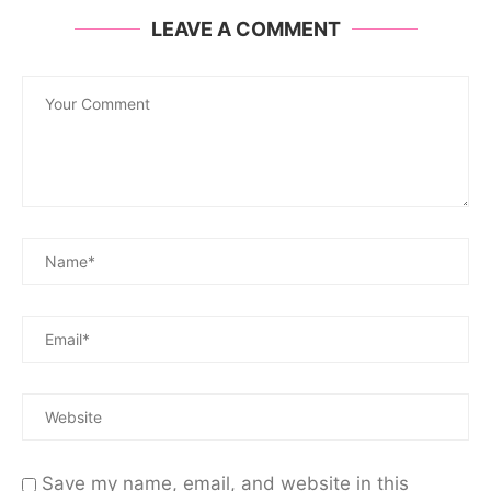
LEAVE A COMMENT
Save my name, email, and website in this