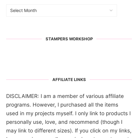
STAMPERS WORKSHOP
AFFILIATE LINKS
DISCLAIMER: I am a member of various affiliate
programs. However, I purchased all the items
used in my projects myself. I only link to products I
personally use, love, and recommend (though I
may link to different sizes). If you click on my links,