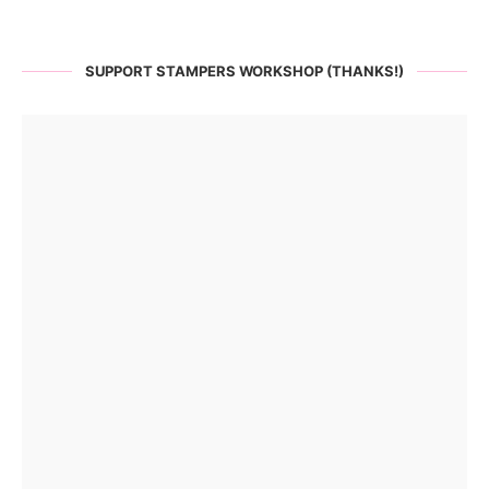
SUPPORT STAMPERS WORKSHOP (THANKS!)