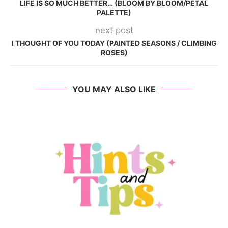
LIFE IS SO MUCH BETTER… (BLOOM BY BLOOM/PETAL
PALETTE)
next post
I THOUGHT OF YOU TODAY (PAINTED SEASONS / CLIMBING
ROSES)
YOU MAY ALSO LIKE