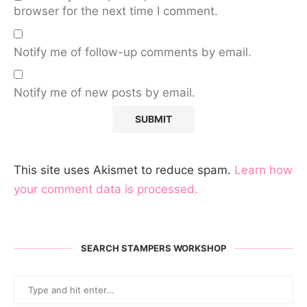
browser for the next time I comment.
Notify me of follow-up comments by email.
Notify me of new posts by email.
This site uses Akismet to reduce spam.
Learn how
your comment data is processed.
SEARCH STAMPERS WORKSHOP