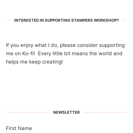
INTERESTED IN SUPPORTING STAMPERS WORKSHOP?
If you enjoy what I do, please consider supporting
me on Ko-fi! Every little bit means the world and
helps me keep creating!
NEWSLETTER
First Name