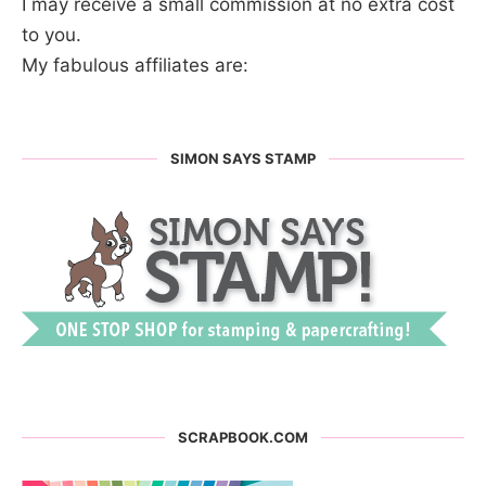
I may receive a small commission at no extra cost
to you.
My fabulous affiliates are:
SIMON SAYS STAMP
SCRAPBOOK.COM