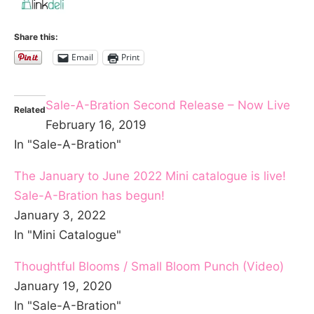
Share this:
Email
Print
Sale-A-Bration Second Release – Now Live
Related
February 16, 2019
In "Sale-A-Bration"
The January to June 2022 Mini catalogue is live!
Sale-A-Bration has begun!
January 3, 2022
In "Mini Catalogue"
Thoughtful Blooms / Small Bloom Punch (Video)
January 19, 2020
In "Sale-A-Bration"