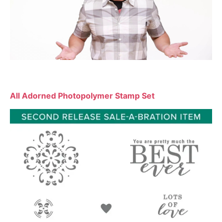
All Adorned Photopolymer Stamp Set