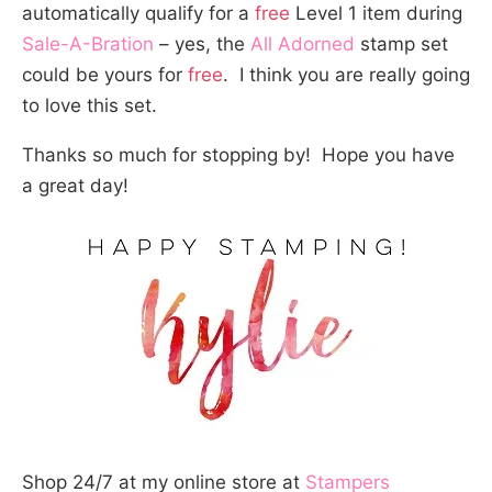
automatically qualify for a
free
Level 1 item during
Sale-A-Bration
– yes, the
All Adorned
stamp set
could be yours for
free
. I think you are really going
to love this set.
Thanks so much for stopping by! Hope you have
a great day!
Shop 24/7 at my online store at
Stampers