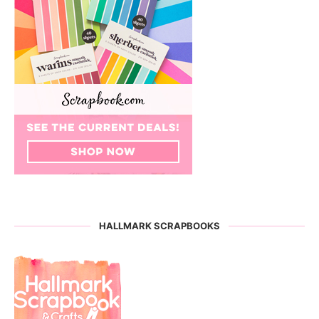
HALLMARK SCRAPBOOKS