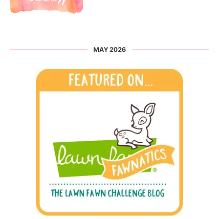
MAY 2026