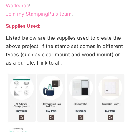
Workshop
!
Join my StampingPals team
.
Supplies Used:
Listed below are the supplies used to create the
above project. If the stamp set comes in different
types (such as clear mount and wood mount) or
as a bundle, I link to all.