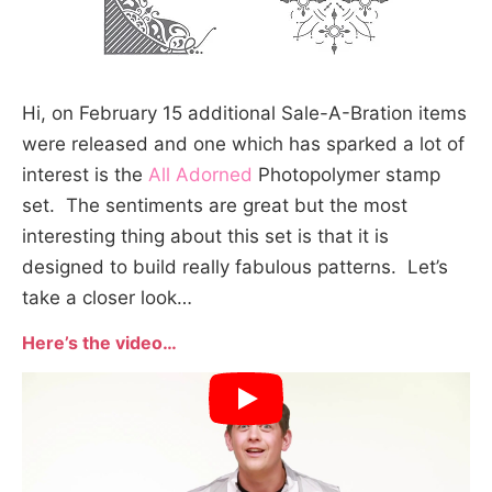
Hi, on February 15 additional Sale-A-Bration items
were released and one which has sparked a lot of
interest is the
All Adorned
Photopolymer stamp
set. The sentiments are great but the most
interesting thing about this set is that it is
designed to build really fabulous patterns. Let’s
take a closer look…
Here’s the video…