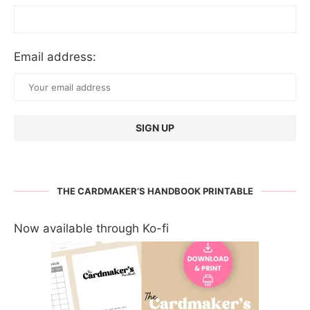
Email address:
THE CARDMAKER’S HANDBOOK PRINTABLE
Now available through Ko-fi