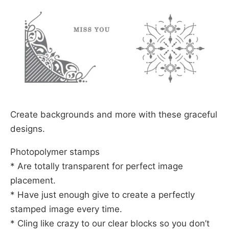
Create backgrounds and more with these graceful
designs.
Photopolymer stamps
* Are totally transparent for perfect image
placement.
* Have just enough give to create a perfectly
stamped image every time.
* Cling like crazy to our clear blocks so you don’t