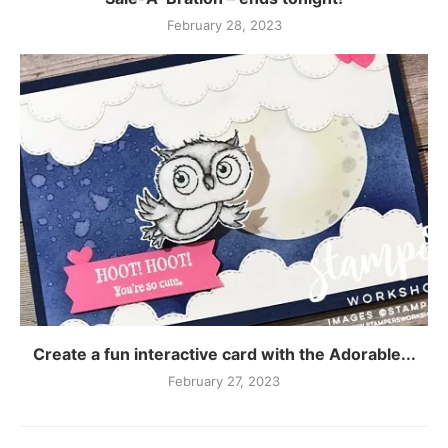
February 28, 2023
Create a fun interactive card with the Adorable...
February 27, 2023