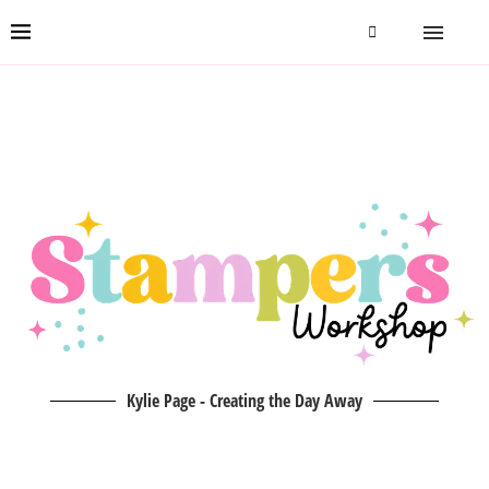
Kylie Page - Creating the Day Away