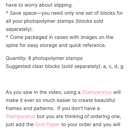
have to worry about slipping.
* Save space—you need only one set of blocks for
all your photopolymer stamps (blocks sold
separately).
* Come packaged in cases with images on the
spine for easy storage and quick reference.
Quantity: 8 photopolymer stamps
Suggested clear blocks (sold separately): a, c, d, g
As you saw in the video, using a
Stamparatus
will
make it ever so much easier to create beautiful
frames and patterns. If you don’t have a
Stamparatus
but you are thinking of ordering one,
just add the
Grid Paper
to your order and you will