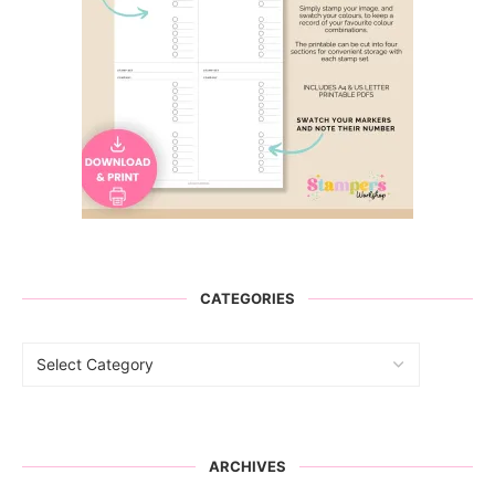
CATEGORIES
ARCHIVES