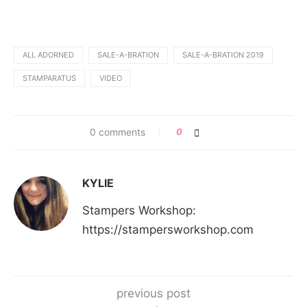
ALL ADORNED
SALE-A-BRATION
SALE-A-BRATION 2019
STAMPARATUS
VIDEO
0 comments
0
KYLIE
Stampers Workshop:
https://stampersworkshop.com
previous post