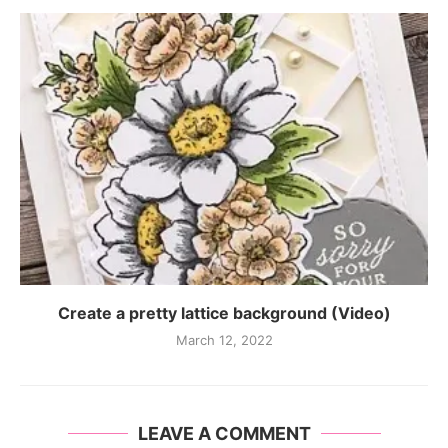
Create a pretty lattice background (Video)
March 12, 2022
LEAVE A COMMENT