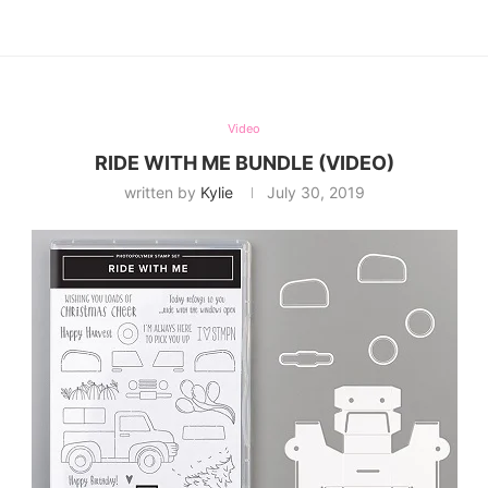
Video
RIDE WITH ME BUNDLE (VIDEO)
written by
Kylie
July 30, 2019