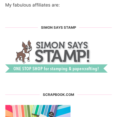
My fabulous affiliates are:
SIMON SAYS STAMP
SCRAPBOOK.COM