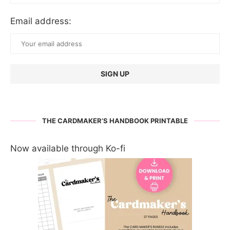
Email address:
THE CARDMAKER’S HANDBOOK PRINTABLE
Now available through Ko-fi