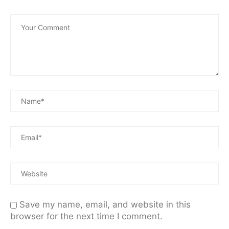
Save my name, email, and website in this
browser for the next time I comment.