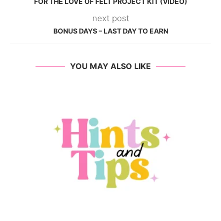
FOR THE LOVE OF FELT PROJECT KIT (VIDEO)
next post
BONUS DAYS – LAST DAY TO EARN
YOU MAY ALSO LIKE