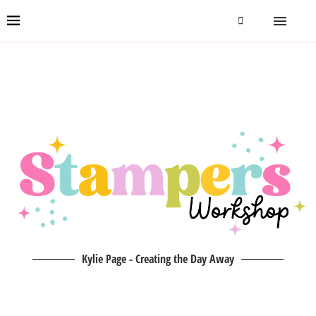
Kylie Page - Creating the Day Away