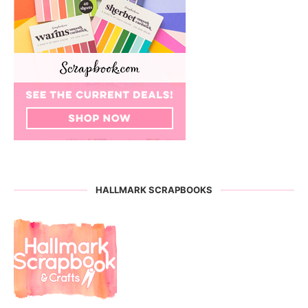
HALLMARK SCRAPBOOKS