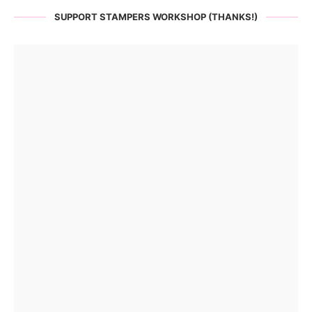
SUPPORT STAMPERS WORKSHOP (THANKS!)