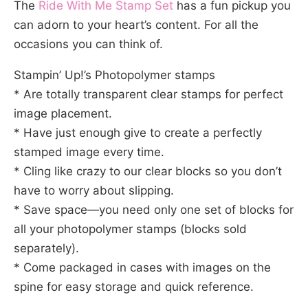
The
Ride With Me Stamp Set
has a fun pickup you
can adorn to your heart’s content. For all the
occasions you can think of.
Stampin’ Up!’s Photopolymer stamps
* Are totally transparent clear stamps for perfect
image placement.
* Have just enough give to create a perfectly
stamped image every time.
* Cling like crazy to our clear blocks so you don’t
have to worry about slipping.
* Save space—you need only one set of blocks for
all your photopolymer stamps (blocks sold
separately).
* Come packaged in cases with images on the
spine for easy storage and quick reference.