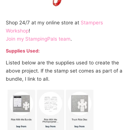
Shop 24/7 at my online store at
Stampers
Workshop
!
Join my StampingPals team
.
Supplies Used:
Listed below are the supplies used to create the
above project. If the stamp set comes as part of a
bundle, I link to all.