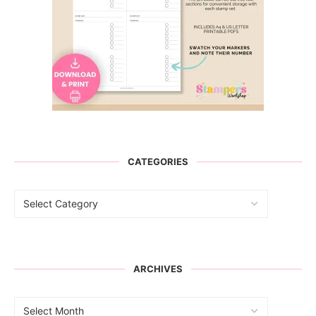
CATEGORIES
ARCHIVES