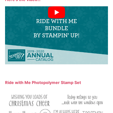
Ride with Me Photopolymer Stamp Set