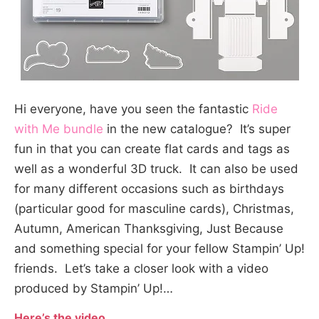
Hi everyone, have you seen the fantastic
Ride
with Me bundle
in the new catalogue? It’s super
fun in that you can create flat cards and tags as
well as a wonderful 3D truck. It can also be used
for many different occasions such as birthdays
(particular good for masculine cards), Christmas,
Autumn, American Thanksgiving, Just Because
and something special for your fellow Stampin’ Up!
friends. Let’s take a closer look with a video
produced by Stampin’ Up!…
Here’s the video…