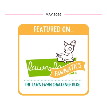
MAY 2026