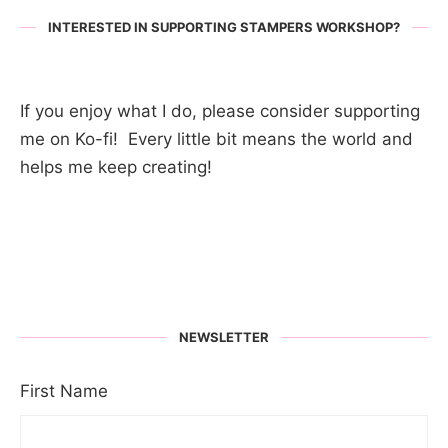
INTERESTED IN SUPPORTING STAMPERS WORKSHOP?
If you enjoy what I do, please consider supporting
me on Ko-fi! Every little bit means the world and
helps me keep creating!
NEWSLETTER
First Name