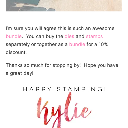
I’m sure you will agree this is such an awesome
bundle
. You can buy the
dies
and
stamps
separately or together as a
bundle
for a 10%
discount.
Thanks so much for stopping by! Hope you have
a great day!