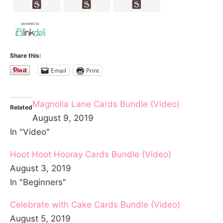
Share this:
Email
Print
Magnolia Lane Cards Bundle (Video)
Related
August 9, 2019
In "Video"
Hoot Hoot Hooray Cards Bundle (Video)
August 3, 2019
In "Beginners"
Celebrate with Cake Cards Bundle (Video)
August 5, 2019