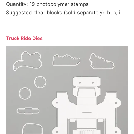
Quantity: 19 photopolymer stamps
Suggested clear blocks (sold separately): b, c, i
Truck Ride Dies