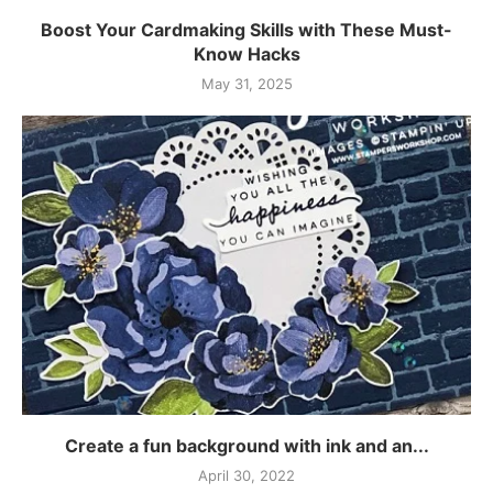
Boost Your Cardmaking Skills with These Must-
Know Hacks
May 31, 2025
Create a fun background with ink and an...
April 30, 2022