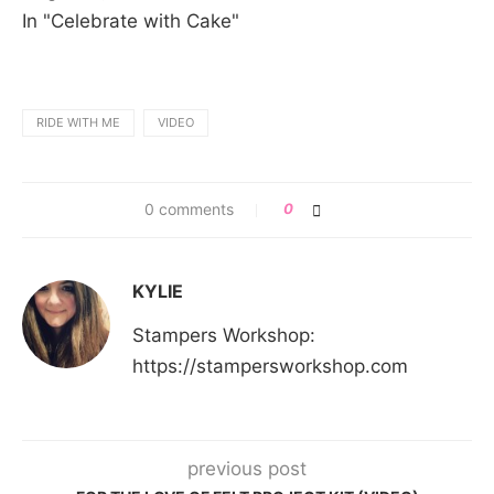
In "Celebrate with Cake"
RIDE WITH ME
VIDEO
0 comments
0
KYLIE
Stampers Workshop:
https://stampersworkshop.com
previous post