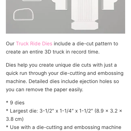
Our
Truck Ride Dies
include a die-cut pattern to
create an entire 3D truck in record time.
Dies help you create unique die cuts with just a
quick run through your die-cutting and embossing
machine. Detailed dies include ejection holes so
you can remove the paper easily.
* 9 dies
* Largest die: 3-1/2″ x 1-1/4″ x 1-1/2″ (8.9 x 3.2 x
3.8 cm)
* Use with a die-cutting and embossing machine