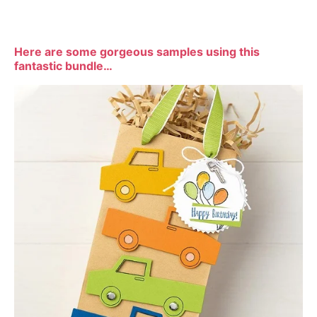
Here are some gorgeous samples using this
fantastic bundle…