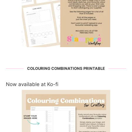
COLOURING COMBINATIONS PRINTABLE
Now available at Ko-fi