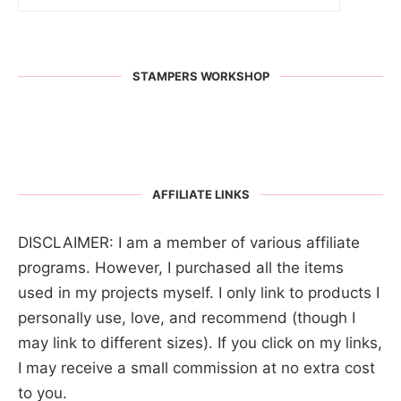
STAMPERS WORKSHOP
AFFILIATE LINKS
DISCLAIMER: I am a member of various affiliate
programs. However, I purchased all the items
used in my projects myself. I only link to products I
personally use, love, and recommend (though I
may link to different sizes). If you click on my links,
I may receive a small commission at no extra cost
to you.