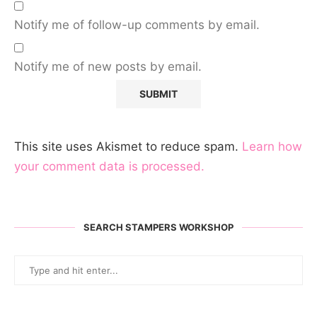
Notify me of follow-up comments by email.
Notify me of new posts by email.
This site uses Akismet to reduce spam.
Learn how
your comment data is processed.
SEARCH STAMPERS WORKSHOP