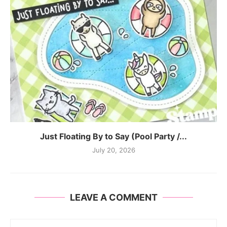
Just Floating By to Say (Pool Party /...
July 20, 2026
LEAVE A COMMENT