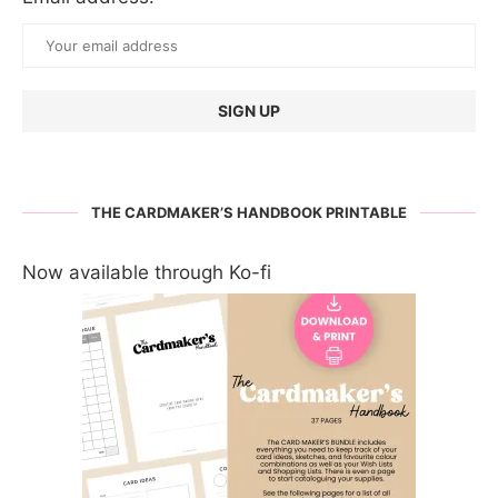
THE CARDMAKER’S HANDBOOK PRINTABLE
Now available through Ko-fi