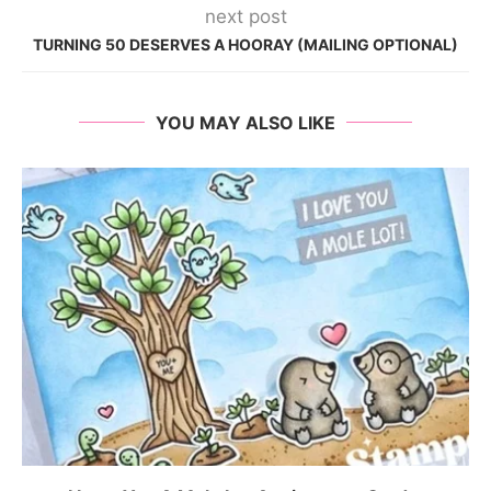
next post
TURNING 50 DESERVES A HOORAY (MAILING OPTIONAL)
YOU MAY ALSO LIKE