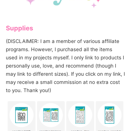
Supplies
(DISCLAIMER: I am a member of various affiliate
programs. However, I purchased all the items
used in my projects myself. I only link to products I
personally use, love, and recommend (though I
may link to different sizes). If you click on my link, I
may receive a small commission at no extra cost
to you. Thank you!)