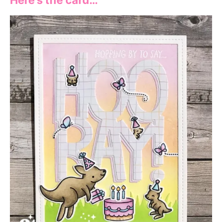
Here’s the card…