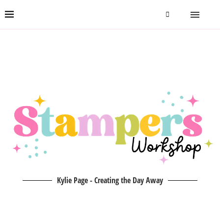
Kylie Page - Creating the Day Away