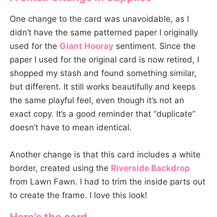
One change to the card was unavoidable, as I
didn’t have the same patterned paper I originally
used for the
Giant Hooray
sentiment. Since the
paper I used for the original card is now retired, I
shopped my stash and found something similar,
but different. It still works beautifully and keeps
the same playful feel, even though it’s not an
exact copy. It’s a good reminder that “duplicate”
doesn’t have to mean identical.
Another change is that this card includes a white
border, created using the
Riverside Backdrop
from Lawn Fawn. I had to trim the inside parts out
to create the frame. I love this look!