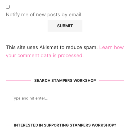
Notify me of new posts by email.
This site uses Akismet to reduce spam.
Learn how
your comment data is processed.
SEARCH STAMPERS WORKSHOP
INTERESTED IN SUPPORTING STAMPERS WORKSHOP?