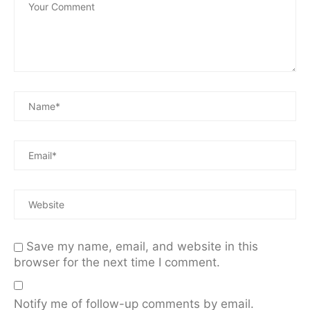
Save my name, email, and website in this
browser for the next time I comment.
Notify me of follow-up comments by email.