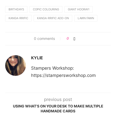
BIRTHDAYS
COPIC COLOURING
GIANT HOORAY!
KANGA-RRIFIC
KANGA-RRIFIC ADD-ON
LAWN FAWN
0 comments
0
KYLIE
Stampers Workshop:
https://stampersworkshop.com
previous post
USING WHAT’S ON YOUR DESK TO MAKE MULTIPLE
HANDMADE CARDS