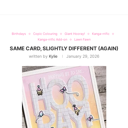
Birthdays
Copic Colouring
Giant Hooray!
Kanga-rrific
Kanga-rrific Add-on
Lawn Fawn
SAME CARD, SLIGHTLY DIFFERENT (AGAIN)
written by
Kylie
January 29, 2026