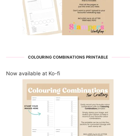
COLOURING COMBINATIONS PRINTABLE
Now available at Ko-fi