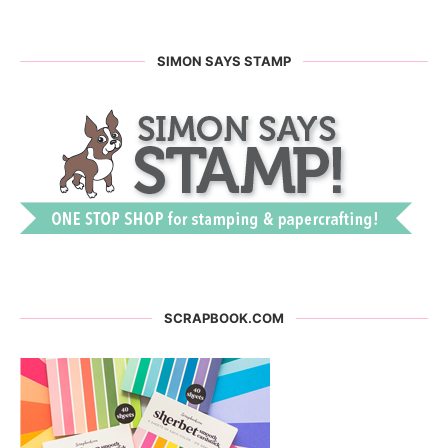
SIMON SAYS STAMP
SCRAPBOOK.COM