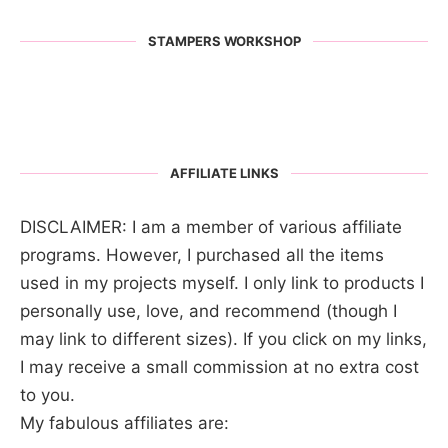
STAMPERS WORKSHOP
AFFILIATE LINKS
DISCLAIMER: I am a member of various affiliate
programs. However, I purchased all the items
used in my projects myself. I only link to products I
personally use, love, and recommend (though I
may link to different sizes). If you click on my links,
I may receive a small commission at no extra cost
to you.
My fabulous affiliates are: