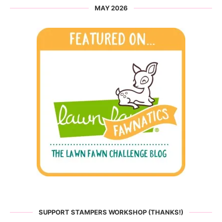
MAY 2026
SUPPORT STAMPERS WORKSHOP (THANKS!)