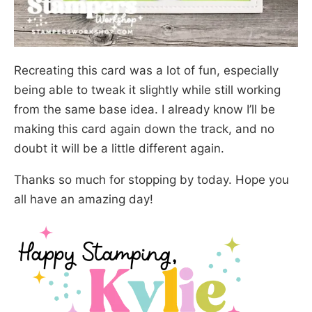
Recreating this card was a lot of fun, especially
being able to tweak it slightly while still working
from the same base idea. I already know I’ll be
making this card again down the track, and no
doubt it will be a little different again.
Thanks so much for stopping by today. Hope you
all have an amazing day!