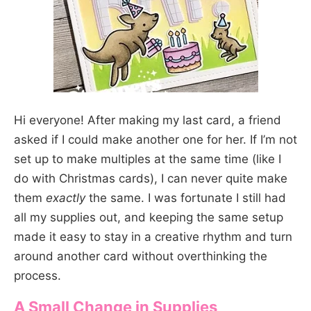
Hi everyone! After making my last card, a friend
asked if I could make another one for her. If I’m not
set up to make multiples at the same time (like I
do with Christmas cards), I can never quite make
them
exactly
the same. I was fortunate I still had
all my supplies out, and keeping the same setup
made it easy to stay in a creative rhythm and turn
around another card without overthinking the
process.
A Small Change in Supplies