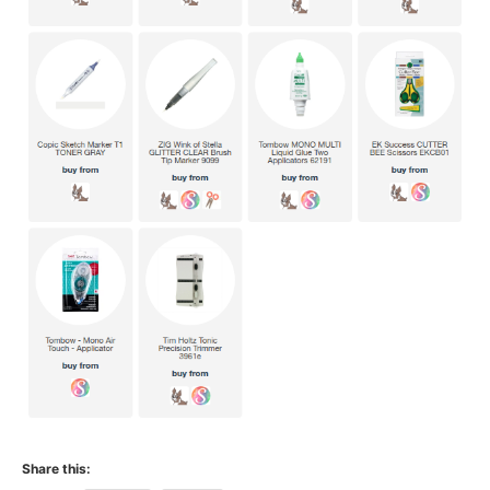
Share this: