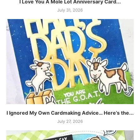
I Love You A Mole Lot Anniversary Card...
July 31, 2026
I Ignored My Own Cardmaking Advice… Here’s the...
July 27, 2026