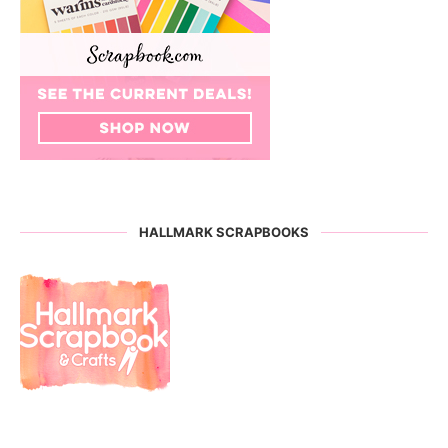
HALLMARK SCRAPBOOKS