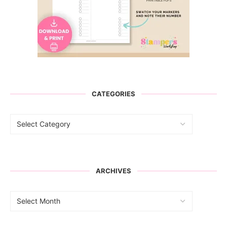
CATEGORIES
ARCHIVES