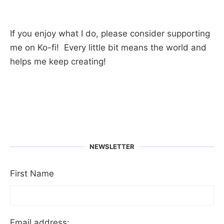
If you enjoy what I do, please consider supporting
me on Ko-fi! Every little bit means the world and
helps me keep creating!
NEWSLETTER
First Name
Email address: