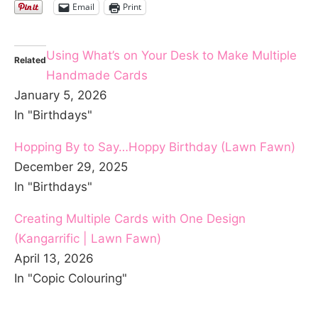
Email
Print
Using What’s on Your Desk to Make Multiple
Related
Handmade Cards
January 5, 2026
In "Birthdays"
Hopping By to Say…Hoppy Birthday (Lawn Fawn)
December 29, 2025
In "Birthdays"
Creating Multiple Cards with One Design
(Kangarrific | Lawn Fawn)
April 13, 2026
In "Copic Colouring"