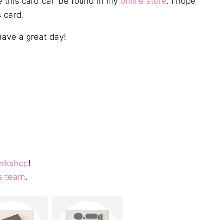
te this card can be found in my
online store
. I hope
 card.
ave a great day!
orkshop
!
s team
.