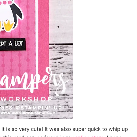
it is so very cute! It was also super quick to whip up