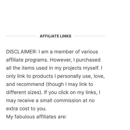
AFFILIATE LINKS
DISCLAIMER: I am a member of various
affiliate programs. However, I purchased
all the items used in my projects myself. I
only link to products I personally use, love,
and recommend (though I may link to
different sizes). If you click on my links, I
may receive a small commission at no
extra cost to you.
My fabulous affiliates are: