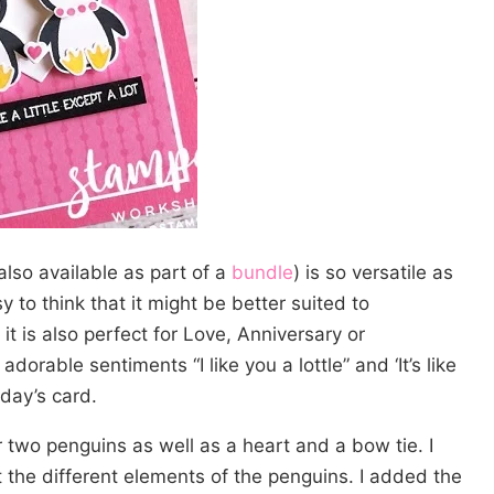
also available as part of a
bundle
) is so versatile as
y to think that it might be better suited to
it is also perfect for Love, Anniversary or
adorable sentiments “I like you a lottle” and ‘It’s like
oday’s card.
r two penguins as well as a heart and a bow tie. I
 the different elements of the penguins. I added the