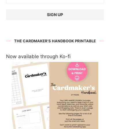
THE CARDMAKER’S HANDBOOK PRINTABLE
Now available through Ko-fi