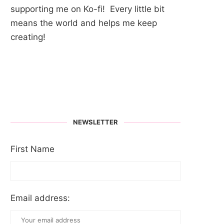
supporting me on Ko-fi! Every little bit
means the world and helps me keep
creating!
NEWSLETTER
First Name
Email address: