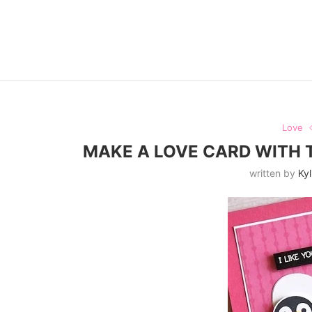
Love
MAKE A LOVE CARD WITH 
written by
Kyl