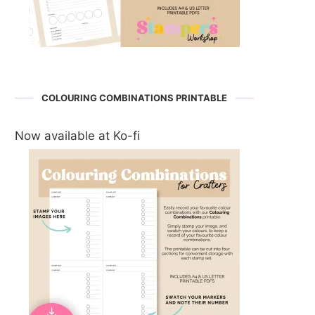
COLOURING COMBINATIONS PRINTABLE
Now available at Ko-fi