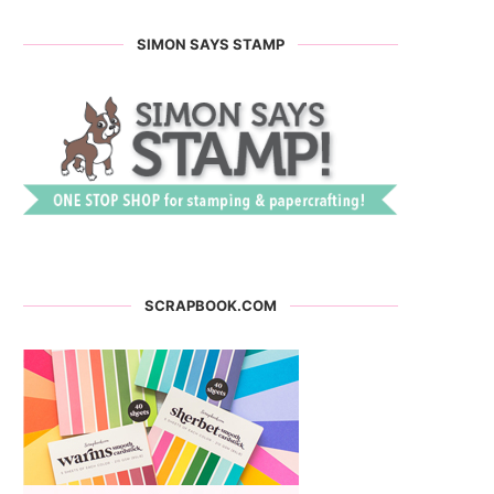
SIMON SAYS STAMP
SCRAPBOOK.COM