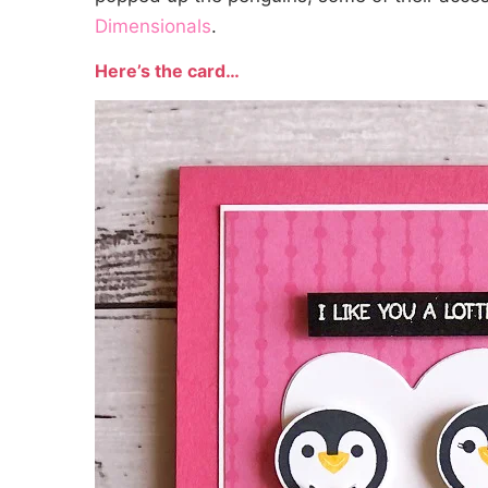
Dimensionals
.
Here’s the card…