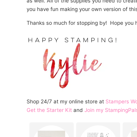
as well. All of the supplies you need to crea
you have fun making your own version of this
Thanks so much for stopping by! Hope you h
Shop 24/7 at my online store at
Stampers W
Get the Starter Kit
and
Join my StampingPal