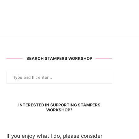
SEARCH STAMPERS WORKSHOP
INTERESTED IN SUPPORTING STAMPERS
WORKSHOP?
If you enjoy what I do, please consider