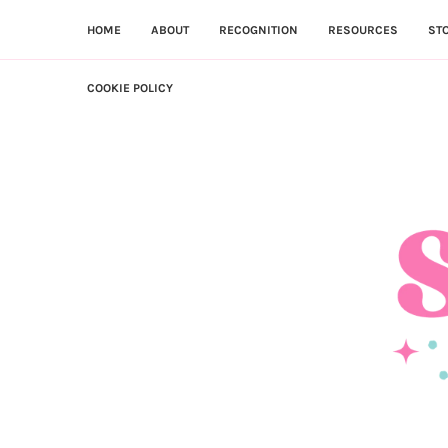
HOME
ABOUT
RECOGNITION
RESOURCES
ST
COOKIE POLICY