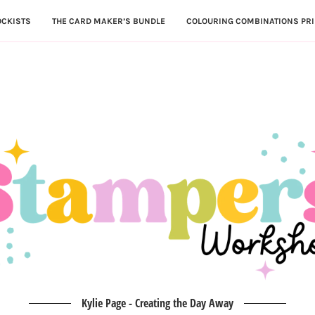
OCKISTS
THE CARD MAKER’S BUNDLE
COLOURING COMBINATIONS PRI
Kylie Page - Creating the Day Away