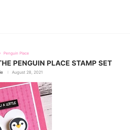
Penguin Place
THE PENGUIN PLACE STAMP SET
ie
August 28, 2021