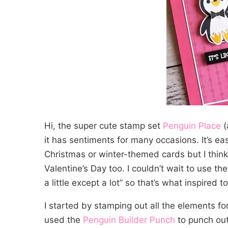
Hi, the super cute stamp set
Penguin Place
(
it has sentiments for many occasions. It’s eas
Christmas or winter-themed cards but I think 
Valentine’s Day too. I couldn’t wait to use the 
a little except a lot” so that’s what inspired t
I started by stamping out all the elements fo
used the
Penguin Builder Punch
to punch out