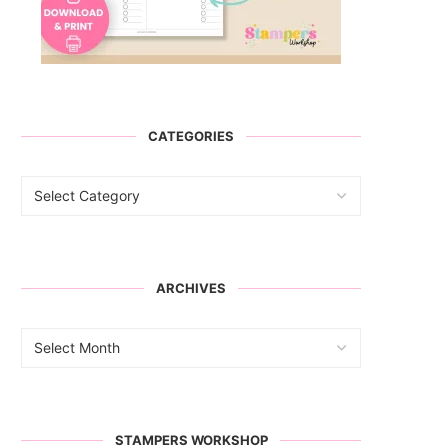
CATEGORIES
ARCHIVES
STAMPERS WORKSHOP