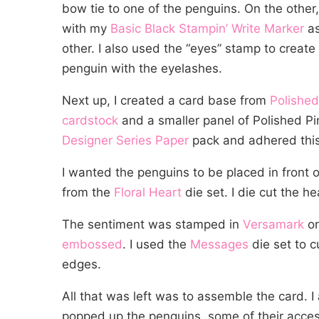
bow tie to one of the penguins. On the othe
with my
Basic Black Stampin’ Write Marker
as
other. I also used the “eyes” stamp to creat
penguin with the eyelashes.
Next up, I created a card base from
Polished
cardstock
and a smaller panel of Polished P
Designer Series Paper
pack and adhered this
I wanted the penguins to be placed in front o
from the
Floral Heart
die set. I die cut the h
The sentiment was stamped in
Versamark
o
embossed
. I used the
Messages
die set to c
edges.
All that was left was to assemble the card. I
popped up the penguins, some of their acce