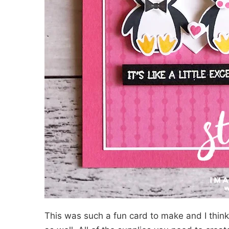
This was such a fun card to make and I think 