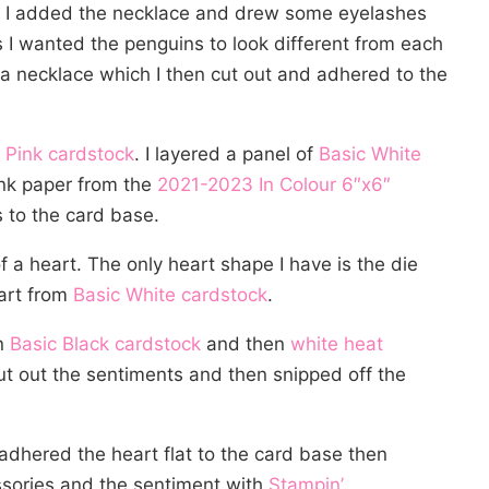
r, I added the necklace and drew some eyelashes
 I wanted the penguins to look different from each
e a necklace which I then cut out and adhered to the
 Pink cardstock
. I layered a panel of
Basic White
ink paper from the
2021-2023 In Colour 6″x6″
 to the card base.
f a heart. The only heart shape I have is the die
eart from
Basic White cardstock
.
n
Basic Black cardstock
and then
white heat
ut out the sentiments and then snipped off the
 adhered the heart flat to the card base then
ssories and the sentiment with
Stampin’