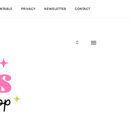
NTABLE
PRIVACY
NEWSLETTER
CONTACT