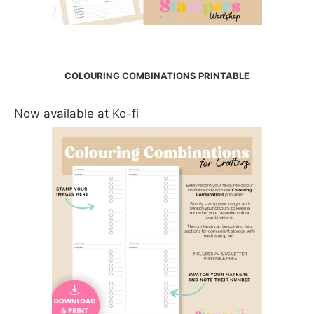
COLOURING COMBINATIONS PRINTABLE
Now available at Ko-fi