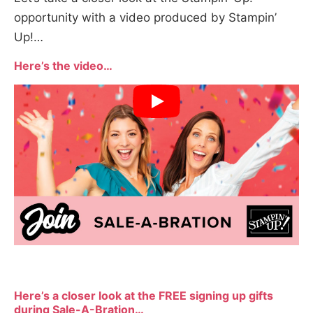
opportunity with a video produced by Stampin’
Up!…
Here’s the video…
Here’s a closer look at the FREE signing up gifts
during Sale-A-Bration…