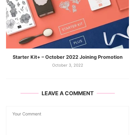
Starter Kit+ – October 2022 Joining Promotion
October 3, 2022
LEAVE A COMMENT