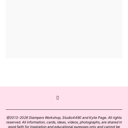
@2013-2026 Stampers Workshop, Studio4490 and Kylie Page. All rights
reserved. All information, cards, ideas, videos, photographs, are shared in
good faith for inspiration and educational purposes only and cannot be