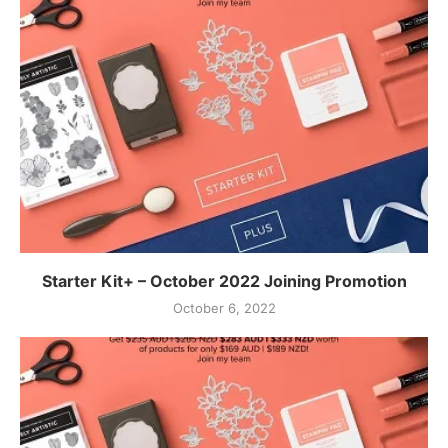
Starter Kit+ – October 2022 Joining Promotion
October 6, 2022