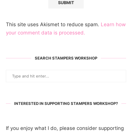
This site uses Akismet to reduce spam.
Learn how
your comment data is processed.
SEARCH STAMPERS WORKSHOP
INTERESTED IN SUPPORTING STAMPERS WORKSHOP?
If you enjoy what I do, please consider supporting