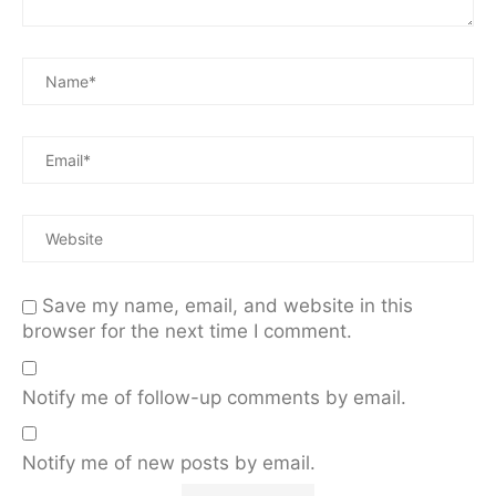
Save my name, email, and website in this
browser for the next time I comment.
Notify me of follow-up comments by email.
Notify me of new posts by email.