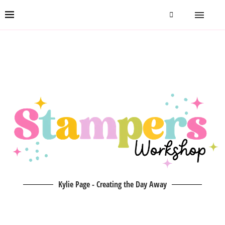
Kylie Page - Creating the Day Away