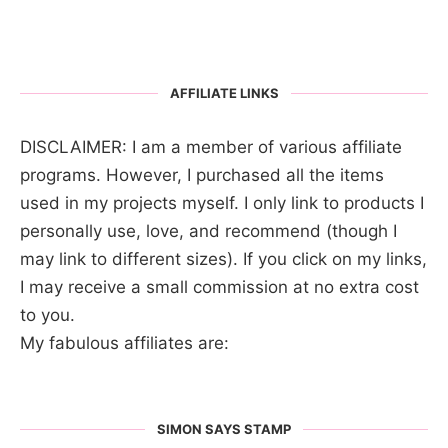
AFFILIATE LINKS
DISCLAIMER: I am a member of various affiliate
programs. However, I purchased all the items
used in my projects myself. I only link to products I
personally use, love, and recommend (though I
may link to different sizes). If you click on my links,
I may receive a small commission at no extra cost
to you.
My fabulous affiliates are:
SIMON SAYS STAMP