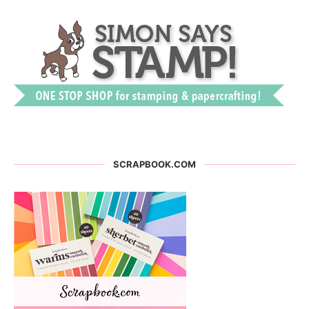
SCRAPBOOK.COM