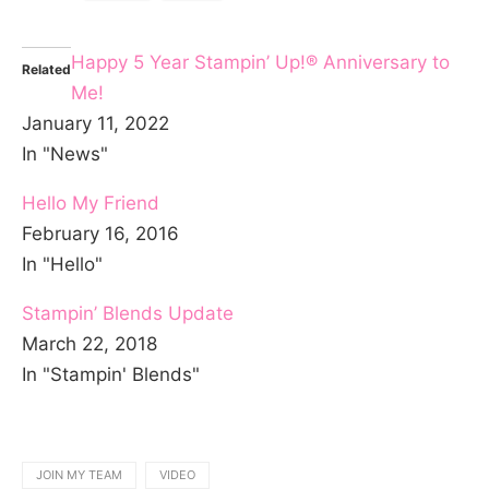
Happy 5 Year Stampin’ Up!® Anniversary to
Related
Me!
January 11, 2022
In "News"
Hello My Friend
February 16, 2016
In "Hello"
Stampin’ Blends Update
March 22, 2018
In "Stampin' Blends"
JOIN MY TEAM
VIDEO