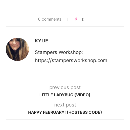
0 comments
0
KYLIE
Stampers Workshop:
https://stampersworkshop.com
previous post
LITTLE LADYBUG (VIDEO)
next post
HAPPY FEBRUARY! (HOSTESS CODE)