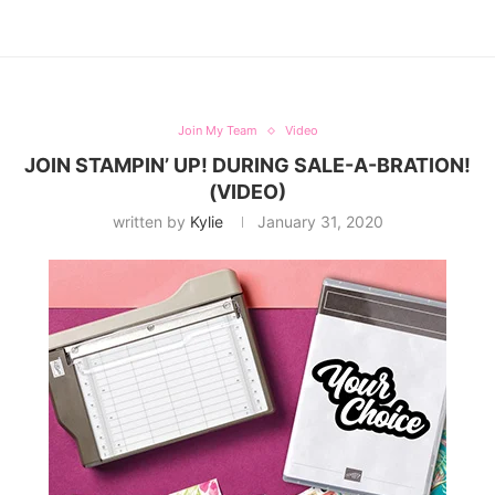
Join My Team
Video
JOIN STAMPIN’ UP! DURING SALE-A-BRATION!
(VIDEO)
written by
Kylie
January 31, 2020