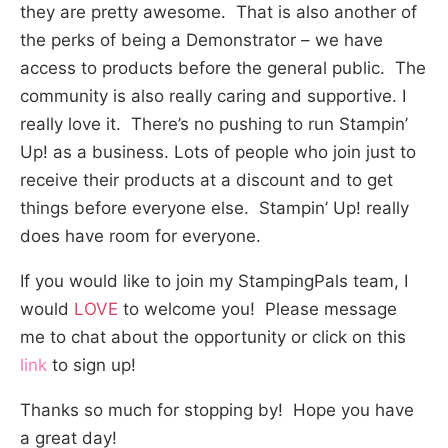
they are pretty awesome. That is also another of
the perks of being a Demonstrator – we have
access to products before the general public. The
community is also really caring and supportive. I
really love it. There’s no pushing to run Stampin’
Up! as a business. Lots of people who join just to
receive their products at a discount and to get
things before everyone else. Stampin’ Up! really
does have room for everyone.
If you would like to join my StampingPals team, I
would
LOVE
to welcome you! Please message
me to chat about the opportunity or click on this
link
to sign up!
Thanks so much for stopping by! Hope you have
a great day!