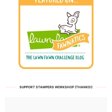
SUPPORT STAMPERS WORKSHOP (THANKS!)