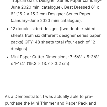
Tropical Oasis Designer Series Paper (January–
June 2020 mini catalogue), Best Dressed 6″ x
6″ (15.2 x 15.2 cm) Designer Series Paper
(January–June 2020 mini catalogue).
12 double-sided designs (two double-sided
sheets from six different designer series paper
packs) QTY: 48 sheets total (four each of 12
designs)
Mini Paper Cutter Dimensions: 7-5/8″ x 5-3/8″
x 1-1/4″ (19.3 x 13.7 x 3.2 cm)
As a Demonstrator, I was actually able to pre-
purchase the Mini Trimmer and Paper Pack and