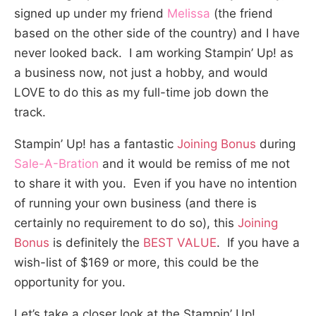
signed up under my friend
Melissa
(the friend
based on the other side of the country) and I have
never looked back. I am working Stampin’ Up! as
a business now, not just a hobby, and would
LOVE to do this as my full-time job down the
track.
Stampin’ Up! has a fantastic
Joining Bonus
during
Sale-A-Bration
and it would be remiss of me not
to share it with you. Even if you have no intention
of running your own business (and there is
certainly no requirement to do so), this
Joining
Bonus
is definitely the
BEST VALUE
. If you have a
wish-list of $169 or more, this could be the
opportunity for you.
Let’s take a closer look at the Stampin’ Up!