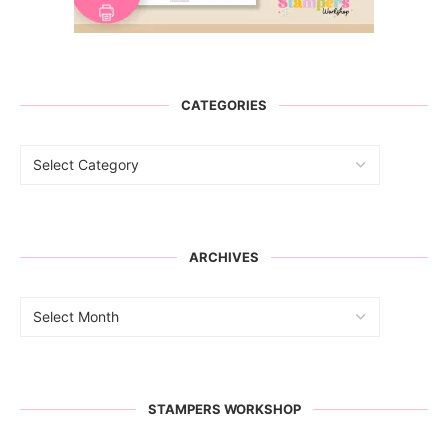
CATEGORIES
ARCHIVES
STAMPERS WORKSHOP