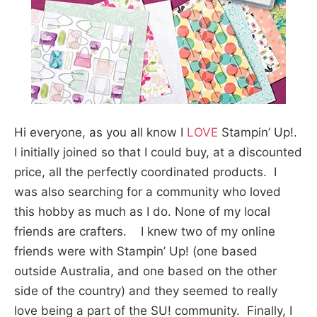
Hi everyone, as you all know I
LOVE
Stampin’ Up!.
I initially joined so that I could buy, at a discounted
price, all the perfectly coordinated products. I
was also searching for a community who loved
this hobby as much as I do. None of my local
friends are crafters. I knew two of my online
friends were with Stampin’ Up! (one based
outside Australia, and one based on the other
side of the country) and they seemed to really
love being a part of the SU! community. Finally, I