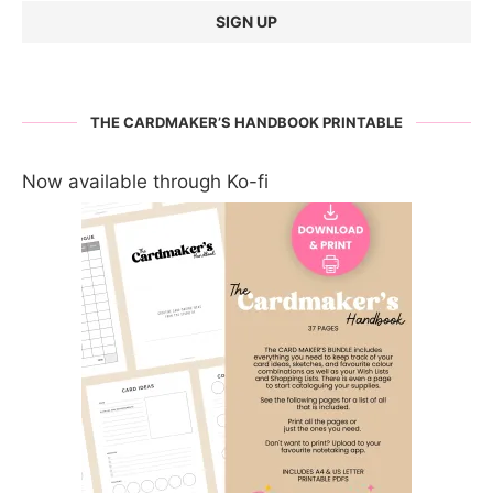
THE CARDMAKER’S HANDBOOK PRINTABLE
Now available through Ko-fi