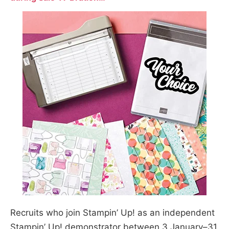
Recruits who join Stampin’ Up! as an independent
Stampin’ Up! demonstrator between 3 January–31