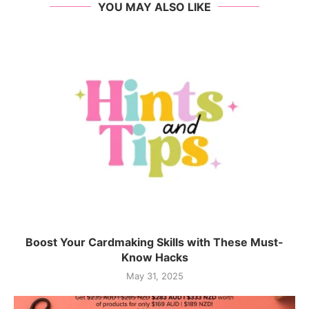
YOU MAY ALSO LIKE
Boost Your Cardmaking Skills with These Must-
Know Hacks
May 31, 2025