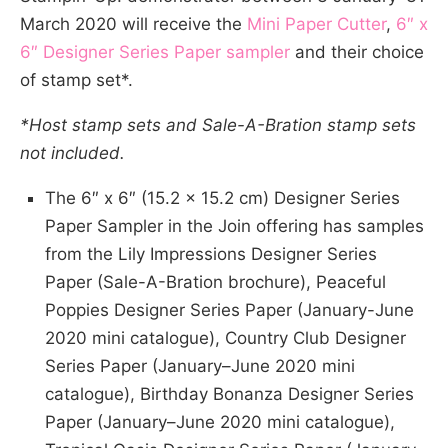
March 2020 will receive the
Mini Paper Cutter
,
6″ x
6″ Designer Series Paper sampler
and their choice
of stamp set*.
*Host stamp sets and Sale-A-Bration stamp sets
not included.
The 6″ x 6″ (15.2 x 15.2 cm) Designer Series
Paper Sampler in the Join offering has samples
from the Lily Impressions Designer Series
Paper (Sale-A-Bration brochure), Peaceful
Poppies Designer Series Paper (January-June
2020 mini catalogue), Country Club Designer
Series Paper (January–June 2020 mini
catalogue), Birthday Bonanza Designer Series
Paper (January–June 2020 mini catalogue),