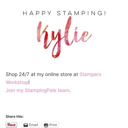
Shop 24/7 at my online store at
Stampers
Workshop
!
Join my StampingPals team
.
Share this:
Email
Print