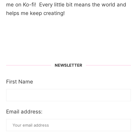
me on Ko-fi! Every little bit means the world and
helps me keep creating!
NEWSLETTER
First Name
Email address: