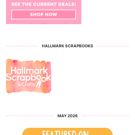
HALLMARK SCRAPBOOKS
MAY 2026