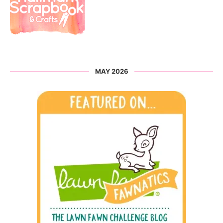
MAY 2026