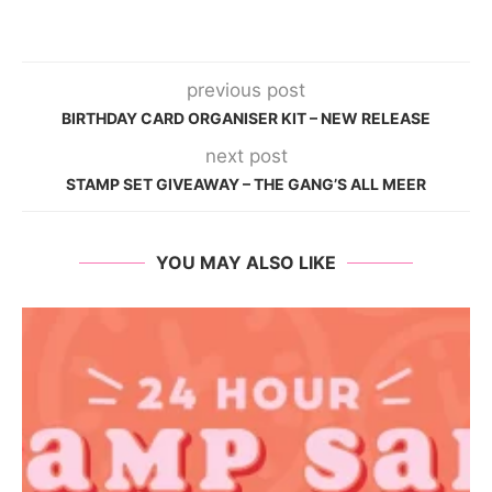
previous post
BIRTHDAY CARD ORGANISER KIT – NEW RELEASE
next post
STAMP SET GIVEAWAY – THE GANG’S ALL MEER
YOU MAY ALSO LIKE