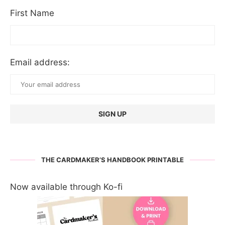
First Name
Email address:
THE CARDMAKER’S HANDBOOK PRINTABLE
Now available through Ko-fi