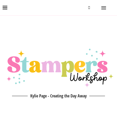
Kylie Page - Creating the Day Away