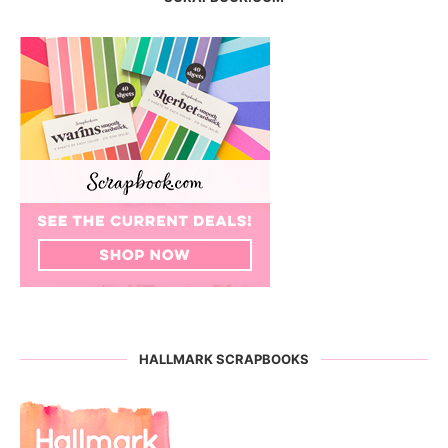
HALLMARK SCRAPBOOKS