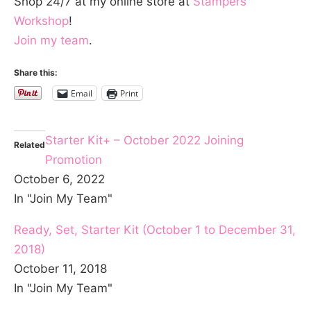
Shop 24/7 at my online store at
Stampers
Workshop
!
Join my team
.
Share this:
Email
Print
Starter Kit+ – October 2022 Joining
Related
Promotion
October 6, 2022
In "Join My Team"
Ready, Set, Starter Kit (October 1 to December 31,
2018)
October 11, 2018
In "Join My Team"