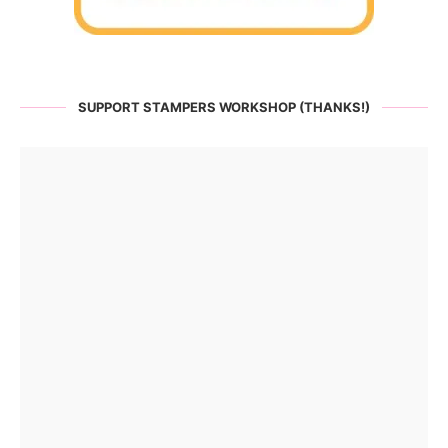
SUPPORT STAMPERS WORKSHOP (THANKS!)