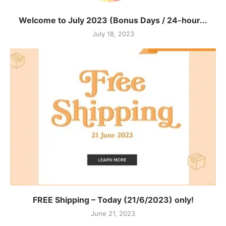
Welcome to July 2023 (Bonus Days / 24-hour...
July 18, 2023
FREE Shipping – Today (21/6/2023) only!
June 21, 2023