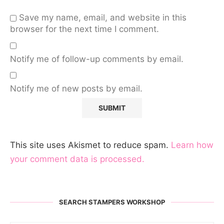
Save my name, email, and website in this
browser for the next time I comment.
Notify me of follow-up comments by email.
Notify me of new posts by email.
This site uses Akismet to reduce spam.
Learn how
your comment data is processed.
SEARCH STAMPERS WORKSHOP