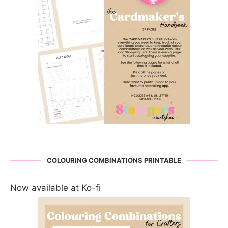
COLOURING COMBINATIONS PRINTABLE
Now available at Ko-fi