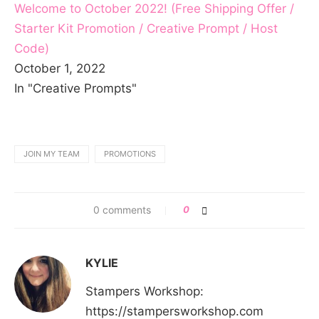
Welcome to October 2022! (Free Shipping Offer /
Starter Kit Promotion / Creative Prompt / Host
Code)
October 1, 2022
In "Creative Prompts"
JOIN MY TEAM
PROMOTIONS
0 comments
0
KYLIE
Stampers Workshop:
https://stampersworkshop.com