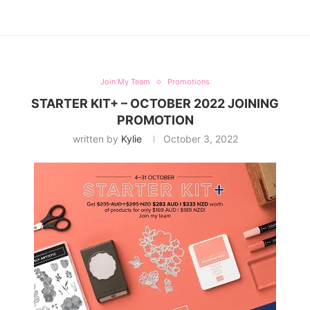
Join My Team
Promotions
STARTER KIT+ – OCTOBER 2022 JOINING
PROMOTION
written by
Kylie
October 3, 2022