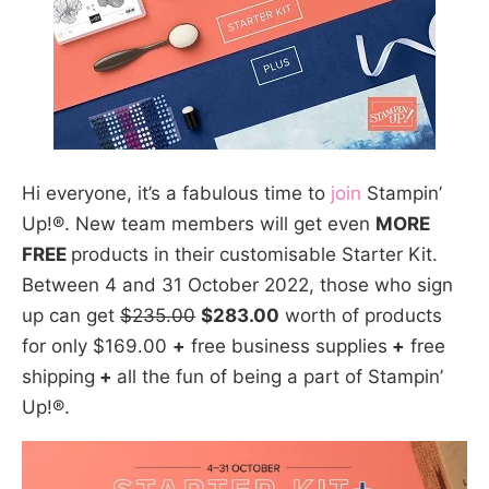
Hi everyone, it’s a fabulous time to
join
Stampin’
Up!®. New team members will get even
MORE
FREE
products in their customisable Starter Kit.
Between 4 and 31 October 2022, those who sign
up can get
$235.00
$283.00
worth of products
for only $169.00
+
free business supplies
+
free
shipping
+
all the fun of being a part of Stampin’
Up!®.