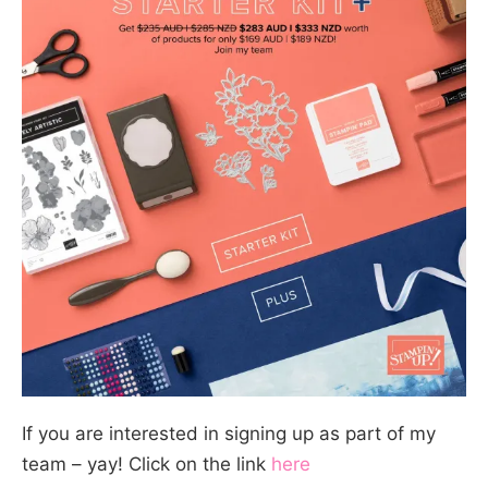
If you are interested in signing up as part of my
team – yay! Click on the link
here