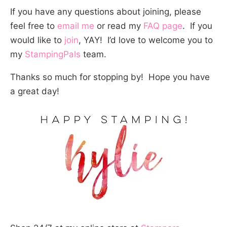
If you have any questions about joining, please
feel free to
email me
or read my
FAQ page
. If you
would like to
join
, YAY! I’d love to welcome you to
my
StampingPals
team.
Thanks so much for stopping by! Hope you have
a great day!