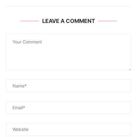
LEAVE A COMMENT