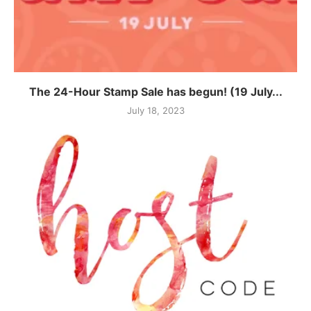
The 24-Hour Stamp Sale has begun! (19 July...
July 18, 2023