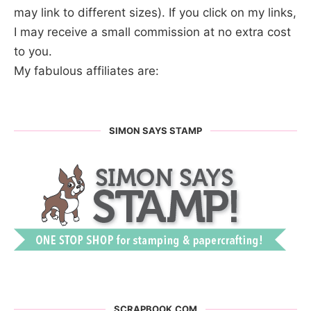
may link to different sizes). If you click on my links,
I may receive a small commission at no extra cost
to you.
My fabulous affiliates are:
SIMON SAYS STAMP
SCRAPBOOK.COM