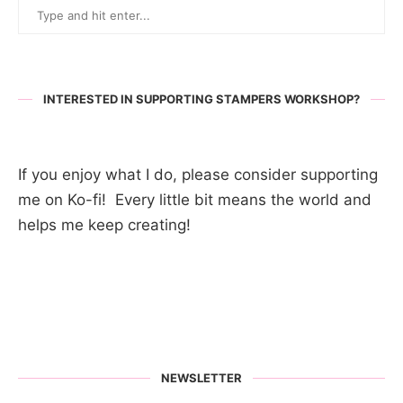
INTERESTED IN SUPPORTING STAMPERS WORKSHOP?
If you enjoy what I do, please consider supporting
me on Ko-fi! Every little bit means the world and
helps me keep creating!
NEWSLETTER