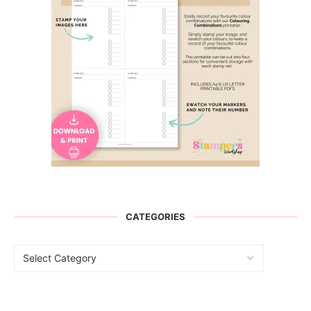
CATEGORIES