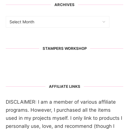
ARCHIVES
STAMPERS WORKSHOP
AFFILIATE LINKS
DISCLAIMER: I am a member of various affiliate
programs. However, I purchased all the items
used in my projects myself. I only link to products I
personally use, love, and recommend (though I