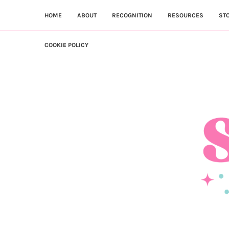
HOME
ABOUT
RECOGNITION
RESOURCES
ST
COOKIE POLICY