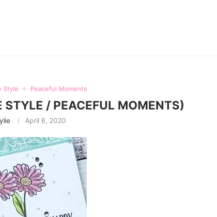
 Style
Peaceful Moments
 STYLE / PEACEFUL MOMENTS)
ylie
April 6, 2020