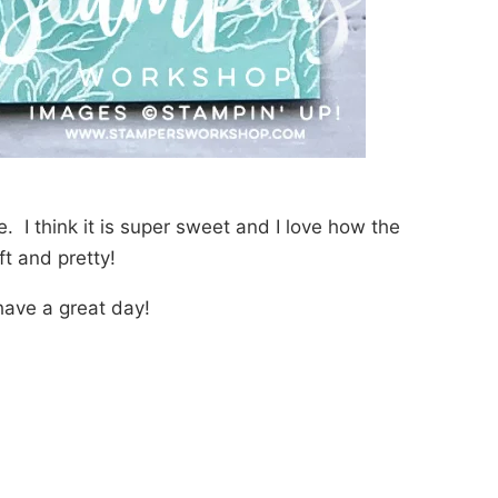
e. I think it is super sweet and I love how the
t and pretty!
ave a great day!