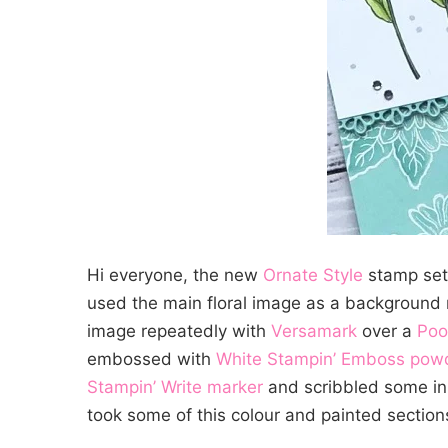
Hi everyone, the new
Ornate Style
stamp set 
used the main floral image as a background r
image repeatedly with
Versamark
over a
Poo
embossed with
White Stampin’ Emboss pow
Stampin’ Write marker
and scribbled some in
took some of this colour and painted sections 