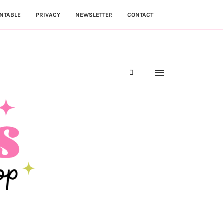
NTABLE
PRIVACY
NEWSLETTER
CONTACT