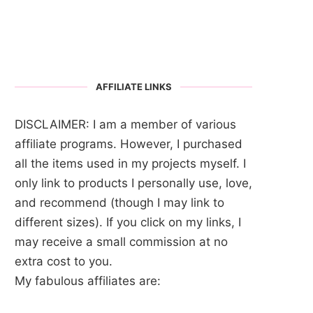
AFFILIATE LINKS
DISCLAIMER: I am a member of various
affiliate programs. However, I purchased
all the items used in my projects myself. I
only link to products I personally use, love,
and recommend (though I may link to
different sizes). If you click on my links, I
may receive a small commission at no
extra cost to you.
My fabulous affiliates are: