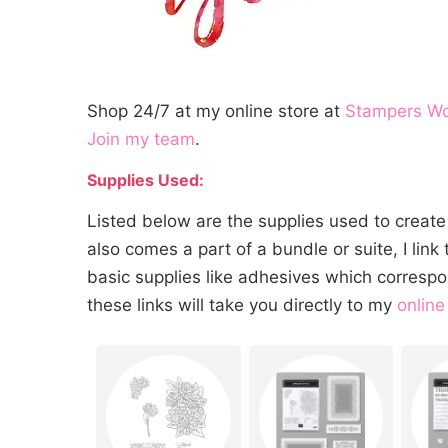
Shop 24/7 at my online store at
Stampers W
Join my team
.
Supplies Used:
Listed below are the supplies used to create 
also comes a part of a bundle or suite, I link t
basic supplies like adhesives which correspo
these links will take you directly to my
online