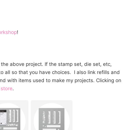
orkshop
!
the above project. If the stamp set, die set, etc,
o all so that you have choices. I also link refills and
nd with items used to make my projects. Clicking on
 store
.