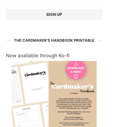
THE CARDMAKER’S HANDBOOK PRINTABLE
Now available through Ko-fi