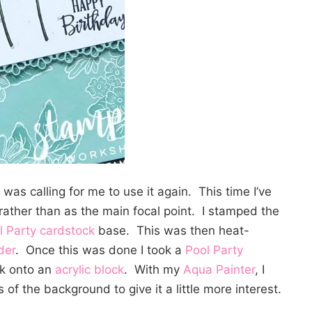
was calling for me to use it again. This time I’ve
ather than as the main focal point. I stamped the
l Party cardstock
base. This was then heat-
der
. Once this was done I took a
Pool Party
k onto an
acrylic block
. With my
Aqua Painter
, I
of the background to give it a little more interest.