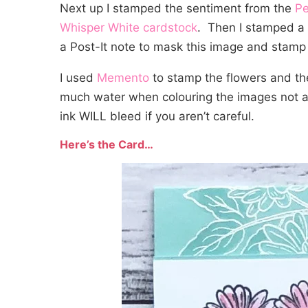
Next up I stamped the sentiment from the
Pe
Whisper White cardstock
. Then I stamped a 
a Post-It note to mask this image and stamp 
I used
Memento
to stamp the flowers and the
much water when colouring the images not a
ink WILL bleed if you aren’t careful.
Here’s the Card…