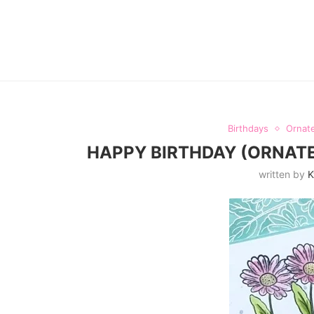
Birthdays
Ornate
HAPPY BIRTHDAY (ORNATE
written by
K