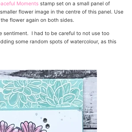
aceful Moments
stamp set on a small panel of
smaller flower image in the centre of this panel. Use
the flower again on both sides.
 sentiment. I had to be careful to not use too
dding some random spots of watercolour, as this