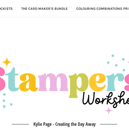
OCKISTS
THE CARD MAKER’S BUNDLE
COLOURING COMBINATIONS PRI
Kylie Page - Creating the Day Away