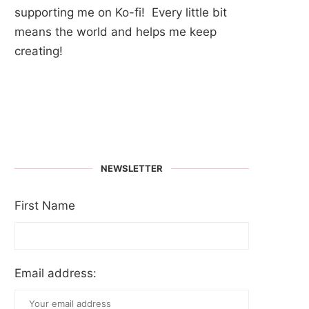
supporting me on Ko-fi! Every little bit
means the world and helps me keep
creating!
NEWSLETTER
First Name
Email address: