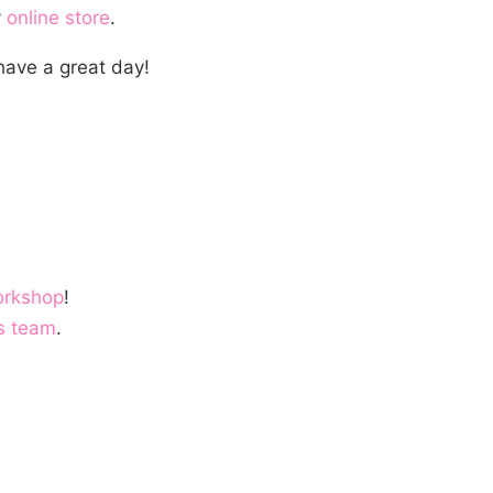
y
online store
.
have a great day!
orkshop
!
s team
.