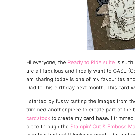
Hi everyone, the
Ready to Ride suite
is such 
are all fabulous and I really want to CASE (C
am sharing today is one of my favourites and
Dad for his birthday next month. This card w
I started by fussy cutting the images from t
trimmed another piece to create part of the 
cardstock
to create my card base. I trimmed an
piece through the
Stampin’ Cut & Emboss M