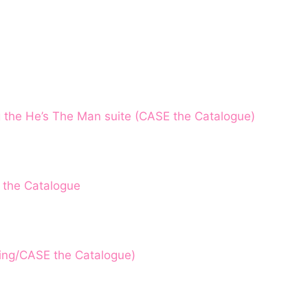
g the He’s The Man suite (CASE the Catalogue)
 the Catalogue
hing/CASE the Catalogue)