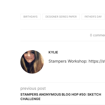
BIRTHDAYS
DESIGNER SERIES PAPER
FATHER'S DAY
0 comme
KYLIE
Stampers Workshop: https:/
previous post
STAMPERS ANONYMOUS BLOG HOP #50: SKETCH
CHALLENGE