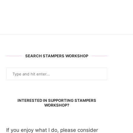
SEARCH STAMPERS WORKSHOP
INTERESTED IN SUPPORTING STAMPERS
WORKSHOP?
If you enjoy what I do, please consider