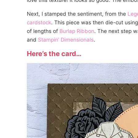
love this texture! It looks so good. The em
Next, I stamped the sentiment, from the
Leg
cardstock
. This piece was then die-cut usin
of lengths of
Burlap Ribbon
. The next step w
and
Stampin’ Dimensionals
.
Here’s the card…