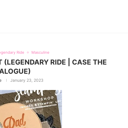
egendary Ride
Masculine
 (LEGENDARY RIDE | CASE THE
ALOGUE)
e
January 23, 2023