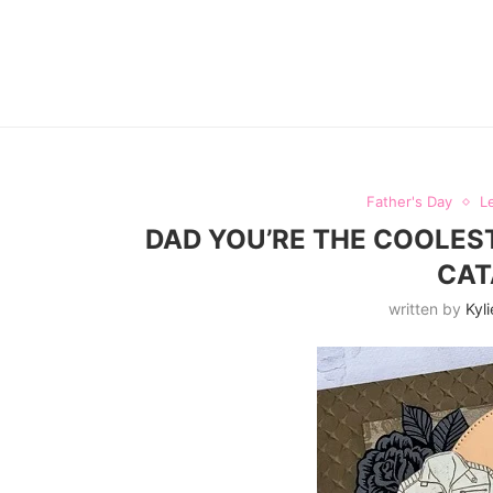
Father's Day
L
DAD YOU’RE THE COOLEST
CAT
written by
Kyli