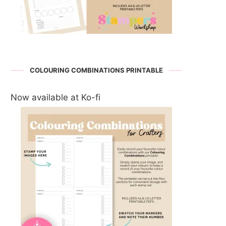
COLOURING COMBINATIONS PRINTABLE
Now available at Ko-fi