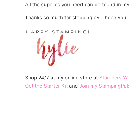
All the supplies you need can be found in m
Thanks so much for stopping by! I hope you 
Shop 24/7 at my online store at
Stampers W
Get the Starter Kit
and
Join my StampingPal