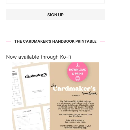
THE CARDMAKER’S HANDBOOK PRINTABLE
Now available through Ko-fi