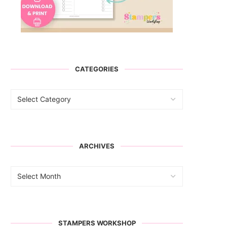
CATEGORIES
ARCHIVES
STAMPERS WORKSHOP