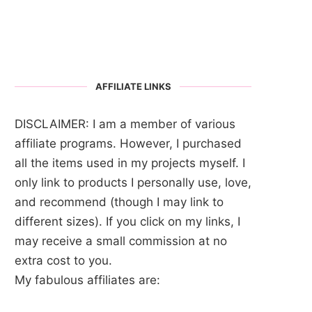
AFFILIATE LINKS
DISCLAIMER: I am a member of various
affiliate programs. However, I purchased
all the items used in my projects myself. I
only link to products I personally use, love,
and recommend (though I may link to
different sizes). If you click on my links, I
may receive a small commission at no
extra cost to you.
My fabulous affiliates are: