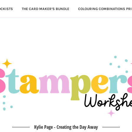
OCKISTS
THE CARD MAKER’S BUNDLE
COLOURING COMBINATIONS PRI
Kylie Page - Creating the Day Away