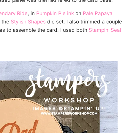
bossed panel was then adhered to the card base.
endary Ride
, in
Pumpkin Pie ink
on
Pale Papaya
g the
Stylish Shapes
die set. I also trimmed a couple
as to assemble the card. I used both
Stampin’ Seal