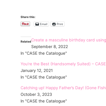
Share this:
Email
Print
Create a masculine birthday card usin
Related
September 8, 2022
In "CASE the Catalogue"
You’re the Best (Handsomely Suited) – CASE
January 12, 2021
In "CASE the Catalogue"
Catching up! Happy Father’s Day! (Gone Fis
October 3, 2023
In "CASE the Catalogue"