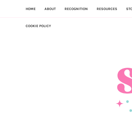
HOME
ABOUT
RECOGNITION
RESOURCES
ST
COOKIE POLICY