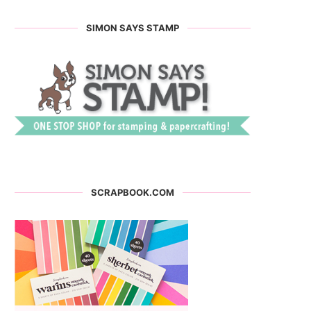
SIMON SAYS STAMP
SCRAPBOOK.COM