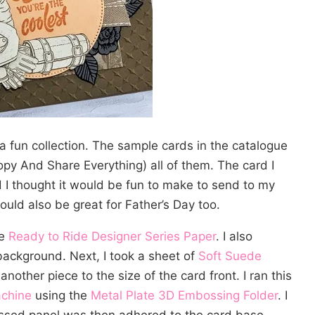
a fun collection. The sample cards in the catalogue
opy And Share Everything) all of them. The card I
 I thought it would be fun to make to send to my
ould also be great for Father’s Day too.
he
Ready to Ride Designer Series Paper
. I also
background. Next, I took a sheet of
Soft Suede
other piece to the size of the card front. I ran this
achine
using the
Metal Plate 3D Embossing Folder
. I