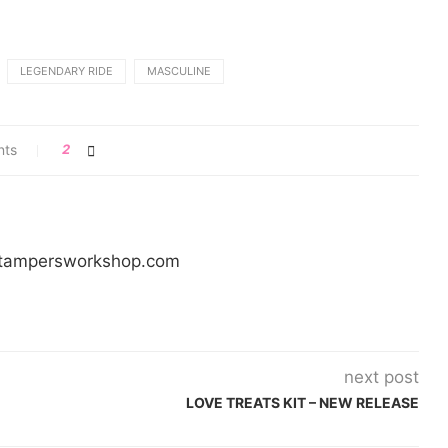
LEGENDARY RIDE
MASCULINE
nts
2
/stampersworkshop.com
next post
LOVE TREATS KIT – NEW RELEASE