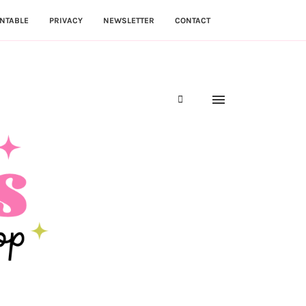
NTABLE
PRIVACY
NEWSLETTER
CONTACT