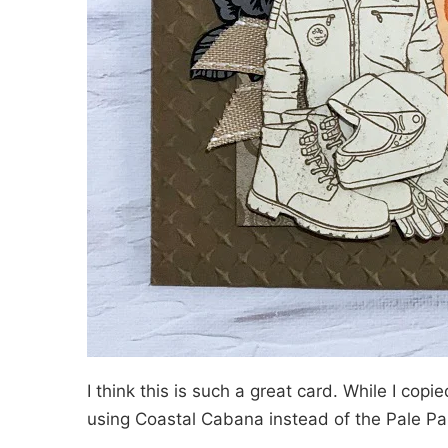
I think this is such a great card. While I copied
using Coastal Cabana instead of the Pale P