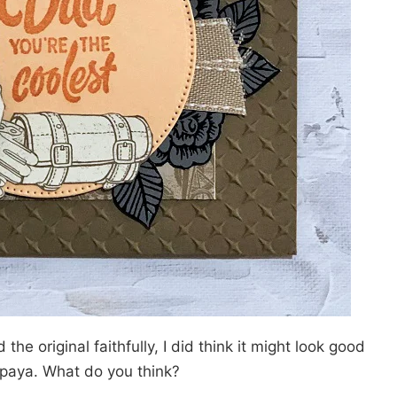
 the original faithfully, I did think it might look good
apaya. What do you think?