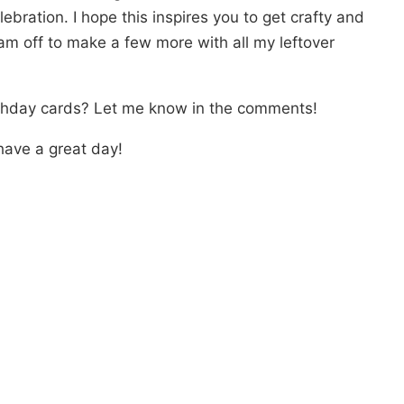
ebration. I hope this inspires you to get crafty and
am off to make a few more with all my leftover
rthday cards? Let me know in the comments!
have a great day!