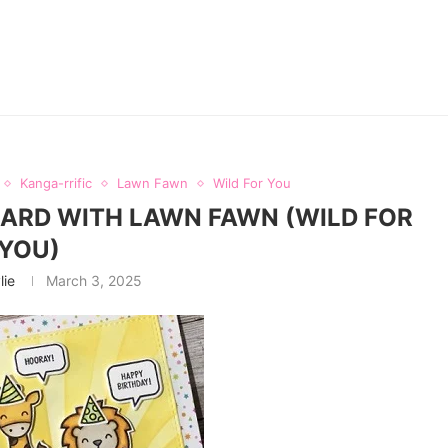
Kanga-rrific
Lawn Fawn
Wild For You
CARD WITH LAWN FAWN (WILD FOR
YOU)
lie
March 3, 2025