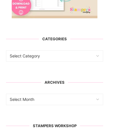
CATEGORIES
ARCHIVES
STAMPERS WORKSHOP