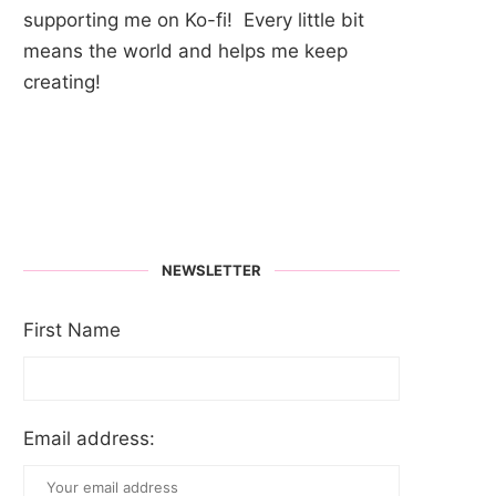
supporting me on Ko-fi! Every little bit
means the world and helps me keep
creating!
NEWSLETTER
First Name
Email address: