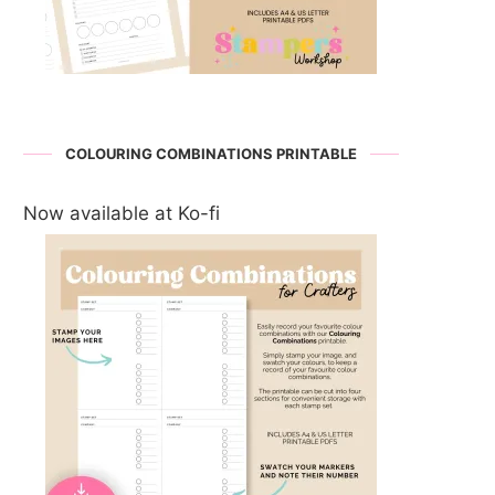
COLOURING COMBINATIONS PRINTABLE
Now available at Ko-fi