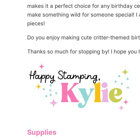
makes it a perfect choice for any birthday cel
make something wild for someone special! I 
pieces!
Do you enjoy making cute critter-themed bi
Thanks so much for stopping by! I hope you 
Supplies