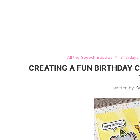
All the Speech Bubbles
Birthdays
CREATING A FUN BIRTHDAY 
written by
Ky