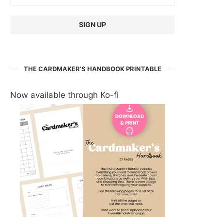
THE CARDMAKER’S HANDBOOK PRINTABLE
Now available through Ko-fi