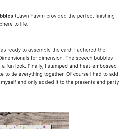
ubbles
(Lawn Fawn) provided the perfect finishing
here to life.
 was ready to assemble the card. I adhered the
 Dimensionals for dimension. The speech bubbles
 a fun look. Finally, I stamped and heat-embossed
e to tie everything together. Of course I had to add
 myself and only added it to the presents and party