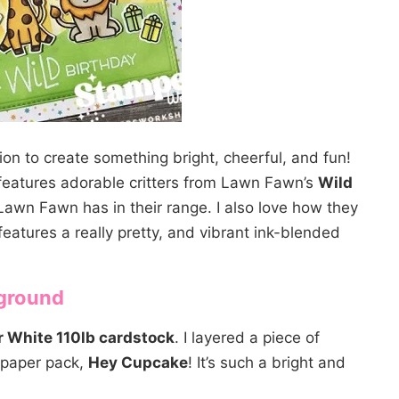
ion to create something bright, cheerful, and fun!
t features adorable critters from Lawn Fawn’s
Wild
s Lawn Fawn has in their range. I also love how they
features a really pretty, and vibrant ink-blended
kground
 White 110lb cardstock
. I layered a piece of
 paper pack,
Hey Cupcake
! It’s such a bright and