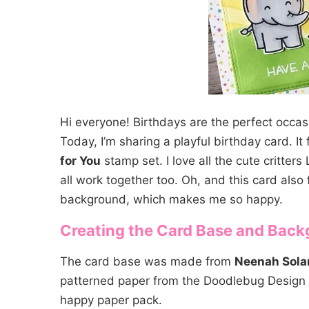
Hi everyone! Birthdays are the perfect occas
Today, I’m sharing a playful birthday card. I
for You
stamp set. I love all the cute critter
all work together too. Oh, and this card also 
background, which makes me so happy.
Creating the Card Base and Bac
The card base was made from
Neenah Solar
patterned paper from the Doodlebug Design
happy paper pack.