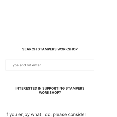
SEARCH STAMPERS WORKSHOP
INTERESTED IN SUPPORTING STAMPERS
WORKSHOP?
If you enjoy what I do, please consider