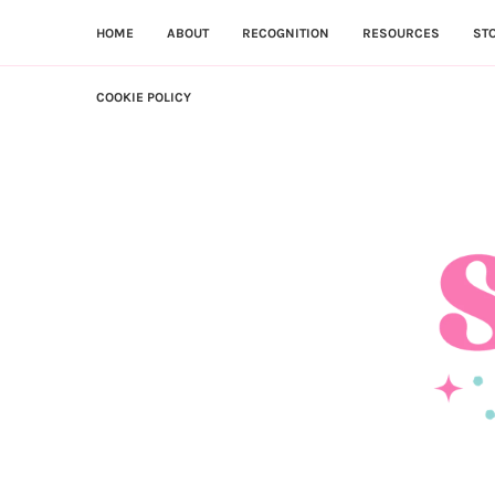
HOME
ABOUT
RECOGNITION
RESOURCES
ST
COOKIE POLICY