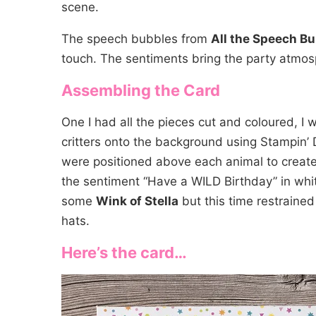
scene.
The speech bubbles from
All the Speech B
touch. The sentiments bring the party atmosp
Assembling the Card
One I had all the pieces cut and coloured, I
critters onto the background using Stampin’
were positioned above each animal to create
the sentiment “Have a WILD Birthday” in whit
some
Wink of Stella
but this time restrained
hats.
Here’s the card…