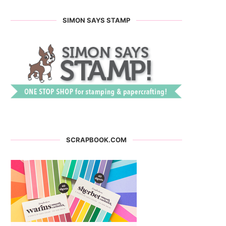
SIMON SAYS STAMP
SCRAPBOOK.COM