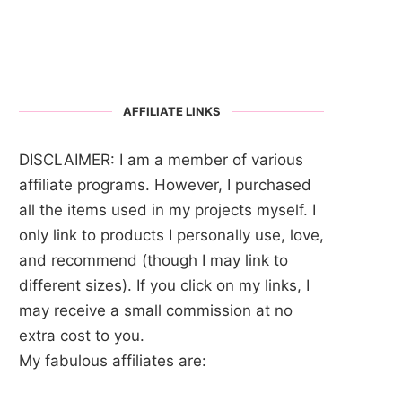
AFFILIATE LINKS
DISCLAIMER: I am a member of various
affiliate programs. However, I purchased
all the items used in my projects myself. I
only link to products I personally use, love,
and recommend (though I may link to
different sizes). If you click on my links, I
may receive a small commission at no
extra cost to you.
My fabulous affiliates are: