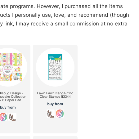
iate programs. However, I purchased all the items
oducts I personally use, love, and recommend (though
 my link, I may receive a small commission at no extra