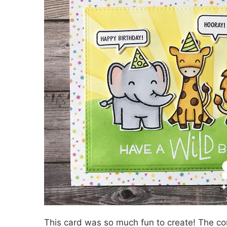
This card was so much fun to create! The com