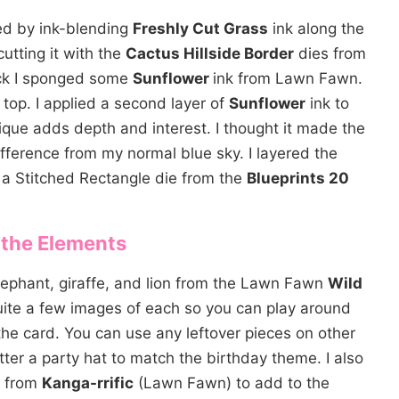
ted by ink-blending
Freshly Cut Grass
ink along the
utting it with the
Cactus Hillside Border
dies from
ck I sponged some
Sunflower
ink from Lawn Fawn.
 top. I applied a second layer of
Sunflower
ink to
ique adds depth and interest. I thought it made the
fference from my normal blue sky. I layered the
a Stitched Rectangle die from the
Blueprints 20
 the Elements
lephant, giraffe, and lion from the Lawn Fawn
Wild
te a few images of each so you can play around
he card. You can use any leftover pieces on other
tter a party hat to match the birthday theme. I also
s from
Kanga-rrific
(Lawn Fawn) to add to the