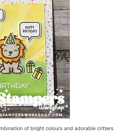
bination of bright colours and adorable critters