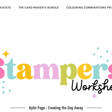
OCKISTS
THE CARD MAKER’S BUNDLE
COLOURING COMBINATIONS PRI
Kylie Page - Creating the Day Away