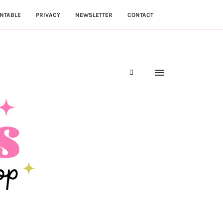
NTABLE
PRIVACY
NEWSLETTER
CONTACT