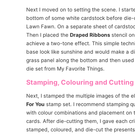
Next I moved on to setting the scene. I star
bottom of some white cardstock before die-c
Lawn Fawn. On a separate sheet of cardsto
Then I placed the
Draped Ribbons
stencil on
achieve a two-tone effect. This simple techn
base look like sunshine and would make a di
grass panel along the bottom and then used 
die set from My Favorite Things.
Stamping, Colouring and Cutting
Next, I stamped the multiple images of the e
For You
stamp set. I recommend stamping qui
with colour combinations and placement on t
cards. After die-cutting them, I gave each cri
stamped, coloured, and die-cut the present