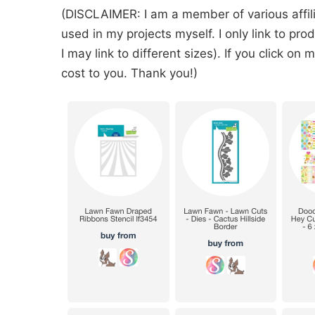
(DISCLAIMER: I am a member of various affil
used in my projects myself. I only link to pr
I may link to different sizes). If you click on
cost to you. Thank you!)