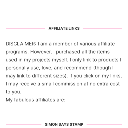
AFFILIATE LINKS
DISCLAIMER: I am a member of various affiliate
programs. However, I purchased all the items
used in my projects myself. I only link to products I
personally use, love, and recommend (though I
may link to different sizes). If you click on my links,
I may receive a small commission at no extra cost
to you.
My fabulous affiliates are:
SIMON SAYS STAMP