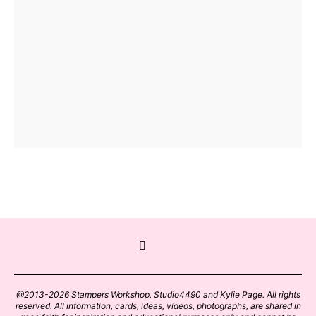
@2013-2026 Stampers Workshop, Studio4490 and Kylie Page. All rights
reserved. All information, cards, ideas, videos, photographs, are shared in