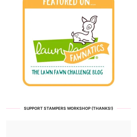
SUPPORT STAMPERS WORKSHOP (THANKS!)