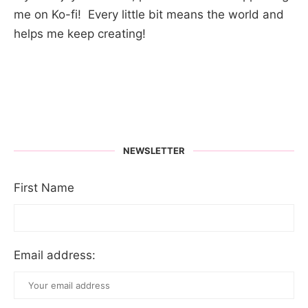
me on Ko-fi! Every little bit means the world and
helps me keep creating!
NEWSLETTER
First Name
Email address: