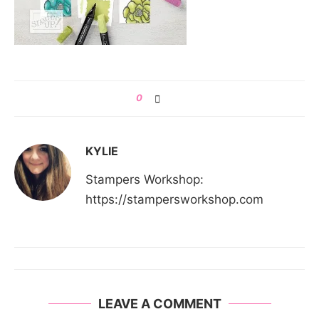
0
KYLIE
Stampers Workshop:
https://stampersworkshop.com
LEAVE A COMMENT