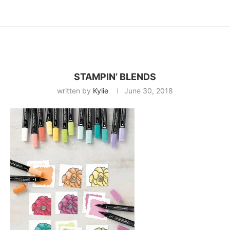
STAMPIN’ BLENDS
written by
Kylie
June 30, 2018