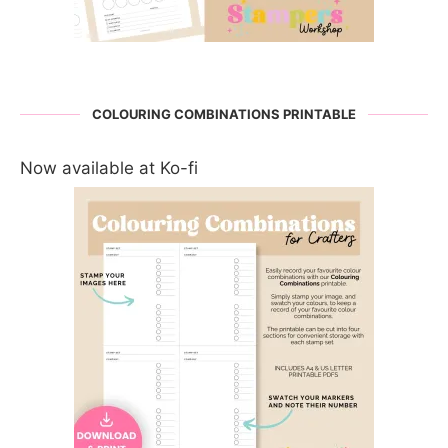
COLOURING COMBINATIONS PRINTABLE
Now available at Ko-fi