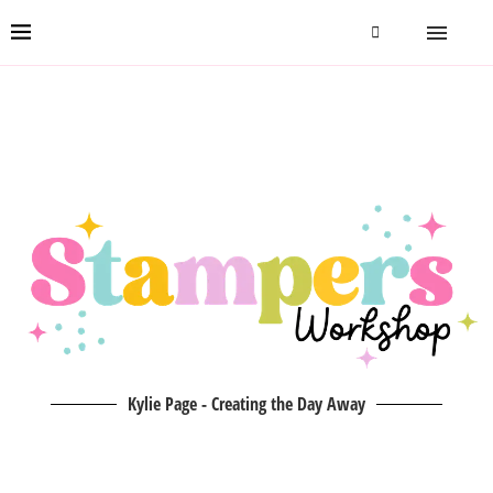
Kylie Page - Creating the Day Away