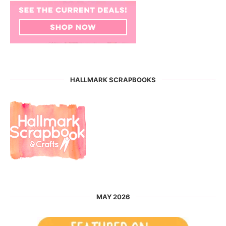
HALLMARK SCRAPBOOKS
MAY 2026