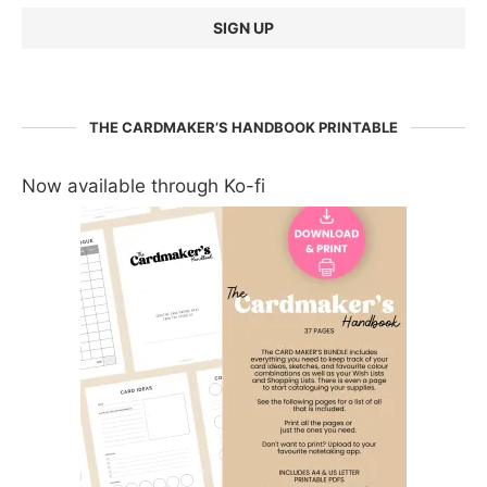
THE CARDMAKER’S HANDBOOK PRINTABLE
Now available through Ko-fi