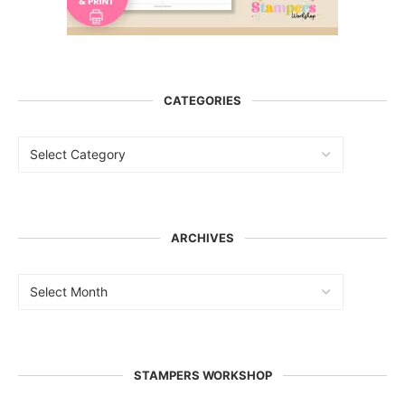
CATEGORIES
ARCHIVES
STAMPERS WORKSHOP