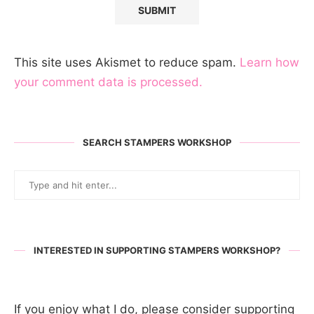
This site uses Akismet to reduce spam.
Learn how
your comment data is processed.
SEARCH STAMPERS WORKSHOP
INTERESTED IN SUPPORTING STAMPERS WORKSHOP?
If you enjoy what I do, please consider supporting