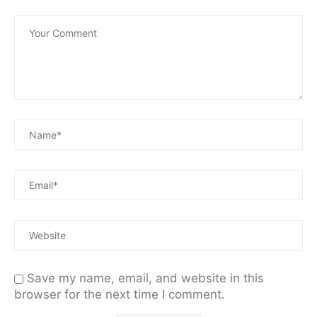
Save my name, email, and website in this
browser for the next time I comment.