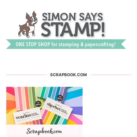
SCRAPBOOK.COM