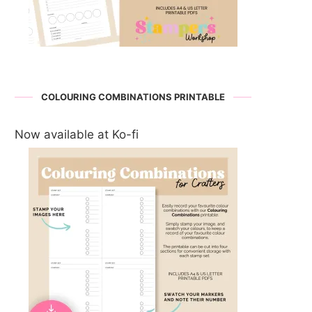
COLOURING COMBINATIONS PRINTABLE
Now available at Ko-fi