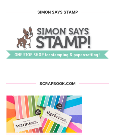
SIMON SAYS STAMP
SCRAPBOOK.COM