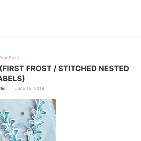
First Frost
(FIRST FROST / STITCHED NESTED
ABELS)
lie
June 15, 2019