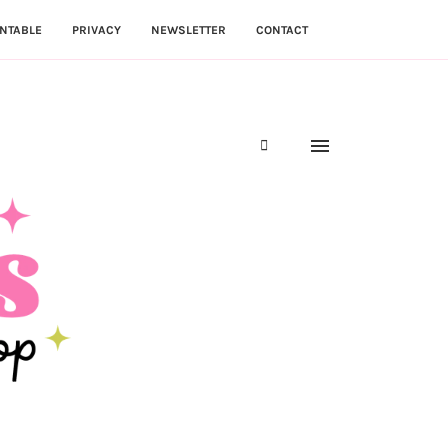
NTABLE
PRIVACY
NEWSLETTER
CONTACT