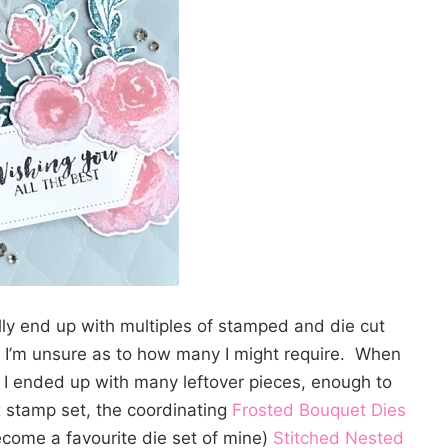
lly end up with multiples of stamped and die cut
 I’m unsure as to how many I might require. When
 I ended up with many leftover pieces, enough to
t
stamp set, the coordinating
Frosted Bouquet Dies
ecome a favourite die set of mine)
Stitched Nested