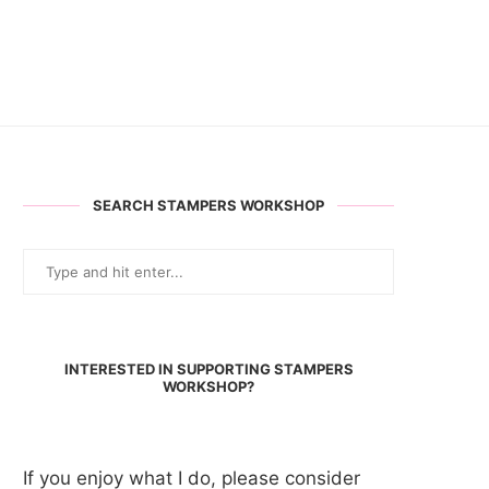
SEARCH STAMPERS WORKSHOP
INTERESTED IN SUPPORTING STAMPERS
WORKSHOP?
If you enjoy what I do, please consider