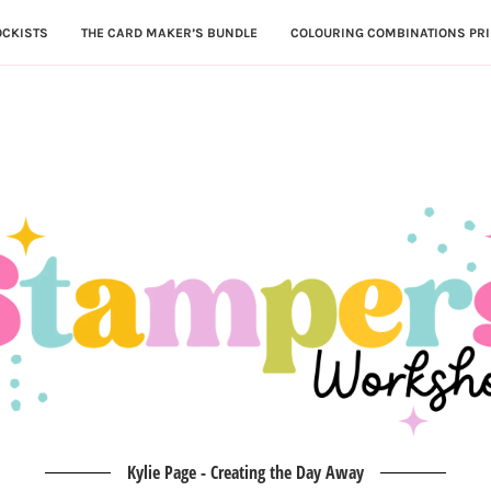
OCKISTS
THE CARD MAKER’S BUNDLE
COLOURING COMBINATIONS PRI
Kylie Page - Creating the Day Away