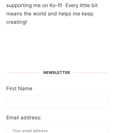
supporting me on Ko-fi! Every little bit
means the world and helps me keep
creating!
NEWSLETTER
First Name
Email address: