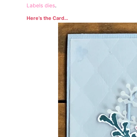
Labels dies
.
Here’s the Card…