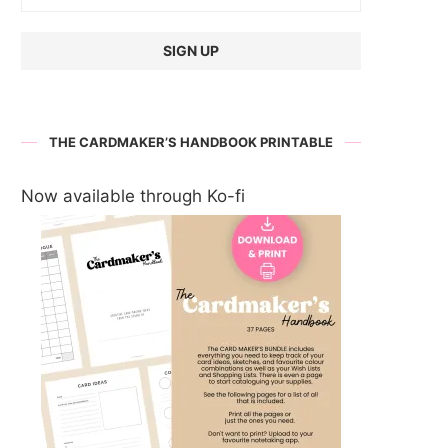
THE CARDMAKER’S HANDBOOK PRINTABLE
Now available through Ko-fi