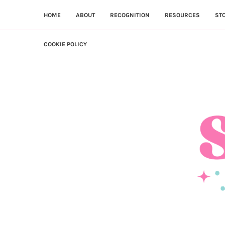
HOME
ABOUT
RECOGNITION
RESOURCES
ST
COOKIE POLICY