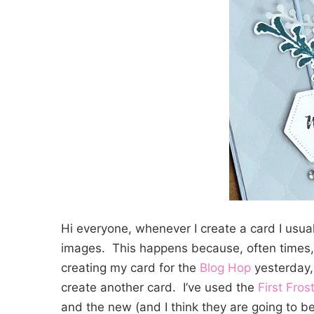
Hi everyone, whenever I create a card I usua
images. This happens because, often times,
creating my card for the
Blog Hop
yesterday,
create another card. I’ve used the
First Fros
and the new (and I think they are going to b