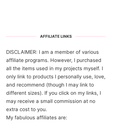
AFFILIATE LINKS
DISCLAIMER: I am a member of various
affiliate programs. However, I purchased
all the items used in my projects myself. I
only link to products I personally use, love,
and recommend (though I may link to
different sizes). If you click on my links, I
may receive a small commission at no
extra cost to you.
My fabulous affiliates are: