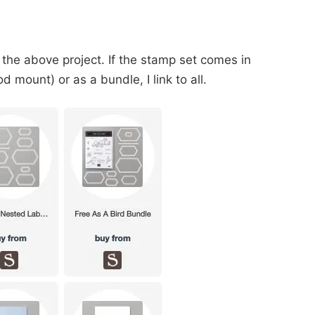
 the above project. If the stamp set comes in
 mount) or as a bundle, I link to all.