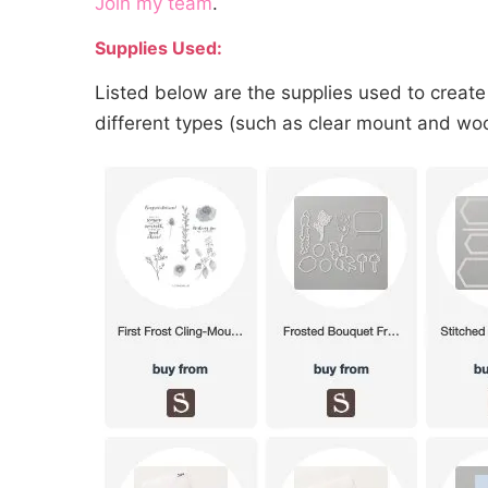
Join my team
.
Supplies Used:
Listed below are the supplies used to create
different types (such as clear mount and wood