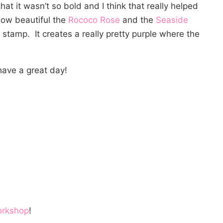
hat it wasn’t so bold and I think that really helped
e how beautiful the
Rococo Rose
and the
Seaside
stamp. It creates a really pretty purple where the
ave a great day!
orkshop
!