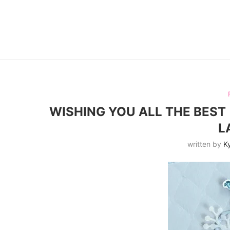
WISHING YOU ALL THE BEST 
L
written by
Ky