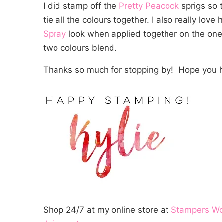
I did stamp off the
Pretty Peacock
sprigs so t
tie all the colours together. I also really lov
Spray
look when applied together on the one 
two colours blend.
Thanks so much for stopping by! Hope you h
Shop 24/7 at my online store at
Stampers W