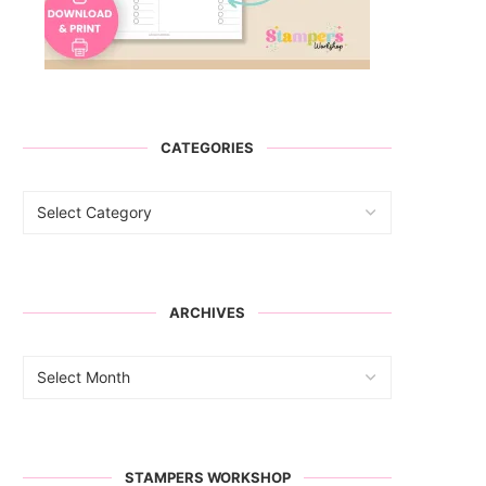
CATEGORIES
ARCHIVES
STAMPERS WORKSHOP