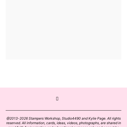
@2013-2026 Stampers Workshop, Studio4490 and Kylie Page. All rights
reserved. All information, cards, ideas, videos, photographs, are shared in