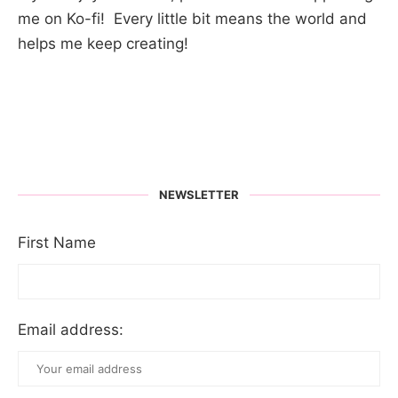
me on Ko-fi! Every little bit means the world and
helps me keep creating!
NEWSLETTER
First Name
Email address: