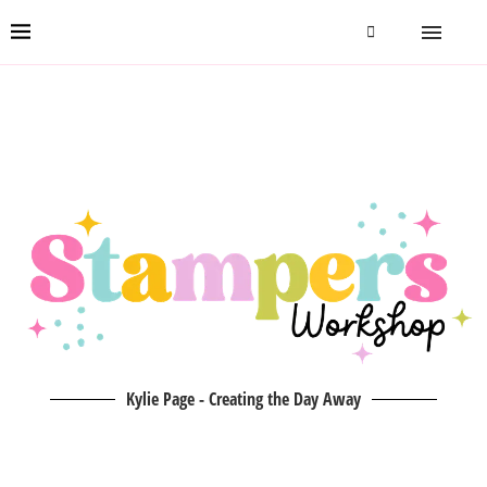
Kylie Page - Creating the Day Away