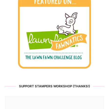
SUPPORT STAMPERS WORKSHOP (THANKS!)