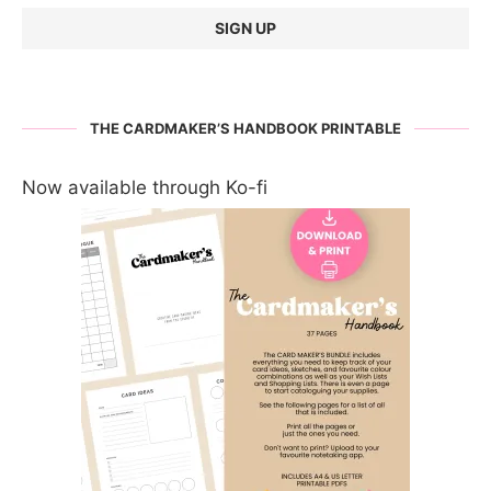
THE CARDMAKER’S HANDBOOK PRINTABLE
Now available through Ko-fi