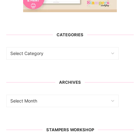
CATEGORIES
ARCHIVES
STAMPERS WORKSHOP