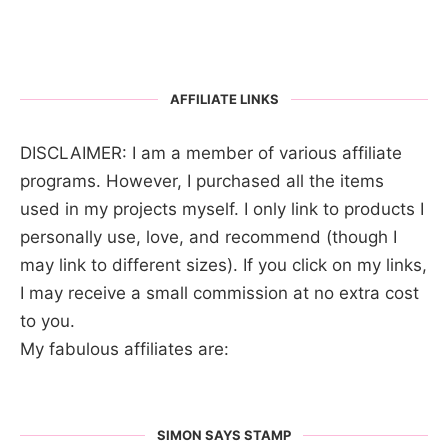
AFFILIATE LINKS
DISCLAIMER: I am a member of various affiliate
programs. However, I purchased all the items
used in my projects myself. I only link to products I
personally use, love, and recommend (though I
may link to different sizes). If you click on my links,
I may receive a small commission at no extra cost
to you.
My fabulous affiliates are:
SIMON SAYS STAMP