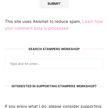
This site uses Akismet to reduce spam.
Learn how
your comment data is processed.
SEARCH STAMPERS WORKSHOP
INTERESTED IN SUPPORTING STAMPERS WORKSHOP?
If you enjoy what I do, please consider supporting