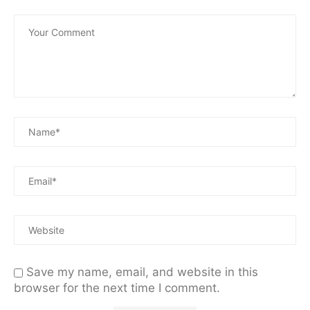
Save my name, email, and website in this
browser for the next time I comment.