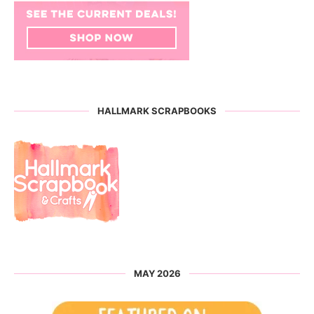
HALLMARK SCRAPBOOKS
MAY 2026