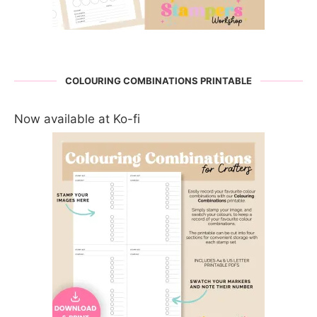
COLOURING COMBINATIONS PRINTABLE
Now available at Ko-fi