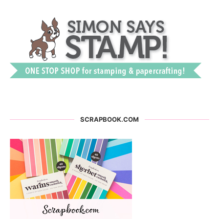
SCRAPBOOK.COM