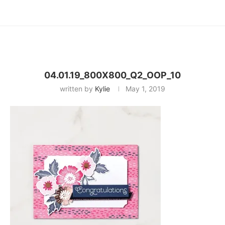
04.01.19_800X800_Q2_OOP_10
written by
Kylie
May 1, 2019