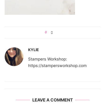
0
KYLIE
Stampers Workshop:
https://stampersworkshop.com
LEAVE A COMMENT