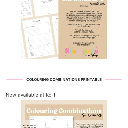
COLOURING COMBINATIONS PRINTABLE
Now available at Ko-fi