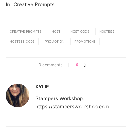
In "Creative Prompts"
CREATIVE PROMPTS
HOST
HOST CODE
HOSTESS
HOSTESS CODE
PROMOTION
PROMOTIONS
0 comments
0
KYLIE
Stampers Workshop:
https://stampersworkshop.com