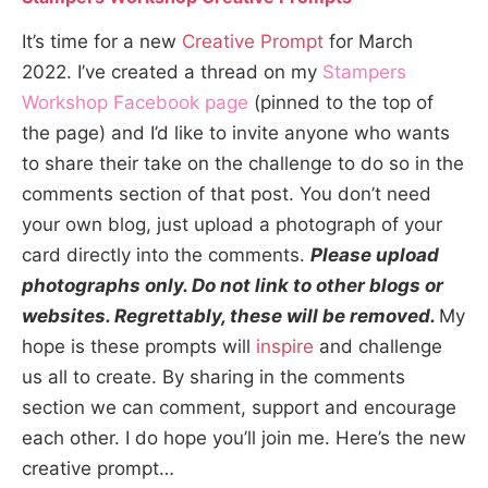
It’s time for a new
Creative Prompt
for March
2022. I’ve created a thread on my
Stampers
Workshop Facebook page
(pinned to the top of
the page) and I’d like to invite anyone who wants
to share their take on the challenge to do so in the
comments section of that post. You don’t need
your own blog, just upload a photograph of your
card directly into the comments.
Please upload
photographs only. Do not link to other blogs or
websites. Regrettably, these will be removed.
My
hope is these prompts will
inspire
and challenge
us all to create. By sharing in the comments
section we can comment, support and encourage
each other. I do hope you’ll join me. Here’s the new
creative prompt…