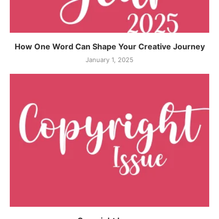
How One Word Can Shape Your Creative Journey
January 1, 2025