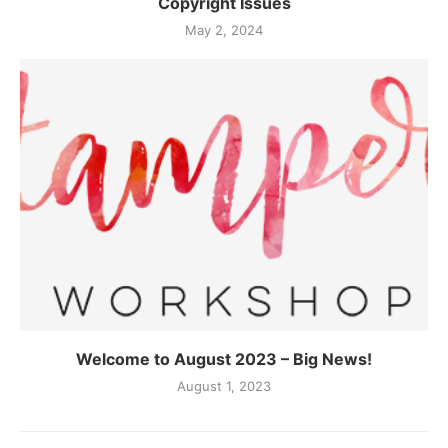
Copyright Issues
May 2, 2024
Welcome to August 2023 – Big News!
August 1, 2023