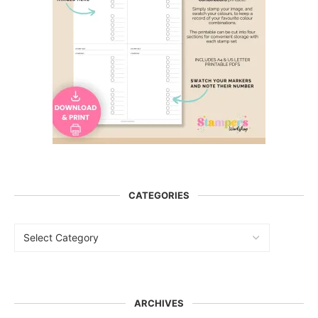
CATEGORIES
ARCHIVES