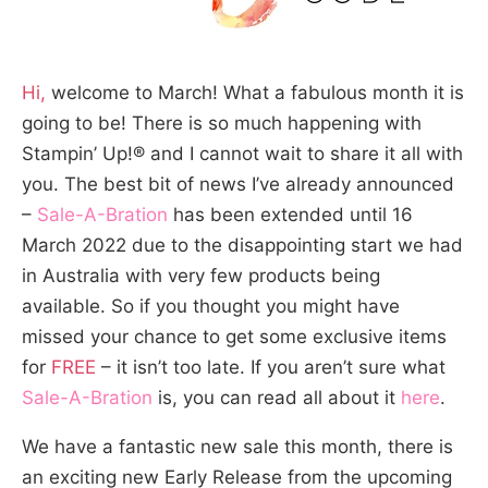
Hi,
welcome to March! What a fabulous month it is
going to be! There is so much happening with
Stampin’ Up!® and I cannot wait to share it all with
you. The best bit of news I’ve already announced
–
Sale-A-Bration
has been extended until 16
March 2022 due to the disappointing start we had
in Australia with very few products being
available. So if you thought you might have
missed your chance to get some exclusive items
for
FREE
– it isn’t too late. If you aren’t sure what
Sale-A-Bration
is, you can read all about it
here
.
We have a fantastic new sale this month, there is
an exciting new Early Release from the upcoming