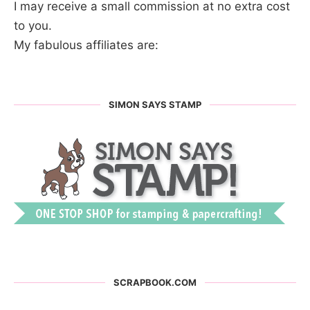
I may receive a small commission at no extra cost
to you.
My fabulous affiliates are:
SIMON SAYS STAMP
SCRAPBOOK.COM