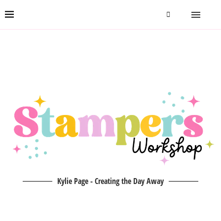
Kylie Page - Creating the Day Away