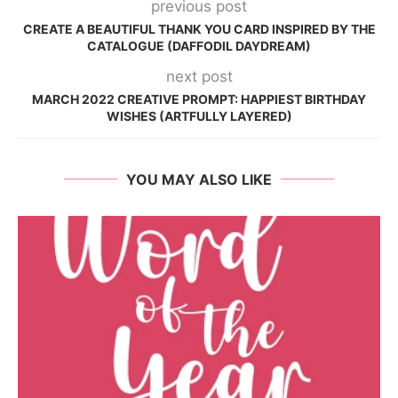
previous post
CREATE A BEAUTIFUL THANK YOU CARD INSPIRED BY THE
CATALOGUE (DAFFODIL DAYDREAM)
next post
MARCH 2022 CREATIVE PROMPT: HAPPIEST BIRTHDAY
WISHES (ARTFULLY LAYERED)
YOU MAY ALSO LIKE