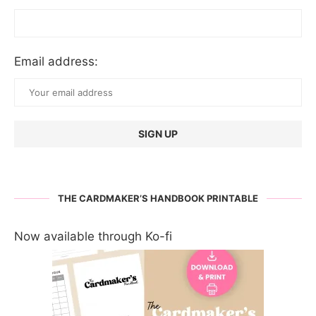
Email address:
THE CARDMAKER’S HANDBOOK PRINTABLE
Now available through Ko-fi