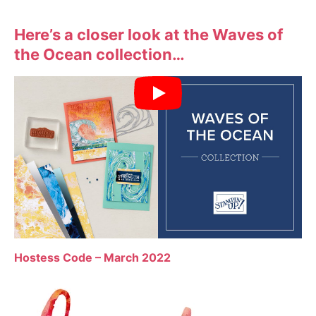
Here’s a closer look at the Waves of
the Ocean collection…
Hostess Code – March 2022