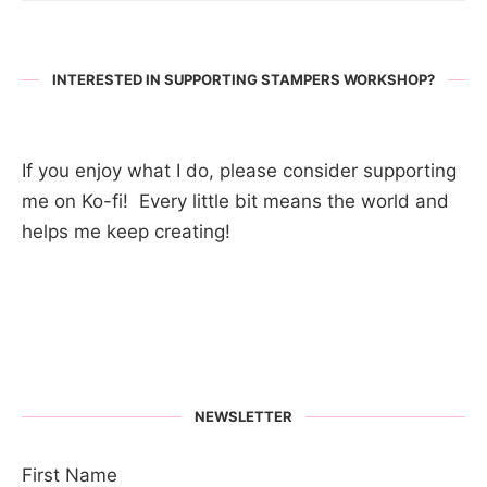
INTERESTED IN SUPPORTING STAMPERS WORKSHOP?
If you enjoy what I do, please consider supporting
me on Ko-fi! Every little bit means the world and
helps me keep creating!
NEWSLETTER
First Name