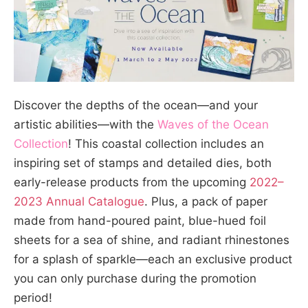
Discover the depths of the ocean—and your
artistic abilities—with the
Waves of the Ocean
Collection
! This coastal collection includes an
inspiring set of stamps and detailed dies, both
early-release products from the upcoming
2022–
2023 Annual Catalogue
. Plus, a pack of paper
made from hand-poured paint, blue-hued foil
sheets for a sea of shine, and radiant rhinestones
for a splash of sparkle—each an exclusive product
you can only purchase during the promotion
period!