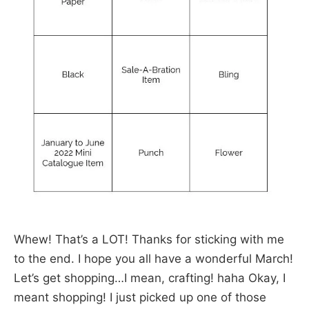
Whew! That’s a LOT! Thanks for sticking with me
to the end. I hope you all have a wonderful March!
Let’s get shopping…I mean, crafting! haha Okay, I
meant shopping! I just picked up one of those