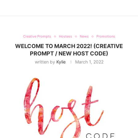
Creative Prompts
Hostess
News
Promotions
WELCOME TO MARCH 2022! (CREATIVE
PROMPT / NEW HOST CODE)
written by
Kylie
March 1, 2022