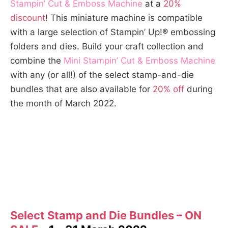
Stampin’ Cut & Emboss Machine
at a
20%
discount
! This miniature machine is compatible
with a large selection of Stampin’ Up!® embossing
folders and dies. Build your craft collection and
combine the
Mini Stampin’ Cut & Emboss Machine
with any (or all!) of the select stamp-and-die
bundles that are also available for
20% off
during
the month of March 2022.
Select Stamp and Die Bundles – ON