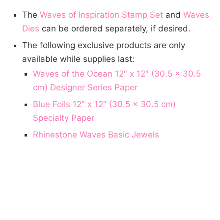
The
Waves of Inspiration Stamp Set
and
Waves
Dies
can be ordered separately, if desired.
The following exclusive products are only
available while supplies last:
Waves of the Ocean 12″ x 12″ (30.5 x 30.5
cm) Designer Series Paper
Blue Foils 12″ x 12″ (30.5 x 30.5 cm)
Specialty Paper
Rhinestone Waves Basic Jewels