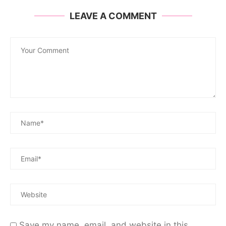
LEAVE A COMMENT
Save my name, email, and website in this