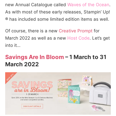
new Annual Catalogue called
Waves of the Ocean
.
As with most of these early releases, Stampin’ Up!
® has included some limited edition items as well.
Of course, there is a new
Creative Prompt
for
March 2022 as well as a new
Host Code
. Let’s get
into it…
Savings Are In Bloom
– 1 March to 31
March 2022