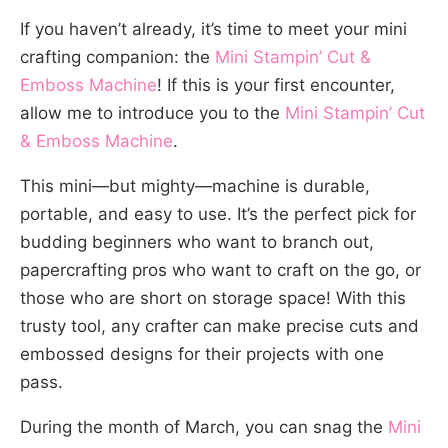
If you haven’t already, it’s time to meet your mini
crafting companion: the
Mini Stampin’ Cut &
Emboss Machine
! If this is your first encounter,
allow me to introduce you to the
Mini Stampin’ Cut
& Emboss Machine
.
This mini—but mighty—machine is durable,
portable, and easy to use. It’s the perfect pick for
budding beginners who want to branch out,
papercrafting pros who want to craft on the go, or
those who are short on storage space! With this
trusty tool, any crafter can make precise cuts and
embossed designs for their projects with one
pass.
During the month of March, you can snag the
Mini