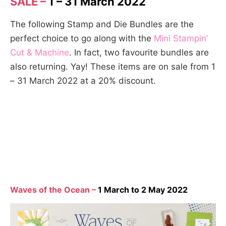
SALE –
1 – 31 March 2022
The following Stamp and Die Bundles are the
perfect choice to go along with the
Mini Stampin’
Cut & Machine
. In fact, two favourite bundles are
also returning. Yay! These items are on sale from 1
– 31 March 2022 at a 20% discount.
Waves of the Ocean –
1 March to 2 May 2022