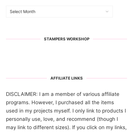
STAMPERS WORKSHOP
AFFILIATE LINKS
DISCLAIMER: I am a member of various affiliate
programs. However, I purchased all the items
used in my projects myself. I only link to products I
personally use, love, and recommend (though I
may link to different sizes). If you click on my links,