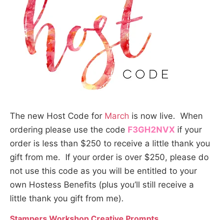
The new Host Code for
March
is now live. When
ordering please use the code
F3GH2NVX
if your
order is less than $250 to receive a little thank you
gift from me. If your order is over $250, please do
not use this code as you will be entitled to your
own Hostess Benefits (plus you’ll still receive a
little thank you gift from me).
Stampers Workshop Creative Prompts