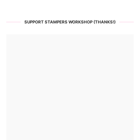
SUPPORT STAMPERS WORKSHOP (THANKS!)