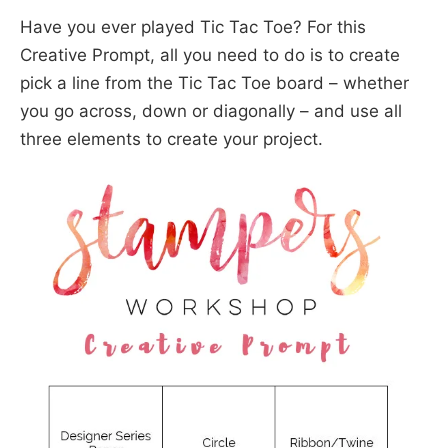
Have you ever played Tic Tac Toe? For this
Creative Prompt, all you need to do is to create
pick a line from the Tic Tac Toe board – whether
you go across, down or diagonally – and use all
three elements to create your project.