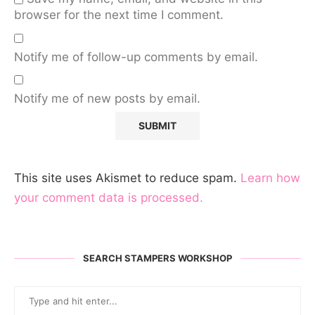
browser for the next time I comment.
Notify me of follow-up comments by email.
Notify me of new posts by email.
This site uses Akismet to reduce spam.
Learn how
your comment data is processed.
SEARCH STAMPERS WORKSHOP