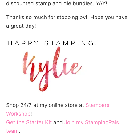
discounted stamp and die bundles. YAY!
Thanks so much for stopping by! Hope you have
a great day!
Shop 24/7 at my online store at
Stampers
Workshop
!
Get the Starter Kit
and
Join my StampingPals
team
.