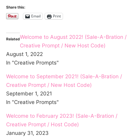
Share this:
Email
Print
Welcome to August 2022! (Sale-A-Bration /
Related
Creative Prompt / New Host Code)
August 1, 2022
In "Creative Prompts"
Welcome to September 2021! (Sale-A-Bration /
Creative Prompt / New Host Code)
September 1, 2021
In "Creative Prompts"
Welcome to February 2023! (Sale-A-Bration /
Creative Prompt / Host Code)
January 31, 2023