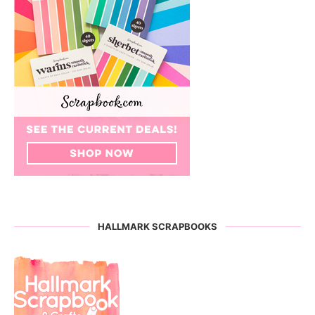
HALLMARK SCRAPBOOKS