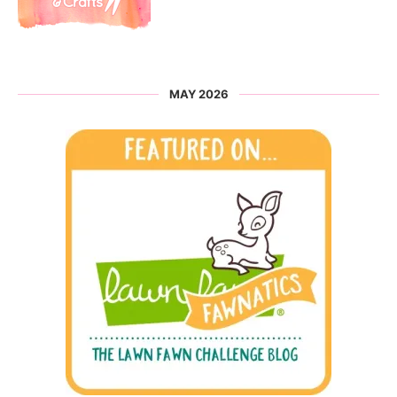
MAY 2026