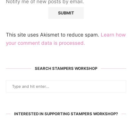
Notify me of new posts by email.
This site uses Akismet to reduce spam.
Learn how
your comment data is processed.
SEARCH STAMPERS WORKSHOP
INTERESTED IN SUPPORTING STAMPERS WORKSHOP?