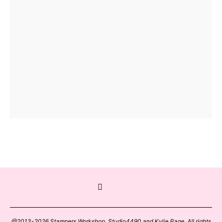
@2013-2026 Stampers Workshop, Studio4490 and Kylie Page. All rights