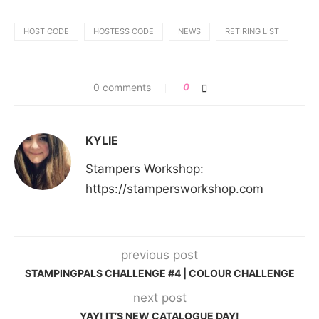
HOST CODE
HOSTESS CODE
NEWS
RETIRING LIST
0 comments
0
KYLIE
Stampers Workshop:
https://stampersworkshop.com
previous post
STAMPINGPALS CHALLENGE #4 | COLOUR CHALLENGE
next post
YAY! IT’S NEW CATALOGUE DAY!