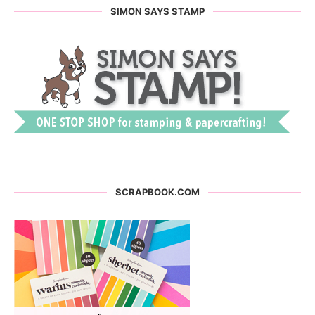
SIMON SAYS STAMP
SCRAPBOOK.COM