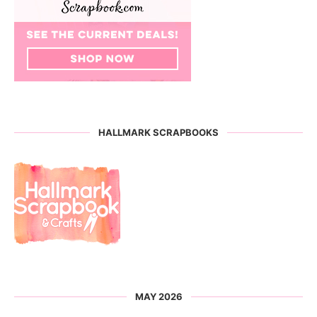
HALLMARK SCRAPBOOKS
MAY 2026