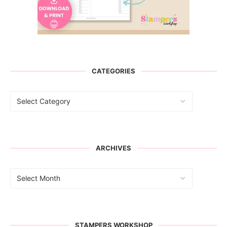
CATEGORIES
ARCHIVES
STAMPERS WORKSHOP