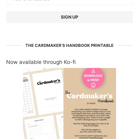
THE CARDMAKER’S HANDBOOK PRINTABLE
Now available through Ko-fi