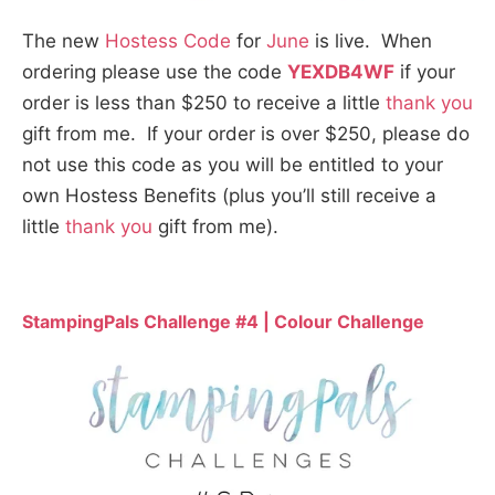
The new
Hostess Code
for
June
is live. When
ordering please use the code
YEXDB4WF
if your
order is less than $250 to receive a little
thank you
gift from me. If your order is over $250, please do
not use this code as you will be entitled to your
own Hostess Benefits (plus you’ll still receive a
little
thank you
gift from me).
StampingPals Challenge #4 | Colour Challenge