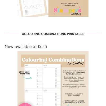
COLOURING COMBINATIONS PRINTABLE
Now available at Ko-fi