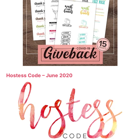
Hostess Code – June 2020