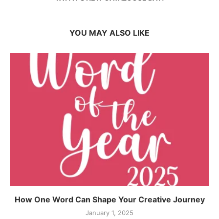
YOU MAY ALSO LIKE
How One Word Can Shape Your Creative Journey
January 1, 2025