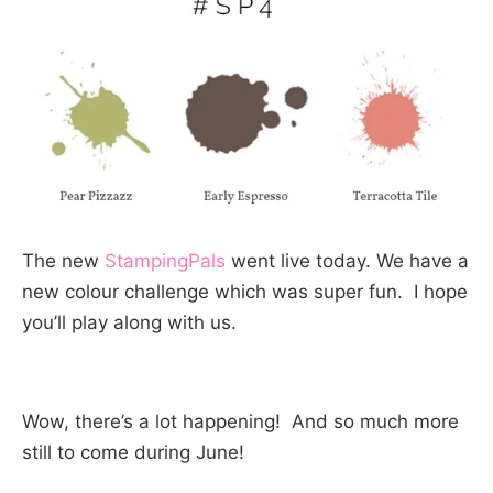
The new
StampingPals
went live today. We have a
new colour challenge which was super fun. I hope
you’ll play along with us.
Wow, there’s a lot happening! And so much more
still to come during June!