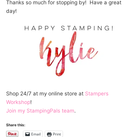
Thanks so much for stopping by! Have a great
day!
Shop 24/7 at my online store at
Stampers
Workshop
!
Join my StampingPals team
.
Share this:
Email
Print