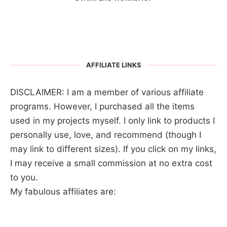
AFFILIATE LINKS
DISCLAIMER: I am a member of various affiliate
programs. However, I purchased all the items
used in my projects myself. I only link to products I
personally use, love, and recommend (though I
may link to different sizes). If you click on my links,
I may receive a small commission at no extra cost
to you.
My fabulous affiliates are: