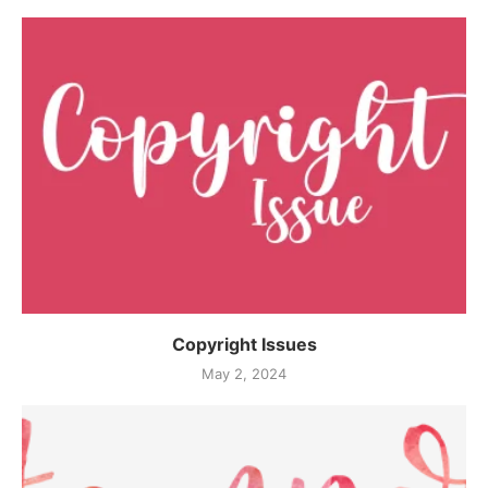
Copyright Issues
May 2, 2024