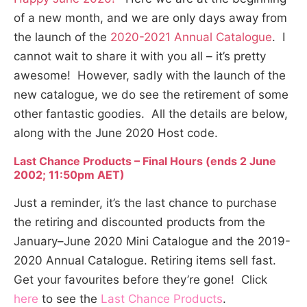
of a new month, and we are only days away from
the launch of the
2020-2021 Annual Catalogue
. I
cannot wait to share it with you all – it’s pretty
awesome! However, sadly with the launch of the
new catalogue, we do see the retirement of some
other fantastic goodies. All the details are below,
along with the June 2020 Host code.
Last Chance Products – Final Hours (ends 2 June
2002; 11:50pm AET)
Just a reminder, it’s the last chance to purchase
the retiring and discounted products from the
January–June 2020 Mini Catalogue and the 2019-
2020 Annual Catalogue. Retiring items sell fast.
Get your favourites before they’re gone! Click
here
to see the
Last Chance Products
.