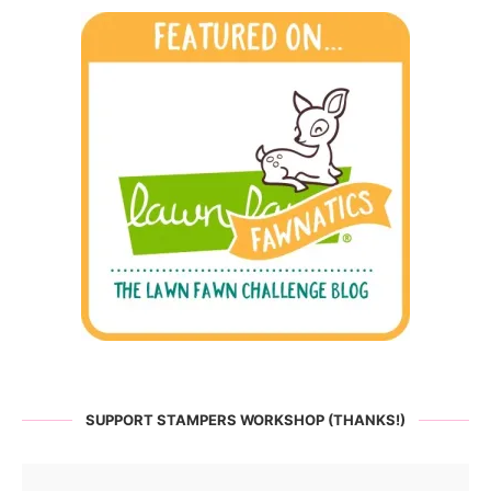
SUPPORT STAMPERS WORKSHOP (THANKS!)