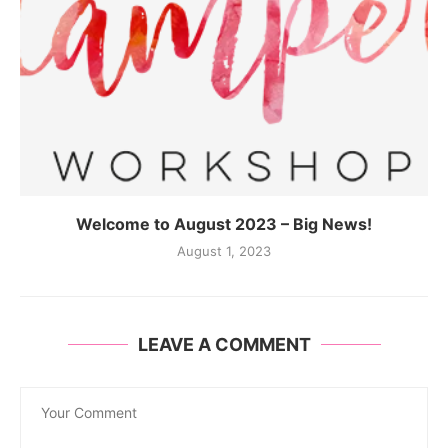
Welcome to August 2023 – Big News!
August 1, 2023
LEAVE A COMMENT