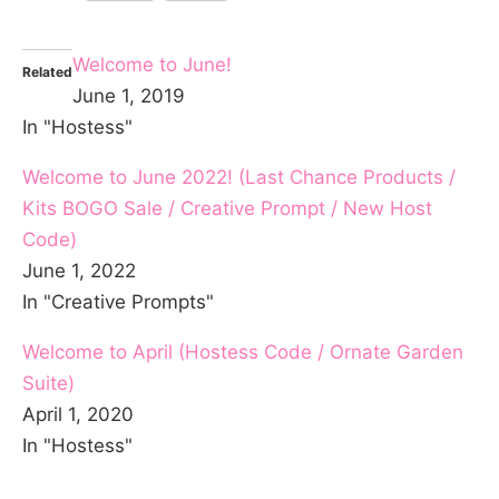
Welcome to June!
Related
June 1, 2019
In "Hostess"
Welcome to June 2022! (Last Chance Products /
Kits BOGO Sale / Creative Prompt / New Host
Code)
June 1, 2022
In "Creative Prompts"
Welcome to April (Hostess Code / Ornate Garden
Suite)
April 1, 2020
In "Hostess"