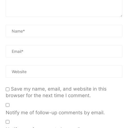
Save my name, email, and website in this
browser for the next time I comment.
Notify me of follow-up comments by email.