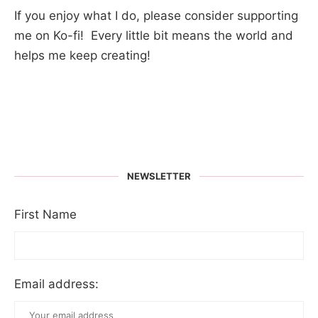
If you enjoy what I do, please consider supporting
me on Ko-fi! Every little bit means the world and
helps me keep creating!
NEWSLETTER
First Name
Email address: