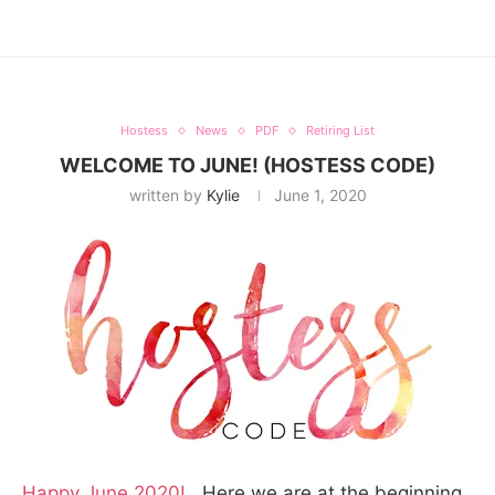
Hostess
News
PDF
Retiring List
WELCOME TO JUNE! (HOSTESS CODE)
written by
Kylie
June 1, 2020
Happy June 2020!
Here we are at the beginning