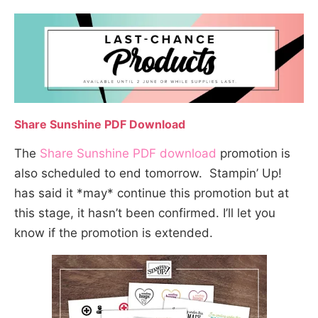
Share Sunshine PDF Download
The
Share Sunshine PDF download
promotion is
also scheduled to end tomorrow. Stampin’ Up!
has said it *may* continue this promotion but at
this stage, it hasn’t been confirmed. I’ll let you
know if the promotion is extended.