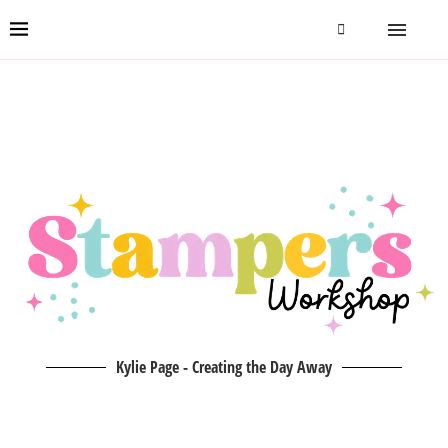
Kylie Page - Creating the Day Away