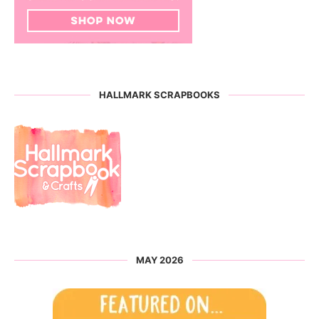
HALLMARK SCRAPBOOKS
MAY 2026