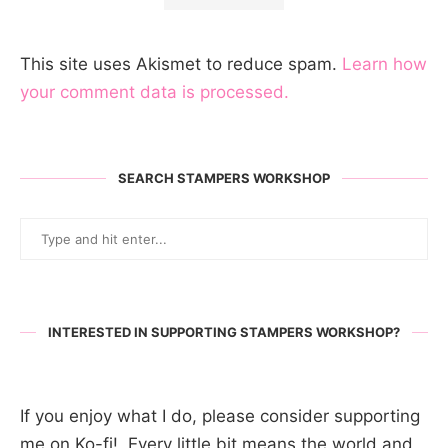
This site uses Akismet to reduce spam.
Learn how
your comment data is processed.
SEARCH STAMPERS WORKSHOP
INTERESTED IN SUPPORTING STAMPERS WORKSHOP?
If you enjoy what I do, please consider supporting
me on Ko-fi! Every little bit means the world and