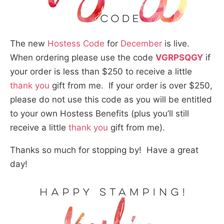
The new
Hostess Code
for
December
is live.
When ordering please use the code
VGRPSQGY
if
your order is less than $250 to receive a little
thank you
gift from me. If your order is over $250,
please do not use this code as you will be entitled
to your own Hostess Benefits (plus you’ll still
receive a little
thank you
gift from me).
Thanks so much for stopping by! Have a great
day!