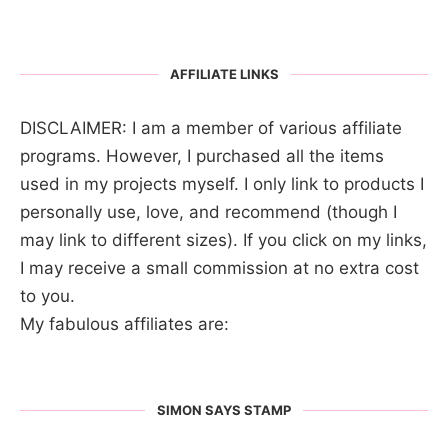
AFFILIATE LINKS
DISCLAIMER: I am a member of various affiliate
programs. However, I purchased all the items
used in my projects myself. I only link to products I
personally use, love, and recommend (though I
may link to different sizes). If you click on my links,
I may receive a small commission at no extra cost
to you.
My fabulous affiliates are:
SIMON SAYS STAMP