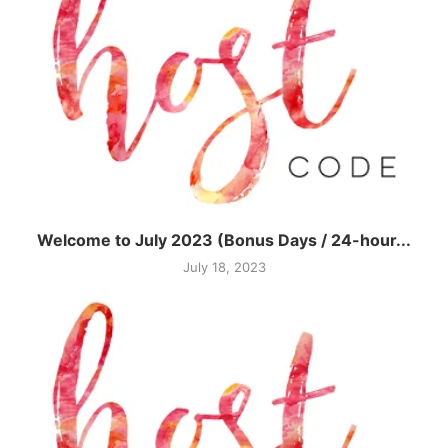
Welcome to July 2023 (Bonus Days / 24-hour...
July 18, 2023