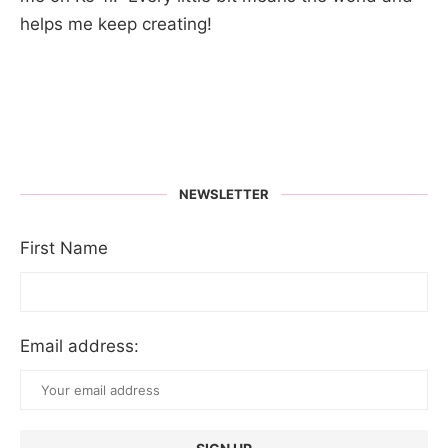
helps me keep creating!
NEWSLETTER
First Name
Email address: