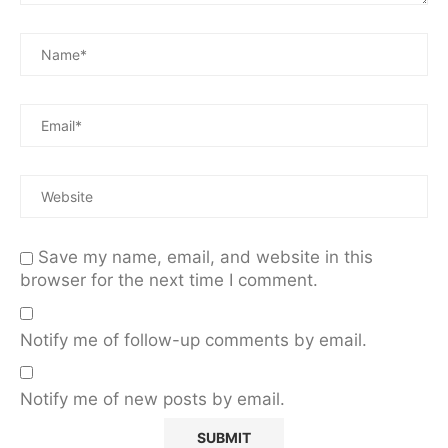
Save my name, email, and website in this
browser for the next time I comment.
Notify me of follow-up comments by email.
Notify me of new posts by email.