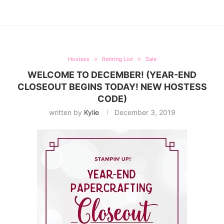
Hostess
Retiring List
Sale
WELCOME TO DECEMBER! (YEAR-END
CLOSEOUT BEGINS TODAY! NEW HOSTESS
CODE)
written by
Kylie
December 3, 2019