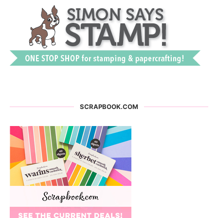
SCRAPBOOK.COM