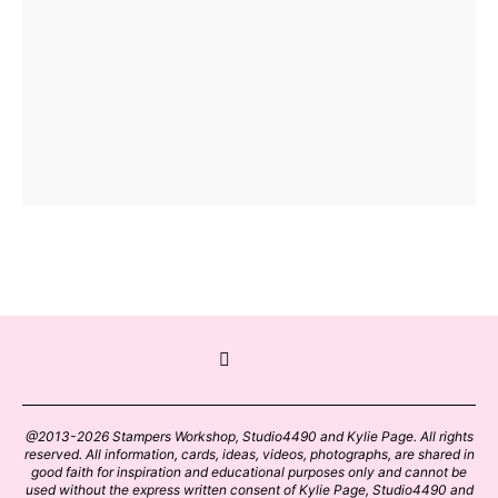
@2013-2026 Stampers Workshop, Studio4490 and Kylie Page. All rights
reserved. All information, cards, ideas, videos, photographs, are shared in
good faith for inspiration and educational purposes only and cannot be
used without the express written consent of Kylie Page, Studio4490 and