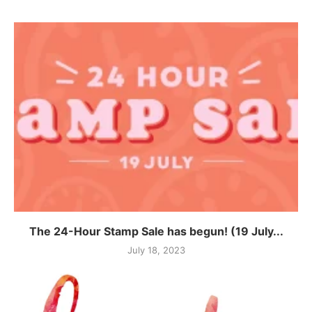
The 24-Hour Stamp Sale has begun! (19 July...
July 18, 2023