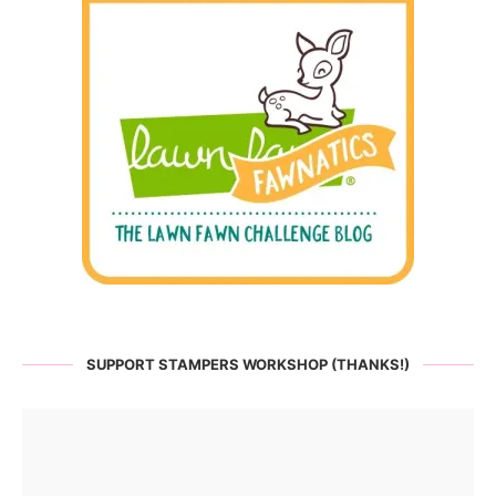
SUPPORT STAMPERS WORKSHOP (THANKS!)