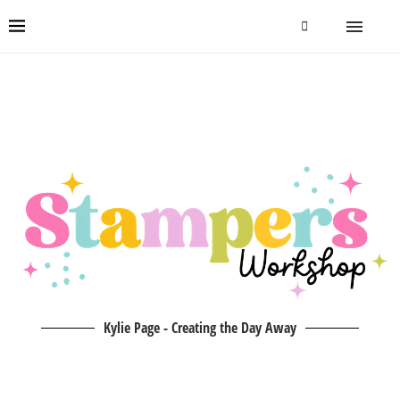
Kylie Page - Creating the Day Away