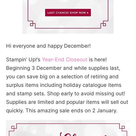
Hi everyone and happy December!
Stampin’ Up!’s
Year-End Closeout
is here!
Beginning 3 December and while supplies last,
you can save big on a selection of retiring and
surplus items including holiday catalogue items
and stamp sets. Shop early to avoid missing out!
Supplies are limited and popular items will sell out
quickly. This amazing sale ends on 2 January.