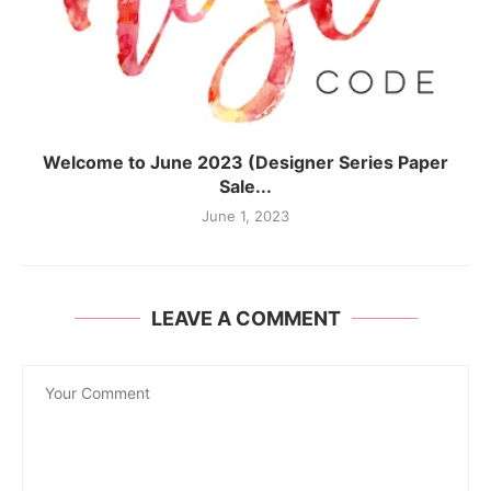
Welcome to June 2023 (Designer Series Paper
Sale...
June 1, 2023
LEAVE A COMMENT