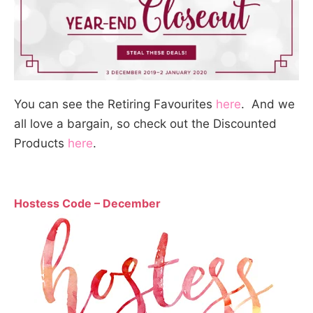
You can see the Retiring Favourites
here
. And we
all love a bargain, so check out the Discounted
Products
here
.
Hostess Code – December