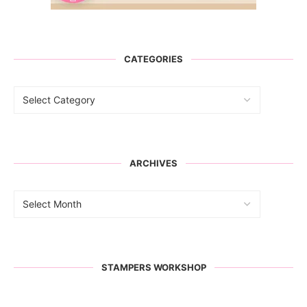
CATEGORIES
ARCHIVES
STAMPERS WORKSHOP