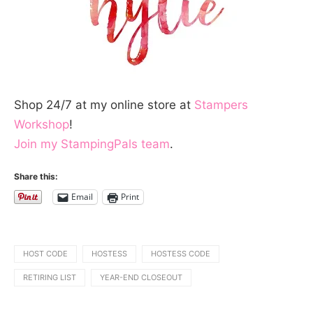
Shop 24/7 at my online store at
Stampers
Workshop
!
Join my StampingPals team
.
Share this:
Email
Print
HOST CODE
HOSTESS
HOSTESS CODE
RETIRING LIST
YEAR-END CLOSEOUT