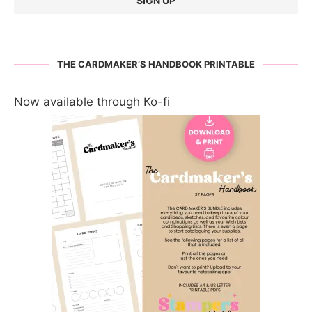
THE CARDMAKER’S HANDBOOK PRINTABLE
Now available through Ko-fi