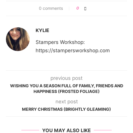
0 comments
0
KYLIE
Stampers Workshop:
https://stampersworkshop.com
previous post
WISHING YOU A SEASON FULL OF FAMILY, FRIENDS AND
HAPPINESS (FROSTED FOLIAGE)
next post
MERRY CHRISTMAS (BRIGHTLY GLEAMING)
YOU MAY ALSO LIKE