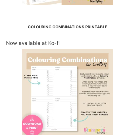
COLOURING COMBINATIONS PRINTABLE
Now available at Ko-fi