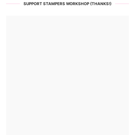
SUPPORT STAMPERS WORKSHOP (THANKS!)