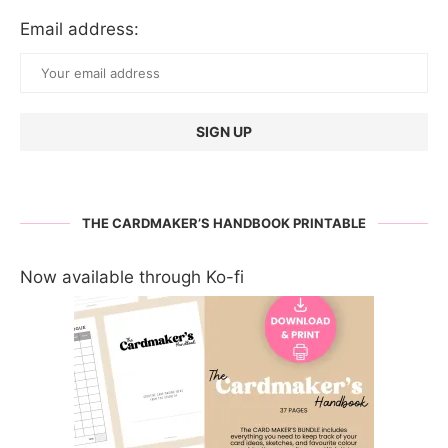
Email address:
THE CARDMAKER’S HANDBOOK PRINTABLE
Now available through Ko-fi