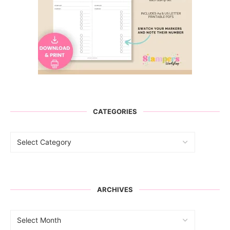
CATEGORIES
ARCHIVES