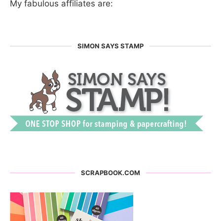
My fabulous affiliates are:
SIMON SAYS STAMP
SCRAPBOOK.COM