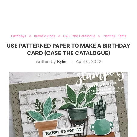
Birthdays
Brave Vikings
CASE the Catalogue
Plentiful Plants
USE PATTERNED PAPER TO MAKE A BIRTHDAY
CARD (CASE THE CATALOGUE)
written by
Kylie
April 6, 2022