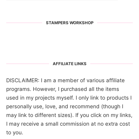
STAMPERS WORKSHOP
AFFILIATE LINKS
DISCLAIMER: I am a member of various affiliate
programs. However, I purchased all the items
used in my projects myself. I only link to products I
personally use, love, and recommend (though I
may link to different sizes). If you click on my links,
I may receive a small commission at no extra cost
to you.