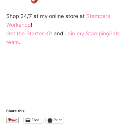
Shop 24/7 at my online store at
Stampers
Workshop
!
Get the Starter Kit
and
Join my StampingPals
team
.
Share this:
Email
Print