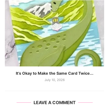
It’s Okay to Make the Same Card Twice...
July 10, 2026
LEAVE A COMMENT