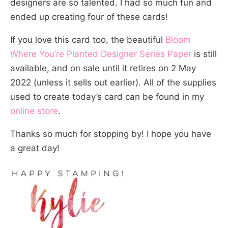
designers are so talented. I had so much fun and
ended up creating four of these cards!
If you love this card too, the beautiful
Bloom
Where You’re Planted Designer Series Paper
is still
available, and on sale until it retires on 2 May
2022 (unless it sells out earlier). All of the supplies
used to create today’s card can be found in my
online store
.
Thanks so much for stopping by! I hope you have
a great day!