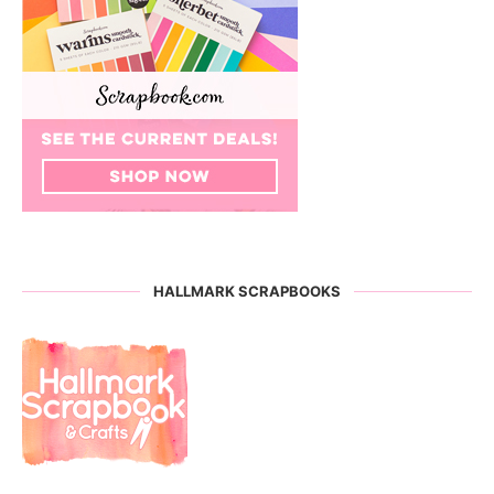
HALLMARK SCRAPBOOKS