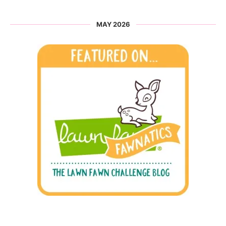
MAY 2026