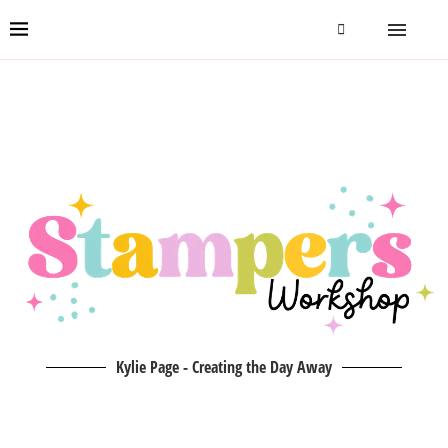
Kylie Page - Creating the Day Away