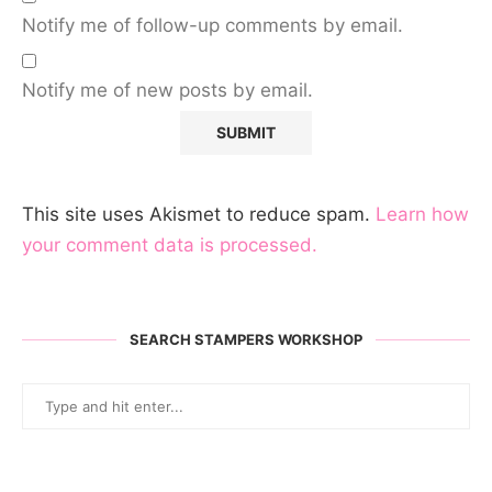
Notify me of follow-up comments by email.
Notify me of new posts by email.
This site uses Akismet to reduce spam.
Learn how
your comment data is processed.
SEARCH STAMPERS WORKSHOP