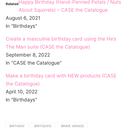
Happy Birthday (Hand-Penned Petals / Nuts
Related
About Squirrels) – CASE the Catalogue
August 6, 2021
In "Birthdays"
Create a masculine birthday card using the He’s
The Man suite (CASE the Catalogue)
September 8, 2022
In "CASE the Catalogue"
Make a birthday card with NEW products (CASE
the Catalogue)
April 10, 2022
In "Birthdays"
BIRTHDAY
BIRTHDAYS
BRAVE VIKINGS