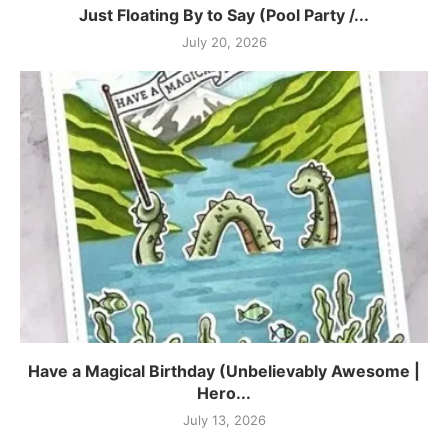
Just Floating By to Say (Pool Party /...
July 20, 2026
Have a Magical Birthday (Unbelievably Awesome |
Hero...
July 13, 2026