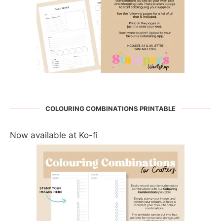
COLOURING COMBINATIONS PRINTABLE
Now available at Ko-fi