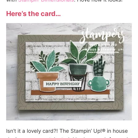
Here’s the card…
Isn’t it a lovely card?! The Stampin’ Up!® in house