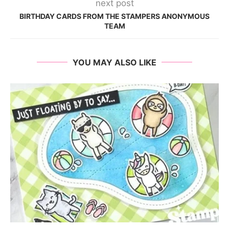
next post
BIRTHDAY CARDS FROM THE STAMPERS ANONYMOUS
TEAM
YOU MAY ALSO LIKE