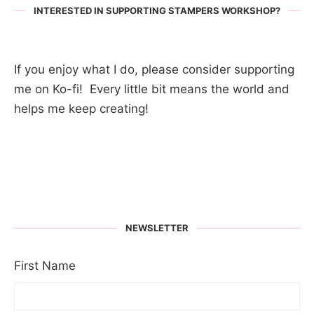
INTERESTED IN SUPPORTING STAMPERS WORKSHOP?
If you enjoy what I do, please consider supporting
me on Ko-fi! Every little bit means the world and
helps me keep creating!
NEWSLETTER
First Name