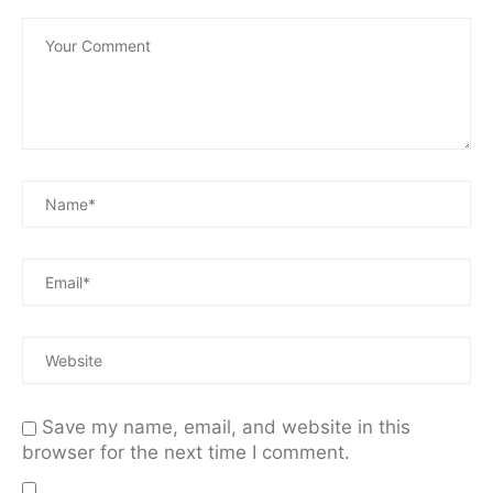
Save my name, email, and website in this
browser for the next time I comment.