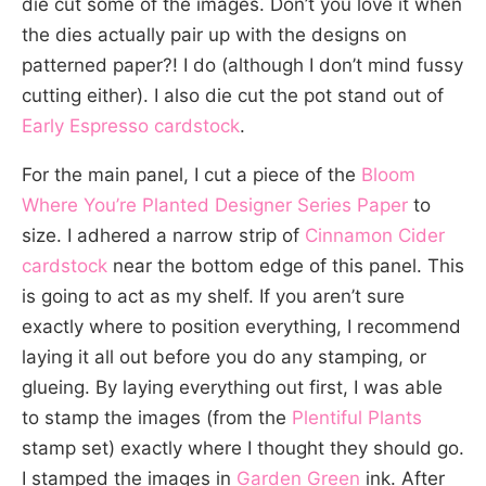
die cut some of the images. Don’t you love it when
the dies actually pair up with the designs on
patterned paper?! I do (although I don’t mind fussy
cutting either). I also die cut the pot stand out of
Early Espresso cardstock
.
For the main panel, I cut a piece of the
Bloom
Where You’re Planted Designer Series Paper
to
size. I adhered a narrow strip of
Cinnamon Cider
cardstock
near the bottom edge of this panel. This
is going to act as my shelf. If you aren’t sure
exactly where to position everything, I recommend
laying it all out before you do any stamping, or
glueing. By laying everything out first, I was able
to stamp the images (from the
Plentiful Plants
stamp set) exactly where I thought they should go.
I stamped the images in
Garden Green
ink. After