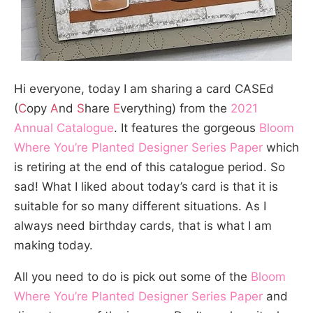
Hi everyone, today I am sharing a card CASEd
(
C
opy
A
nd
S
hare
E
verything) from the
2021
Annual Catalogue
. It features the gorgeous
Bloom
Where You’re Planted Designer Series Paper
which
is retiring at the end of this catalogue period. So
sad! What I liked about today’s card is that it is
suitable for so many different situations. As I
always need birthday cards, that is what I am
making today.
All you need to do is pick out some of the
Bloom
Where You’re Planted Designer Series Paper
and