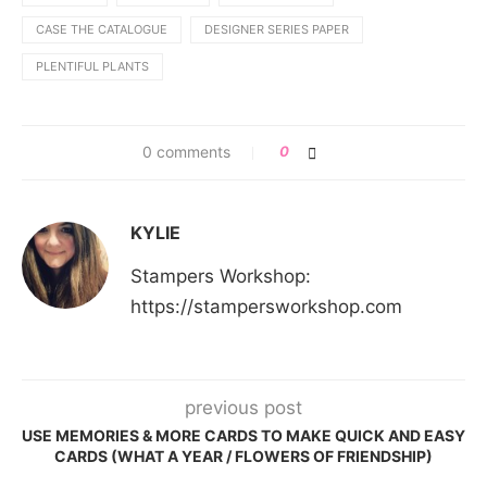
CASE THE CATALOGUE
DESIGNER SERIES PAPER
PLENTIFUL PLANTS
0 comments
0
KYLIE
Stampers Workshop:
https://stampersworkshop.com
previous post
USE MEMORIES & MORE CARDS TO MAKE QUICK AND EASY
CARDS (WHAT A YEAR / FLOWERS OF FRIENDSHIP)