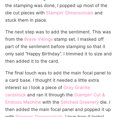
the stamping was done, I popped up most of the
die cut pieces with
Stampin’ Dimensionals
and
stuck them in place.
The next step was to add the sentiment. This was
from the
Brave Vikings
stamp set. I masked off
part of the sentiment before stamping so that it
only said “Happy Birthday”. I trimmed it to size and
then added it to the card.
The final touch was to add the main focal panel to
a card base. I thought it needed a little extra
interest so I took a piece of
Gray Granite
cardstock
and ran it through the
Stampin’ Cut &
Emboss Machine
with the
Stitched Greenery
die. I
then added the main focal panel and popped it up
with
Stampin’ Dimensionals
. I love how it looks!