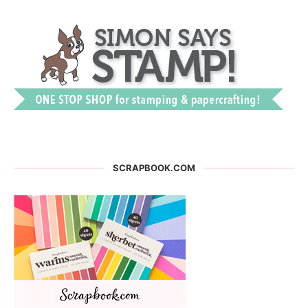
SCRAPBOOK.COM