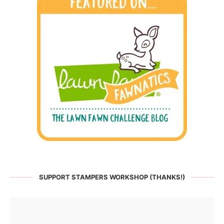
SUPPORT STAMPERS WORKSHOP (THANKS!)