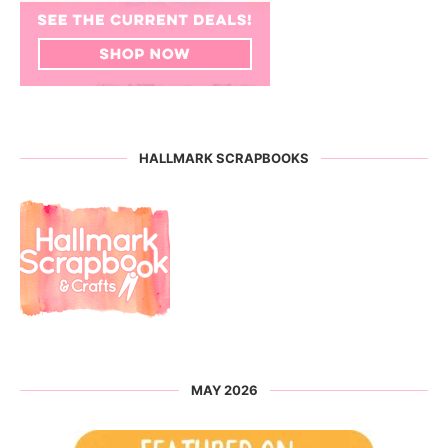
HALLMARK SCRAPBOOKS
MAY 2026