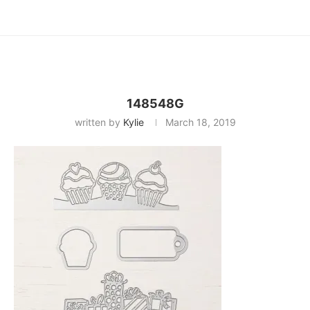
148548G
written by
Kylie
March 18, 2019