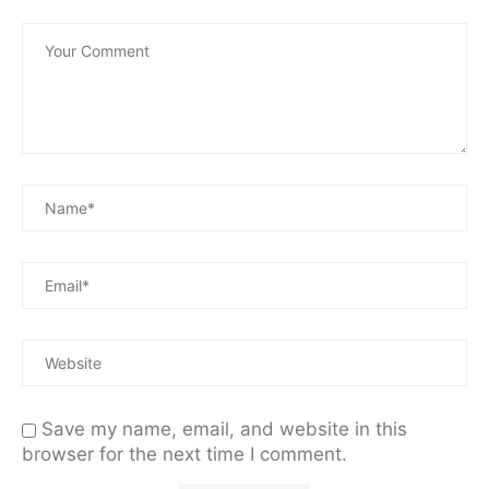
Save my name, email, and website in this
browser for the next time I comment.