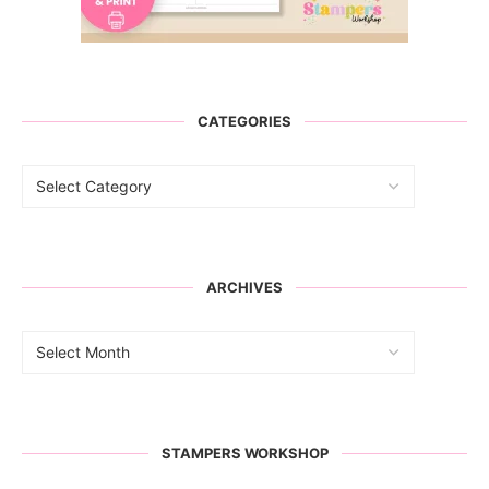
CATEGORIES
ARCHIVES
STAMPERS WORKSHOP