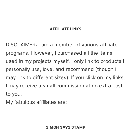
AFFILIATE LINKS
DISCLAIMER: I am a member of various affiliate
programs. However, I purchased all the items
used in my projects myself. I only link to products I
personally use, love, and recommend (though I
may link to different sizes). If you click on my links,
I may receive a small commission at no extra cost
to you.
My fabulous affiliates are:
SIMON SAYS STAMP