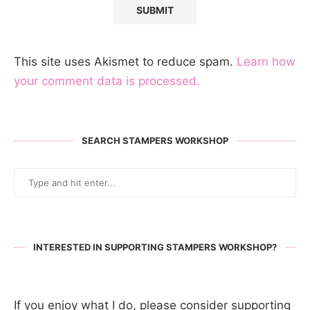
This site uses Akismet to reduce spam.
Learn how
your comment data is processed.
SEARCH STAMPERS WORKSHOP
INTERESTED IN SUPPORTING STAMPERS WORKSHOP?
If you enjoy what I do, please consider supporting