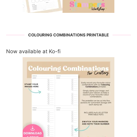
COLOURING COMBINATIONS PRINTABLE
Now available at Ko-fi