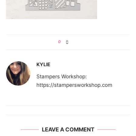
0
KYLIE
Stampers Workshop:
https://stampersworkshop.com
LEAVE A COMMENT