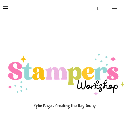
Kylie Page - Creating the Day Away