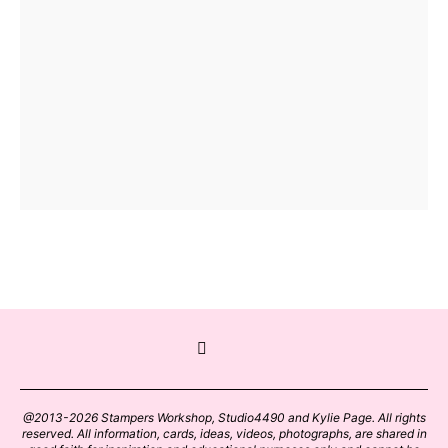
@2013-2026 Stampers Workshop, Studio4490 and Kylie Page. All rights
reserved. All information, cards, ideas, videos, photographs, are shared in