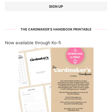
THE CARDMAKER’S HANDBOOK PRINTABLE
Now available through Ko-fi