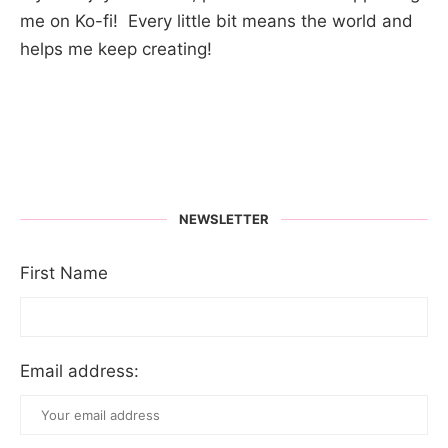
me on Ko-fi! Every little bit means the world and
helps me keep creating!
NEWSLETTER
First Name
Email address: