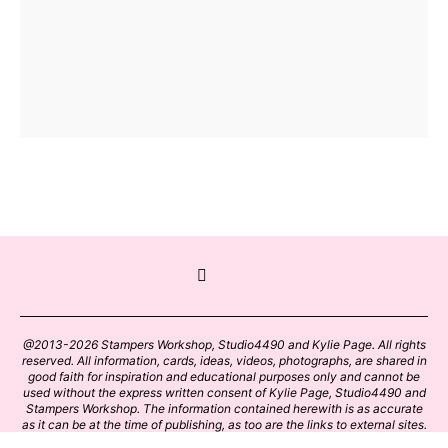
@2013-2026 Stampers Workshop, Studio4490 and Kylie Page. All rights
reserved. All information, cards, ideas, videos, photographs, are shared in
good faith for inspiration and educational purposes only and cannot be
used without the express written consent of Kylie Page, Studio4490 and
Stampers Workshop. The information contained herewith is as accurate
as it can be at the time of publishing, as too are the links to external sites.
Please click on these links with care. Stamp designs and papers remain