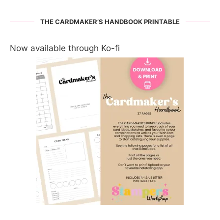
THE CARDMAKER’S HANDBOOK PRINTABLE
Now available through Ko-fi