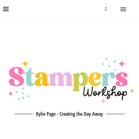
Kylie Page - Creating the Day Away