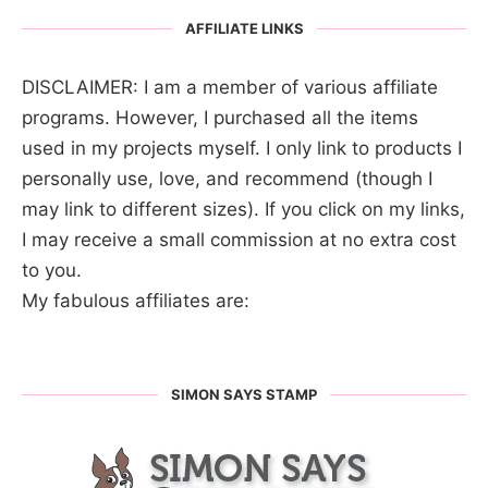
AFFILIATE LINKS
DISCLAIMER: I am a member of various affiliate
programs. However, I purchased all the items
used in my projects myself. I only link to products I
personally use, love, and recommend (though I
may link to different sizes). If you click on my links,
I may receive a small commission at no extra cost
to you.
My fabulous affiliates are:
SIMON SAYS STAMP