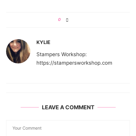
0
KYLIE
Stampers Workshop:
https://stampersworkshop.com
LEAVE A COMMENT