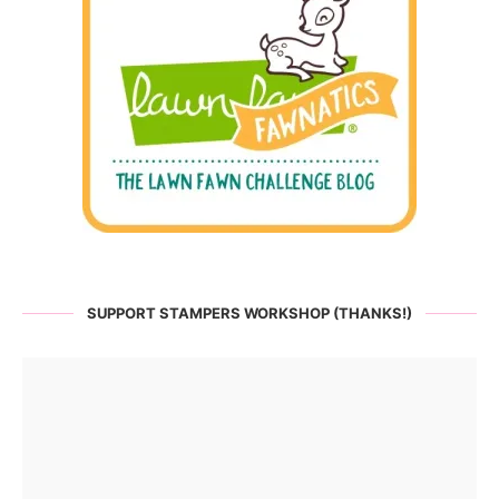
SUPPORT STAMPERS WORKSHOP (THANKS!)