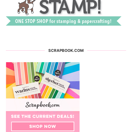
SCRAPBOOK.COM