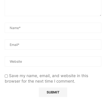
Save my name, email, and website in this
browser for the next time I comment.