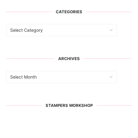
CATEGORIES
ARCHIVES
STAMPERS WORKSHOP