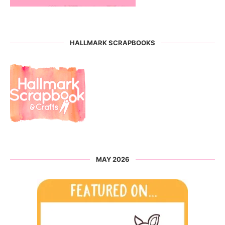
HALLMARK SCRAPBOOKS
MAY 2026