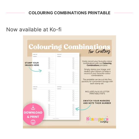
COLOURING COMBINATIONS PRINTABLE
Now available at Ko-fi