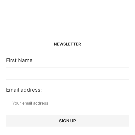
NEWSLETTER
First Name
Email address: