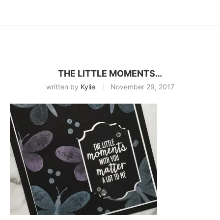
THE LITTLE MOMENTS…
written by
Kylie
November 29, 2017