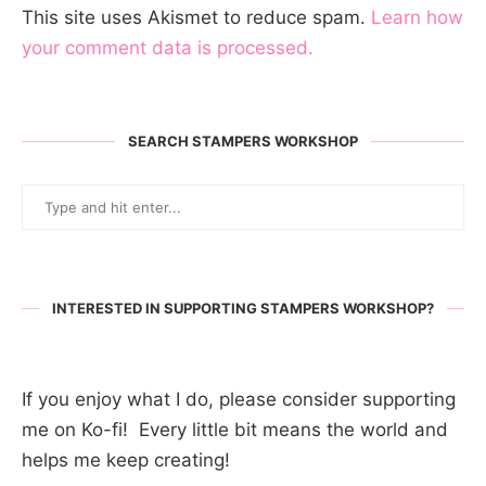
This site uses Akismet to reduce spam.
Learn how
your comment data is processed.
SEARCH STAMPERS WORKSHOP
INTERESTED IN SUPPORTING STAMPERS WORKSHOP?
If you enjoy what I do, please consider supporting
me on Ko-fi! Every little bit means the world and
helps me keep creating!