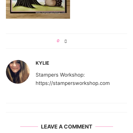
0
KYLIE
Stampers Workshop:
https://stampersworkshop.com
LEAVE A COMMENT