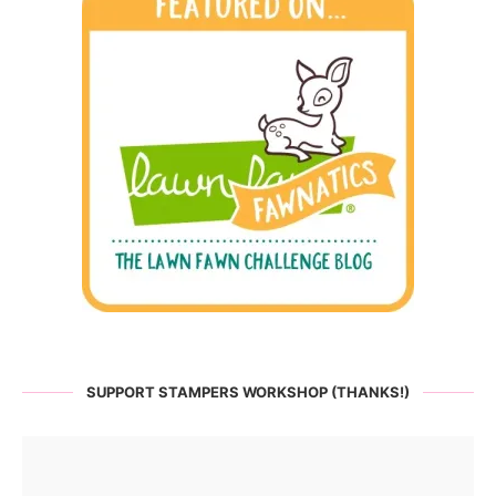
SUPPORT STAMPERS WORKSHOP (THANKS!)