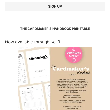
THE CARDMAKER’S HANDBOOK PRINTABLE
Now available through Ko-fi