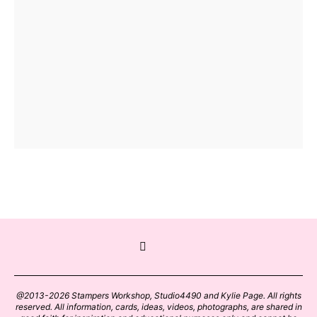
@2013-2026 Stampers Workshop, Studio4490 and Kylie Page. All rights
reserved. All information, cards, ideas, videos, photographs, are shared in