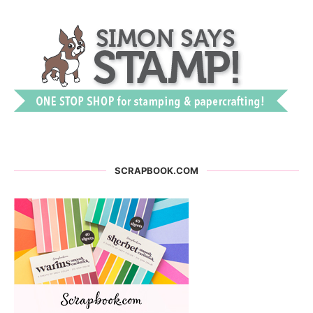
SCRAPBOOK.COM