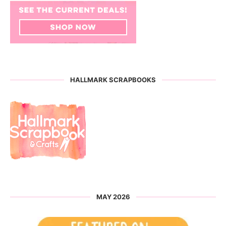
HALLMARK SCRAPBOOKS
MAY 2026