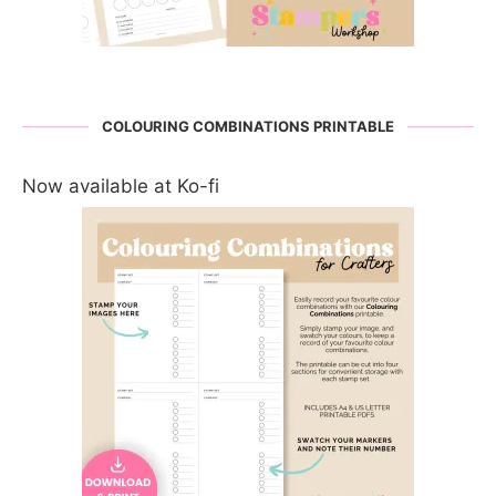
COLOURING COMBINATIONS PRINTABLE
Now available at Ko-fi