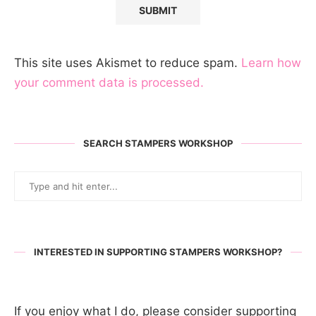
This site uses Akismet to reduce spam.
Learn how
your comment data is processed.
SEARCH STAMPERS WORKSHOP
INTERESTED IN SUPPORTING STAMPERS WORKSHOP?
If you enjoy what I do, please consider supporting