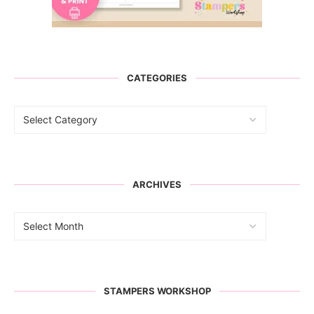
CATEGORIES
ARCHIVES
STAMPERS WORKSHOP