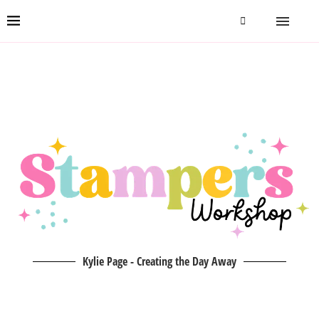
Kylie Page - Creating the Day Away