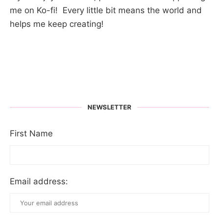
me on Ko-fi! Every little bit means the world and
helps me keep creating!
NEWSLETTER
First Name
Email address: