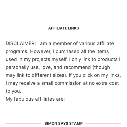
AFFILIATE LINKS
DISCLAIMER: I am a member of various affiliate
programs. However, I purchased all the items
used in my projects myself. I only link to products I
personally use, love, and recommend (though I
may link to different sizes). If you click on my links,
I may receive a small commission at no extra cost
to you.
My fabulous affiliates are:
SIMON SAYS STAMP