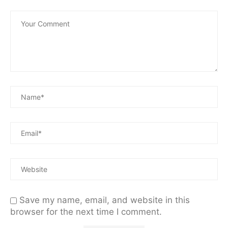
Save my name, email, and website in this
browser for the next time I comment.