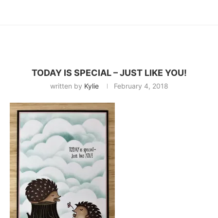
TODAY IS SPECIAL – JUST LIKE YOU!
written by
Kylie
February 4, 2018